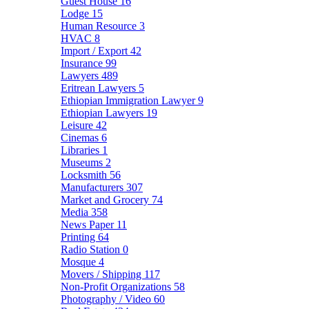
Guest House
16
Lodge
15
Human Resource
3
HVAC
8
Import / Export
42
Insurance
99
Lawyers
489
Eritrean Lawyers
5
Ethiopian Immigration Lawyer
9
Ethiopian Lawyers
19
Leisure
42
Cinemas
6
Libraries
1
Museums
2
Locksmith
56
Manufacturers
307
Market and Grocery
74
Media
358
News Paper
11
Printing
64
Radio Station
0
Mosque
4
Movers / Shipping
117
Non-Profit Organizations
58
Photography / Video
60