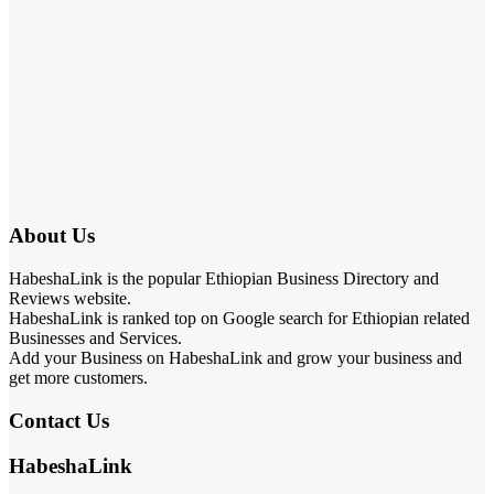
About Us
HabeshaLink is the popular Ethiopian Business Directory and
Reviews website.
HabeshaLink is ranked top on Google search for Ethiopian related
Businesses and Services.
Add your Business on HabeshaLink and grow your business and
get more customers.
Contact Us
HabeshaLink