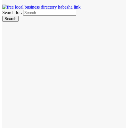
Search for: