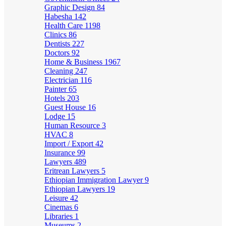
Graphic Design
84
Habesha
142
Health Care
1198
Clinics
86
Dentists
227
Doctors
92
Home & Business
1967
Cleaning
247
Electrician
116
Painter
65
Hotels
203
Guest House
16
Lodge
15
Human Resource
3
HVAC
8
Import / Export
42
Insurance
99
Lawyers
489
Eritrean Lawyers
5
Ethiopian Immigration Lawyer
9
Ethiopian Lawyers
19
Leisure
42
Cinemas
6
Libraries
1
Museums
2