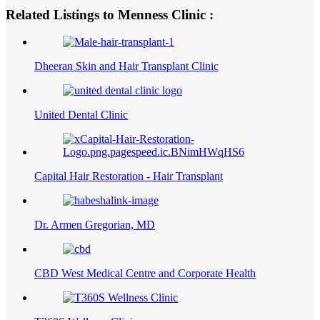
Related Listings to Menness Clinic :
Dheeran Skin and Hair Transplant Clinic
United Dental Clinic
Capital Hair Restoration - Hair Transplant
Dr. Armen Gregorian, MD
CBD West Medical Centre and Corporate Health