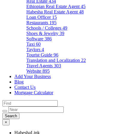
Real Estate
434
Ethiopian Real Estate Agent
45
Habesha Real Estate Agent
48
Loan Officer
15
Restaurants
195
Schools / Colleges
49
Shoes & Jewelry
39
Software
386
Taxi
60
Taylors
4
Tourist Guide
96
Translation and Localization
22
Travel Agents
303
Website
895
Add Your Business
Blog
Contact Us
Mortgage Calculator
×
HabeshaLink