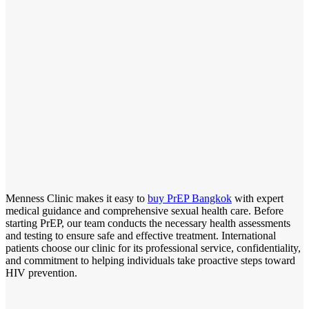
Menness Clinic makes it easy to
buy PrEP Bangkok
with expert
medical guidance and comprehensive sexual health care. Before
starting PrEP, our team conducts the necessary health assessments
and testing to ensure safe and effective treatment. International
patients choose our clinic for its professional service, confidentiality,
and commitment to helping individuals take proactive steps toward
HIV prevention.