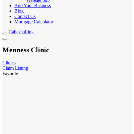
Website
895
Add Your Business
Blog
Contact Us
Mortgage Calculator
HabeshaLink
Menness Clinic
Clinics
Claim Listing
Favorite