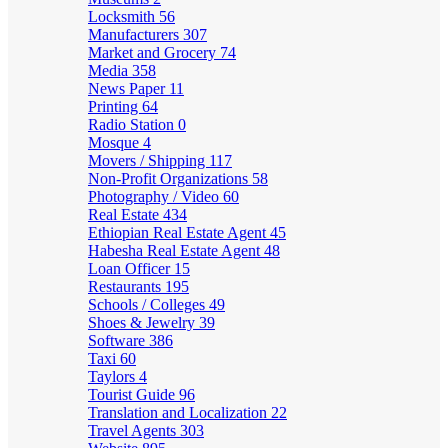
Locksmith
56
Manufacturers
307
Market and Grocery
74
Media
358
News Paper
11
Printing
64
Radio Station
0
Mosque
4
Movers / Shipping
117
Non-Profit Organizations
58
Photography / Video
60
Real Estate
434
Ethiopian Real Estate Agent
45
Habesha Real Estate Agent
48
Loan Officer
15
Restaurants
195
Schools / Colleges
49
Shoes & Jewelry
39
Software
386
Taxi
60
Taylors
4
Tourist Guide
96
Translation and Localization
22
Travel Agents
303