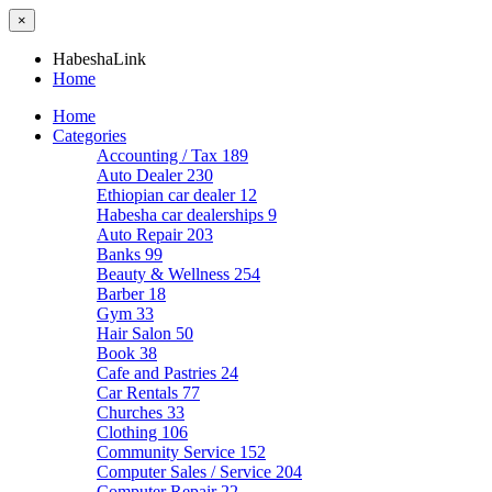
×
HabeshaLink
Home
Home
Categories
Accounting / Tax
189
Auto Dealer
230
Ethiopian car dealer
12
Habesha car dealerships
9
Auto Repair
203
Banks
99
Beauty & Wellness
254
Barber
18
Gym
33
Hair Salon
50
Book
38
Cafe and Pastries
24
Car Rentals
77
Churches
33
Clothing
106
Community Service
152
Computer Sales / Service
204
Computer Repair
22