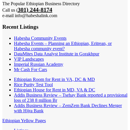
The Popular Ethiopian Business Directory
301) 244-8174
Call us (
e-mail info@habeshalink.com
Recent Listings
Habesha Community Events
Habesha Events – Planning an Ethiopian, Eritrean, or
Habesha community event?
DataMites Data Analyst Institute in Gorakhpur
VIP Landscapes
Imperial Russian Academy
Mr Cash For Cars
Ethiopian Room for Rent in VA, DC & MD
Rice Purity Test Tool
Ethiopian House for Rent in MD, VA & DC
Addis Business Review – Tsehay Bank reported a provisional
loss of 238 8 million Br
Addis Business Review – ZemZem Bank Declines Merger
with Hijra Bank
Ethiopian Yellow Pages