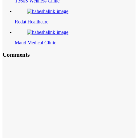
T360S Wellness Clinic
Redat Healthcare
Maud Medical Clinic
Comments