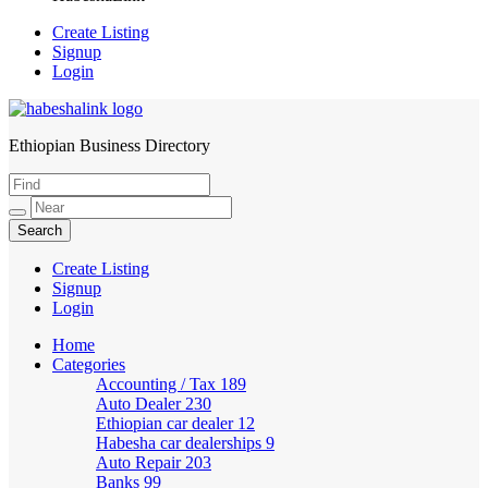
Create Listing
Signup
Login
Ethiopian Business Directory
HabeshaLink
Create Listing
Signup
Login
Home
Categories
Accounting / Tax
189
Auto Dealer
230
Ethiopian car dealer
12
Habesha car dealerships
9
Auto Repair
203
Banks
99