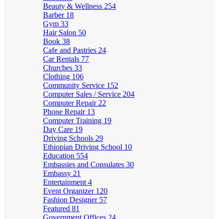
Beauty & Wellness
254
Barber
18
Gym
33
Hair Salon
50
Book
38
Cafe and Pastries
24
Car Rentals
77
Churches
33
Clothing
106
Community Service
152
Computer Sales / Service
204
Computer Repair
22
Phone Repair
13
Computer Training
19
Day Care
19
Driving Schools
29
Ethiopian Driving School
10
Education
554
Embassies and Consulates
30
Embassy
21
Entertainment
4
Event Organizer
120
Fashion Designer
57
Featured
81
Government Offices
24