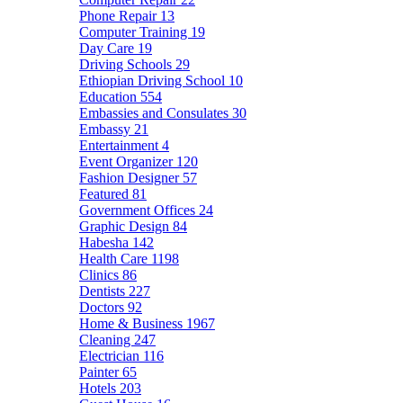
Phone Repair
13
Computer Training
19
Day Care
19
Driving Schools
29
Ethiopian Driving School
10
Education
554
Embassies and Consulates
30
Embassy
21
Entertainment
4
Event Organizer
120
Fashion Designer
57
Featured
81
Government Offices
24
Graphic Design
84
Habesha
142
Health Care
1198
Clinics
86
Dentists
227
Doctors
92
Home & Business
1967
Cleaning
247
Electrician
116
Painter
65
Hotels
203