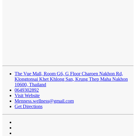
The Vue Mall, Room G6, G Floor Charoen Nakhon Rd,
Klongtonsai Khet Khlong San, Krung Thep Maha Nakhon
10600, Thailand
0649302892
Visit Website
Menness.wellness@gmail.com
Get Directions