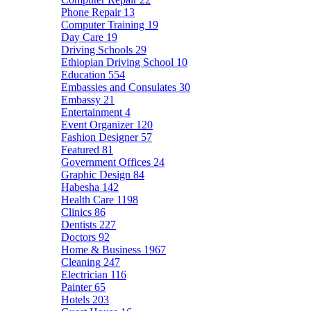
Phone Repair
13
Computer Training
19
Day Care
19
Driving Schools
29
Ethiopian Driving School
10
Education
554
Embassies and Consulates
30
Embassy
21
Entertainment
4
Event Organizer
120
Fashion Designer
57
Featured
81
Government Offices
24
Graphic Design
84
Habesha
142
Health Care
1198
Clinics
86
Dentists
227
Doctors
92
Home & Business
1967
Cleaning
247
Electrician
116
Painter
65
Hotels
203