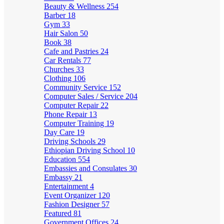
Beauty & Wellness
254
Barber
18
Gym
33
Hair Salon
50
Book
38
Cafe and Pastries
24
Car Rentals
77
Churches
33
Clothing
106
Community Service
152
Computer Sales / Service
204
Computer Repair
22
Phone Repair
13
Computer Training
19
Day Care
19
Driving Schools
29
Ethiopian Driving School
10
Education
554
Embassies and Consulates
30
Embassy
21
Entertainment
4
Event Organizer
120
Fashion Designer
57
Featured
81
Government Offices
24