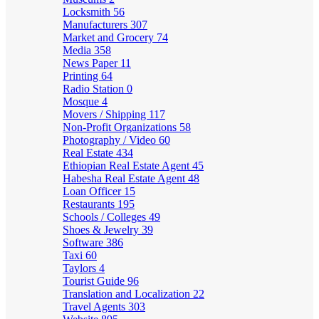
Locksmith
56
Manufacturers
307
Market and Grocery
74
Media
358
News Paper
11
Printing
64
Radio Station
0
Mosque
4
Movers / Shipping
117
Non-Profit Organizations
58
Photography / Video
60
Real Estate
434
Ethiopian Real Estate Agent
45
Habesha Real Estate Agent
48
Loan Officer
15
Restaurants
195
Schools / Colleges
49
Shoes & Jewelry
39
Software
386
Taxi
60
Taylors
4
Tourist Guide
96
Translation and Localization
22
Travel Agents
303