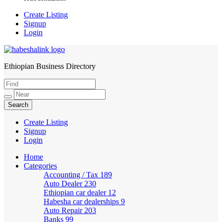
Create Listing
Signup
Login
Ethiopian Business Directory
HabeshaLink
Create Listing
Signup
Login
Home
Categories
Accounting / Tax
189
Auto Dealer
230
Ethiopian car dealer
12
Habesha car dealerships
9
Auto Repair
203
Banks
99