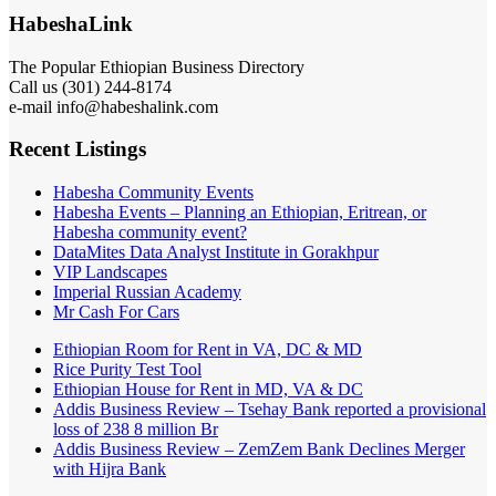
HabeshaLink
The Popular Ethiopian Business Directory
301) 244-8174
Call us (
e-mail info@habeshalink.com
Recent Listings
Habesha Community Events
Habesha Events – Planning an Ethiopian, Eritrean, or
Habesha community event?
DataMites Data Analyst Institute in Gorakhpur
VIP Landscapes
Imperial Russian Academy
Mr Cash For Cars
Ethiopian Room for Rent in VA, DC & MD
Rice Purity Test Tool
Ethiopian House for Rent in MD, VA & DC
Addis Business Review – Tsehay Bank reported a provisional
loss of 238 8 million Br
Addis Business Review – ZemZem Bank Declines Merger
with Hijra Bank