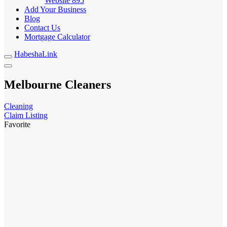
Website
895
Add Your Business
Blog
Contact Us
Mortgage Calculator
HabeshaLink
Melbourne Cleaners
Cleaning
Claim Listing
Favorite