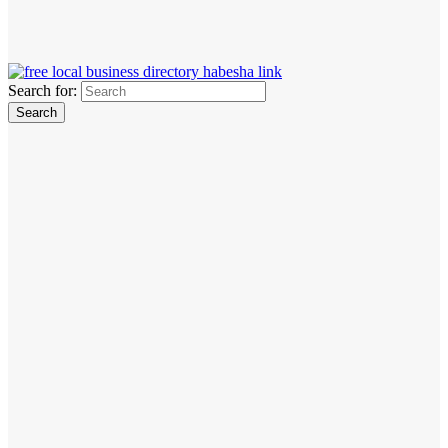
Search for: