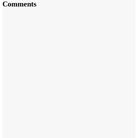
Comments