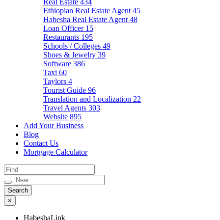
Real Estate
434
Ethiopian Real Estate Agent
45
Habesha Real Estate Agent
48
Loan Officer
15
Restaurants
195
Schools / Colleges
49
Shoes & Jewelry
39
Software
386
Taxi
60
Taylors
4
Tourist Guide
96
Translation and Localization
22
Travel Agents
303
Website
895
Add Your Business
Blog
Contact Us
Mortgage Calculator
×
HabeshaLink