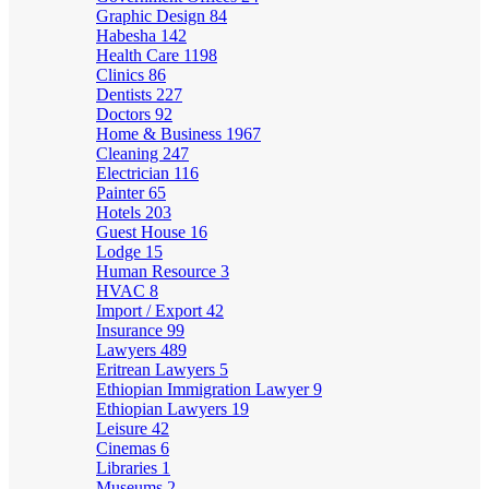
Graphic Design
84
Habesha
142
Health Care
1198
Clinics
86
Dentists
227
Doctors
92
Home & Business
1967
Cleaning
247
Electrician
116
Painter
65
Hotels
203
Guest House
16
Lodge
15
Human Resource
3
HVAC
8
Import / Export
42
Insurance
99
Lawyers
489
Eritrean Lawyers
5
Ethiopian Immigration Lawyer
9
Ethiopian Lawyers
19
Leisure
42
Cinemas
6
Libraries
1
Museums
2