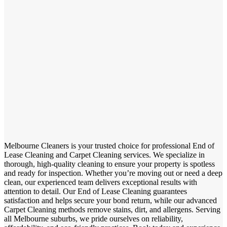
Melbourne Cleaners is your trusted choice for professional End of
Lease Cleaning and Carpet Cleaning services. We specialize in
thorough, high-quality cleaning to ensure your property is spotless
and ready for inspection. Whether you’re moving out or need a deep
clean, our experienced team delivers exceptional results with
attention to detail. Our End of Lease Cleaning guarantees
satisfaction and helps secure your bond return, while our advanced
Carpet Cleaning methods remove stains, dirt, and allergens. Serving
all Melbourne suburbs, we pride ourselves on reliability,