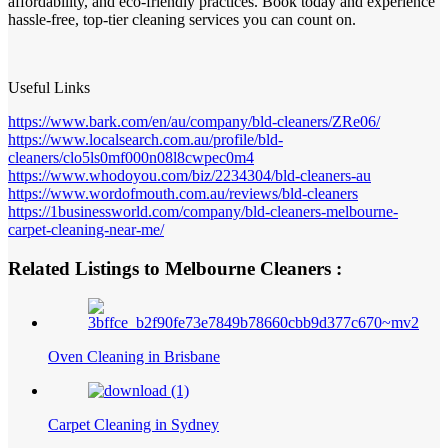
affordability, and eco-friendly practices. Book today and experience
hassle-free, top-tier cleaning services you can count on.
Useful Links
https://www.bark.com/en/au/company/bld-cleaners/ZRe06/
https://www.localsearch.com.au/profile/bld-
cleaners/clo5ls0mf000n08l8cwpec0m4
https://www.whodoyou.com/biz/2234304/bld-cleaners-au
https://www.wordofmouth.com.au/reviews/bld-cleaners
https://1businessworld.com/company/bld-cleaners-melbourne-
carpet-cleaning-near-me/
Related Listings to Melbourne Cleaners :
Oven Cleaning in Brisbane
Carpet Cleaning in Sydney