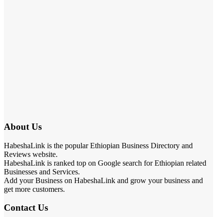
About Us
HabeshaLink is the popular Ethiopian Business Directory and
Reviews website.
HabeshaLink is ranked top on Google search for Ethiopian related
Businesses and Services.
Add your Business on HabeshaLink and grow your business and
get more customers.
Contact Us