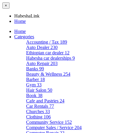
×
HabeshaLink
Home
Home
Categories
Accounting / Tax
189
Auto Dealer
230
Ethiopian car dealer
12
Habesha car dealerships
9
Auto Repair
203
Banks
99
Beauty & Wellness
254
Barber
18
Gym
33
Hair Salon
50
Book
38
Cafe and Pastries
24
Car Rentals
77
Churches
33
Clothing
106
Community Service
152
Computer Sales / Service
204
Computer Repair
22