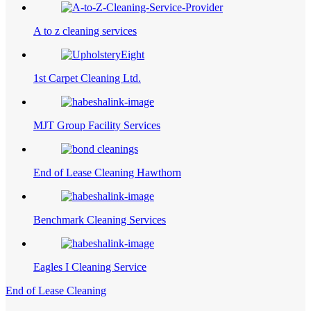
A to z cleaning services
1st Carpet Cleaning Ltd.
MJT Group Facility Services
End of Lease Cleaning Hawthorn
Benchmark Cleaning Services
Eagles I Cleaning Service
End of Lease Cleaning