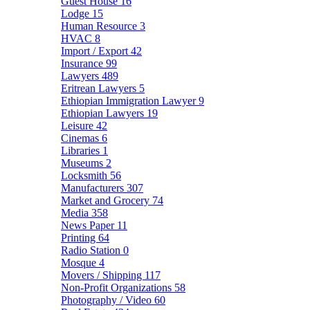
Guest House
16
Lodge
15
Human Resource
3
HVAC
8
Import / Export
42
Insurance
99
Lawyers
489
Eritrean Lawyers
5
Ethiopian Immigration Lawyer
9
Ethiopian Lawyers
19
Leisure
42
Cinemas
6
Libraries
1
Museums
2
Locksmith
56
Manufacturers
307
Market and Grocery
74
Media
358
News Paper
11
Printing
64
Radio Station
0
Mosque
4
Movers / Shipping
117
Non-Profit Organizations
58
Photography / Video
60