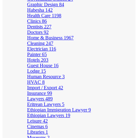
Graphic Design
84
Habesha
142
Health Care
1198
Clinics
86
Dentists
227
Doctors
92
Home & Business
1967
Cleaning
247
Electrician
116
Painter
65
Hotels
203
Guest House
16
Lodge
15
Human Resource
3
HVAC
8
Import / Export
42
Insurance
99
Lawyers
489
Eritrean Lawyers
5
Ethiopian Immigration Lawyer
9
Ethiopian Lawyers
19
Leisure
42
Cinemas
6
Libraries
1
Museums
2