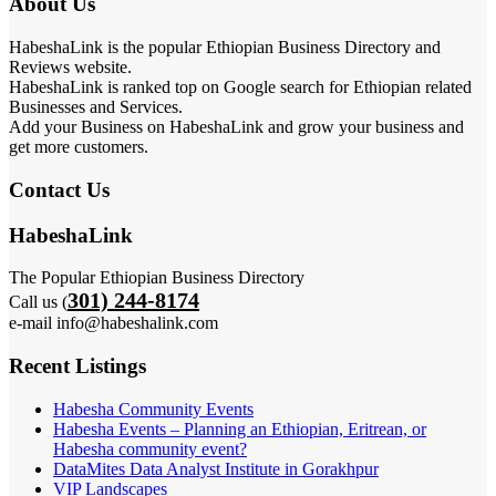
About Us
HabeshaLink is the popular Ethiopian Business Directory and
Reviews website.
HabeshaLink is ranked top on Google search for Ethiopian related
Businesses and Services.
Add your Business on HabeshaLink and grow your business and
get more customers.
Contact Us
HabeshaLink
The Popular Ethiopian Business Directory
301) 244-8174
Call us (
e-mail info@habeshalink.com
Recent Listings
Habesha Community Events
Habesha Events – Planning an Ethiopian, Eritrean, or
Habesha community event?
DataMites Data Analyst Institute in Gorakhpur
VIP Landscapes