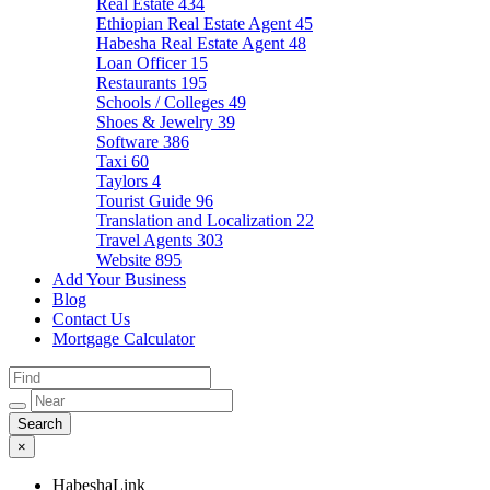
Real Estate
434
Ethiopian Real Estate Agent
45
Habesha Real Estate Agent
48
Loan Officer
15
Restaurants
195
Schools / Colleges
49
Shoes & Jewelry
39
Software
386
Taxi
60
Taylors
4
Tourist Guide
96
Translation and Localization
22
Travel Agents
303
Website
895
Add Your Business
Blog
Contact Us
Mortgage Calculator
×
HabeshaLink