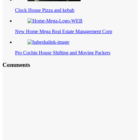
Clock House Pizza and kebab
New Home Mega Real Estate Management Corp
Pro Cochin House Shifting and Moving Packers
Comments