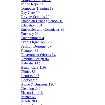
Phone Repair
13
Computer Training
19
Day Care
19
Driving Schools
29
Ethiopian Driving School
10
Education
554
Embassies and Consulates
30
Embassy
21
Entertainment
4
Event Organizer
120
Fashion Designer
57
Featured
81
Government Offices
24
Graphic Design
84
Habesha
142
Health Care
1198
Clinics
86
Dentists
227
Doctors
92
Home & Business
1967
Cleaning
247
Electrician
116
Painter
65
Hotels
203