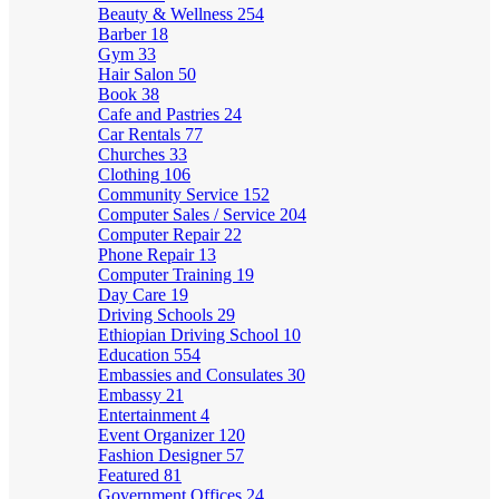
Beauty & Wellness
254
Barber
18
Gym
33
Hair Salon
50
Book
38
Cafe and Pastries
24
Car Rentals
77
Churches
33
Clothing
106
Community Service
152
Computer Sales / Service
204
Computer Repair
22
Phone Repair
13
Computer Training
19
Day Care
19
Driving Schools
29
Ethiopian Driving School
10
Education
554
Embassies and Consulates
30
Embassy
21
Entertainment
4
Event Organizer
120
Fashion Designer
57
Featured
81
Government Offices
24