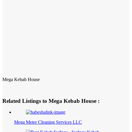
Mega Kebab House
Related Listings to Mega Kebab House :
Mega Meter Cleaning Services LLC