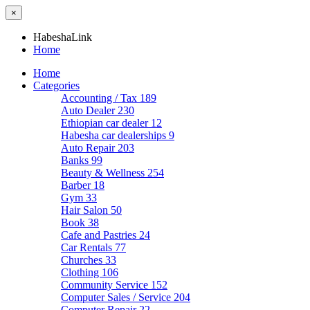
×
HabeshaLink
Home
Home
Categories
Accounting / Tax
189
Auto Dealer
230
Ethiopian car dealer
12
Habesha car dealerships
9
Auto Repair
203
Banks
99
Beauty & Wellness
254
Barber
18
Gym
33
Hair Salon
50
Book
38
Cafe and Pastries
24
Car Rentals
77
Churches
33
Clothing
106
Community Service
152
Computer Sales / Service
204
Computer Repair
22