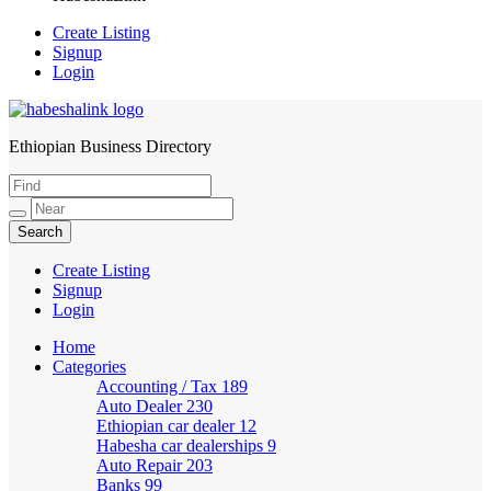
Create Listing
Signup
Login
Ethiopian Business Directory
HabeshaLink
Create Listing
Signup
Login
Home
Categories
Accounting / Tax
189
Auto Dealer
230
Ethiopian car dealer
12
Habesha car dealerships
9
Auto Repair
203
Banks
99