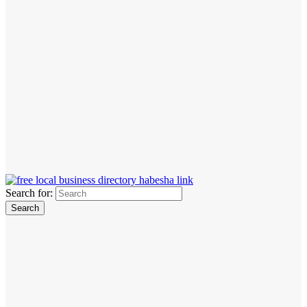
Search for: