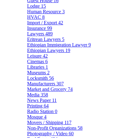
Guest House
16
Lodge
15
Human Resource
3
HVAC
8
Import / Export
42
Insurance
99
Lawyers
489
Eritrean Lawyers
5
Ethiopian Immigration Lawyer
9
Ethiopian Lawyers
19
Leisure
42
Cinemas
6
Libraries
1
Museums
2
Locksmith
56
Manufacturers
307
Market and Grocery
74
Media
358
News Paper
11
Printing
64
Radio Station
0
Mosque
4
Movers / Shipping
117
Non-Profit Organizations
58
Photography / Video
60