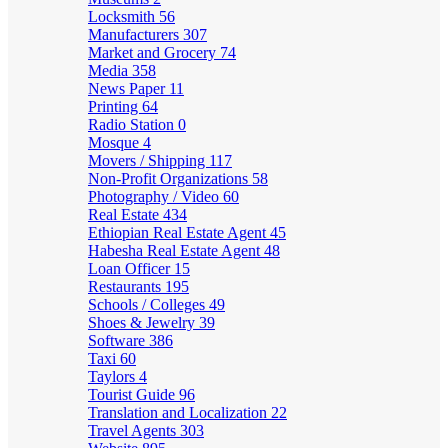
Locksmith
56
Manufacturers
307
Market and Grocery
74
Media
358
News Paper
11
Printing
64
Radio Station
0
Mosque
4
Movers / Shipping
117
Non-Profit Organizations
58
Photography / Video
60
Real Estate
434
Ethiopian Real Estate Agent
45
Habesha Real Estate Agent
48
Loan Officer
15
Restaurants
195
Schools / Colleges
49
Shoes & Jewelry
39
Software
386
Taxi
60
Taylors
4
Tourist Guide
96
Translation and Localization
22
Travel Agents
303