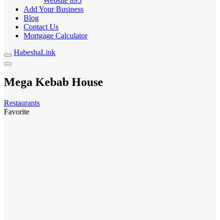
Website
895
Add Your Business
Blog
Contact Us
Mortgage Calculator
HabeshaLink
Mega Kebab House
Restaurants
Favorite