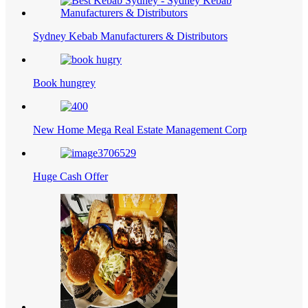
Sydney Kebab Manufacturers & Distributors
Book hungrey
New Home Mega Real Estate Management Corp
Huge Cash Offer