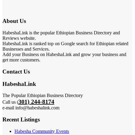
About Us
HabeshaLink is the popular Ethiopian Business Directory and
Reviews website.
HabeshaLink is ranked top on Google search for Ethiopian related
Businesses and Services.
Add your Business on HabeshaLink and grow your business and
get more customers.
Contact Us
HabeshaLink
The Popular Ethiopian Business Directory
301) 244-8174
Call us (
e-mail info@habeshalink.com
Recent Listings
Habesha Community Events