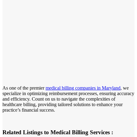
As one of the premier
medical billing companies in Maryland
, we
specialize in optimizing reimbursement processes, ensuring accuracy
and efficiency. Count on us to navigate the complexities of
healthcare billing, providing tailored solutions to enhance your
practice’s financial success.
Related Listings to Medical Billing Services :