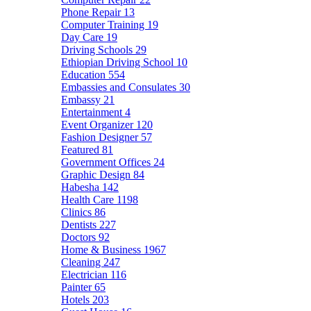
Phone Repair
13
Computer Training
19
Day Care
19
Driving Schools
29
Ethiopian Driving School
10
Education
554
Embassies and Consulates
30
Embassy
21
Entertainment
4
Event Organizer
120
Fashion Designer
57
Featured
81
Government Offices
24
Graphic Design
84
Habesha
142
Health Care
1198
Clinics
86
Dentists
227
Doctors
92
Home & Business
1967
Cleaning
247
Electrician
116
Painter
65
Hotels
203