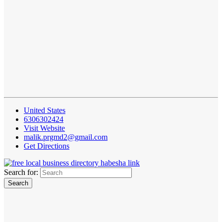
United States
6306302424
Visit Website
malik.prgmd2@gmail.com
Get Directions
Search for: