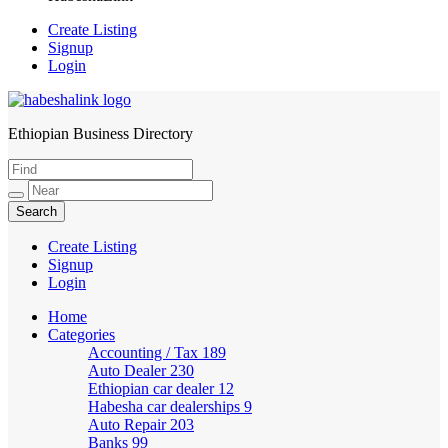
Create Listing
Signup
Login
Ethiopian Business Directory
HabeshaLink
Create Listing
Signup
Login
Home
Categories
Accounting / Tax
189
Auto Dealer
230
Ethiopian car dealer
12
Habesha car dealerships
9
Auto Repair
203
Banks
99