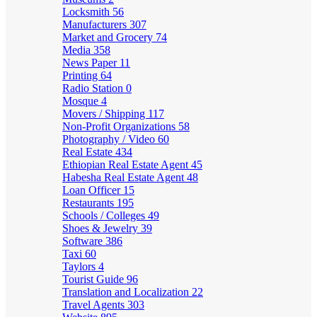
Locksmith
56
Manufacturers
307
Market and Grocery
74
Media
358
News Paper
11
Printing
64
Radio Station
0
Mosque
4
Movers / Shipping
117
Non-Profit Organizations
58
Photography / Video
60
Real Estate
434
Ethiopian Real Estate Agent
45
Habesha Real Estate Agent
48
Loan Officer
15
Restaurants
195
Schools / Colleges
49
Shoes & Jewelry
39
Software
386
Taxi
60
Taylors
4
Tourist Guide
96
Translation and Localization
22
Travel Agents
303