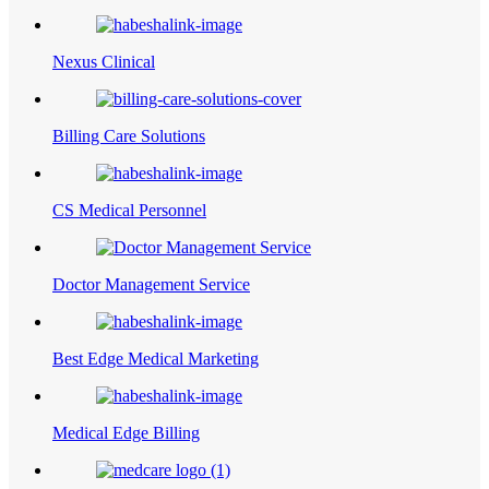
Nexus Clinical
Billing Care Solutions
CS Medical Personnel
Doctor Management Service
Best Edge Medical Marketing
Medical Edge Billing