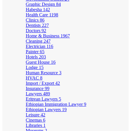
Graphic Design
84
Habesha
142
Health Care
1198
Clinics
86
Dentists
227
Doctors
92
Home & Business
1967
Cleaning
247
Electrician
116
Painter
65
Hotels
203
Guest House
16
Lodge
15
Human Resource
3
HVAC
8
Import / Export
42
Insurance
99
Lawyers
489
Eritrean Lawyers
5
Ethiopian Immigration Lawyer
9
Ethiopian Lawyers
19
Leisure
42
Cinemas
6
Libraries
1
Museums
2