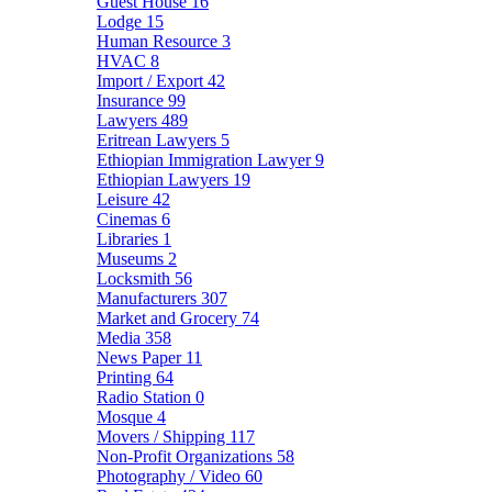
Guest House
16
Lodge
15
Human Resource
3
HVAC
8
Import / Export
42
Insurance
99
Lawyers
489
Eritrean Lawyers
5
Ethiopian Immigration Lawyer
9
Ethiopian Lawyers
19
Leisure
42
Cinemas
6
Libraries
1
Museums
2
Locksmith
56
Manufacturers
307
Market and Grocery
74
Media
358
News Paper
11
Printing
64
Radio Station
0
Mosque
4
Movers / Shipping
117
Non-Profit Organizations
58
Photography / Video
60