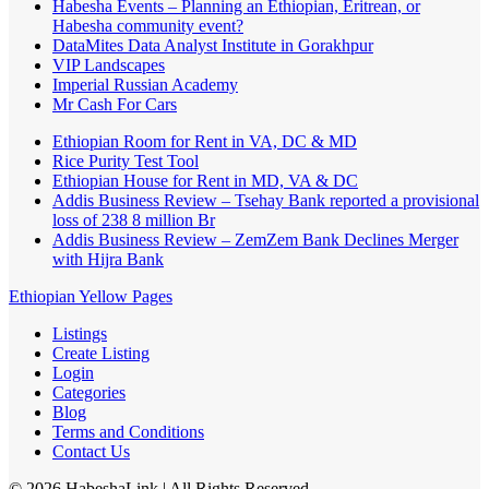
Habesha Events – Planning an Ethiopian, Eritrean, or
Habesha community event?
DataMites Data Analyst Institute in Gorakhpur
VIP Landscapes
Imperial Russian Academy
Mr Cash For Cars
Ethiopian Room for Rent in VA, DC & MD
Rice Purity Test Tool
Ethiopian House for Rent in MD, VA & DC
Addis Business Review – Tsehay Bank reported a provisional
loss of 238 8 million Br
Addis Business Review – ZemZem Bank Declines Merger
with Hijra Bank
Ethiopian Yellow Pages
Listings
Create Listing
Login
Categories
Blog
Terms and Conditions
Contact Us
©
2026
HabeshaLink
| All Rights Reserved