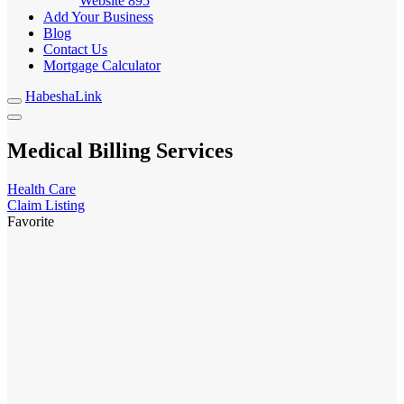
Website
895
Add Your Business
Blog
Contact Us
Mortgage Calculator
HabeshaLink
Medical Billing Services
Health Care
Claim Listing
Favorite