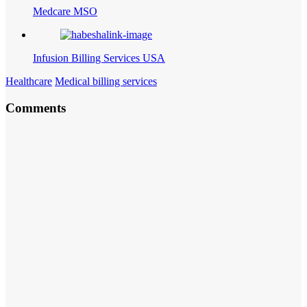
Medcare MSO
Infusion Billing Services USA
Healthcare
Medical billing services
Comments