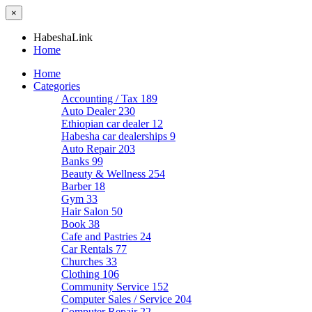
×
HabeshaLink
Home
Home
Categories
Accounting / Tax
189
Auto Dealer
230
Ethiopian car dealer
12
Habesha car dealerships
9
Auto Repair
203
Banks
99
Beauty & Wellness
254
Barber
18
Gym
33
Hair Salon
50
Book
38
Cafe and Pastries
24
Car Rentals
77
Churches
33
Clothing
106
Community Service
152
Computer Sales / Service
204
Computer Repair
22