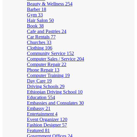
Beauty & Wellness
254
Barber
18
Gym
33
Hair Salon
50
Book
38
Cafe and Pastries
24
Car Rentals
77
Churches
33
Clothing
106
Community Service
152
Computer Sales / Service
204
Computer Repair
22
Phone Repair
13
Computer Training
19
Day Care
19
Driving Schools
29
Ethiopian Driving School
10
Education
554
Embassies and Consulates
30
Embassy
21
Entertainment
4
Event Organizer
120
Fashion Designer
57
Featured
81
Government Offices
24