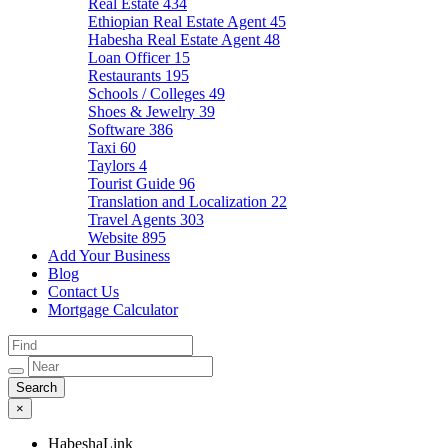
Real Estate
434
Ethiopian Real Estate Agent
45
Habesha Real Estate Agent
48
Loan Officer
15
Restaurants
195
Schools / Colleges
49
Shoes & Jewelry
39
Software
386
Taxi
60
Taylors
4
Tourist Guide
96
Translation and Localization
22
Travel Agents
303
Website
895
Add Your Business
Blog
Contact Us
Mortgage Calculator
×
HabeshaLink