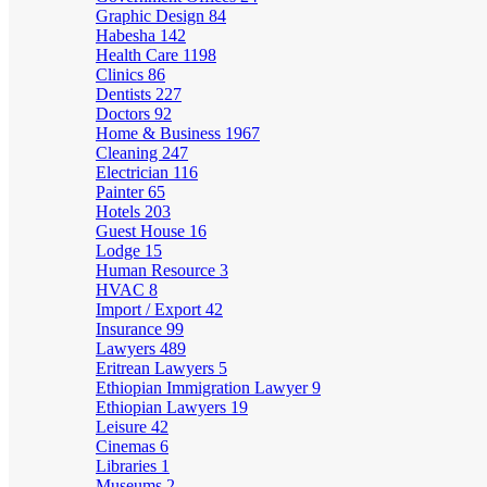
Graphic Design
84
Habesha
142
Health Care
1198
Clinics
86
Dentists
227
Doctors
92
Home & Business
1967
Cleaning
247
Electrician
116
Painter
65
Hotels
203
Guest House
16
Lodge
15
Human Resource
3
HVAC
8
Import / Export
42
Insurance
99
Lawyers
489
Eritrean Lawyers
5
Ethiopian Immigration Lawyer
9
Ethiopian Lawyers
19
Leisure
42
Cinemas
6
Libraries
1
Museums
2