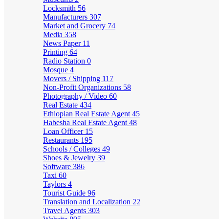
Locksmith
56
Manufacturers
307
Market and Grocery
74
Media
358
News Paper
11
Printing
64
Radio Station
0
Mosque
4
Movers / Shipping
117
Non-Profit Organizations
58
Photography / Video
60
Real Estate
434
Ethiopian Real Estate Agent
45
Habesha Real Estate Agent
48
Loan Officer
15
Restaurants
195
Schools / Colleges
49
Shoes & Jewelry
39
Software
386
Taxi
60
Taylors
4
Tourist Guide
96
Translation and Localization
22
Travel Agents
303