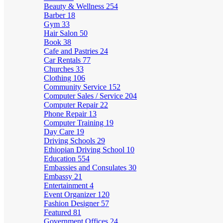
Beauty & Wellness
254
Barber
18
Gym
33
Hair Salon
50
Book
38
Cafe and Pastries
24
Car Rentals
77
Churches
33
Clothing
106
Community Service
152
Computer Sales / Service
204
Computer Repair
22
Phone Repair
13
Computer Training
19
Day Care
19
Driving Schools
29
Ethiopian Driving School
10
Education
554
Embassies and Consulates
30
Embassy
21
Entertainment
4
Event Organizer
120
Fashion Designer
57
Featured
81
Government Offices
24