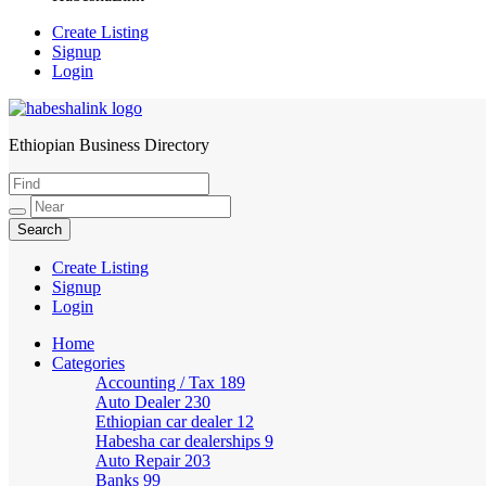
Create Listing
Signup
Login
Ethiopian Business Directory
HabeshaLink
Create Listing
Signup
Login
Home
Categories
Accounting / Tax
189
Auto Dealer
230
Ethiopian car dealer
12
Habesha car dealerships
9
Auto Repair
203
Banks
99