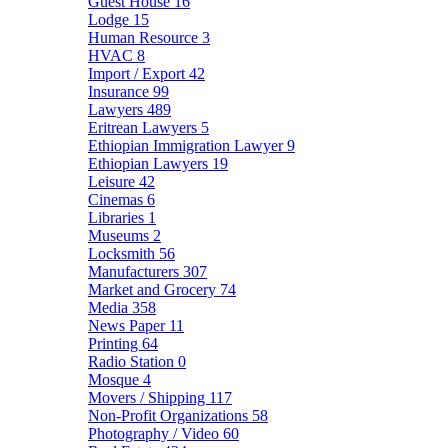
Guest House
16
Lodge
15
Human Resource
3
HVAC
8
Import / Export
42
Insurance
99
Lawyers
489
Eritrean Lawyers
5
Ethiopian Immigration Lawyer
9
Ethiopian Lawyers
19
Leisure
42
Cinemas
6
Libraries
1
Museums
2
Locksmith
56
Manufacturers
307
Market and Grocery
74
Media
358
News Paper
11
Printing
64
Radio Station
0
Mosque
4
Movers / Shipping
117
Non-Profit Organizations
58
Photography / Video
60