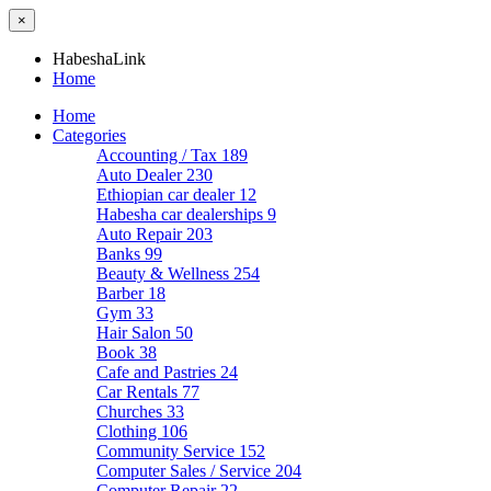
×
HabeshaLink
Home
Home
Categories
Accounting / Tax
189
Auto Dealer
230
Ethiopian car dealer
12
Habesha car dealerships
9
Auto Repair
203
Banks
99
Beauty & Wellness
254
Barber
18
Gym
33
Hair Salon
50
Book
38
Cafe and Pastries
24
Car Rentals
77
Churches
33
Clothing
106
Community Service
152
Computer Sales / Service
204
Computer Repair
22