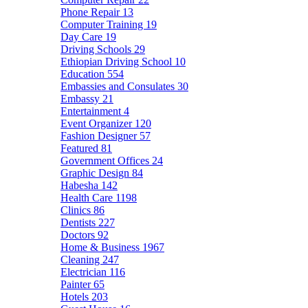
Phone Repair
13
Computer Training
19
Day Care
19
Driving Schools
29
Ethiopian Driving School
10
Education
554
Embassies and Consulates
30
Embassy
21
Entertainment
4
Event Organizer
120
Fashion Designer
57
Featured
81
Government Offices
24
Graphic Design
84
Habesha
142
Health Care
1198
Clinics
86
Dentists
227
Doctors
92
Home & Business
1967
Cleaning
247
Electrician
116
Painter
65
Hotels
203