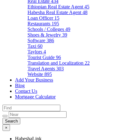
Real Estate
434
Ethiopian Real Estate Agent
45
Habesha Real Estate Agent
48
Loan Officer
15
Restaurants
195
Schools / Colleges
49
Shoes & Jewelry
39
Software
386
Taxi
60
Taylors
4
Tourist Guide
96
Translation and Localization
22
Travel Agents
303
Website
895
Add Your Business
Blog
Contact Us
Mortgage Calculator
×
HabeshaLink