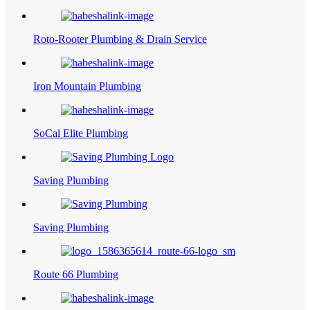
Roto-Rooter Plumbing & Drain Service
Iron Mountain Plumbing
SoCal Elite Plumbing
Saving Plumbing
Saving Plumbing
Route 66 Plumbing