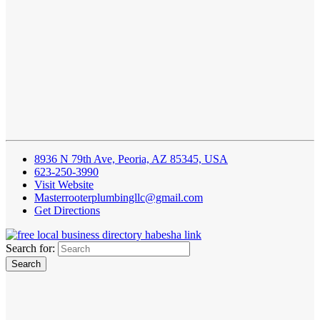
8936 N 79th Ave, Peoria, AZ 85345, USA
623-250-3990
Visit Website
Masterrooterplumbingllc@gmail.com
Get Directions
Search for: