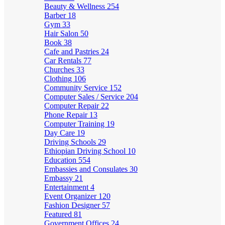
Beauty & Wellness
254
Barber
18
Gym
33
Hair Salon
50
Book
38
Cafe and Pastries
24
Car Rentals
77
Churches
33
Clothing
106
Community Service
152
Computer Sales / Service
204
Computer Repair
22
Phone Repair
13
Computer Training
19
Day Care
19
Driving Schools
29
Ethiopian Driving School
10
Education
554
Embassies and Consulates
30
Embassy
21
Entertainment
4
Event Organizer
120
Fashion Designer
57
Featured
81
Government Offices
24