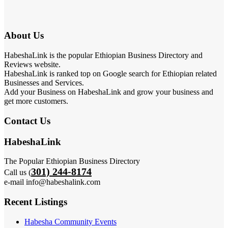
About Us
HabeshaLink is the popular Ethiopian Business Directory and
Reviews website.
HabeshaLink is ranked top on Google search for Ethiopian related
Businesses and Services.
Add your Business on HabeshaLink and grow your business and
get more customers.
Contact Us
HabeshaLink
The Popular Ethiopian Business Directory
301) 244-8174
Call us (
e-mail info@habeshalink.com
Recent Listings
Habesha Community Events