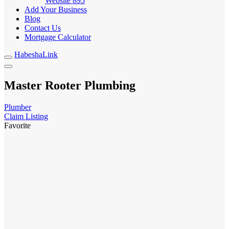
Website
895
Add Your Business
Blog
Contact Us
Mortgage Calculator
HabeshaLink
Master Rooter Plumbing
Plumber
Claim Listing
Favorite