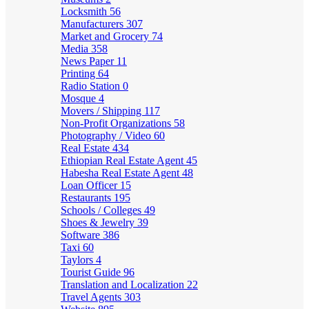
Locksmith
56
Manufacturers
307
Market and Grocery
74
Media
358
News Paper
11
Printing
64
Radio Station
0
Mosque
4
Movers / Shipping
117
Non-Profit Organizations
58
Photography / Video
60
Real Estate
434
Ethiopian Real Estate Agent
45
Habesha Real Estate Agent
48
Loan Officer
15
Restaurants
195
Schools / Colleges
49
Shoes & Jewelry
39
Software
386
Taxi
60
Taylors
4
Tourist Guide
96
Translation and Localization
22
Travel Agents
303