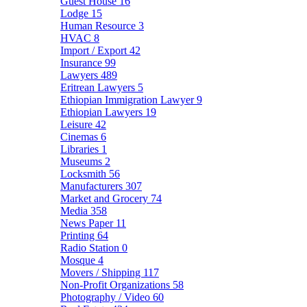
Guest House
16
Lodge
15
Human Resource
3
HVAC
8
Import / Export
42
Insurance
99
Lawyers
489
Eritrean Lawyers
5
Ethiopian Immigration Lawyer
9
Ethiopian Lawyers
19
Leisure
42
Cinemas
6
Libraries
1
Museums
2
Locksmith
56
Manufacturers
307
Market and Grocery
74
Media
358
News Paper
11
Printing
64
Radio Station
0
Mosque
4
Movers / Shipping
117
Non-Profit Organizations
58
Photography / Video
60