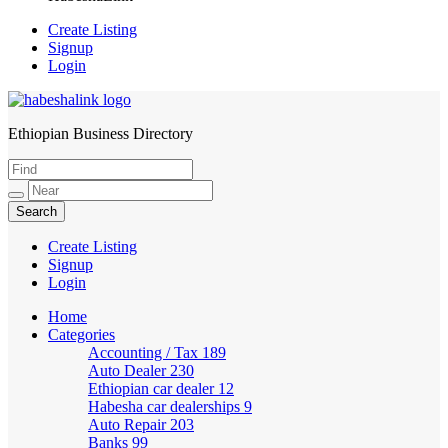
Create Listing
Signup
Login
Ethiopian Business Directory
HabeshaLink
Create Listing
Signup
Login
Home
Categories
Accounting / Tax
189
Auto Dealer
230
Ethiopian car dealer
12
Habesha car dealerships
9
Auto Repair
203
Banks
99