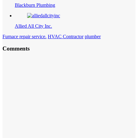
Blackburn Plumbing
Allied All City Inc.
Furnace repair service.
HVAC Contractor
plumber
Comments