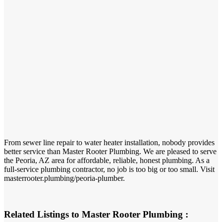
From sewer line repair to water heater installation, nobody provides
better service than Master Rooter Plumbing. We are pleased to serve
the Peoria, AZ area for affordable, reliable, honest plumbing. As a
full-service plumbing contractor, no job is too big or too small. Visit
masterrooter.plumbing/peoria-plumber.
Related Listings to Master Rooter Plumbing :