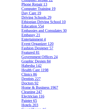
Phone Repair
13
Computer Training
19
Day Care
19
Driving Schools
29
Ethiopian Driving School
10
Education
554
Embassies and Consulates
30
Embassy
21
Entertainment
4
Event Organizer
120
Fashion Designer
57
Featured
81
Government Offices
24
Graphic Design
84
Habesha
142
Health Care
1198
Clinics
86
Dentists
227
Doctors
92
Home & Business
1967
Cleaning
247
Electrician
116
Painter
65
Hotels
203