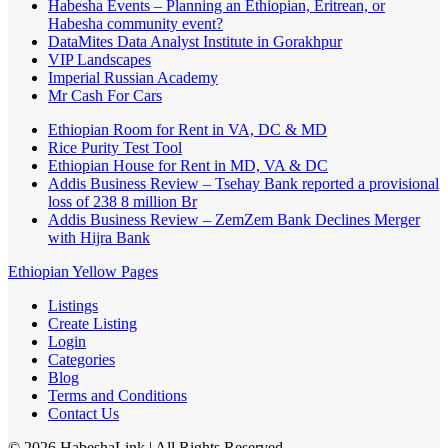
Habesha Events – Planning an Ethiopian, Eritrean, or
Habesha community event?
DataMites Data Analyst Institute in Gorakhpur
VIP Landscapes
Imperial Russian Academy
Mr Cash For Cars
Ethiopian Room for Rent in VA, DC & MD
Rice Purity Test Tool
Ethiopian House for Rent in MD, VA & DC
Addis Business Review – Tsehay Bank reported a provisional
loss of 238 8 million Br
Addis Business Review – ZemZem Bank Declines Merger
with Hijra Bank
Ethiopian Yellow Pages
Listings
Create Listing
Login
Categories
Blog
Terms and Conditions
Contact Us
©
2026
HabeshaLink
| All Rights Reserved