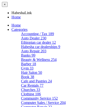
×
HabeshaLink
Home
Home
Categories
Accounting / Tax
189
Auto Dealer
230
Ethiopian car dealer
12
Habesha car dealerships
9
Auto Repair
203
Banks
99
Beauty & Wellness
254
Barber
18
Gym
33
Hair Salon
50
Book
38
Cafe and Pastries
24
Car Rentals
77
Churches
33
Clothing
106
Community Service
152
Computer Sales / Service
204
Computer Repair
22