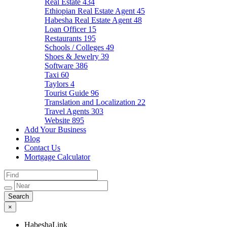
Real Estate
434
Ethiopian Real Estate Agent
45
Habesha Real Estate Agent
48
Loan Officer
15
Restaurants
195
Schools / Colleges
49
Shoes & Jewelry
39
Software
386
Taxi
60
Taylors
4
Tourist Guide
96
Translation and Localization
22
Travel Agents
303
Website
895
Add Your Business
Blog
Contact Us
Mortgage Calculator
×
HabeshaLink