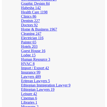
Graphic Design
84
Habesha
142
Health Care
1198
Clinics
86
Dentists
227
Doctors
92
Home & Business
1967
Cleaning
247
Electrician
116
Painter
65
Hotels
203
Guest House
16
Lodge
15
Human Resource
3
HVAC
8
Import / Export
42
Insurance
99
Lawyers
489
Eritrean Lawyers
5
Ethiopian Immigration Lawyer
9
Ethiopian Lawyers
19
Leisure
42
Cinemas
6
Libraries
1
Museums
2