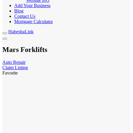
Website
895
Add Your Business
Blog
Contact Us
Mortgage Calculator
HabeshaLink
Mars Forklifts
Auto Repair
Claim Listing
Favorite