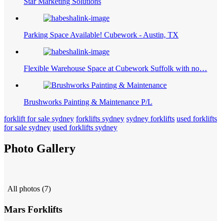
Star Marketing Solutions
Parking Space Available! Cubework - Austin, TX
Flexible Warehouse Space at Cubework Suffolk with no…
Brushworks Painting & Maintenance P/L
forklift for sale sydney
forklifts sydney
sydney forklifts
used forklifts
for sale sydney
used forklifts sydney
Photo Gallery
All photos (7)
Mars Forklifts