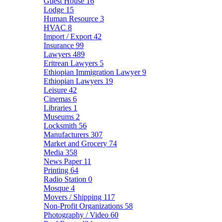
Guest House
16
Lodge
15
Human Resource
3
HVAC
8
Import / Export
42
Insurance
99
Lawyers
489
Eritrean Lawyers
5
Ethiopian Immigration Lawyer
9
Ethiopian Lawyers
19
Leisure
42
Cinemas
6
Libraries
1
Museums
2
Locksmith
56
Manufacturers
307
Market and Grocery
74
Media
358
News Paper
11
Printing
64
Radio Station
0
Mosque
4
Movers / Shipping
117
Non-Profit Organizations
58
Photography / Video
60