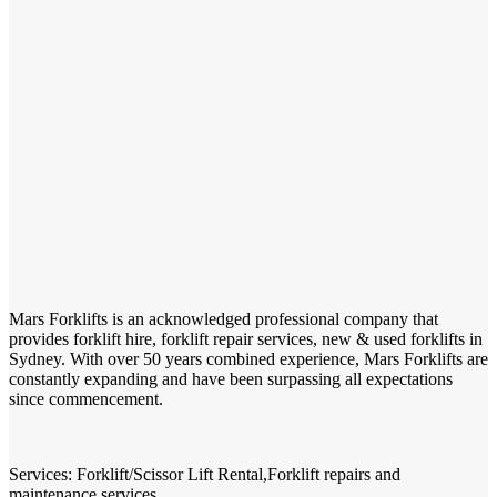
Mars Forklifts is an acknowledged professional company that
provides forklift hire, forklift repair services, new & used forklifts in
Sydney. With over 50 years combined experience, Mars Forklifts are
constantly expanding and have been surpassing all expectations
since commencement.
Services: Forklift/Scissor Lift Rental,Forklift repairs and
maintenance services