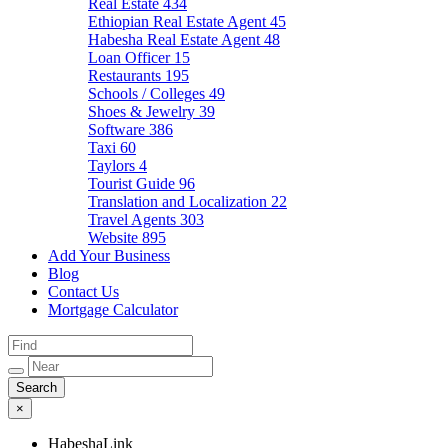
Real Estate
434
Ethiopian Real Estate Agent
45
Habesha Real Estate Agent
48
Loan Officer
15
Restaurants
195
Schools / Colleges
49
Shoes & Jewelry
39
Software
386
Taxi
60
Taylors
4
Tourist Guide
96
Translation and Localization
22
Travel Agents
303
Website
895
Add Your Business
Blog
Contact Us
Mortgage Calculator
×
HabeshaLink