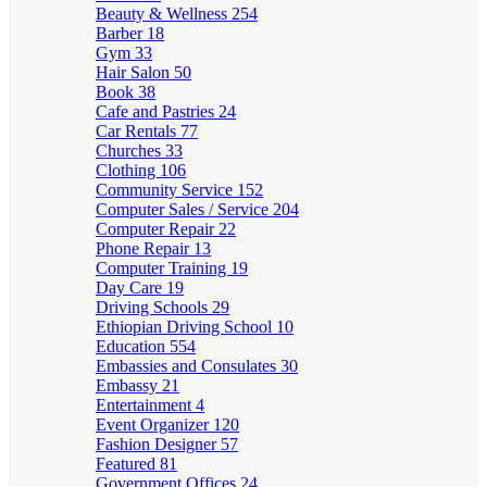
Beauty & Wellness
254
Barber
18
Gym
33
Hair Salon
50
Book
38
Cafe and Pastries
24
Car Rentals
77
Churches
33
Clothing
106
Community Service
152
Computer Sales / Service
204
Computer Repair
22
Phone Repair
13
Computer Training
19
Day Care
19
Driving Schools
29
Ethiopian Driving School
10
Education
554
Embassies and Consulates
30
Embassy
21
Entertainment
4
Event Organizer
120
Fashion Designer
57
Featured
81
Government Offices
24