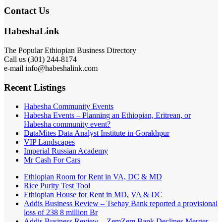
Contact Us
HabeshaLink
The Popular Ethiopian Business Directory
Call us (301) 244-8174
e-mail info@habeshalink.com
Recent Listings
Habesha Community Events
Habesha Events – Planning an Ethiopian, Eritrean, or
Habesha community event?
DataMites Data Analyst Institute in Gorakhpur
VIP Landscapes
Imperial Russian Academy
Mr Cash For Cars
Ethiopian Room for Rent in VA, DC & MD
Rice Purity Test Tool
Ethiopian House for Rent in MD, VA & DC
Addis Business Review – Tsehay Bank reported a provisional
loss of 238 8 million Br
Addis Business Review – ZemZem Bank Declines Merger