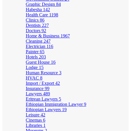
Graphic Design
84
Habesha
142
Health Care
1198
Clinics
86
Dentists
227
Doctors
92
Home & Business
1967
Cleaning
247
Electrician
116
Painter
65
Hotels
203
Guest House
16
Lodge
15
Human Resource
3
HVAC
8
Import / Export
42
Insurance
99
Lawyers
489
Eritrean Lawyers
5
Ethiopian Immigration Lawyer
9
Ethiopian Lawyers
19
Leisure
42
Cinemas
6
Libraries
1
Museums
2