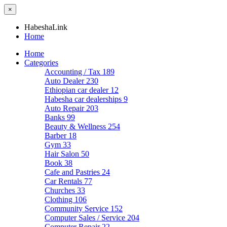
×
HabeshaLink
Home
Home
Categories
Accounting / Tax
189
Auto Dealer
230
Ethiopian car dealer
12
Habesha car dealerships
9
Auto Repair
203
Banks
99
Beauty & Wellness
254
Barber
18
Gym
33
Hair Salon
50
Book
38
Cafe and Pastries
24
Car Rentals
77
Churches
33
Clothing
106
Community Service
152
Computer Sales / Service
204
Computer Repair
22