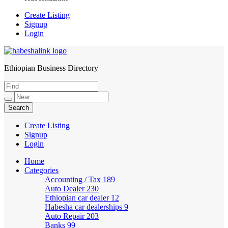
Create Listing
Signup
Login
Ethiopian Business Directory
HabeshaLink
Create Listing
Signup
Login
Home
Categories
Accounting / Tax
189
Auto Dealer
230
Ethiopian car dealer
12
Habesha car dealerships
9
Auto Repair
203
Banks
99