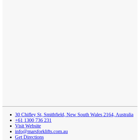
30 Chifley St, Smithfield, New South Wales 2164, Australia
+61 1300 736 231
Visit Website
info@marsforklifts.com.au
Get Directions