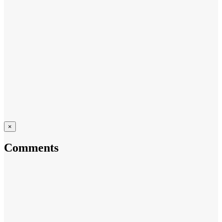
×
Comments