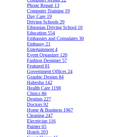
Phone Repair
13
Computer Training
19
Day Care
19
Driving Schools
29
Ethiopian Driving School
10
Education
554
Embassies and Consulates
30
Embassy
21
Entertainment
4
Event Organizer
120
Fashion Designer
57
Featured
81
Government Offices
24
Graphic Design
84
Habesha
142
Health Care
1198
Clinics
86
Dentists
227
Doctors
92
Home & Business
1967
Cleaning
247
Electrician
116
Painter
65
Hotels
203