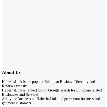
About Us
HabeshaLink is the popular Ethiopian Business Directory and
Reviews website.
HabeshaLink is ranked top on Google search for Ethiopian related
Businesses and Services.
Add your Business on HabeshaLink and grow your business and
get more customers.