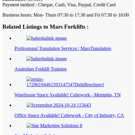
Payment method : Cheque, Cash, Visa, Paypal, Credit Card
Business hours: Mon- Thurs 07:30 to 17:30 and Fri 07:30 to 16:00
Related Listings to Mars Forklifts :
Professional Translation Services | MarsTranslation
Australian Forklift Training
Warehouse Space Available! Cubework - Memphis, TN
Office Space Available! Cubework - City of Industry, CA