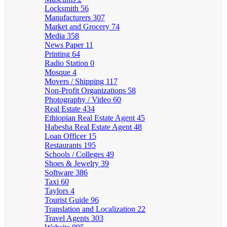
Locksmith
56
Manufacturers
307
Market and Grocery
74
Media
358
News Paper
11
Printing
64
Radio Station
0
Mosque
4
Movers / Shipping
117
Non-Profit Organizations
58
Photography / Video
60
Real Estate
434
Ethiopian Real Estate Agent
45
Habesha Real Estate Agent
48
Loan Officer
15
Restaurants
195
Schools / Colleges
49
Shoes & Jewelry
39
Software
386
Taxi
60
Taylors
4
Tourist Guide
96
Translation and Localization
22
Travel Agents
303