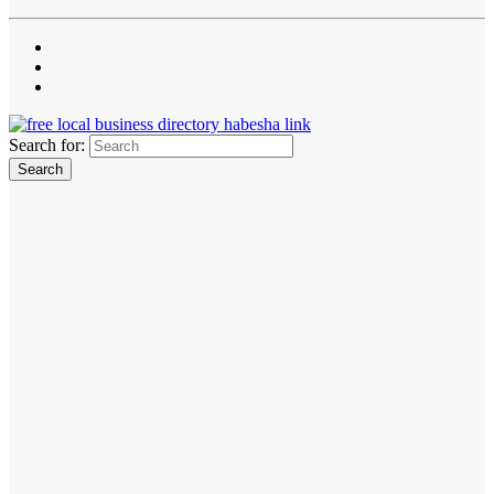
Search for: