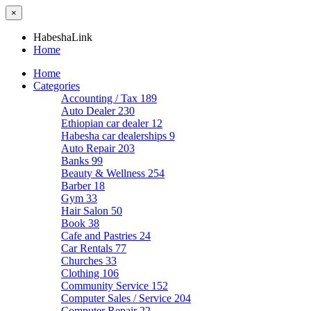
×
HabeshaLink
Home
Home
Categories
Accounting / Tax
189
Auto Dealer
230
Ethiopian car dealer
12
Habesha car dealerships
9
Auto Repair
203
Banks
99
Beauty & Wellness
254
Barber
18
Gym
33
Hair Salon
50
Book
38
Cafe and Pastries
24
Car Rentals
77
Churches
33
Clothing
106
Community Service
152
Computer Sales / Service
204
Computer Repair
22