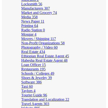
Locksmith
56
Manufacturers
307
Market and Grocery
74
Media
358
News Paper
11
Printing
64
Radio Station
0
Mosque
4
Movers / Shipping
117
Non-Profit Organizations
58
Photography / Video
60
Real Estate
434
Ethiopian Real Estate Agent
45
Habesha Real Estate Agent
48
Loan Officer
15
Restaurants
195
Schools / Colleges
49
Shoes & Jewelry
39
Software
386
Taxi
60
Taylors
4
Tourist Guide
96
Translation and Localization
22
Travel Agents
303