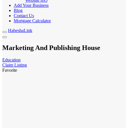
Website
895
Add Your Business
Blog
Contact Us
Mortgage Calculator
HabeshaLink
Marketing And Publishing House
Education
Claim Listing
Favorite