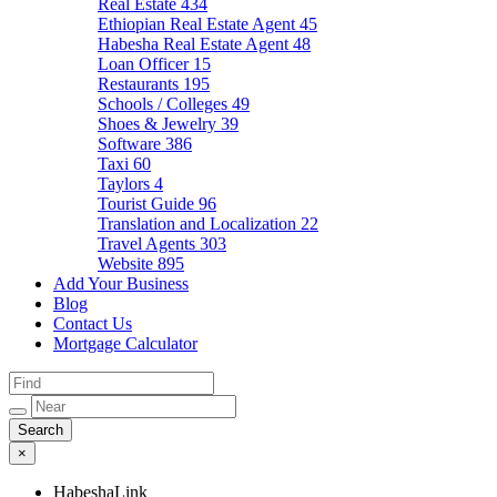
Real Estate
434
Ethiopian Real Estate Agent
45
Habesha Real Estate Agent
48
Loan Officer
15
Restaurants
195
Schools / Colleges
49
Shoes & Jewelry
39
Software
386
Taxi
60
Taylors
4
Tourist Guide
96
Translation and Localization
22
Travel Agents
303
Website
895
Add Your Business
Blog
Contact Us
Mortgage Calculator
×
HabeshaLink