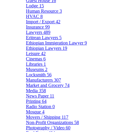
Guest House
16
Lodge
15
Human Resource
3
HVAC
8
Import / Export
42
Insurance
99
Lawyers
489
Eritrean Lawyers
5
Ethiopian Immigration Lawyer
9
Ethiopian Lawyers
19
Leisure
42
Cinemas
6
Libraries
1
Museums
2
Locksmith
56
Manufacturers
307
Market and Grocery
74
Media
358
News Paper
11
Printing
64
Radio Station
0
Mosque
4
Movers / Shipping
117
Non-Profit Organizations
58
Photography / Video
60