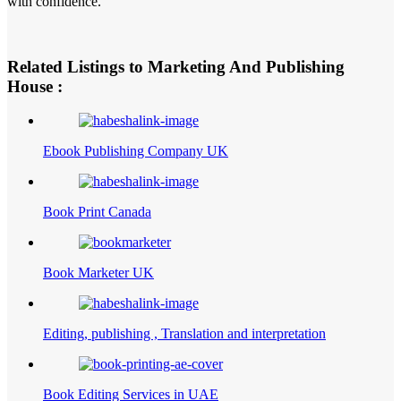
with confidence.
Related Listings to Marketing And Publishing
House :
Ebook Publishing Company UK
Book Print Canada
Book Marketer UK
Editing, publishing , Translation and interpretation
Book Editing Services in UAE