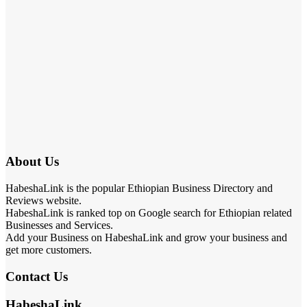
About Us
HabeshaLink is the popular Ethiopian Business Directory and
Reviews website.
HabeshaLink is ranked top on Google search for Ethiopian related
Businesses and Services.
Add your Business on HabeshaLink and grow your business and
get more customers.
Contact Us
HabeshaLink