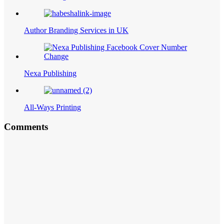
Author Branding Services in UK
Nexa Publishing
All-Ways Printing
Comments