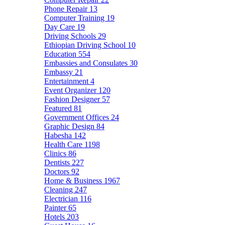
Phone Repair
13
Computer Training
19
Day Care
19
Driving Schools
29
Ethiopian Driving School
10
Education
554
Embassies and Consulates
30
Embassy
21
Entertainment
4
Event Organizer
120
Fashion Designer
57
Featured
81
Government Offices
24
Graphic Design
84
Habesha
142
Health Care
1198
Clinics
86
Dentists
227
Doctors
92
Home & Business
1967
Cleaning
247
Electrician
116
Painter
65
Hotels
203