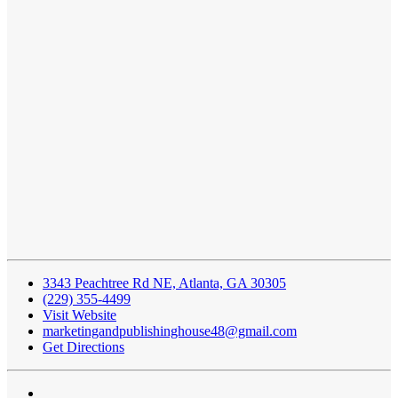
3343 Peachtree Rd NE, Atlanta, GA 30305
(229) 355-4499
Visit Website
marketingandpublishinghouse48@gmail.com
Get Directions