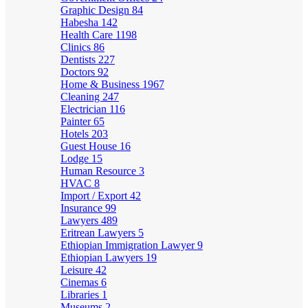
Graphic Design
84
Habesha
142
Health Care
1198
Clinics
86
Dentists
227
Doctors
92
Home & Business
1967
Cleaning
247
Electrician
116
Painter
65
Hotels
203
Guest House
16
Lodge
15
Human Resource
3
HVAC
8
Import / Export
42
Insurance
99
Lawyers
489
Eritrean Lawyers
5
Ethiopian Immigration Lawyer
9
Ethiopian Lawyers
19
Leisure
42
Cinemas
6
Libraries
1
Museums
2