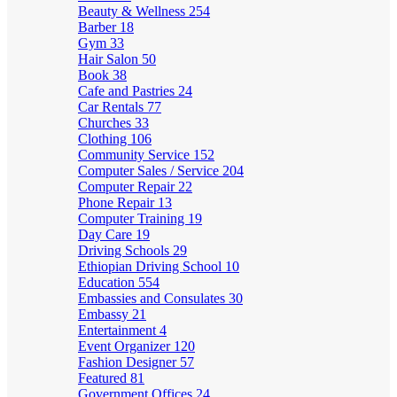
Beauty & Wellness
254
Barber
18
Gym
33
Hair Salon
50
Book
38
Cafe and Pastries
24
Car Rentals
77
Churches
33
Clothing
106
Community Service
152
Computer Sales / Service
204
Computer Repair
22
Phone Repair
13
Computer Training
19
Day Care
19
Driving Schools
29
Ethiopian Driving School
10
Education
554
Embassies and Consulates
30
Embassy
21
Entertainment
4
Event Organizer
120
Fashion Designer
57
Featured
81
Government Offices
24