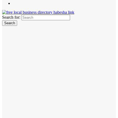
Search for: