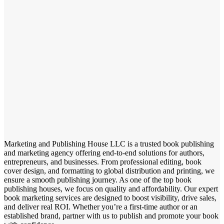
Marketing and Publishing House LLC is a trusted book publishing
and marketing agency offering end-to-end solutions for authors,
entrepreneurs, and businesses. From professional editing, book
cover design, and formatting to global distribution and printing, we
ensure a smooth publishing journey. As one of the top book
publishing houses, we focus on quality and affordability. Our expert
book marketing services are designed to boost visibility, drive sales,
and deliver real ROI. Whether you’re a first-time author or an
established brand, partner with us to publish and promote your book