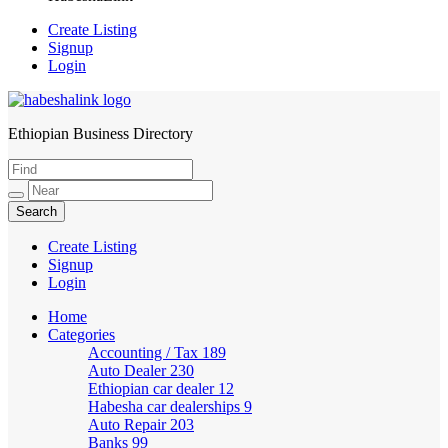
Create Listing
Signup
Login
Ethiopian Business Directory
HabeshaLink
Create Listing
Signup
Login
Home
Categories
Accounting / Tax
189
Auto Dealer
230
Ethiopian car dealer
12
Habesha car dealerships
9
Auto Repair
203
Banks
99