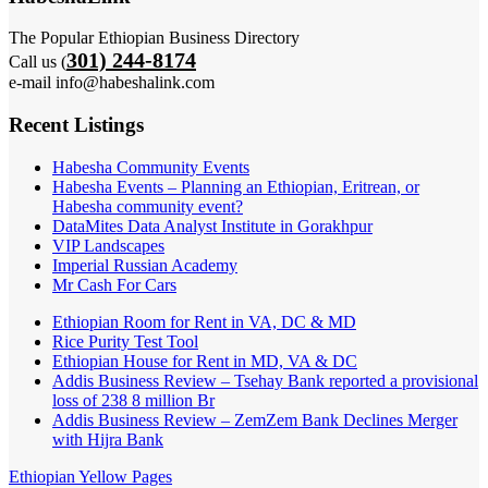
The Popular Ethiopian Business Directory
301) 244-8174
Call us (
e-mail info@habeshalink.com
Recent Listings
Habesha Community Events
Habesha Events – Planning an Ethiopian, Eritrean, or
Habesha community event?
DataMites Data Analyst Institute in Gorakhpur
VIP Landscapes
Imperial Russian Academy
Mr Cash For Cars
Ethiopian Room for Rent in VA, DC & MD
Rice Purity Test Tool
Ethiopian House for Rent in MD, VA & DC
Addis Business Review – Tsehay Bank reported a provisional
loss of 238 8 million Br
Addis Business Review – ZemZem Bank Declines Merger
with Hijra Bank
Ethiopian Yellow Pages