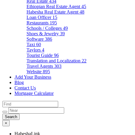
Real Estate
434
Ethiopian Real Estate Agent
45
Habesha Real Estate Agent
48
Loan Officer
15
Restaurants
195
Schools / Colleges
49
Shoes & Jewelry
39
Software
386
Taxi
60
Taylors
4
Tourist Guide
96
Translation and Localization
22
Travel Agents
303
Website
895
Add Your Business
Blog
Contact Us
Mortgage Calculator
×
HabeshaLink