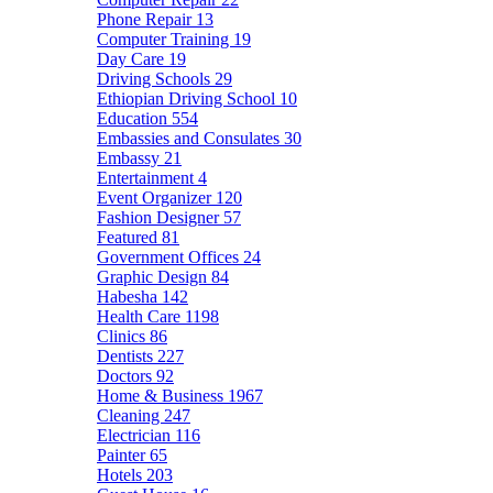
Phone Repair
13
Computer Training
19
Day Care
19
Driving Schools
29
Ethiopian Driving School
10
Education
554
Embassies and Consulates
30
Embassy
21
Entertainment
4
Event Organizer
120
Fashion Designer
57
Featured
81
Government Offices
24
Graphic Design
84
Habesha
142
Health Care
1198
Clinics
86
Dentists
227
Doctors
92
Home & Business
1967
Cleaning
247
Electrician
116
Painter
65
Hotels
203