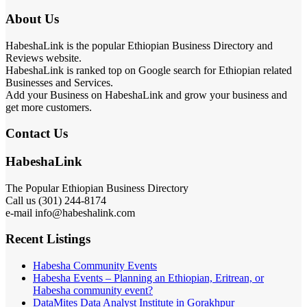
About Us
HabeshaLink is the popular Ethiopian Business Directory and
Reviews website.
HabeshaLink is ranked top on Google search for Ethiopian related
Businesses and Services.
Add your Business on HabeshaLink and grow your business and
get more customers.
Contact Us
HabeshaLink
The Popular Ethiopian Business Directory
Call us (301) 244-8174
e-mail info@habeshalink.com
Recent Listings
Habesha Community Events
Habesha Events – Planning an Ethiopian, Eritrean, or
Habesha community event?
DataMites Data Analyst Institute in Gorakhpur