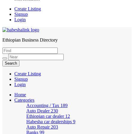
Create Listing
Signup
Login
Ethiopian Business Directory
HabeshaLink
Create Listing
Signup
Login
Home
Categories
Accounting / Tax
189
Auto Dealer
230
Ethiopian car dealer
12
Habesha car dealerships
9
Auto Repair
203
Banks
99