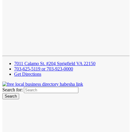
7011 Calamo St. #204 Sprigfield VA 22150
703-625-5119 or 703-923-0000
Get Directions
Search for: