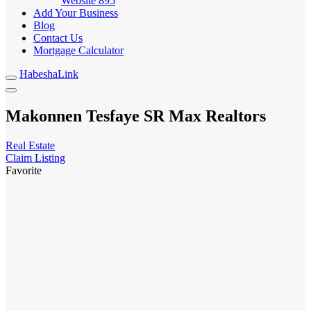
Website
895
Add Your Business
Blog
Contact Us
Mortgage Calculator
HabeshaLink
Makonnen Tesfaye SR Max Realtors
Real Estate
Claim Listing
Favorite