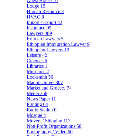
Guest House
16
Lodge
15
Human Resource
3
HVAC
8
Import / Export
42
Insurance
99
Lawyers
489
Eritrean Lawyers
5
Ethiopian Immigration Lawyer
9
Ethiopian Lawyers
19
Leisure
42
Cinemas
6
Libraries
1
Museums
2
Locksmith
56
Manufacturers
307
Market and Grocery
74
Media
358
News Paper
11
Printing
64
Radio Station
0
Mosque
4
Movers / Shipping
117
Non-Profit Organizations
58
Photography / Video
60