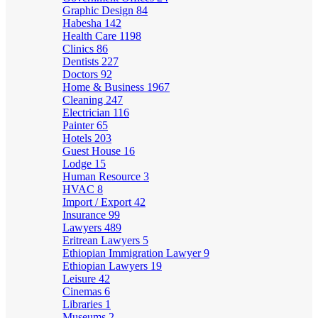
Graphic Design
84
Habesha
142
Health Care
1198
Clinics
86
Dentists
227
Doctors
92
Home & Business
1967
Cleaning
247
Electrician
116
Painter
65
Hotels
203
Guest House
16
Lodge
15
Human Resource
3
HVAC
8
Import / Export
42
Insurance
99
Lawyers
489
Eritrean Lawyers
5
Ethiopian Immigration Lawyer
9
Ethiopian Lawyers
19
Leisure
42
Cinemas
6
Libraries
1
Museums
2