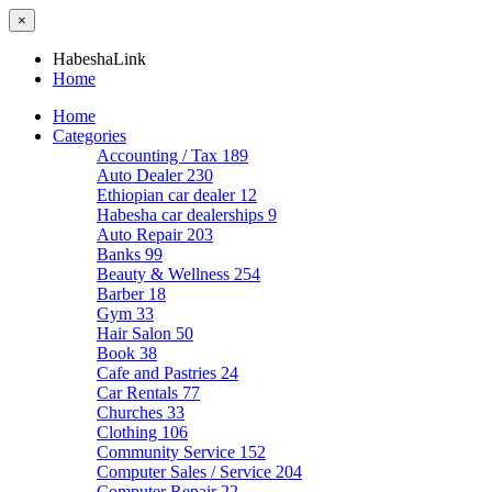
×
HabeshaLink
Home
Home
Categories
Accounting / Tax
189
Auto Dealer
230
Ethiopian car dealer
12
Habesha car dealerships
9
Auto Repair
203
Banks
99
Beauty & Wellness
254
Barber
18
Gym
33
Hair Salon
50
Book
38
Cafe and Pastries
24
Car Rentals
77
Churches
33
Clothing
106
Community Service
152
Computer Sales / Service
204
Computer Repair
22