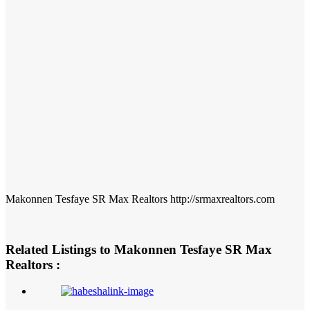
Makonnen Tesfaye SR Max Realtors http://srmaxrealtors.com
Related Listings to Makonnen Tesfaye SR Max
Realtors :