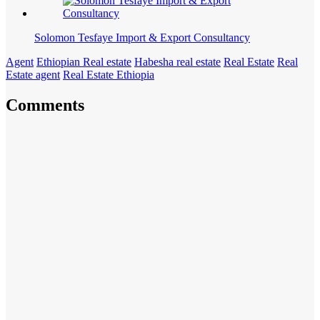
Solomon Tesfaye Import & Export Consultancy
Agent
Ethiopian Real estate
Habesha real estate
Real Estate
Real
Estate agent
Real Estate Ethiopia
Comments