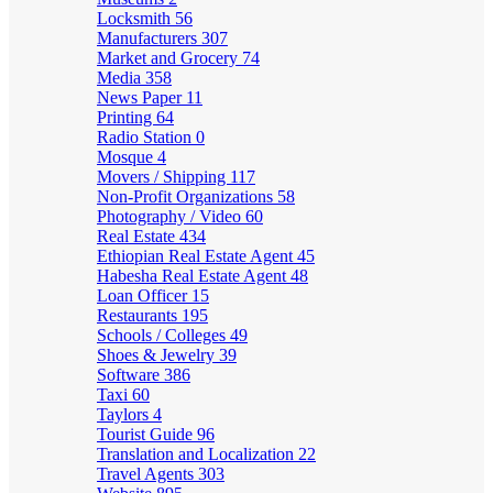
Locksmith
56
Manufacturers
307
Market and Grocery
74
Media
358
News Paper
11
Printing
64
Radio Station
0
Mosque
4
Movers / Shipping
117
Non-Profit Organizations
58
Photography / Video
60
Real Estate
434
Ethiopian Real Estate Agent
45
Habesha Real Estate Agent
48
Loan Officer
15
Restaurants
195
Schools / Colleges
49
Shoes & Jewelry
39
Software
386
Taxi
60
Taylors
4
Tourist Guide
96
Translation and Localization
22
Travel Agents
303