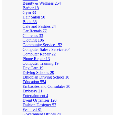
Beauty & Wellness
254
Barber
18
Gym
33
Hair Salon
50
Book
38
Cafe and Pastries
24
Car Rentals
77
Churches
33
Clothing
106
Community Service
152
Computer Sales / Service
204
Computer Repair
22
Phone Repair
13
Computer Training
19
Day Care
19
Driving Schools
29
Ethiopian Driving School
10
Education
554
Embassies and Consulates
30
Embassy
21
Entertainment
4
Event Organizer
120
Fashion Designer
57
Featured
81
Government Offices
24