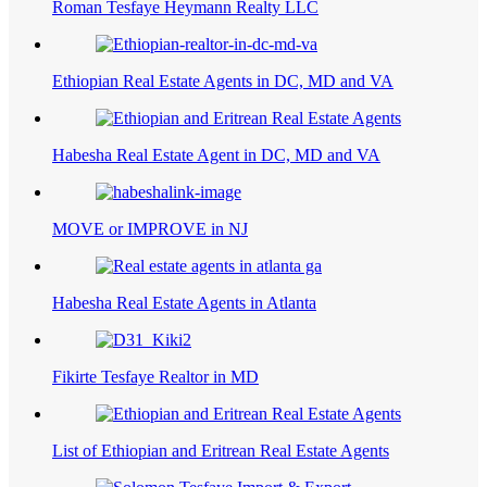
Roman Tesfaye Heymann Realty LLC
Ethiopian Real Estate Agents in DC, MD and VA
Habesha Real Estate Agent in DC, MD and VA
MOVE or IMPROVE in NJ
Habesha Real Estate Agents in Atlanta
Fikirte Tesfaye Realtor in MD
List of Ethiopian and Eritrean Real Estate Agents