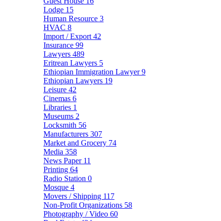
Guest House
16
Lodge
15
Human Resource
3
HVAC
8
Import / Export
42
Insurance
99
Lawyers
489
Eritrean Lawyers
5
Ethiopian Immigration Lawyer
9
Ethiopian Lawyers
19
Leisure
42
Cinemas
6
Libraries
1
Museums
2
Locksmith
56
Manufacturers
307
Market and Grocery
74
Media
358
News Paper
11
Printing
64
Radio Station
0
Mosque
4
Movers / Shipping
117
Non-Profit Organizations
58
Photography / Video
60