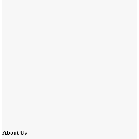
About Us