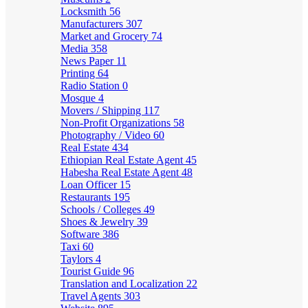
Locksmith
56
Manufacturers
307
Market and Grocery
74
Media
358
News Paper
11
Printing
64
Radio Station
0
Mosque
4
Movers / Shipping
117
Non-Profit Organizations
58
Photography / Video
60
Real Estate
434
Ethiopian Real Estate Agent
45
Habesha Real Estate Agent
48
Loan Officer
15
Restaurants
195
Schools / Colleges
49
Shoes & Jewelry
39
Software
386
Taxi
60
Taylors
4
Tourist Guide
96
Translation and Localization
22
Travel Agents
303