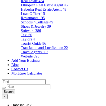
Real Estate
434
Ethiopian Real Estate Agent
45
Habesha Real Estate Agent
48
Loan Officer
15
Restaurants
195
Schools / Colleges
49
Shoes & Jewelry
39
Software
386
Taxi
60
Taylors
4
Tourist Guide
96
Translation and Localization
22
Travel Agents
303
Website
895
Add Your Business
Blog
Contact Us
Mortgage Calculator
×
HabeshaLink