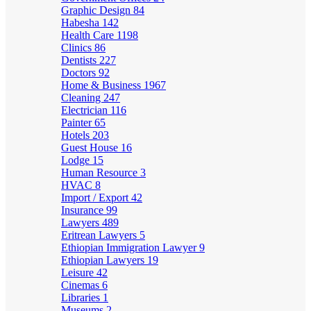
Graphic Design
84
Habesha
142
Health Care
1198
Clinics
86
Dentists
227
Doctors
92
Home & Business
1967
Cleaning
247
Electrician
116
Painter
65
Hotels
203
Guest House
16
Lodge
15
Human Resource
3
HVAC
8
Import / Export
42
Insurance
99
Lawyers
489
Eritrean Lawyers
5
Ethiopian Immigration Lawyer
9
Ethiopian Lawyers
19
Leisure
42
Cinemas
6
Libraries
1
Museums
2