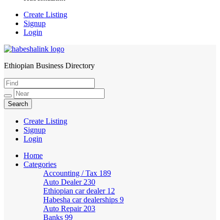
Create Listing
Signup
Login
Ethiopian Business Directory
HabeshaLink
Create Listing
Signup
Login
Home
Categories
Accounting / Tax
189
Auto Dealer
230
Ethiopian car dealer
12
Habesha car dealerships
9
Auto Repair
203
Banks
99