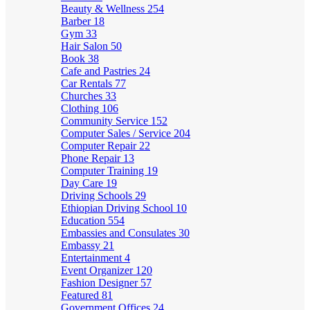
Beauty & Wellness
254
Barber
18
Gym
33
Hair Salon
50
Book
38
Cafe and Pastries
24
Car Rentals
77
Churches
33
Clothing
106
Community Service
152
Computer Sales / Service
204
Computer Repair
22
Phone Repair
13
Computer Training
19
Day Care
19
Driving Schools
29
Ethiopian Driving School
10
Education
554
Embassies and Consulates
30
Embassy
21
Entertainment
4
Event Organizer
120
Fashion Designer
57
Featured
81
Government Offices
24