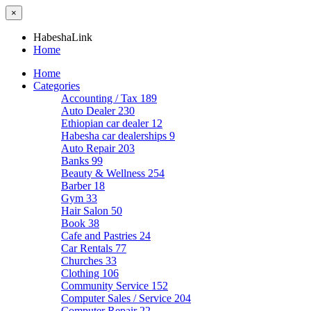
×
HabeshaLink
Home
Home
Categories
Accounting / Tax
189
Auto Dealer
230
Ethiopian car dealer
12
Habesha car dealerships
9
Auto Repair
203
Banks
99
Beauty & Wellness
254
Barber
18
Gym
33
Hair Salon
50
Book
38
Cafe and Pastries
24
Car Rentals
77
Churches
33
Clothing
106
Community Service
152
Computer Sales / Service
204
Computer Repair
22