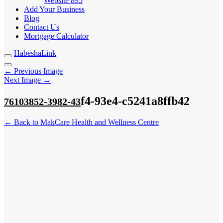
Website
895
Add Your Business
Blog
Contact Us
Mortgage Calculator
HabeshaLink
← Previous Image
Next Image →
f4-93e4-c5241a8ffb42
76103852-3982-43
← Back to MakCare Health and Wellness Centre