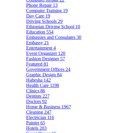
Phone Repair
13
Computer Training
19
Day Care
19
Driving Schools
29
Ethiopian Driving School
10
Education
554
Embassies and Consulates
30
Embassy
21
Entertainment
4
Event Organizer
120
Fashion Designer
57
Featured
81
Government Offices
24
Graphic Design
84
Habesha
142
Health Care
1198
Clinics
86
Dentists
227
Doctors
92
Home & Business
1967
Cleaning
247
Electrician
116
Painter
65
Hotels
203