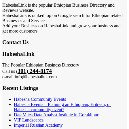
HabeshaLink is the popular Ethiopian Business Directory and
Reviews website.
HabeshaLink is ranked top on Google search for Ethiopian related
Businesses and Services.
Add your Business on HabeshaLink and grow your business and
get more customers.
Contact Us
HabeshaLink
The Popular Ethiopian Business Directory
301) 244-8174
Call us (
e-mail info@habeshalink.com
Recent Listings
Habesha Community Events
Habesha Events – Planning an Ethiopian, Eritrean, or
Habesha community event?
DataMites Data Analyst Institute in Gorakhpur
VIP Landscapes
Imperial Russian Academy