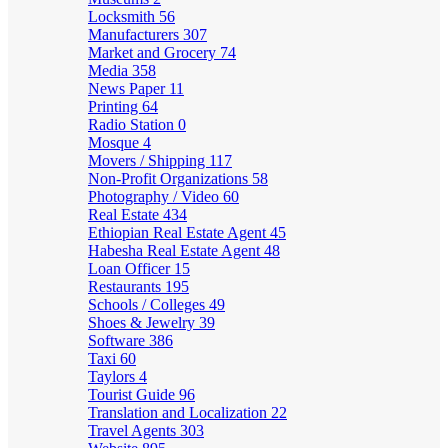
Locksmith
56
Manufacturers
307
Market and Grocery
74
Media
358
News Paper
11
Printing
64
Radio Station
0
Mosque
4
Movers / Shipping
117
Non-Profit Organizations
58
Photography / Video
60
Real Estate
434
Ethiopian Real Estate Agent
45
Habesha Real Estate Agent
48
Loan Officer
15
Restaurants
195
Schools / Colleges
49
Shoes & Jewelry
39
Software
386
Taxi
60
Taylors
4
Tourist Guide
96
Translation and Localization
22
Travel Agents
303