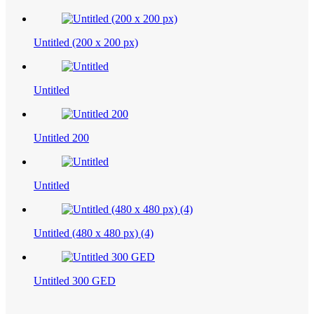
Untitled (200 x 200 px)
Untitled
Untitled 200
Untitled
Untitled (480 x 480 px) (4)
Untitled 300 GED