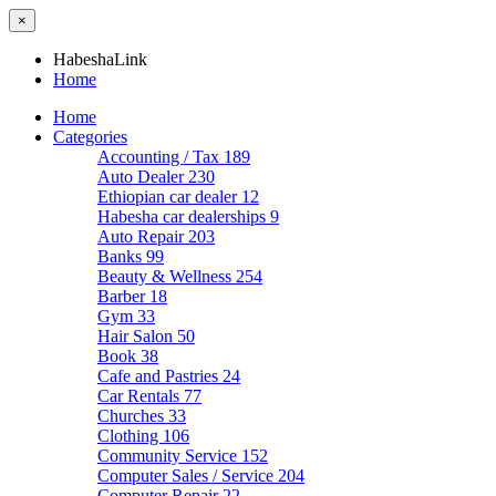
×
HabeshaLink
Home
Home
Categories
Accounting / Tax
189
Auto Dealer
230
Ethiopian car dealer
12
Habesha car dealerships
9
Auto Repair
203
Banks
99
Beauty & Wellness
254
Barber
18
Gym
33
Hair Salon
50
Book
38
Cafe and Pastries
24
Car Rentals
77
Churches
33
Clothing
106
Community Service
152
Computer Sales / Service
204
Computer Repair
22