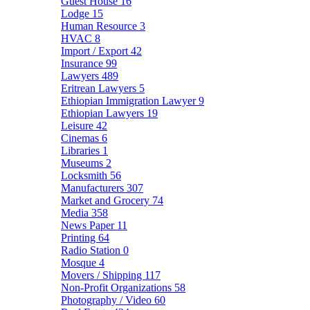
Guest House
16
Lodge
15
Human Resource
3
HVAC
8
Import / Export
42
Insurance
99
Lawyers
489
Eritrean Lawyers
5
Ethiopian Immigration Lawyer
9
Ethiopian Lawyers
19
Leisure
42
Cinemas
6
Libraries
1
Museums
2
Locksmith
56
Manufacturers
307
Market and Grocery
74
Media
358
News Paper
11
Printing
64
Radio Station
0
Mosque
4
Movers / Shipping
117
Non-Profit Organizations
58
Photography / Video
60