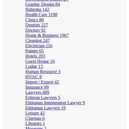
Graphic Design
84
Habesha
142
Health Care
1198
Clinics
86
Dentists
227
Doctors
92
Home & Business
1967
Cleaning
247
Electrician
116
Painter
65
Hotels
203
Guest House
16
Lodge
15
Human Resource
3
HVAC
8
Import / Export
42
Insurance
99
Lawyers
489
Eritrean Lawyers
5
Ethiopian Immigration Lawyer
9
Ethiopian Lawyers
19
Leisure
42
Cinemas
6
Libraries
1
Museums
2