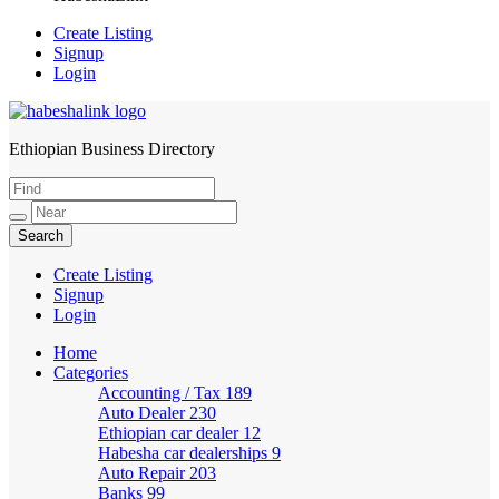
Create Listing
Signup
Login
Ethiopian Business Directory
HabeshaLink
Create Listing
Signup
Login
Home
Categories
Accounting / Tax
189
Auto Dealer
230
Ethiopian car dealer
12
Habesha car dealerships
9
Auto Repair
203
Banks
99