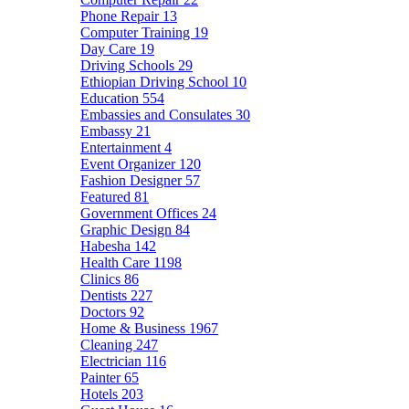
Phone Repair
13
Computer Training
19
Day Care
19
Driving Schools
29
Ethiopian Driving School
10
Education
554
Embassies and Consulates
30
Embassy
21
Entertainment
4
Event Organizer
120
Fashion Designer
57
Featured
81
Government Offices
24
Graphic Design
84
Habesha
142
Health Care
1198
Clinics
86
Dentists
227
Doctors
92
Home & Business
1967
Cleaning
247
Electrician
116
Painter
65
Hotels
203