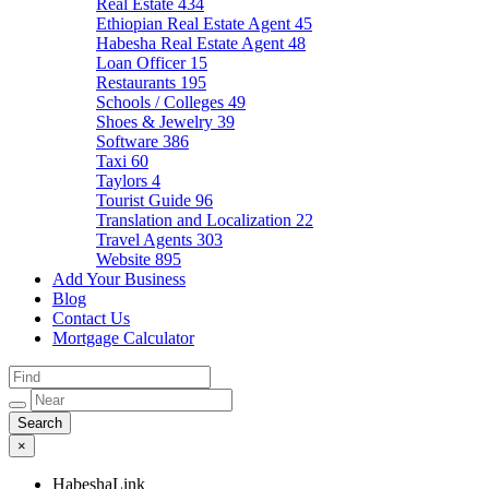
Real Estate
434
Ethiopian Real Estate Agent
45
Habesha Real Estate Agent
48
Loan Officer
15
Restaurants
195
Schools / Colleges
49
Shoes & Jewelry
39
Software
386
Taxi
60
Taylors
4
Tourist Guide
96
Translation and Localization
22
Travel Agents
303
Website
895
Add Your Business
Blog
Contact Us
Mortgage Calculator
×
HabeshaLink