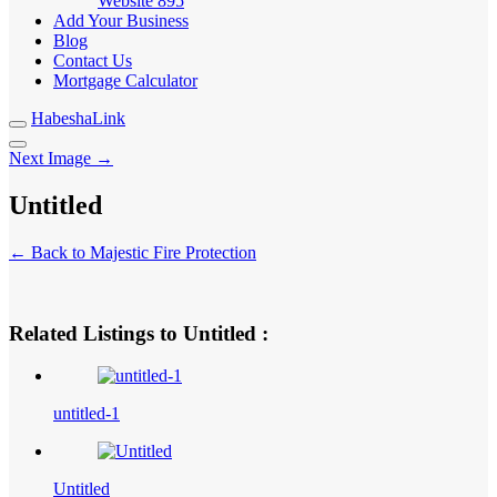
Website
895
Add Your Business
Blog
Contact Us
Mortgage Calculator
HabeshaLink
Next Image →
Untitled
← Back to Majestic Fire Protection
Related Listings to Untitled :
untitled-1
Untitled