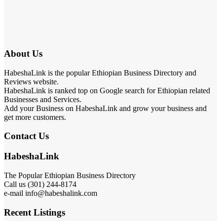
About Us
HabeshaLink is the popular Ethiopian Business Directory and
Reviews website.
HabeshaLink is ranked top on Google search for Ethiopian related
Businesses and Services.
Add your Business on HabeshaLink and grow your business and
get more customers.
Contact Us
HabeshaLink
The Popular Ethiopian Business Directory
Call us (301) 244-8174
e-mail info@habeshalink.com
Recent Listings