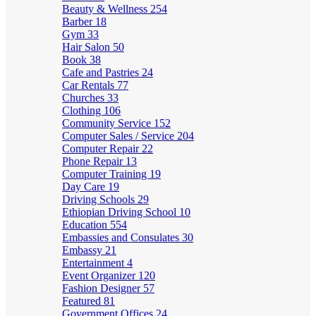
Beauty & Wellness
254
Barber
18
Gym
33
Hair Salon
50
Book
38
Cafe and Pastries
24
Car Rentals
77
Churches
33
Clothing
106
Community Service
152
Computer Sales / Service
204
Computer Repair
22
Phone Repair
13
Computer Training
19
Day Care
19
Driving Schools
29
Ethiopian Driving School
10
Education
554
Embassies and Consulates
30
Embassy
21
Entertainment
4
Event Organizer
120
Fashion Designer
57
Featured
81
Government Offices
24