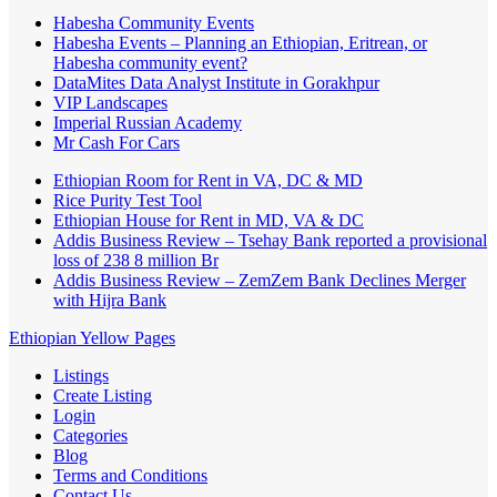
Habesha Community Events
Habesha Events – Planning an Ethiopian, Eritrean, or
Habesha community event?
DataMites Data Analyst Institute in Gorakhpur
VIP Landscapes
Imperial Russian Academy
Mr Cash For Cars
Ethiopian Room for Rent in VA, DC & MD
Rice Purity Test Tool
Ethiopian House for Rent in MD, VA & DC
Addis Business Review – Tsehay Bank reported a provisional
loss of 238 8 million Br
Addis Business Review – ZemZem Bank Declines Merger
with Hijra Bank
Ethiopian Yellow Pages
Listings
Create Listing
Login
Categories
Blog
Terms and Conditions
Contact Us