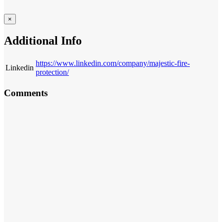
×
Additional Info
https://www.linkedin.com/company/majestic-fire-
Linkedin
protection/
Comments