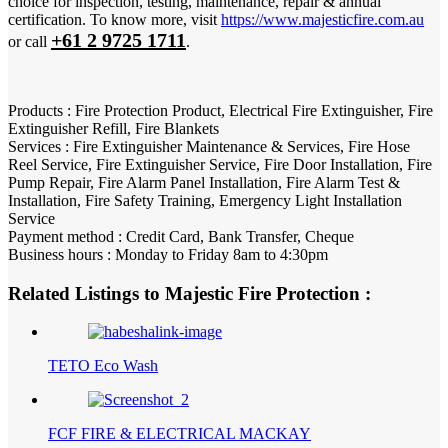
choice for inspection, testing, maintenance, repair & annual
certification. To know more, visit
https://www.majesticfire.com.au
+61 2 9725 1711
or call
.
Products : Fire Protection Product, Electrical Fire Extinguisher, Fire
Extinguisher Refill, Fire Blankets
Services : Fire Extinguisher Maintenance & Services, Fire Hose
Reel Service, Fire Extinguisher Service, Fire Door Installation, Fire
Pump Repair, Fire Alarm Panel Installation, Fire Alarm Test &
Installation, Fire Safety Training, Emergency Light Installation
Service
Payment method : Credit Card, Bank Transfer, Cheque
Business hours : Monday to Friday 8am to 4:30pm
Related Listings to Majestic Fire Protection :
TETO Eco Wash
FCF FIRE & ELECTRICAL MACKAY