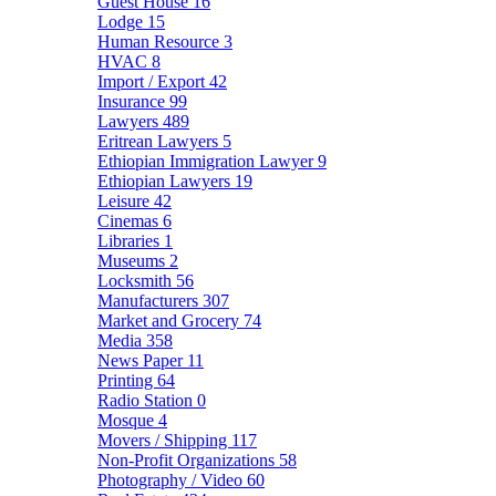
Guest House
16
Lodge
15
Human Resource
3
HVAC
8
Import / Export
42
Insurance
99
Lawyers
489
Eritrean Lawyers
5
Ethiopian Immigration Lawyer
9
Ethiopian Lawyers
19
Leisure
42
Cinemas
6
Libraries
1
Museums
2
Locksmith
56
Manufacturers
307
Market and Grocery
74
Media
358
News Paper
11
Printing
64
Radio Station
0
Mosque
4
Movers / Shipping
117
Non-Profit Organizations
58
Photography / Video
60