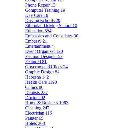
Phone Repair
13
Computer Training
19
Day Care
19
Driving Schools
29
Ethiopian Driving School
10
Education
554
Embassies and Consulates
30
Embassy
21
Entertainment
4
Event Organizer
120
Fashion Designer
57
Featured
81
Government Offices
24
Graphic Design
84
Habesha
142
Health Care
1198
Clinics
86
Dentists
227
Doctors
92
Home & Business
1967
Cleaning
247
Electrician
116
Painter
65
Hotels
203