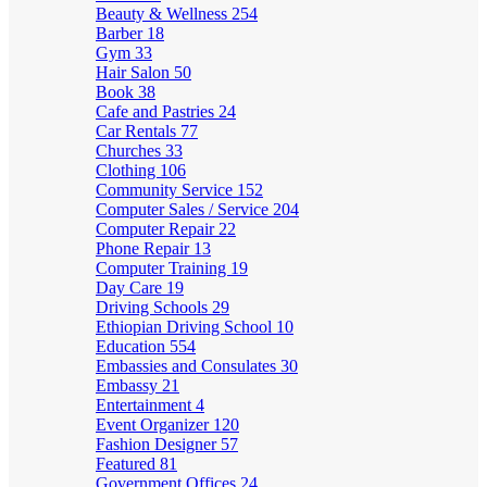
Beauty & Wellness
254
Barber
18
Gym
33
Hair Salon
50
Book
38
Cafe and Pastries
24
Car Rentals
77
Churches
33
Clothing
106
Community Service
152
Computer Sales / Service
204
Computer Repair
22
Phone Repair
13
Computer Training
19
Day Care
19
Driving Schools
29
Ethiopian Driving School
10
Education
554
Embassies and Consulates
30
Embassy
21
Entertainment
4
Event Organizer
120
Fashion Designer
57
Featured
81
Government Offices
24