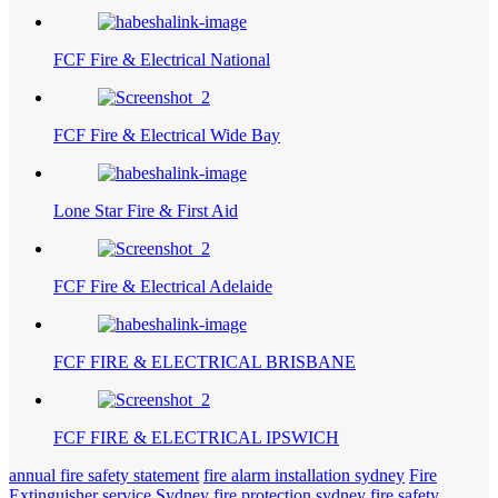
FCF Fire & Electrical National
FCF Fire & Electrical Wide Bay
Lone Star Fire & First Aid
FCF Fire & Electrical Adelaide
FCF FIRE & ELECTRICAL BRISBANE
FCF FIRE & ELECTRICAL IPSWICH
annual fire safety statement
fire alarm installation sydney
Fire
Extinguisher service Sydney
fire protection sydney
fire safety