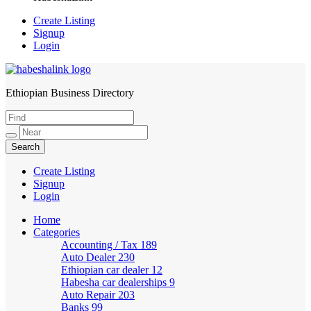
Create Listing
Signup
Login
Ethiopian Business Directory
HabeshaLink
Create Listing
Signup
Login
Home
Categories
Accounting / Tax
189
Auto Dealer
230
Ethiopian car dealer
12
Habesha car dealerships
9
Auto Repair
203
Banks
99