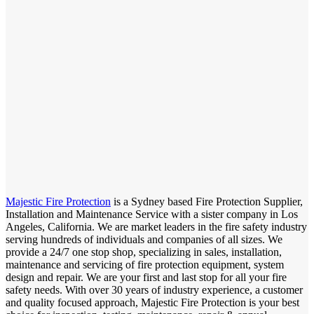
Majestic Fire Protection
is a Sydney based Fire Protection Supplier,
Installation and Maintenance Service with a sister company in Los
Angeles, California. We are market leaders in the fire safety industry
serving hundreds of individuals and companies of all sizes. We
provide a 24/7 one stop shop, specializing in sales, installation,
maintenance and servicing of fire protection equipment, system
design and repair. We are your first and last stop for all your fire
safety needs. With over 30 years of industry experience, a customer
and quality focused approach, Majestic Fire Protection is your best