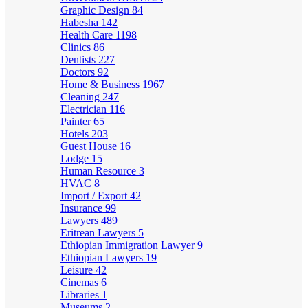
Graphic Design
84
Habesha
142
Health Care
1198
Clinics
86
Dentists
227
Doctors
92
Home & Business
1967
Cleaning
247
Electrician
116
Painter
65
Hotels
203
Guest House
16
Lodge
15
Human Resource
3
HVAC
8
Import / Export
42
Insurance
99
Lawyers
489
Eritrean Lawyers
5
Ethiopian Immigration Lawyer
9
Ethiopian Lawyers
19
Leisure
42
Cinemas
6
Libraries
1
Museums
2