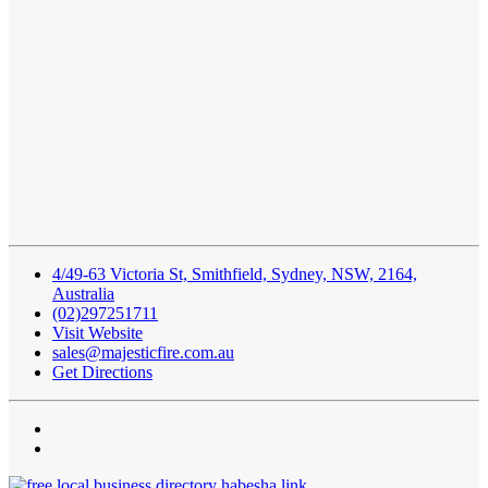
4/49-63 Victoria St, Smithfield, Sydney, NSW, 2164,
Australia
(02)297251711
Visit Website
sales@majesticfire.com.au
Get Directions