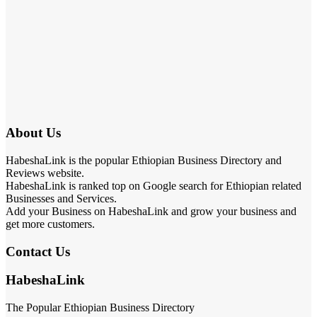
About Us
HabeshaLink is the popular Ethiopian Business Directory and
Reviews website.
HabeshaLink is ranked top on Google search for Ethiopian related
Businesses and Services.
Add your Business on HabeshaLink and grow your business and
get more customers.
Contact Us
HabeshaLink
The Popular Ethiopian Business Directory