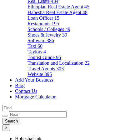
Real Estate
434
Ethiopian Real Estate Agent
45
Habesha Real Estate Agent
48
Loan Officer
15
Restaurants
195
Schools / Colleges
49
Shoes & Jewelry
39
Software
386
Taxi
60
Taylors
4
Tourist Guide
96
Translation and Localization
22
Travel Agents
303
Website
895
Add Your Business
Blog
Contact Us
Mortgage Calculator
×
HabeshaLink