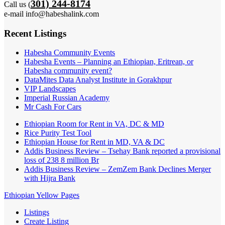
301) 244-8174
Call us (
e-mail info@habeshalink.com
Recent Listings
Habesha Community Events
Habesha Events – Planning an Ethiopian, Eritrean, or
Habesha community event?
DataMites Data Analyst Institute in Gorakhpur
VIP Landscapes
Imperial Russian Academy
Mr Cash For Cars
Ethiopian Room for Rent in VA, DC & MD
Rice Purity Test Tool
Ethiopian House for Rent in MD, VA & DC
Addis Business Review – Tsehay Bank reported a provisional
loss of 238 8 million Br
Addis Business Review – ZemZem Bank Declines Merger
with Hijra Bank
Ethiopian Yellow Pages
Listings
Create Listing