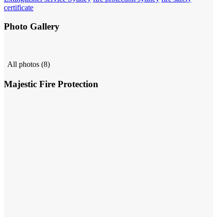
certificate
Photo Gallery
All photos (8)
Majestic Fire Protection