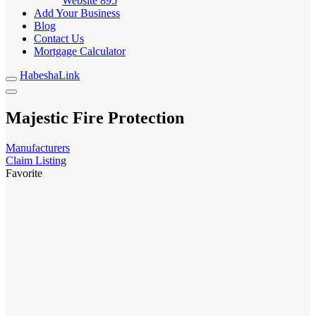
Website
895
Add Your Business
Blog
Contact Us
Mortgage Calculator
HabeshaLink
Majestic Fire Protection
Manufacturers
Claim Listing
Favorite