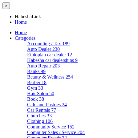
×
HabeshaLink
Home
Home
Categories
Accounting / Tax
189
Auto Dealer
230
Ethiopian car dealer
12
Habesha car dealerships
9
Auto Repair
203
Banks
99
Beauty & Wellness
254
Barber
18
Gym
33
Hair Salon
50
Book
38
Cafe and Pastries
24
Car Rentals
77
Churches
33
Clothing
106
Community Service
152
Computer Sales / Service
204
Computer Repair
22