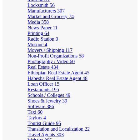
Locksmith
56
Manufacturers
307
Market and Grocery
74
Media
358
News Paper
11
Printing
64
Radio Station
0
Mosque
4
Movers / Shipping
117
Non-Profit Organizations
58
Photography / Video
60
Real Estate
434
Ethiopian Real Estate Agent
45
Habesha Real Estate Agent
48
Loan Officer
15
Restaurants
195
Schools / Colleges
49
Shoes & Jewelry
39
Software
386
Taxi
60
Taylors
4
Tourist Guide
96
Translation and Localization
22
Travel Agents
303