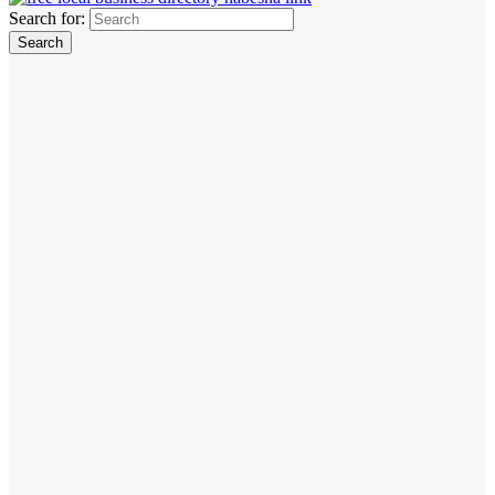
Search for: