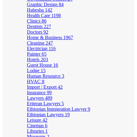
Graphic Design
84
Habesha
142
Health Care
1198
Clinics
86
Dentists
227
Doctors
92
Home & Business
1967
Cleaning
247
Electrician
116
Painter
65
Hotels
203
Guest House
16
Lodge
15
Human Resource
3
HVAC
8
Import / Export
42
Insurance
99
Lawyers
489
Eritrean Lawyers
5
Ethiopian Immigration Lawyer
9
Ethiopian Lawyers
19
Leisure
42
Cinemas
6
Libraries
1
Museums
2