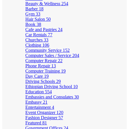
Beauty & Wellness
254
Barber
18
Gym
33
Hair Salon
50
Book
38
Cafe and Pastries
24
Car Rentals
77
Churches
33
Clothing
106
Community Service
152
Computer Sales / Service
204
Computer Repair
22
Phone Repair
13
Computer Training
19
Day Care
19
Driving Schools
29
Ethiopian Driving School
10
Education
554
Embassies and Consulates
30
Embassy
21
Entertainment
4
Event Organizer
120
Fashion Designer
57
Featured
81
Government Offices
24