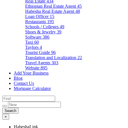
Real Estate
434
Ethiopian Real Estate Agent
45
Habesha Real Estate Agent
48
Loan Officer
15
Restaurants
195
Schools / Colleges
49
Shoes & Jewelry
39
Software
386
Taxi
60
Taylors
4
Tourist Guide
96
Translation and Localization
22
Travel Agents
303
Website
895
Add Your Business
Blog
Contact Us
Mortgage Calculator
×
HabeshaLink