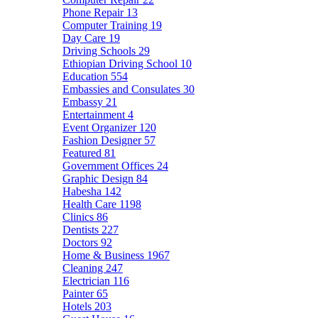
Phone Repair
13
Computer Training
19
Day Care
19
Driving Schools
29
Ethiopian Driving School
10
Education
554
Embassies and Consulates
30
Embassy
21
Entertainment
4
Event Organizer
120
Fashion Designer
57
Featured
81
Government Offices
24
Graphic Design
84
Habesha
142
Health Care
1198
Clinics
86
Dentists
227
Doctors
92
Home & Business
1967
Cleaning
247
Electrician
116
Painter
65
Hotels
203