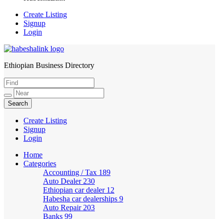
Create Listing
Signup
Login
Ethiopian Business Directory
HabeshaLink
Create Listing
Signup
Login
Home
Categories
Accounting / Tax
189
Auto Dealer
230
Ethiopian car dealer
12
Habesha car dealerships
9
Auto Repair
203
Banks
99