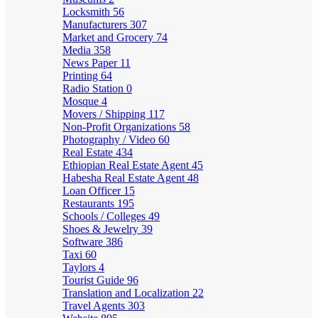
Locksmith
56
Manufacturers
307
Market and Grocery
74
Media
358
News Paper
11
Printing
64
Radio Station
0
Mosque
4
Movers / Shipping
117
Non-Profit Organizations
58
Photography / Video
60
Real Estate
434
Ethiopian Real Estate Agent
45
Habesha Real Estate Agent
48
Loan Officer
15
Restaurants
195
Schools / Colleges
49
Shoes & Jewelry
39
Software
386
Taxi
60
Taylors
4
Tourist Guide
96
Translation and Localization
22
Travel Agents
303