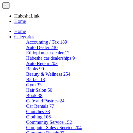
×
HabeshaLink
Home
Home
Categories
Accounting / Tax
189
Auto Dealer
230
Ethiopian car dealer
12
Habesha car dealerships
9
Auto Repair
203
Banks
99
Beauty & Wellness
254
Barber
18
Gym
33
Hair Salon
50
Book
38
Cafe and Pastries
24
Car Rentals
77
Churches
33
Clothing
106
Community Service
152
Computer Sales / Service
204
Computer Repair
22