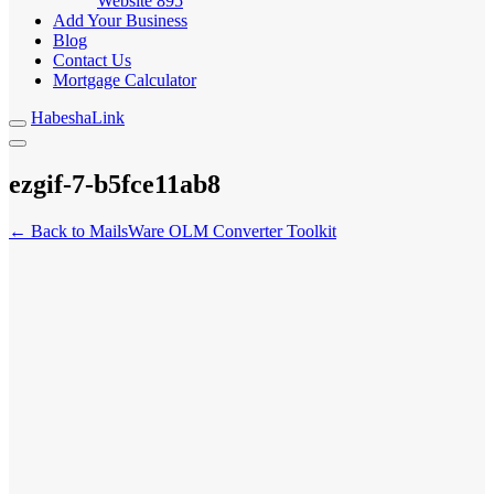
Website
895
Add Your Business
Blog
Contact Us
Mortgage Calculator
HabeshaLink
ezgif-7-b5fce11ab8
← Back to MailsWare OLM Converter Toolkit