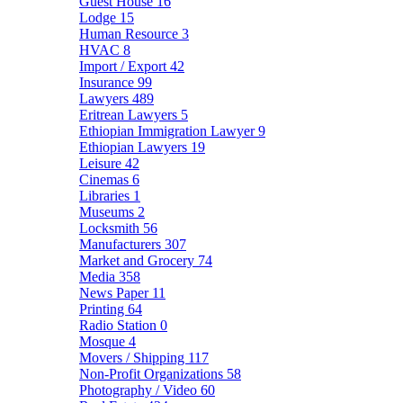
Guest House
16
Lodge
15
Human Resource
3
HVAC
8
Import / Export
42
Insurance
99
Lawyers
489
Eritrean Lawyers
5
Ethiopian Immigration Lawyer
9
Ethiopian Lawyers
19
Leisure
42
Cinemas
6
Libraries
1
Museums
2
Locksmith
56
Manufacturers
307
Market and Grocery
74
Media
358
News Paper
11
Printing
64
Radio Station
0
Mosque
4
Movers / Shipping
117
Non-Profit Organizations
58
Photography / Video
60