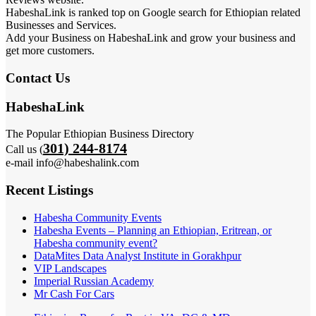
HabeshaLink is ranked top on Google search for Ethiopian related
Businesses and Services.
Add your Business on HabeshaLink and grow your business and
get more customers.
Contact Us
HabeshaLink
The Popular Ethiopian Business Directory
301) 244-8174
Call us (
e-mail info@habeshalink.com
Recent Listings
Habesha Community Events
Habesha Events – Planning an Ethiopian, Eritrean, or
Habesha community event?
DataMites Data Analyst Institute in Gorakhpur
VIP Landscapes
Imperial Russian Academy
Mr Cash For Cars