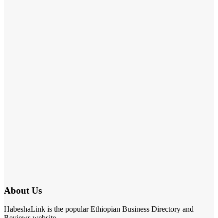
About Us
HabeshaLink is the popular Ethiopian Business Directory and
Reviews website.