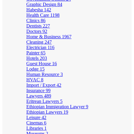
Graphic Design
84
Habesha
142
Health Care
1198
Clinics
86
Dentists
227
Doctors
92
Home & Business
1967
Cleaning
247
Electrician
116
Painter
65
Hotels
203
Guest House
16
Lodge
15
Human Resource
3
HVAC
8
Import / Export
42
Insurance
99
Lawyers
489
Eritrean Lawyers
5
Ethiopian Immigration Lawyer
9
Ethiopian Lawyers
19
Leisure
42
Cinemas
6
Libraries
1
Museums
2