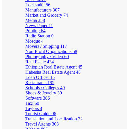
Locksmith
56
Manufacturers
307
Market and Grocery
74
Media
358
News Paper
11
Printing
64
Radio Station
0
Mosque
4
Movers / Shipping
117
Non-Profit Organizations
58
Photography / Video
60
Real Estate
434
Ethiopian Real Estate Agent
45
Habesha Real Estate Agent
48
Loan Officer
15
Restaurants
195
Schools / Colleges
49
Shoes & Jewelry
39
Software
386
Taxi
60
Taylors
4
Tourist Guide
96
Translation and Localization
22
Travel Agents
303