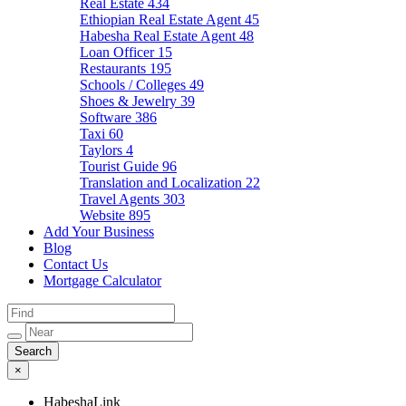
Real Estate
434
Ethiopian Real Estate Agent
45
Habesha Real Estate Agent
48
Loan Officer
15
Restaurants
195
Schools / Colleges
49
Shoes & Jewelry
39
Software
386
Taxi
60
Taylors
4
Tourist Guide
96
Translation and Localization
22
Travel Agents
303
Website
895
Add Your Business
Blog
Contact Us
Mortgage Calculator
×
HabeshaLink