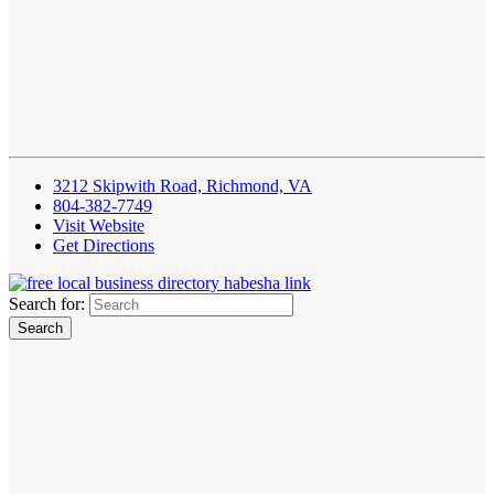
3212 Skipwith Road, Richmond, VA
804-382-7749
Visit Website
Get Directions
Search for: