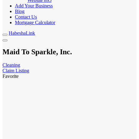
Website
895
Add Your Business
Blog
Contact Us
Mortgage Calculator
HabeshaLink
Maid To Sparkle, Inc.
Cleaning
Claim Listing
Favorite