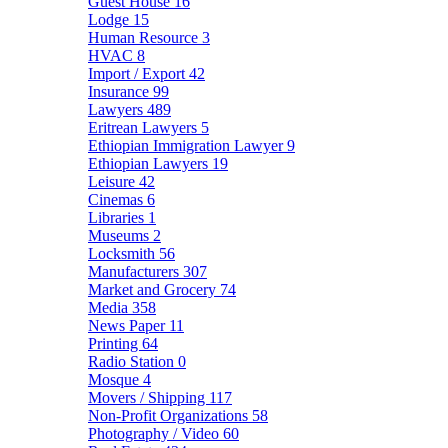
Guest House
16
Lodge
15
Human Resource
3
HVAC
8
Import / Export
42
Insurance
99
Lawyers
489
Eritrean Lawyers
5
Ethiopian Immigration Lawyer
9
Ethiopian Lawyers
19
Leisure
42
Cinemas
6
Libraries
1
Museums
2
Locksmith
56
Manufacturers
307
Market and Grocery
74
Media
358
News Paper
11
Printing
64
Radio Station
0
Mosque
4
Movers / Shipping
117
Non-Profit Organizations
58
Photography / Video
60