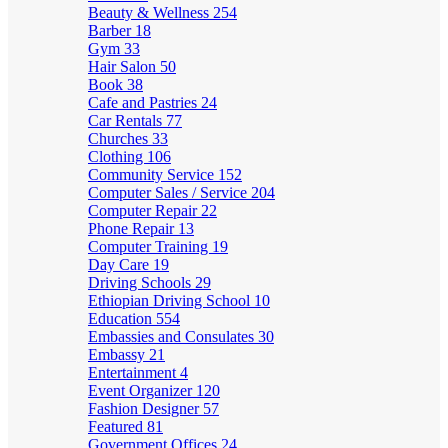
Beauty & Wellness
254
Barber
18
Gym
33
Hair Salon
50
Book
38
Cafe and Pastries
24
Car Rentals
77
Churches
33
Clothing
106
Community Service
152
Computer Sales / Service
204
Computer Repair
22
Phone Repair
13
Computer Training
19
Day Care
19
Driving Schools
29
Ethiopian Driving School
10
Education
554
Embassies and Consulates
30
Embassy
21
Entertainment
4
Event Organizer
120
Fashion Designer
57
Featured
81
Government Offices
24