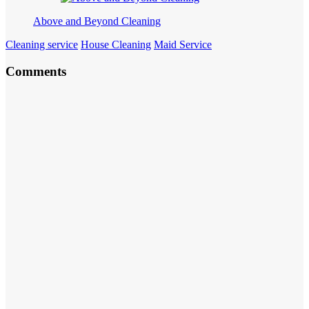
Above and Beyond Cleaning
Cleaning service
House Cleaning
Maid Service
Comments