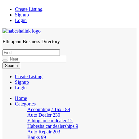
Create Listing
Signup
Login
Ethiopian Business Directory
HabeshaLink
Create Listing
Signup
Login
Home
Categories
Accounting / Tax
189
Auto Dealer
230
Ethiopian car dealer
12
Habesha car dealerships
9
Auto Repair
203
Banks
99