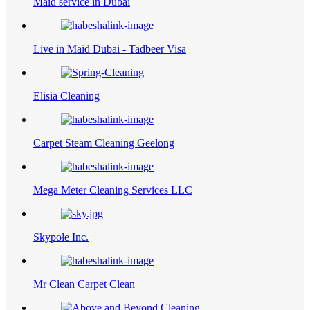
Maid service in Dubai
Live in Maid Dubai - Tadbeer Visa
Elisia Cleaning
Carpet Steam Cleaning Geelong
Mega Meter Cleaning Services LLC
Skypole Inc.
Mr Clean Carpet Clean