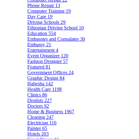
Phone Repair
13
Computer Training
19
Day Care
19
Driving Schools
29
Ethiopian Driving School
10
Education
554
Embassies and Consulates
30
Embassy
21
Entertainment
4
Event Organizer
120
Fashion Designer
57
Featured
81
Government Offices
24
Graphic Design
84
Habesha
142
Health Care
1198
Clinics
86
Dentists
227
Doctors
92
Home & Business
1967
Cleaning
247
Electrician
116
Painter
65
Hotels
203