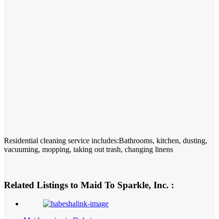
Residential cleaning service includes:Bathrooms, kitchen, dusting,
vacuuming, mopping, taking out trash, changing linens
Related Listings to Maid To Sparkle, Inc. :