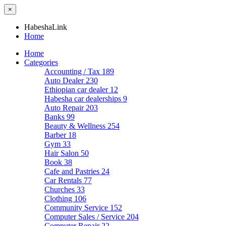
×
HabeshaLink
Home
Home
Categories
Accounting / Tax
189
Auto Dealer
230
Ethiopian car dealer
12
Habesha car dealerships
9
Auto Repair
203
Banks
99
Beauty & Wellness
254
Barber
18
Gym
33
Hair Salon
50
Book
38
Cafe and Pastries
24
Car Rentals
77
Churches
33
Clothing
106
Community Service
152
Computer Sales / Service
204
Computer Repair
22