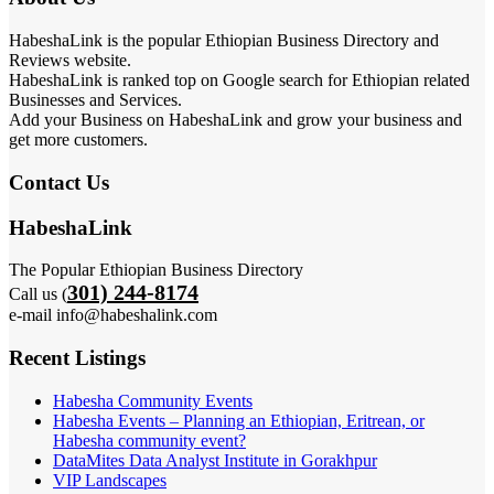
HabeshaLink is the popular Ethiopian Business Directory and
Reviews website.
HabeshaLink is ranked top on Google search for Ethiopian related
Businesses and Services.
Add your Business on HabeshaLink and grow your business and
get more customers.
Contact Us
HabeshaLink
The Popular Ethiopian Business Directory
301) 244-8174
Call us (
e-mail info@habeshalink.com
Recent Listings
Habesha Community Events
Habesha Events – Planning an Ethiopian, Eritrean, or
Habesha community event?
DataMites Data Analyst Institute in Gorakhpur
VIP Landscapes