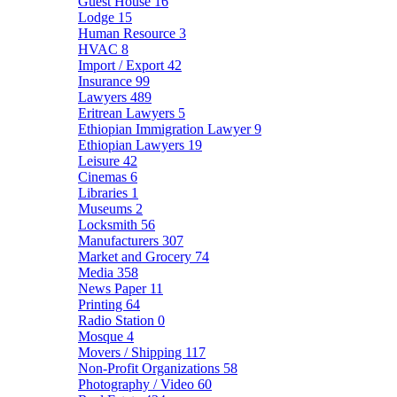
Guest House
16
Lodge
15
Human Resource
3
HVAC
8
Import / Export
42
Insurance
99
Lawyers
489
Eritrean Lawyers
5
Ethiopian Immigration Lawyer
9
Ethiopian Lawyers
19
Leisure
42
Cinemas
6
Libraries
1
Museums
2
Locksmith
56
Manufacturers
307
Market and Grocery
74
Media
358
News Paper
11
Printing
64
Radio Station
0
Mosque
4
Movers / Shipping
117
Non-Profit Organizations
58
Photography / Video
60