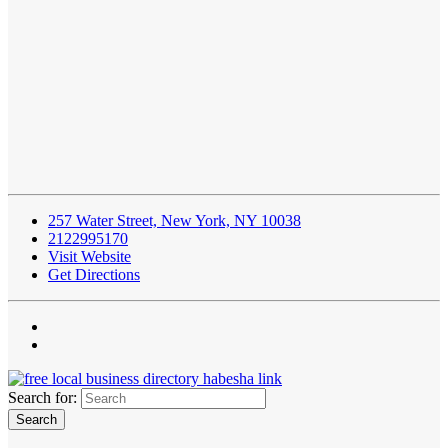
257 Water Street, New York, NY 10038
2122995170
Visit Website
Get Directions
Search for: