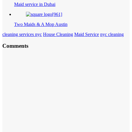
Maid service in Dubai
Two Maids & A Mop Austin
cleaning services nyc
House Cleaning
Maid Service
nyc cleaning
Comments