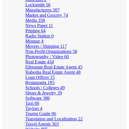
Locksmith
56
Manufacturers
307
Market and Grocery
74
Media
358
News Paper
11
Printing
64
Radio Station
0
Mosque
4
Movers / Shipping
117
Non-Profit Organizations
58
Photography / Video
60
Real Estate
434
Ethiopian Real Estate Agent
45
Habesha Real Estate Agent
48
Loan Officer
15
Restaurants
195
Schools / Colleges
49
Shoes & Jewelry
39
Software
386
Taxi
60
Taylors
4
Tourist Guide
96
Translation and Localization
22
Travel Agents
303