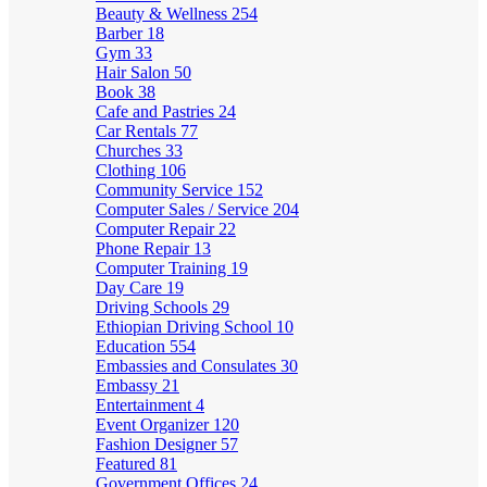
Beauty & Wellness
254
Barber
18
Gym
33
Hair Salon
50
Book
38
Cafe and Pastries
24
Car Rentals
77
Churches
33
Clothing
106
Community Service
152
Computer Sales / Service
204
Computer Repair
22
Phone Repair
13
Computer Training
19
Day Care
19
Driving Schools
29
Ethiopian Driving School
10
Education
554
Embassies and Consulates
30
Embassy
21
Entertainment
4
Event Organizer
120
Fashion Designer
57
Featured
81
Government Offices
24