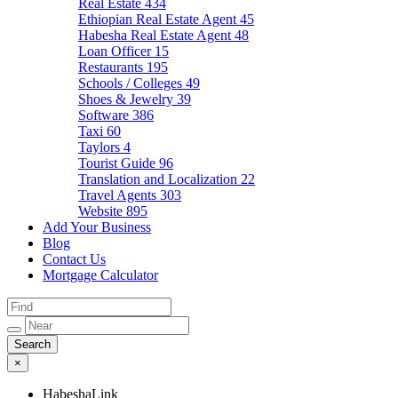
Real Estate
434
Ethiopian Real Estate Agent
45
Habesha Real Estate Agent
48
Loan Officer
15
Restaurants
195
Schools / Colleges
49
Shoes & Jewelry
39
Software
386
Taxi
60
Taylors
4
Tourist Guide
96
Translation and Localization
22
Travel Agents
303
Website
895
Add Your Business
Blog
Contact Us
Mortgage Calculator
×
HabeshaLink