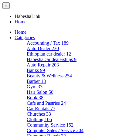
×
HabeshaLink
Home
Home
Categories
Accounting / Tax
189
Auto Dealer
230
Ethiopian car dealer
12
Habesha car dealerships
9
Auto Repair
203
Banks
99
Beauty & Wellness
254
Barber
18
Gym
33
Hair Salon
50
Book
38
Cafe and Pastries
24
Car Rentals
77
Churches
33
Clothing
106
Community Service
152
Computer Sales / Service
204
Computer Repair
22