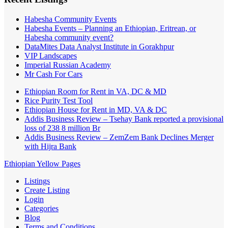
Habesha Community Events
Habesha Events – Planning an Ethiopian, Eritrean, or
Habesha community event?
DataMites Data Analyst Institute in Gorakhpur
VIP Landscapes
Imperial Russian Academy
Mr Cash For Cars
Ethiopian Room for Rent in VA, DC & MD
Rice Purity Test Tool
Ethiopian House for Rent in MD, VA & DC
Addis Business Review – Tsehay Bank reported a provisional
loss of 238 8 million Br
Addis Business Review – ZemZem Bank Declines Merger
with Hijra Bank
Ethiopian Yellow Pages
Listings
Create Listing
Login
Categories
Blog
Terms and Conditions