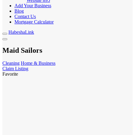
Website
895
Add Your Business
Blog
Contact Us
Mortgage Calculator
HabeshaLink
Maid Sailors
Cleaning
Home & Business
Claim Listing
Favorite