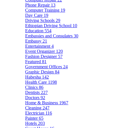
Phone Repair
13
Computer Training
19
Day Care
19
Driving Schools
29
Ethiopian Driving School
10
Education
554
Embassies and Consulates
30
Embassy
21
Entertainment
4
Event Organizer
120
Fashion Designer
57
Featured
81
Government Offices
24
Graphic Design
84
Habesha
142
Health Care
1198
Clinics
86
Dentists
227
Doctors
92
Home & Business
1967
Cleaning
247
Electrician
116
Painter
65
Hotels
203