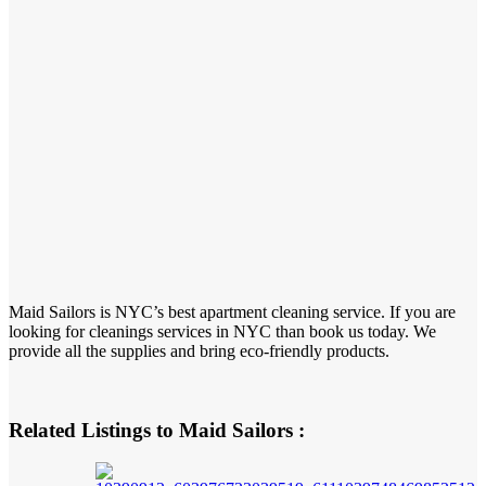
Maid Sailors is NYC’s best apartment cleaning service. If you are
looking for cleanings services in NYC than book us today. We
provide all the supplies and bring eco-friendly products.
Related Listings to Maid Sailors :