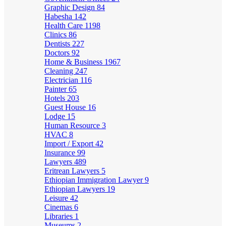
Graphic Design
84
Habesha
142
Health Care
1198
Clinics
86
Dentists
227
Doctors
92
Home & Business
1967
Cleaning
247
Electrician
116
Painter
65
Hotels
203
Guest House
16
Lodge
15
Human Resource
3
HVAC
8
Import / Export
42
Insurance
99
Lawyers
489
Eritrean Lawyers
5
Ethiopian Immigration Lawyer
9
Ethiopian Lawyers
19
Leisure
42
Cinemas
6
Libraries
1
Museums
2