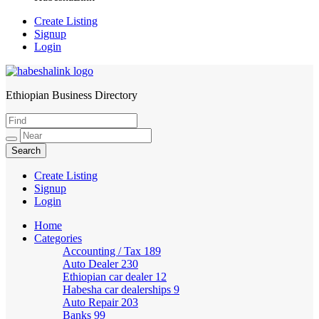
Create Listing
Signup
Login
Ethiopian Business Directory
HabeshaLink
Create Listing
Signup
Login
Home
Categories
Accounting / Tax
189
Auto Dealer
230
Ethiopian car dealer
12
Habesha car dealerships
9
Auto Repair
203
Banks
99