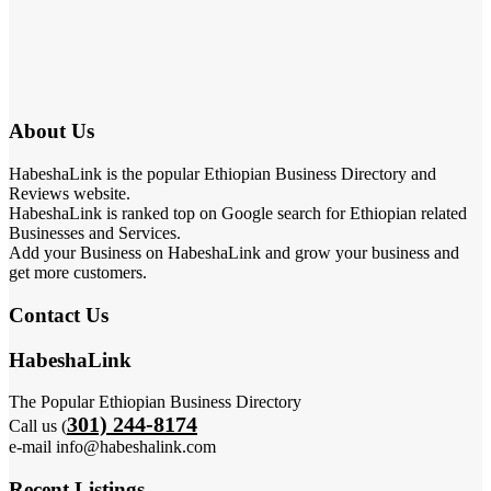
About Us
HabeshaLink is the popular Ethiopian Business Directory and
Reviews website.
HabeshaLink is ranked top on Google search for Ethiopian related
Businesses and Services.
Add your Business on HabeshaLink and grow your business and
get more customers.
Contact Us
HabeshaLink
The Popular Ethiopian Business Directory
301) 244-8174
Call us (
e-mail info@habeshalink.com
Recent Listings