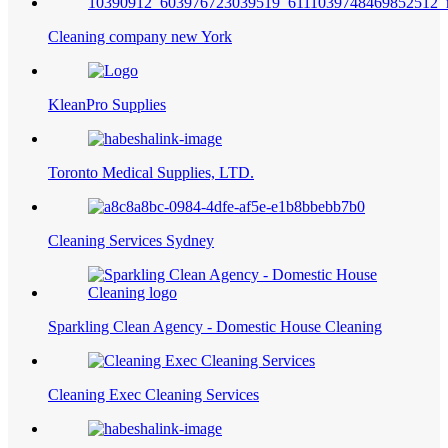
Cleaning company new York
KleanPro Supplies
Toronto Medical Supplies, LTD.
Cleaning Services Sydney
Sparkling Clean Agency - Domestic House Cleaning
Cleaning Exec Cleaning Services