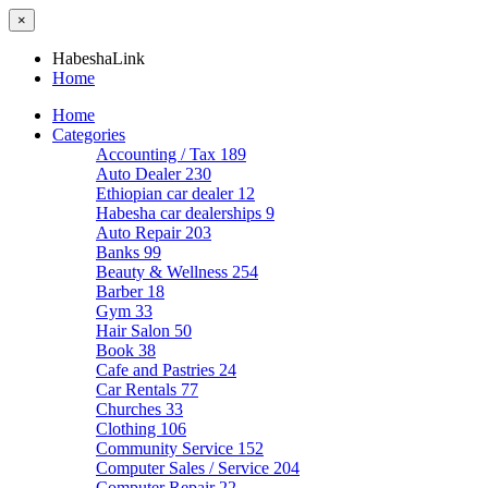
×
HabeshaLink
Home
Home
Categories
Accounting / Tax
189
Auto Dealer
230
Ethiopian car dealer
12
Habesha car dealerships
9
Auto Repair
203
Banks
99
Beauty & Wellness
254
Barber
18
Gym
33
Hair Salon
50
Book
38
Cafe and Pastries
24
Car Rentals
77
Churches
33
Clothing
106
Community Service
152
Computer Sales / Service
204
Computer Repair
22