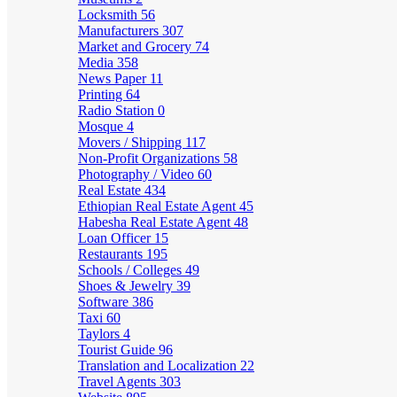
Locksmith
56
Manufacturers
307
Market and Grocery
74
Media
358
News Paper
11
Printing
64
Radio Station
0
Mosque
4
Movers / Shipping
117
Non-Profit Organizations
58
Photography / Video
60
Real Estate
434
Ethiopian Real Estate Agent
45
Habesha Real Estate Agent
48
Loan Officer
15
Restaurants
195
Schools / Colleges
49
Shoes & Jewelry
39
Software
386
Taxi
60
Taylors
4
Tourist Guide
96
Translation and Localization
22
Travel Agents
303