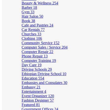
Beauty & Wellness
254
Barber
18
Gym
33
Hair Salon
50
Book
38
Cafe and Pastries
24
Car Rentals
77
Churches
33
Clothing
106
Community Service
152
Computer Sales / Service
204
Computer Repair
22
Phone Repair
13
Computer Training
19
Day Care
19
Driving Schools
29
Ethiopian Driving School
10
Education
554
Embassies and Consulates
30
Embassy
21
Entertainment
4
Event Organizer
120
Fashion Designer
57
Featured
81
Government Offices
24