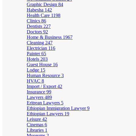
Graphic Design
84
Habesha
142
Health Care
1198
Clinics
86
Dentists
227
Doctors
92
Home & Business
1967
Cleaning
247
Electrician
116
Painter
65
Hotels
203
Guest House
16
Lodge
15
Human Resource
3
HVAC
8
Import / Export
42
Insurance
99
Lawyers
489
Eritrean Lawyers
5
Ethiopian Immigration Lawyer
9
Ethiopian Lawyers
19
Leisure
42
Cinemas
6
Libraries
1
Museums
2