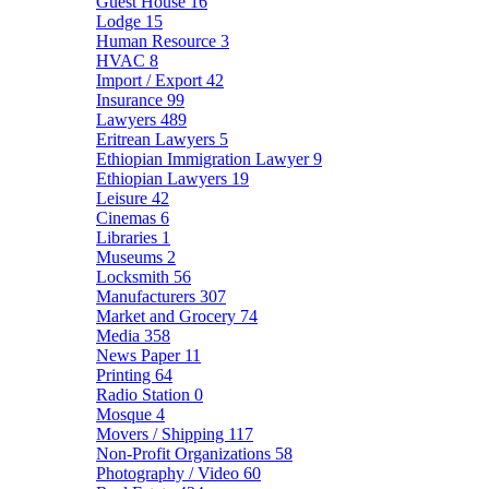
Guest House
16
Lodge
15
Human Resource
3
HVAC
8
Import / Export
42
Insurance
99
Lawyers
489
Eritrean Lawyers
5
Ethiopian Immigration Lawyer
9
Ethiopian Lawyers
19
Leisure
42
Cinemas
6
Libraries
1
Museums
2
Locksmith
56
Manufacturers
307
Market and Grocery
74
Media
358
News Paper
11
Printing
64
Radio Station
0
Mosque
4
Movers / Shipping
117
Non-Profit Organizations
58
Photography / Video
60