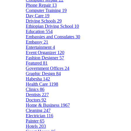
Phone Repair
13
Computer Training
19
Day Care
19
Driving Schools
29
Ethiopian Driving School
10
Education
554
Embassies and Consulates
30
Embassy
21
Entertainment
4
Event Organizer
120
Fashion Designer
57
Featured
81
Government Offices
24
Graphic Design
84
Habesha
142
Health Care
1198
Clinics
86
Dentists
227
Doctors
92
Home & Business
1967
Cleaning
247
Electrician
116
Painter
65
Hotels
203