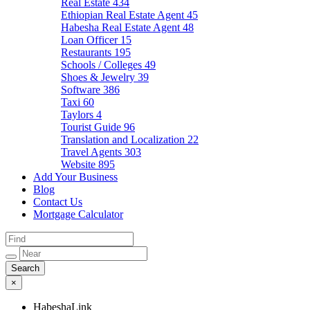
Real Estate
434
Ethiopian Real Estate Agent
45
Habesha Real Estate Agent
48
Loan Officer
15
Restaurants
195
Schools / Colleges
49
Shoes & Jewelry
39
Software
386
Taxi
60
Taylors
4
Tourist Guide
96
Translation and Localization
22
Travel Agents
303
Website
895
Add Your Business
Blog
Contact Us
Mortgage Calculator
×
HabeshaLink