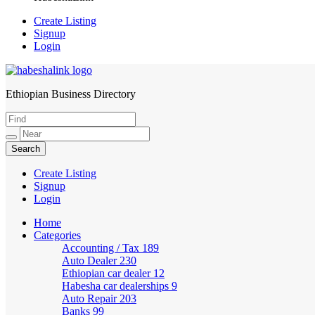
Create Listing
Signup
Login
Ethiopian Business Directory
HabeshaLink
Create Listing
Signup
Login
Home
Categories
Accounting / Tax
189
Auto Dealer
230
Ethiopian car dealer
12
Habesha car dealerships
9
Auto Repair
203
Banks
99