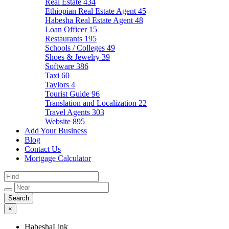
Real Estate
434
Ethiopian Real Estate Agent
45
Habesha Real Estate Agent
48
Loan Officer
15
Restaurants
195
Schools / Colleges
49
Shoes & Jewelry
39
Software
386
Taxi
60
Taylors
4
Tourist Guide
96
Translation and Localization
22
Travel Agents
303
Website
895
Add Your Business
Blog
Contact Us
Mortgage Calculator
×
HabeshaLink