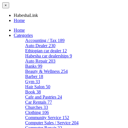
×
HabeshaLink
Home
Home
Categories
Accounting / Tax
189
Auto Dealer
230
Ethiopian car dealer
12
Habesha car dealerships
9
Auto Repair
203
Banks
99
Beauty & Wellness
254
Barber
18
Gym
33
Hair Salon
50
Book
38
Cafe and Pastries
24
Car Rentals
77
Churches
33
Clothing
106
Community Service
152
Computer Sales / Service
204
Computer Repair
22