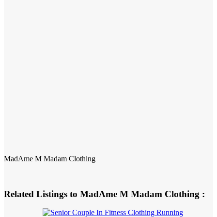
MadAme M Madam Clothing
Related Listings to MadAme M Madam Clothing :