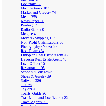
Locksmith
56
Manufacturers
307
Market and Grocery
74
Media
358
News Paper
11
Printing
64
Radio Station
0
Mosque
4
Movers / Shipping
117
Non-Profit Organizations
58
Photography / Video
60
Real Estate
434
Ethiopian Real Estate Agent
45
Habesha Real Estate Agent
48
Loan Officer
15
Restaurants
195
Schools / Colleges
49
Shoes & Jewelry
39
Software
386
Taxi
60
Taylors
4
Tourist Guide
96
Translation and Localization
22
Travel Agents
303