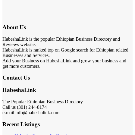
About Us
HabeshaLink is the popular Ethiopian Business Directory and
Reviews website.
HabeshaLink is ranked top on Google search for Ethiopian related
Businesses and Services.
Add your Business on HabeshaLink and grow your business and
get more customers.
Contact Us
HabeshaLink
The Popular Ethiopian Business Directory
Call us (301) 244-8174
e-mail info@habeshalink.com
Recent Listings