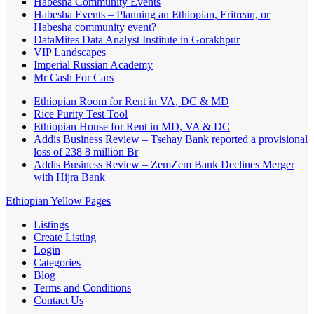
Habesha Community Events
Habesha Events – Planning an Ethiopian, Eritrean, or
Habesha community event?
DataMites Data Analyst Institute in Gorakhpur
VIP Landscapes
Imperial Russian Academy
Mr Cash For Cars
Ethiopian Room for Rent in VA, DC & MD
Rice Purity Test Tool
Ethiopian House for Rent in MD, VA & DC
Addis Business Review – Tsehay Bank reported a provisional
loss of 238 8 million Br
Addis Business Review – ZemZem Bank Declines Merger
with Hijra Bank
Ethiopian Yellow Pages
Listings
Create Listing
Login
Categories
Blog
Terms and Conditions
Contact Us