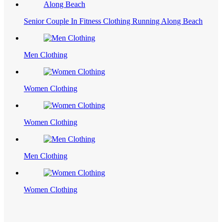
Senior Couple In Fitness Clothing Running Along Beach
Men Clothing
Women Clothing
Women Clothing
Men Clothing
Women Clothing