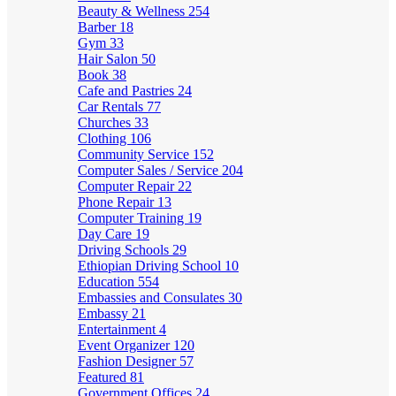
Beauty & Wellness
254
Barber
18
Gym
33
Hair Salon
50
Book
38
Cafe and Pastries
24
Car Rentals
77
Churches
33
Clothing
106
Community Service
152
Computer Sales / Service
204
Computer Repair
22
Phone Repair
13
Computer Training
19
Day Care
19
Driving Schools
29
Ethiopian Driving School
10
Education
554
Embassies and Consulates
30
Embassy
21
Entertainment
4
Event Organizer
120
Fashion Designer
57
Featured
81
Government Offices
24