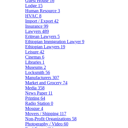
Guest House
16
Lodge
15
Human Resource
3
HVAC
8
Import / Export
42
Insurance
99
Lawyers
489
Eritrean Lawyers
5
Ethiopian Immigration Lawyer
9
Ethiopian Lawyers
19
Leisure
42
Cinemas
6
Libraries
1
Museums
2
Locksmith
56
Manufacturers
307
Market and Grocery
74
Media
358
News Paper
11
Printing
64
Radio Station
0
Mosque
4
Movers / Shipping
117
Non-Profit Organizations
58
Photography / Video
60