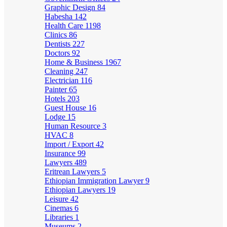
Graphic Design
84
Habesha
142
Health Care
1198
Clinics
86
Dentists
227
Doctors
92
Home & Business
1967
Cleaning
247
Electrician
116
Painter
65
Hotels
203
Guest House
16
Lodge
15
Human Resource
3
HVAC
8
Import / Export
42
Insurance
99
Lawyers
489
Eritrean Lawyers
5
Ethiopian Immigration Lawyer
9
Ethiopian Lawyers
19
Leisure
42
Cinemas
6
Libraries
1
Museums
2