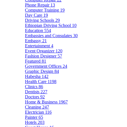
Phone Repair
13
Computer Training
19
Day Care
19
Driving Schools
29
Ethiopian Driving School
10
Education
554
Embassies and Consulates
30
Embassy
21
Entertainment
4
Event Organizer
120
Fashion Designer
57
Featured
81
Government Offices
24
Graphic Design
84
Habesha
142
Health Care
1198
Clinics
86
Dentists
227
Doctors
92
Home & Business
1967
Cleaning
247
Electrician
116
Painter
65
Hotels
203