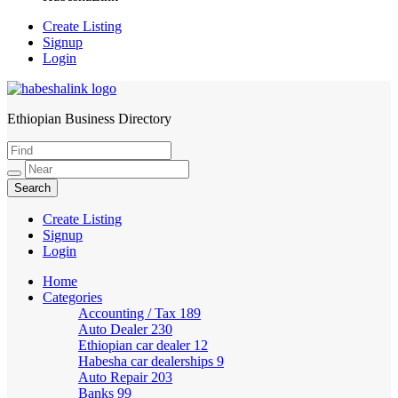
Create Listing
Signup
Login
Ethiopian Business Directory
HabeshaLink
Create Listing
Signup
Login
Home
Categories
Accounting / Tax
189
Auto Dealer
230
Ethiopian car dealer
12
Habesha car dealerships
9
Auto Repair
203
Banks
99