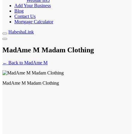
Website
895
Add Your Business
Blog
Contact Us
Mortgage Calculator
HabeshaLink
MadAme M Madam Clothing
← Back to MadAme M
MadAme M Madam Clothing