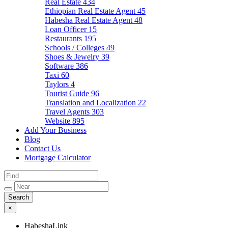
Real Estate
434
Ethiopian Real Estate Agent
45
Habesha Real Estate Agent
48
Loan Officer
15
Restaurants
195
Schools / Colleges
49
Shoes & Jewelry
39
Software
386
Taxi
60
Taylors
4
Tourist Guide
96
Translation and Localization
22
Travel Agents
303
Website
895
Add Your Business
Blog
Contact Us
Mortgage Calculator
×
HabeshaLink