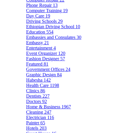
Phone Repair
13
Computer Training
19
Day Care
19
Driving Schools
29
Ethiopian Driving School
10
Education
554
Embassies and Consulates
30
Embassy
21
Entertainment
4
Event Organizer
120
Fashion Designer
57
Featured
81
Government Offices
24
Graphic Design
84
Habesha
142
Health Care
1198
Clinics
86
Dentists
227
Doctors
92
Home & Business
1967
Cleaning
247
Electrician
116
Painter
65
Hotels
203