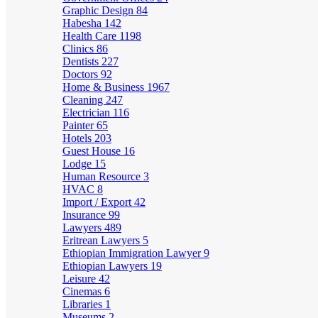
Graphic Design
84
Habesha
142
Health Care
1198
Clinics
86
Dentists
227
Doctors
92
Home & Business
1967
Cleaning
247
Electrician
116
Painter
65
Hotels
203
Guest House
16
Lodge
15
Human Resource
3
HVAC
8
Import / Export
42
Insurance
99
Lawyers
489
Eritrean Lawyers
5
Ethiopian Immigration Lawyer
9
Ethiopian Lawyers
19
Leisure
42
Cinemas
6
Libraries
1
Museums
2