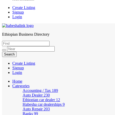
Create Listing
Signup
Login
Ethiopian Business Directory
HabeshaLink
Create Listing
Signup
Login
Home
Categories
Accounting / Tax
189
Auto Dealer
230
Ethiopian car dealer
12
Habesha car dealerships
9
Auto Repair
203
Banks
99