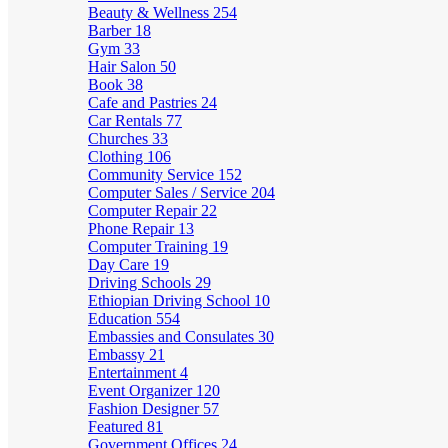
Beauty & Wellness
254
Barber
18
Gym
33
Hair Salon
50
Book
38
Cafe and Pastries
24
Car Rentals
77
Churches
33
Clothing
106
Community Service
152
Computer Sales / Service
204
Computer Repair
22
Phone Repair
13
Computer Training
19
Day Care
19
Driving Schools
29
Ethiopian Driving School
10
Education
554
Embassies and Consulates
30
Embassy
21
Entertainment
4
Event Organizer
120
Fashion Designer
57
Featured
81
Government Offices
24