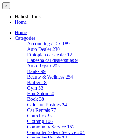
×
HabeshaLink
Home
Home
Categories
Accounting / Tax
189
Auto Dealer
230
Ethiopian car dealer
12
Habesha car dealerships
9
Auto Repair
203
Banks
99
Beauty & Wellness
254
Barber
18
Gym
33
Hair Salon
50
Book
38
Cafe and Pastries
24
Car Rentals
77
Churches
33
Clothing
106
Community Service
152
Computer Sales / Service
204
Computer Repair
22