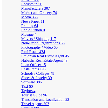
Locksmith
56
Manufacturers
307
Market and Grocery
74
Media
358
News Paper
11
Printing
64
Radio Station
0
Mosque
4
Movers / Shipping
117
Non-Profit Organizations
58
Photography / Video
60
Real Estate
434
Ethiopian Real Estate Agent
45
Habesha Real Estate Agent
48
Loan Officer
15
Restaurants
195
Schools / Colleges
49
Shoes & Jewelry
39
Software
386
Taxi
60
Taylors
4
Tourist Guide
96
Translation and Localization
22
Travel Agents
303