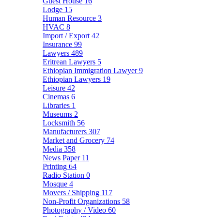
Guest House
16
Lodge
15
Human Resource
3
HVAC
8
Import / Export
42
Insurance
99
Lawyers
489
Eritrean Lawyers
5
Ethiopian Immigration Lawyer
9
Ethiopian Lawyers
19
Leisure
42
Cinemas
6
Libraries
1
Museums
2
Locksmith
56
Manufacturers
307
Market and Grocery
74
Media
358
News Paper
11
Printing
64
Radio Station
0
Mosque
4
Movers / Shipping
117
Non-Profit Organizations
58
Photography / Video
60