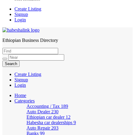
Create Listing
Signup
Login
Ethiopian Business Directory
HabeshaLink
Create Listing
Signup
Login
Home
Categories
Accounting / Tax
189
Auto Dealer
230
Ethiopian car dealer
12
Habesha car dealerships
9
Auto Repair
203
Banks
99