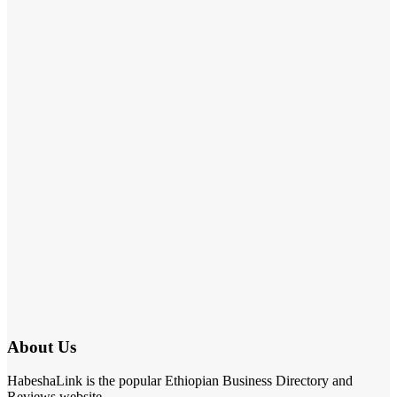
About Us
HabeshaLink is the popular Ethiopian Business Directory and
Reviews website.