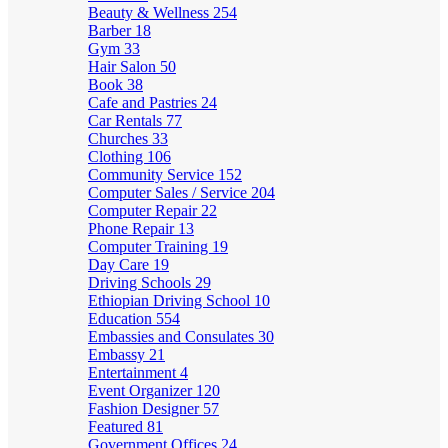
Beauty & Wellness
254
Barber
18
Gym
33
Hair Salon
50
Book
38
Cafe and Pastries
24
Car Rentals
77
Churches
33
Clothing
106
Community Service
152
Computer Sales / Service
204
Computer Repair
22
Phone Repair
13
Computer Training
19
Day Care
19
Driving Schools
29
Ethiopian Driving School
10
Education
554
Embassies and Consulates
30
Embassy
21
Entertainment
4
Event Organizer
120
Fashion Designer
57
Featured
81
Government Offices
24