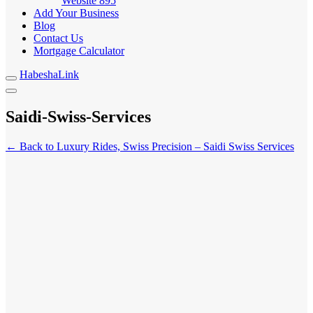
Website
895
Add Your Business
Blog
Contact Us
Mortgage Calculator
HabeshaLink
Saidi-Swiss-Services
← Back to Luxury Rides, Swiss Precision – Saidi Swiss Services