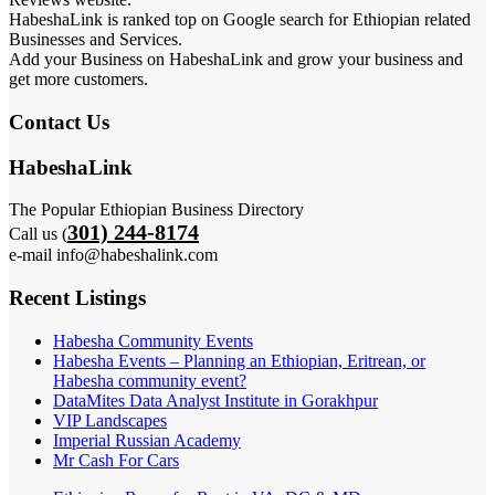
HabeshaLink is ranked top on Google search for Ethiopian related
Businesses and Services.
Add your Business on HabeshaLink and grow your business and
get more customers.
Contact Us
HabeshaLink
The Popular Ethiopian Business Directory
301) 244-8174
Call us (
e-mail info@habeshalink.com
Recent Listings
Habesha Community Events
Habesha Events – Planning an Ethiopian, Eritrean, or
Habesha community event?
DataMites Data Analyst Institute in Gorakhpur
VIP Landscapes
Imperial Russian Academy
Mr Cash For Cars