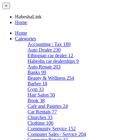
×
HabeshaLink
Home
Home
Categories
Accounting / Tax
189
Auto Dealer
230
Ethiopian car dealer
12
Habesha car dealerships
9
Auto Repair
203
Banks
99
Beauty & Wellness
254
Barber
18
Gym
33
Hair Salon
50
Book
38
Cafe and Pastries
24
Car Rentals
77
Churches
33
Clothing
106
Community Service
152
Computer Sales / Service
204
Computer Repair
22