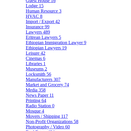
Guest House
16
Lodge
15
Human Resource
3
HVAC
8
Import / Export
42
Insurance
99
Lawyers
489
Eritrean Lawyers
5
Ethiopian Immigration Lawyer
9
Ethiopian Lawyers
19
Leisure
42
Cinemas
6
Libraries
1
Museums
2
Locksmith
56
Manufacturers
307
Market and Grocery
74
Media
358
News Paper
11
Printing
64
Radio Station
0
Mosque
4
Movers / Shipping
117
Non-Profit Organizations
58
Photography / Video
60