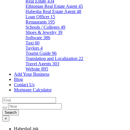
Real Estate
434
Ethiopian Real Estate Agent
45
Habesha Real Estate Agent
48
Loan Officer
15
Restaurants
195
Schools / Colleges
49
Shoes & Jewelry
39
Software
386
Taxi
60
Taylors
4
Tourist Guide
96
Translation and Localization
22
Travel Agents
303
Website
895
Add Your Business
Blog
Contact Us
Mortgage Calculator
×
HabeshaLink