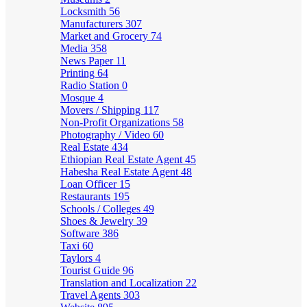
Locksmith
56
Manufacturers
307
Market and Grocery
74
Media
358
News Paper
11
Printing
64
Radio Station
0
Mosque
4
Movers / Shipping
117
Non-Profit Organizations
58
Photography / Video
60
Real Estate
434
Ethiopian Real Estate Agent
45
Habesha Real Estate Agent
48
Loan Officer
15
Restaurants
195
Schools / Colleges
49
Shoes & Jewelry
39
Software
386
Taxi
60
Taylors
4
Tourist Guide
96
Translation and Localization
22
Travel Agents
303