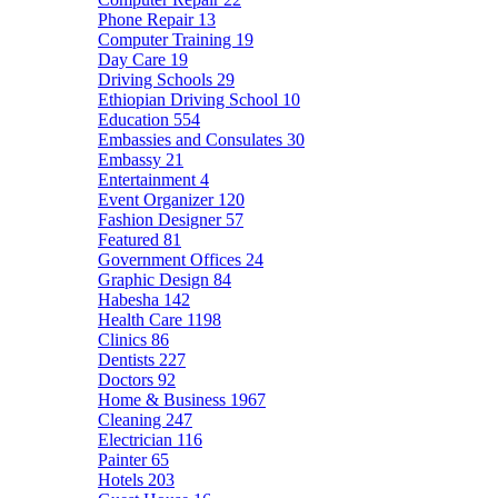
Phone Repair
13
Computer Training
19
Day Care
19
Driving Schools
29
Ethiopian Driving School
10
Education
554
Embassies and Consulates
30
Embassy
21
Entertainment
4
Event Organizer
120
Fashion Designer
57
Featured
81
Government Offices
24
Graphic Design
84
Habesha
142
Health Care
1198
Clinics
86
Dentists
227
Doctors
92
Home & Business
1967
Cleaning
247
Electrician
116
Painter
65
Hotels
203