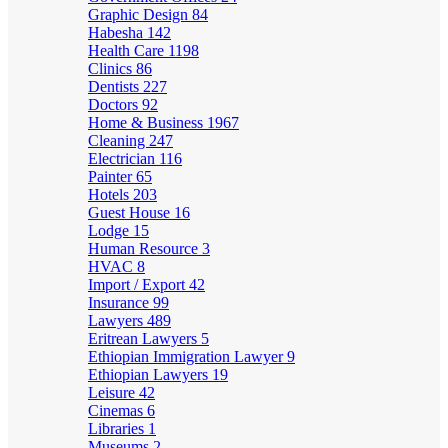
Graphic Design
84
Habesha
142
Health Care
1198
Clinics
86
Dentists
227
Doctors
92
Home & Business
1967
Cleaning
247
Electrician
116
Painter
65
Hotels
203
Guest House
16
Lodge
15
Human Resource
3
HVAC
8
Import / Export
42
Insurance
99
Lawyers
489
Eritrean Lawyers
5
Ethiopian Immigration Lawyer
9
Ethiopian Lawyers
19
Leisure
42
Cinemas
6
Libraries
1
Museums
2