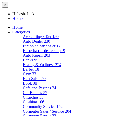
×
HabeshaLink
Home
Home
Categories
Accounting / Tax
189
Auto Dealer
230
Ethiopian car dealer
12
Habesha car dealerships
9
Auto Repair
203
Banks
99
Beauty & Wellness
254
Barber
18
Gym
33
Hair Salon
50
Book
38
Cafe and Pastries
24
Car Rentals
77
Churches
33
Clothing
106
Community Service
152
Computer Sales / Service
204
Computer Repair
22