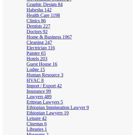
Graphic Design
84
Habesha
142
Health Care
1198
Clinics
86
Dentists
227
Doctors
92
Home & Business
1967
Cleaning
247
Electrician
116
Painter
65
Hotels
203
Guest House
16
Lodge
15
Human Resource
3
HVAC
8
Import / Export
42
Insurance
99
Lawyers
489
Eritrean Lawyers
5
Ethiopian Immigration Lawyer
9
Ethiopian Lawyers
19
Leisure
42
Cinemas
6
Libraries
1
Museums
2