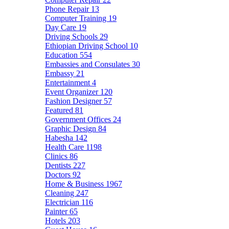
Phone Repair
13
Computer Training
19
Day Care
19
Driving Schools
29
Ethiopian Driving School
10
Education
554
Embassies and Consulates
30
Embassy
21
Entertainment
4
Event Organizer
120
Fashion Designer
57
Featured
81
Government Offices
24
Graphic Design
84
Habesha
142
Health Care
1198
Clinics
86
Dentists
227
Doctors
92
Home & Business
1967
Cleaning
247
Electrician
116
Painter
65
Hotels
203