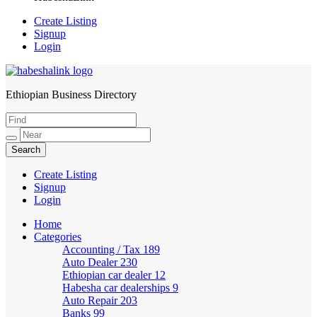
Create Listing
Signup
Login
Ethiopian Business Directory
HabeshaLink
Create Listing
Signup
Login
Home
Categories
Accounting / Tax
189
Auto Dealer
230
Ethiopian car dealer
12
Habesha car dealerships
9
Auto Repair
203
Banks
99