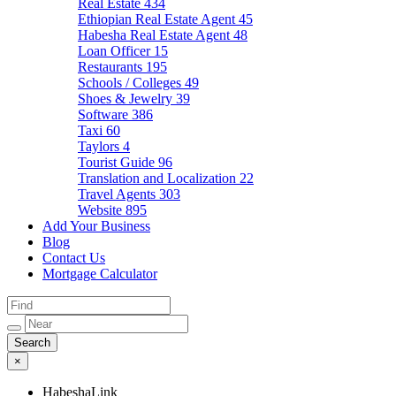
Real Estate
434
Ethiopian Real Estate Agent
45
Habesha Real Estate Agent
48
Loan Officer
15
Restaurants
195
Schools / Colleges
49
Shoes & Jewelry
39
Software
386
Taxi
60
Taylors
4
Tourist Guide
96
Translation and Localization
22
Travel Agents
303
Website
895
Add Your Business
Blog
Contact Us
Mortgage Calculator
×
HabeshaLink