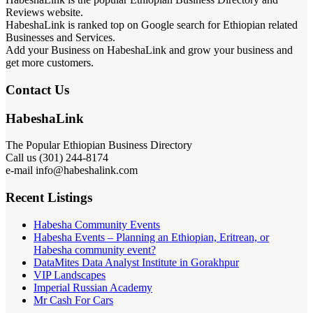
Reviews website.
HabeshaLink is ranked top on Google search for Ethiopian related
Businesses and Services.
Add your Business on HabeshaLink and grow your business and
get more customers.
Contact Us
HabeshaLink
The Popular Ethiopian Business Directory
Call us (301) 244-8174
e-mail info@habeshalink.com
Recent Listings
Habesha Community Events
Habesha Events – Planning an Ethiopian, Eritrean, or
Habesha community event?
DataMites Data Analyst Institute in Gorakhpur
VIP Landscapes
Imperial Russian Academy
Mr Cash For Cars