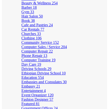
Beauty & Wellness
254
Barber
18
Gym
33
Hair Salon
50
Book
38
Cafe and Pastries
24
Car Rentals
77
Churches
33
Clothing
106
Community Service
152
Computer Sales / Service
204
Computer Repair
22
Phone Repair
13
Computer Training
19
Day Care
19
Driving Schools
29
Ethiopian Driving School
10
Education
554
Embassies and Consulates
30
Embassy
21
Entertainment
4
Event Organizer
120
Fashion Designer
57
Featured
81
Government Offices
24