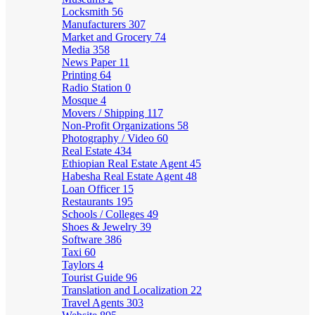
Locksmith
56
Manufacturers
307
Market and Grocery
74
Media
358
News Paper
11
Printing
64
Radio Station
0
Mosque
4
Movers / Shipping
117
Non-Profit Organizations
58
Photography / Video
60
Real Estate
434
Ethiopian Real Estate Agent
45
Habesha Real Estate Agent
48
Loan Officer
15
Restaurants
195
Schools / Colleges
49
Shoes & Jewelry
39
Software
386
Taxi
60
Taylors
4
Tourist Guide
96
Translation and Localization
22
Travel Agents
303