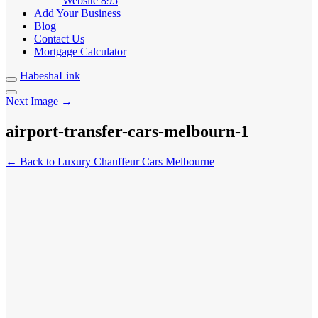
Website
895
Add Your Business
Blog
Contact Us
Mortgage Calculator
HabeshaLink
Next Image →
airport-transfer-cars-melbourn-1
← Back to Luxury Chauffeur Cars Melbourne