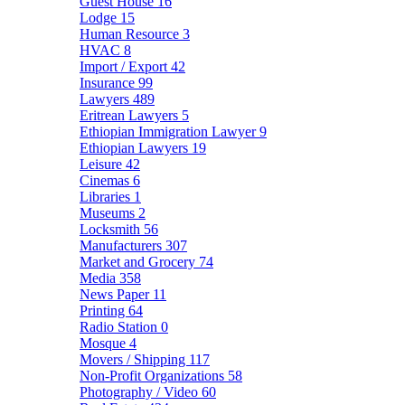
Guest House
16
Lodge
15
Human Resource
3
HVAC
8
Import / Export
42
Insurance
99
Lawyers
489
Eritrean Lawyers
5
Ethiopian Immigration Lawyer
9
Ethiopian Lawyers
19
Leisure
42
Cinemas
6
Libraries
1
Museums
2
Locksmith
56
Manufacturers
307
Market and Grocery
74
Media
358
News Paper
11
Printing
64
Radio Station
0
Mosque
4
Movers / Shipping
117
Non-Profit Organizations
58
Photography / Video
60