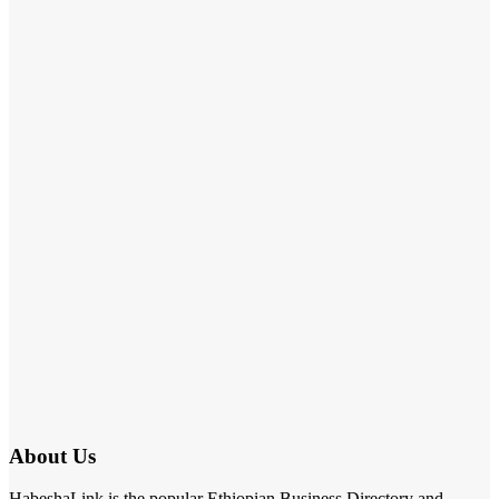
About Us
HabeshaLink is the popular Ethiopian Business Directory and