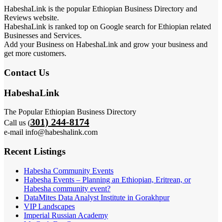
HabeshaLink is the popular Ethiopian Business Directory and
Reviews website.
HabeshaLink is ranked top on Google search for Ethiopian related
Businesses and Services.
Add your Business on HabeshaLink and grow your business and
get more customers.
Contact Us
HabeshaLink
The Popular Ethiopian Business Directory
301) 244-8174
Call us (
e-mail info@habeshalink.com
Recent Listings
Habesha Community Events
Habesha Events – Planning an Ethiopian, Eritrean, or
Habesha community event?
DataMites Data Analyst Institute in Gorakhpur
VIP Landscapes
Imperial Russian Academy