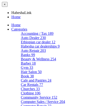
×
HabeshaLink
Home
Home
Categories
Accounting / Tax
189
Auto Dealer
230
Ethiopian car dealer
12
Habesha car dealerships
9
Auto Repair
203
Banks
99
Beauty & Wellness
254
Barber
18
Gym
33
Hair Salon
50
Book
38
Cafe and Pastries
24
Car Rentals
77
Churches
33
Clothing
106
Community Service
152
Computer Sales / Service
204
Computer Repair
22