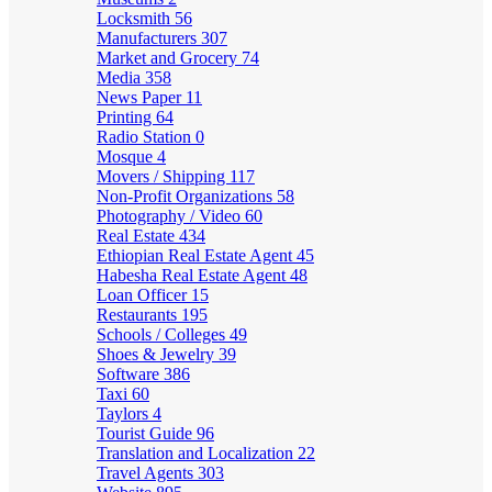
Locksmith
56
Manufacturers
307
Market and Grocery
74
Media
358
News Paper
11
Printing
64
Radio Station
0
Mosque
4
Movers / Shipping
117
Non-Profit Organizations
58
Photography / Video
60
Real Estate
434
Ethiopian Real Estate Agent
45
Habesha Real Estate Agent
48
Loan Officer
15
Restaurants
195
Schools / Colleges
49
Shoes & Jewelry
39
Software
386
Taxi
60
Taylors
4
Tourist Guide
96
Translation and Localization
22
Travel Agents
303