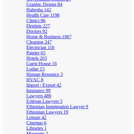
Graphic Design
84
Habesha
142
Health Care
1198
Clinics
86
Dentists
227
Doctors
92
Home & Business
1967
Cleaning
247
Electrician
116
Painter
65
Hotels
203
Guest House
16
Lodge
15
Human Resource
3
HVAC
8
Import / Export
42
Insurance
99
Lawyers
489
Eritrean Lawyers
5
Ethiopian Immigration Lawyer
9
Ethiopian Lawyers
19
Leisure
42
Cinemas
6
Libraries
1
Museums
2