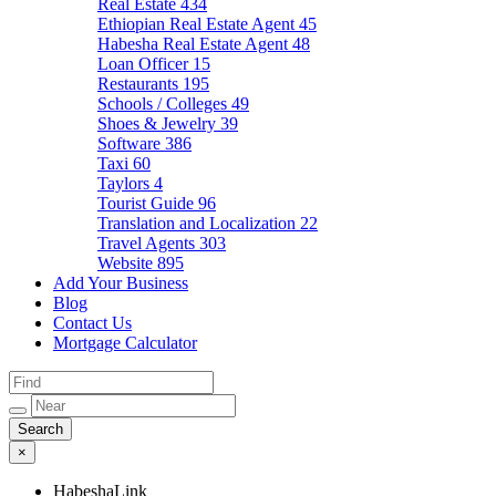
Real Estate
434
Ethiopian Real Estate Agent
45
Habesha Real Estate Agent
48
Loan Officer
15
Restaurants
195
Schools / Colleges
49
Shoes & Jewelry
39
Software
386
Taxi
60
Taylors
4
Tourist Guide
96
Translation and Localization
22
Travel Agents
303
Website
895
Add Your Business
Blog
Contact Us
Mortgage Calculator
×
HabeshaLink