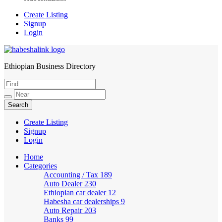
Create Listing
Signup
Login
Ethiopian Business Directory
HabeshaLink
Create Listing
Signup
Login
Home
Categories
Accounting / Tax
189
Auto Dealer
230
Ethiopian car dealer
12
Habesha car dealerships
9
Auto Repair
203
Banks
99