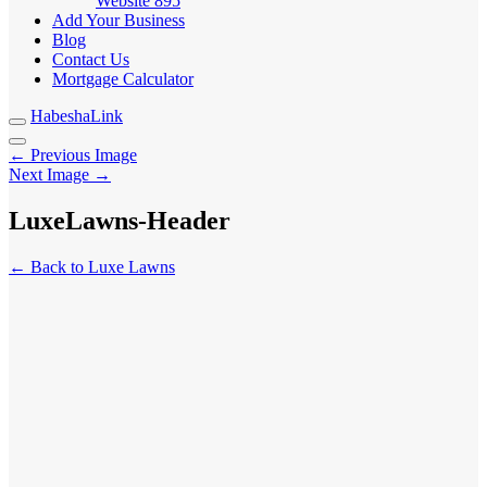
Website
895
Add Your Business
Blog
Contact Us
Mortgage Calculator
HabeshaLink
← Previous Image
Next Image →
LuxeLawns-Header
← Back to Luxe Lawns