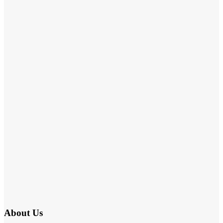
About Us