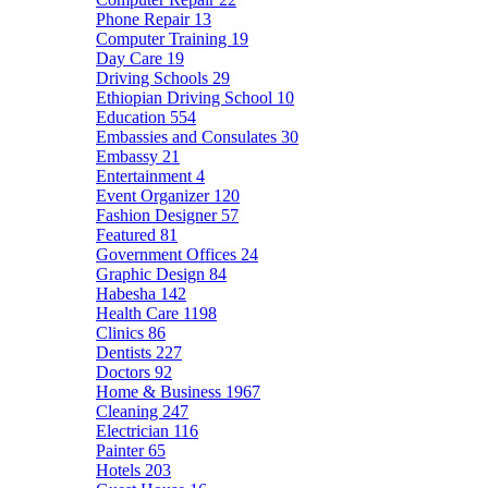
Phone Repair
13
Computer Training
19
Day Care
19
Driving Schools
29
Ethiopian Driving School
10
Education
554
Embassies and Consulates
30
Embassy
21
Entertainment
4
Event Organizer
120
Fashion Designer
57
Featured
81
Government Offices
24
Graphic Design
84
Habesha
142
Health Care
1198
Clinics
86
Dentists
227
Doctors
92
Home & Business
1967
Cleaning
247
Electrician
116
Painter
65
Hotels
203