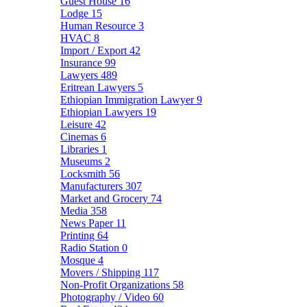
Guest House
16
Lodge
15
Human Resource
3
HVAC
8
Import / Export
42
Insurance
99
Lawyers
489
Eritrean Lawyers
5
Ethiopian Immigration Lawyer
9
Ethiopian Lawyers
19
Leisure
42
Cinemas
6
Libraries
1
Museums
2
Locksmith
56
Manufacturers
307
Market and Grocery
74
Media
358
News Paper
11
Printing
64
Radio Station
0
Mosque
4
Movers / Shipping
117
Non-Profit Organizations
58
Photography / Video
60