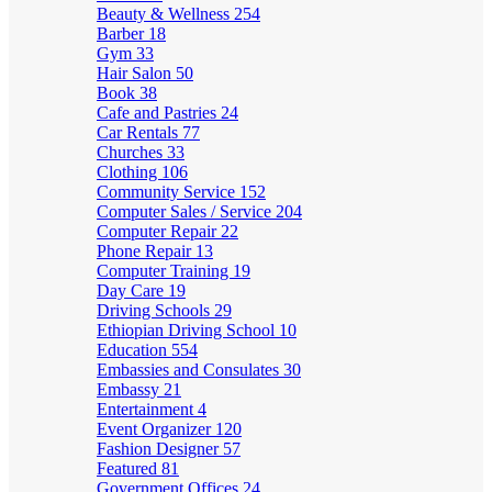
Beauty & Wellness
254
Barber
18
Gym
33
Hair Salon
50
Book
38
Cafe and Pastries
24
Car Rentals
77
Churches
33
Clothing
106
Community Service
152
Computer Sales / Service
204
Computer Repair
22
Phone Repair
13
Computer Training
19
Day Care
19
Driving Schools
29
Ethiopian Driving School
10
Education
554
Embassies and Consulates
30
Embassy
21
Entertainment
4
Event Organizer
120
Fashion Designer
57
Featured
81
Government Offices
24