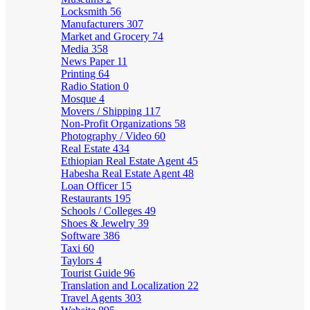
Locksmith
56
Manufacturers
307
Market and Grocery
74
Media
358
News Paper
11
Printing
64
Radio Station
0
Mosque
4
Movers / Shipping
117
Non-Profit Organizations
58
Photography / Video
60
Real Estate
434
Ethiopian Real Estate Agent
45
Habesha Real Estate Agent
48
Loan Officer
15
Restaurants
195
Schools / Colleges
49
Shoes & Jewelry
39
Software
386
Taxi
60
Taylors
4
Tourist Guide
96
Translation and Localization
22
Travel Agents
303