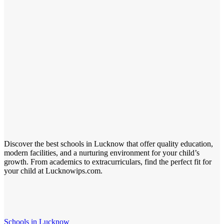
Discover the best schools in Lucknow that offer quality education,
modern facilities, and a nurturing environment for your child’s
growth. From academics to extracurriculars, find the perfect fit for
your child at Lucknowips.com.
Schools in Lucknow