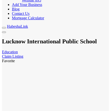
Website
895
Add Your Business
Blog
Contact Us
Mortgage Calculator
HabeshaLink
Lucknow International Public School
Education
Claim Listing
Favorite