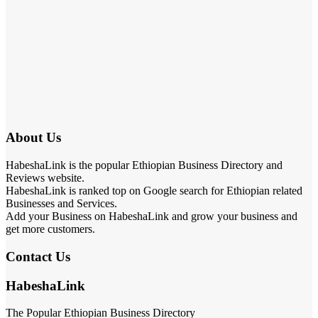
About Us
HabeshaLink is the popular Ethiopian Business Directory and
Reviews website.
HabeshaLink is ranked top on Google search for Ethiopian related
Businesses and Services.
Add your Business on HabeshaLink and grow your business and
get more customers.
Contact Us
HabeshaLink
The Popular Ethiopian Business Directory