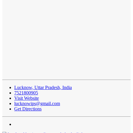
Lucknow, Uttar Pradesh, India
7521800905
Visit Website
lucknowips@gmail.com
Get Directions