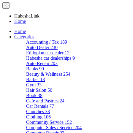
×
HabeshaLink
Home
Home
Categories
Accounting / Tax
189
Auto Dealer
230
Ethiopian car dealer
12
Habesha car dealerships
9
Auto Repair
203
Banks
99
Beauty & Wellness
254
Barber
18
Gym
33
Hair Salon
50
Book
38
Cafe and Pastries
24
Car Rentals
77
Churches
33
Clothing
106
Community Service
152
Computer Sales / Service
204
Computer Repair
22