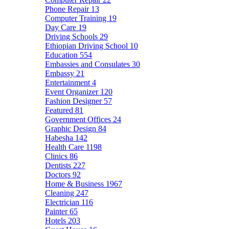
Phone Repair
13
Computer Training
19
Day Care
19
Driving Schools
29
Ethiopian Driving School
10
Education
554
Embassies and Consulates
30
Embassy
21
Entertainment
4
Event Organizer
120
Fashion Designer
57
Featured
81
Government Offices
24
Graphic Design
84
Habesha
142
Health Care
1198
Clinics
86
Dentists
227
Doctors
92
Home & Business
1967
Cleaning
247
Electrician
116
Painter
65
Hotels
203