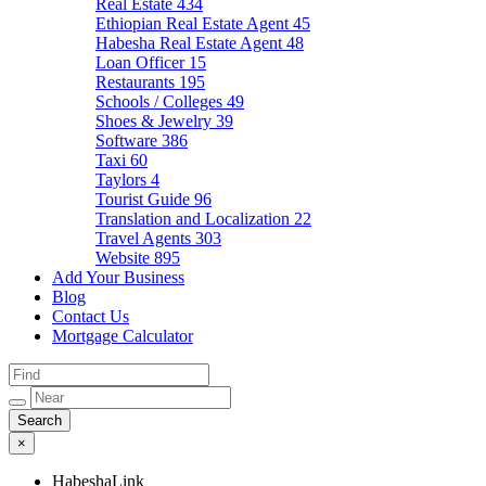
Real Estate
434
Ethiopian Real Estate Agent
45
Habesha Real Estate Agent
48
Loan Officer
15
Restaurants
195
Schools / Colleges
49
Shoes & Jewelry
39
Software
386
Taxi
60
Taylors
4
Tourist Guide
96
Translation and Localization
22
Travel Agents
303
Website
895
Add Your Business
Blog
Contact Us
Mortgage Calculator
×
HabeshaLink