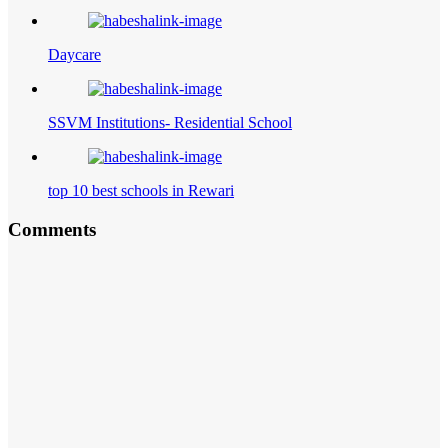
Daycare
SSVM Institutions- Residential School
top 10 best schools in Rewari
Comments