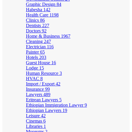
Graphic Design
84
Habesha
142
Health Care
1198
Clinics
86
Dentists
227
Doctors
92
Home & Business
1967
Cleaning
247
Electrician
116
Painter
65
Hotels
203
Guest House
16
Lodge
15
Human Resource
3
HVAC
8
Import / Export
42
Insurance
99
Lawyers
489
Eritrean Lawyers
5
Ethiopian Immigration Lawyer
9
Ethiopian Lawyers
19
Leisure
42
Cinemas
6
Libraries
1
Museums
2