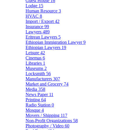
Guest House
16
Lodge
15
Human Resource
3
HVAC
8
Import / Export
42
Insurance
99
Lawyers
489
Eritrean Lawyers
5
Ethiopian Immigration Lawyer
9
Ethiopian Lawyers
19
Leisure
42
Cinemas
6
Libraries
1
Museums
2
Locksmith
56
Manufacturers
307
Market and Grocery
74
Media
358
News Paper
11
Printing
64
Radio Station
0
Mosque
4
Movers / Shipping
117
Non-Profit Organizations
58
Photography / Video
60