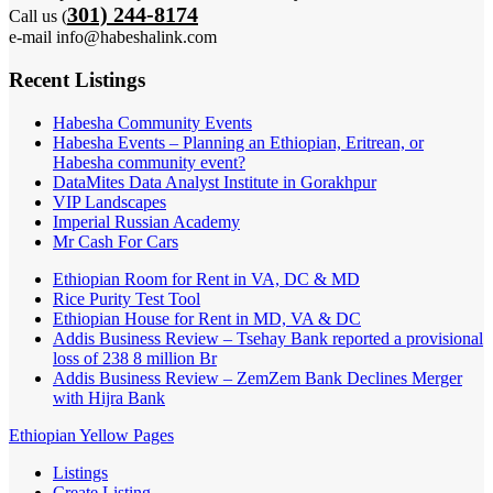
301) 244-8174
Call us (
e-mail info@habeshalink.com
Recent Listings
Habesha Community Events
Habesha Events – Planning an Ethiopian, Eritrean, or
Habesha community event?
DataMites Data Analyst Institute in Gorakhpur
VIP Landscapes
Imperial Russian Academy
Mr Cash For Cars
Ethiopian Room for Rent in VA, DC & MD
Rice Purity Test Tool
Ethiopian House for Rent in MD, VA & DC
Addis Business Review – Tsehay Bank reported a provisional
loss of 238 8 million Br
Addis Business Review – ZemZem Bank Declines Merger
with Hijra Bank
Ethiopian Yellow Pages
Listings
Create Listing