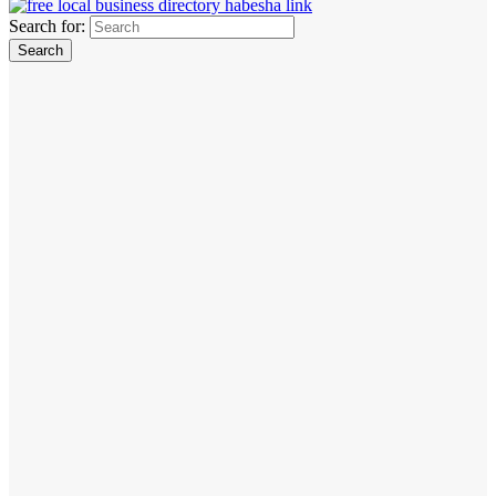
Search for: