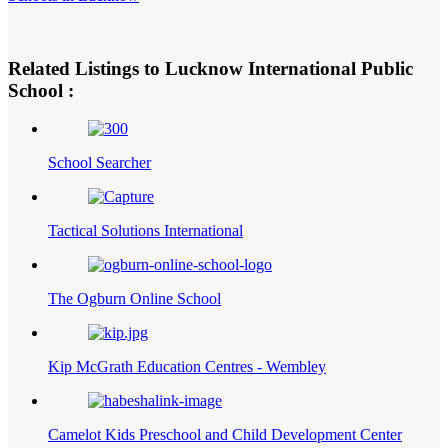
Related Listings to Lucknow International Public
School :
School Searcher
Tactical Solutions International
The Ogburn Online School
Kip McGrath Education Centres - Wembley
Camelot Kids Preschool and Child Development Center