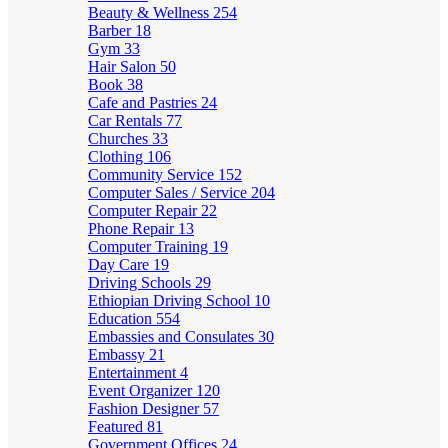
Beauty & Wellness
254
Barber
18
Gym
33
Hair Salon
50
Book
38
Cafe and Pastries
24
Car Rentals
77
Churches
33
Clothing
106
Community Service
152
Computer Sales / Service
204
Computer Repair
22
Phone Repair
13
Computer Training
19
Day Care
19
Driving Schools
29
Ethiopian Driving School
10
Education
554
Embassies and Consulates
30
Embassy
21
Entertainment
4
Event Organizer
120
Fashion Designer
57
Featured
81
Government Offices
24