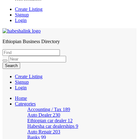
Create Listing
Signup
Login
Ethiopian Business Directory
HabeshaLink
Create Listing
Signup
Login
Home
Categories
Accounting / Tax
189
Auto Dealer
230
Ethiopian car dealer
12
Habesha car dealerships
9
Auto Repair
203
Banks
99