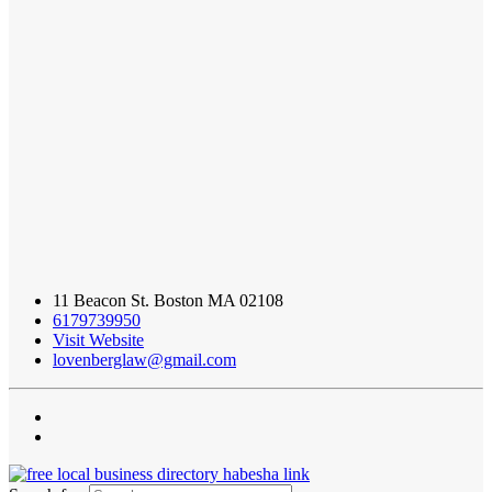
11 Beacon St. Boston MA 02108
6179739950
Visit Website
lovenberglaw@gmail.com