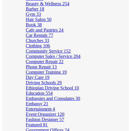
Beauty & Wellness
254
Barber
18
Gym
33
Hair Salon
50
Book
38
Cafe and Pastries
24
Car Rentals
77
Churches
33
Clothing
106
Community Service
152
Computer Sales / Service
204
Computer Repair
22
Phone Repair
13
Computer Training
19
Day Care
19
Driving Schools
29
Ethiopian Driving School
10
Education
554
Embassies and Consulates
30
Embassy
21
Entertainment
4
Event Organizer
120
Fashion Designer
57
Featured
81
Government Offices
24