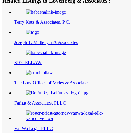
Related Listings to Lovenberg & Associates :
Terry Katz & Associates, P.C.
Joseph T. Mullen, Jr & Associates
SIEGELLAW
The Law Offices of Meles & Associates
Farhat & Associates, PLLC
VanWa Legal PLLC