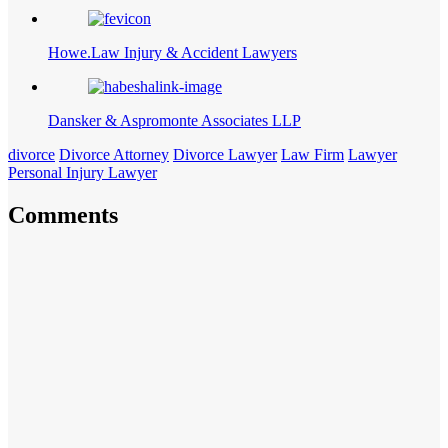
Howe.Law Injury & Accident Lawyers
Dansker & Aspromonte Associates LLP
divorce
Divorce Attorney
Divorce Lawyer
Law Firm
Lawyer
Personal Injury Lawyer
Comments