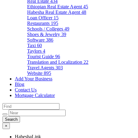
Real Estate
434
Ethiopian Real Estate Agent
45
Habesha Real Estate Agent
48
Loan Officer
15
Restaurants
195
Schools / Colleges
49
Shoes & Jewelry
39
Software
386
Taxi
60
Taylors
4
Tourist Guide
96
Translation and Localization
22
Travel Agents
303
Website
895
Add Your Business
Blog
Contact Us
Mortgage Calculator
×
HabeshaLink