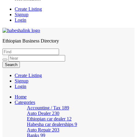
Create Listing
Signup
Login
Ethiopian Business Directory
HabeshaLink
Create Listing
Signup
Login
Home
Categories
Accounting / Tax
189
Auto Dealer
230
Ethiopian car dealer
12
Habesha car dealerships
9
Auto Repair
203
Banks
99