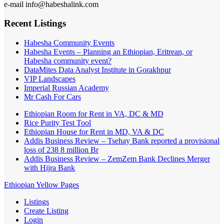
e-mail info@habeshalink.com
Recent Listings
Habesha Community Events
Habesha Events – Planning an Ethiopian, Eritrean, or
Habesha community event?
DataMites Data Analyst Institute in Gorakhpur
VIP Landscapes
Imperial Russian Academy
Mr Cash For Cars
Ethiopian Room for Rent in VA, DC & MD
Rice Purity Test Tool
Ethiopian House for Rent in MD, VA & DC
Addis Business Review – Tsehay Bank reported a provisional
loss of 238 8 million Br
Addis Business Review – ZemZem Bank Declines Merger
with Hijra Bank
Ethiopian Yellow Pages
Listings
Create Listing
Login