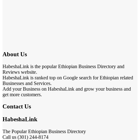
About Us
HabeshaLink is the popular Ethiopian Business Directory and
Reviews website.
HabeshaLink is ranked top on Google search for Ethiopian related
Businesses and Services.
Add your Business on HabeshaLink and grow your business and
get more customers.
Contact Us
HabeshaLink
The Popular Ethiopian Business Directory
Call us (301) 244-8174