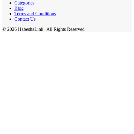
Categories
Blog
Terms and Conditions
Contact Us
©
2026
HabeshaLink
| All Rights Reserved