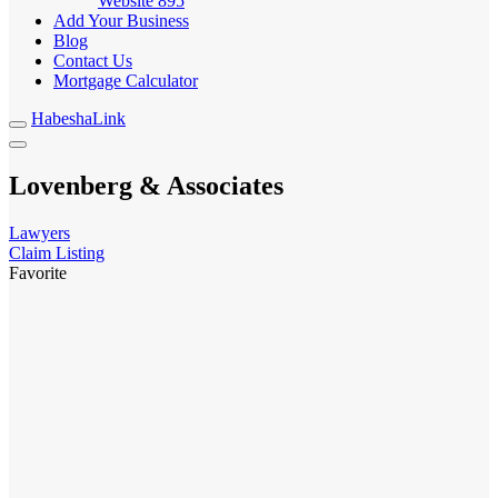
Website
895
Add Your Business
Blog
Contact Us
Mortgage Calculator
HabeshaLink
Lovenberg & Associates
Lawyers
Claim Listing
Favorite