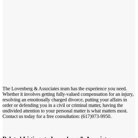
The Lovenberg & Associates team has the experience you need.
Whether it involves getting fully-valued compensation for an injury,
resolving an emotionally charged divorce, putting your affairs in
order or defending you in a civil or criminal matter, having the
undivided attention to your personal matter is what matters most.
Contact us today for a free consultation: (617)973-9950.