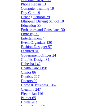
Phone Repair
13
Computer Training
19
Day Care
19
Driving Schools
29
Ethiopian Driving School
10
Education
554
Embassies and Consulates
30
Embassy
21
Entertainment
4
Event Organizer
120
Fashion Designer
57
Featured
81
Government Offices
24
Graphic Design
84
Habesha
142
Health Care
1198
Clinics
86
Dentists
227
Doctors
92
Home & Business
1967
Cleaning
247
Electrician
116
Painter
65
Hotels
203