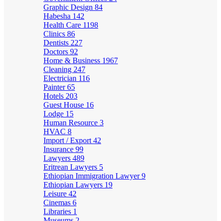
Graphic Design
84
Habesha
142
Health Care
1198
Clinics
86
Dentists
227
Doctors
92
Home & Business
1967
Cleaning
247
Electrician
116
Painter
65
Hotels
203
Guest House
16
Lodge
15
Human Resource
3
HVAC
8
Import / Export
42
Insurance
99
Lawyers
489
Eritrean Lawyers
5
Ethiopian Immigration Lawyer
9
Ethiopian Lawyers
19
Leisure
42
Cinemas
6
Libraries
1
Museums
2