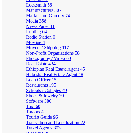
Locksmith
56
Manufacturers
307
Market and Grocery
74
Media
358
News Paper
11
Printing
64
Radio Station
0
Mosque
4
Movers / Shipping
117
Non-Profit Organizations
58
Photography / Video
60
Real Estate
434
Ethiopian Real Estate Agent
45
Habesha Real Estate Agent
48
Loan Officer
15
Restaurants
195
Schools / Colleges
49
Shoes & Jewelry
39
Software
386
Taxi
60
Taylors
4
Tourist Guide
96
Translation and Localization
22
Travel Agents
303