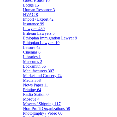
Guest House
16
Lodge
15
Human Resource
3
HVAC
8
Import / Export
42
Insurance
99
Lawyers
489
Eritrean Lawyers
5
Ethiopian Immigration Lawyer
9
Ethiopian Lawyers
19
Leisure
42
Cinemas
6
Libraries
1
Museums
2
Locksmith
56
Manufacturers
307
Market and Grocery
74
Media
358
News Paper
11
Printing
64
Radio Station
0
Mosque
4
Movers / Shipping
117
Non-Profit Organizations
58
Photography / Video
60