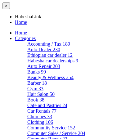
×
HabeshaLink
Home
Home
Categories
Accounting / Tax
189
Auto Dealer
230
Ethiopian car dealer
12
Habesha car dealerships
9
Auto Repair
203
Banks
99
Beauty & Wellness
254
Barber
18
Gym
33
Hair Salon
50
Book
38
Cafe and Pastries
24
Car Rentals
77
Churches
33
Clothing
106
Community Service
152
Computer Sales / Service
204
Computer Repair
22