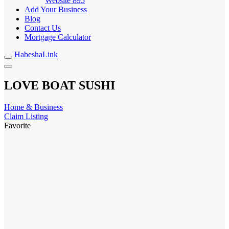
Website
895
Add Your Business
Blog
Contact Us
Mortgage Calculator
HabeshaLink
LOVE BOAT SUSHI
Home & Business
Claim Listing
Favorite