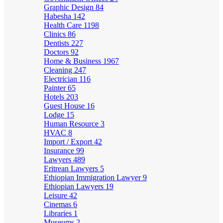
Graphic Design
84
Habesha
142
Health Care
1198
Clinics
86
Dentists
227
Doctors
92
Home & Business
1967
Cleaning
247
Electrician
116
Painter
65
Hotels
203
Guest House
16
Lodge
15
Human Resource
3
HVAC
8
Import / Export
42
Insurance
99
Lawyers
489
Eritrean Lawyers
5
Ethiopian Immigration Lawyer
9
Ethiopian Lawyers
19
Leisure
42
Cinemas
6
Libraries
1
Museums
2