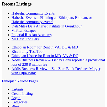
Recent Listings
Habesha Community Events
Habesha Events – Planning an Ethiopian, Eritrean, or
Habesha community event?
DataMites Data Analyst Institute in Gorakhpur
VIP Landscapes
Imperial Russian Academy
Mr Cash For Cars
Ethiopian Room for Rent in VA, DC & MD
Rice Purity Test Tool
Ethiopian House for Rent in MD, VA & DC
Addis Business Review – Tsehay Bank reported a provisional
loss of 238 8 million Br
Addis Business Review – ZemZem Bank Declines Merger
with Hijra Bank
Ethiopian Yellow Pages
Listings
Create Listing
Login
Categories
Blog