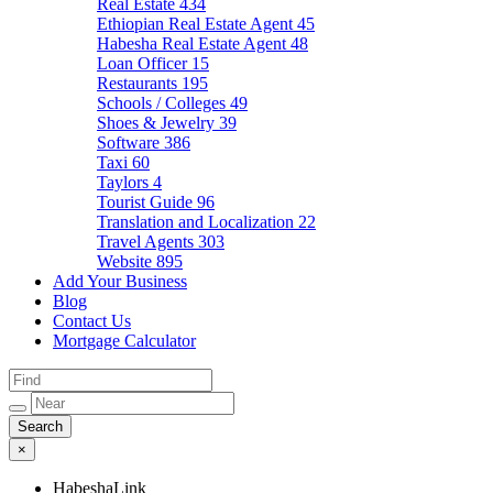
Real Estate
434
Ethiopian Real Estate Agent
45
Habesha Real Estate Agent
48
Loan Officer
15
Restaurants
195
Schools / Colleges
49
Shoes & Jewelry
39
Software
386
Taxi
60
Taylors
4
Tourist Guide
96
Translation and Localization
22
Travel Agents
303
Website
895
Add Your Business
Blog
Contact Us
Mortgage Calculator
×
HabeshaLink