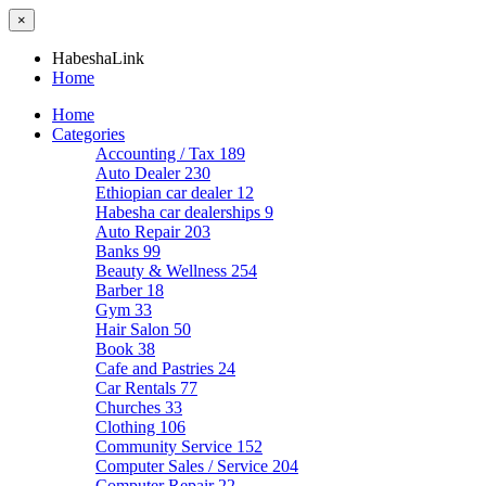
×
HabeshaLink
Home
Home
Categories
Accounting / Tax
189
Auto Dealer
230
Ethiopian car dealer
12
Habesha car dealerships
9
Auto Repair
203
Banks
99
Beauty & Wellness
254
Barber
18
Gym
33
Hair Salon
50
Book
38
Cafe and Pastries
24
Car Rentals
77
Churches
33
Clothing
106
Community Service
152
Computer Sales / Service
204
Computer Repair
22