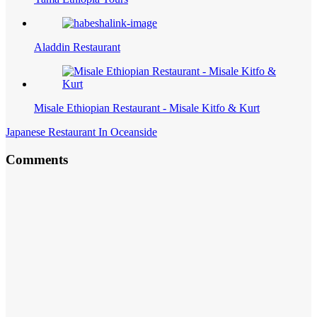
Aladdin Restaurant
Misale Ethiopian Restaurant - Misale Kitfo & Kurt
Japanese Restaurant In Oceanside
Comments