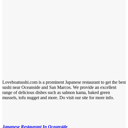
Loveboatsushi.com is a prominent Japanese restaurant to get the best
sushi near Oceanside and San Marcos. We provide an excellent
range of delicious dishes such as salmon kama, baked green
mussels, tofu nugget and more. Do visit our site for more info.
Japanese Restaurant In Oceanside