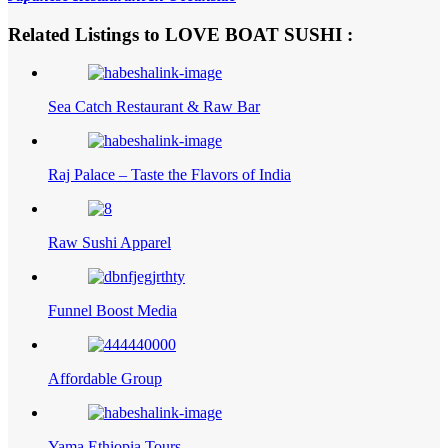
Related Listings to LOVE BOAT SUSHI :
Sea Catch Restaurant & Raw Bar
Raj Palace – Taste the Flavors of India
Raw Sushi Apparel
Funnel Boost Media
Affordable Group
Yama Ethiopia Tours