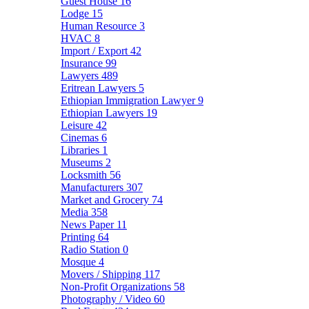
Guest House
16
Lodge
15
Human Resource
3
HVAC
8
Import / Export
42
Insurance
99
Lawyers
489
Eritrean Lawyers
5
Ethiopian Immigration Lawyer
9
Ethiopian Lawyers
19
Leisure
42
Cinemas
6
Libraries
1
Museums
2
Locksmith
56
Manufacturers
307
Market and Grocery
74
Media
358
News Paper
11
Printing
64
Radio Station
0
Mosque
4
Movers / Shipping
117
Non-Profit Organizations
58
Photography / Video
60