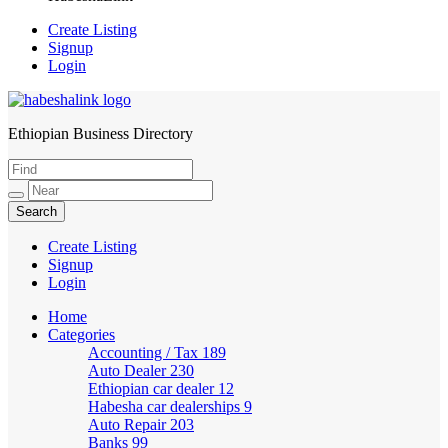
Create Listing
Signup
Login
Ethiopian Business Directory
HabeshaLink
Create Listing
Signup
Login
Home
Categories
Accounting / Tax
189
Auto Dealer
230
Ethiopian car dealer
12
Habesha car dealerships
9
Auto Repair
203
Banks
99