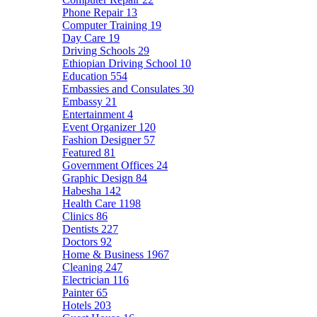
Phone Repair
13
Computer Training
19
Day Care
19
Driving Schools
29
Ethiopian Driving School
10
Education
554
Embassies and Consulates
30
Embassy
21
Entertainment
4
Event Organizer
120
Fashion Designer
57
Featured
81
Government Offices
24
Graphic Design
84
Habesha
142
Health Care
1198
Clinics
86
Dentists
227
Doctors
92
Home & Business
1967
Cleaning
247
Electrician
116
Painter
65
Hotels
203