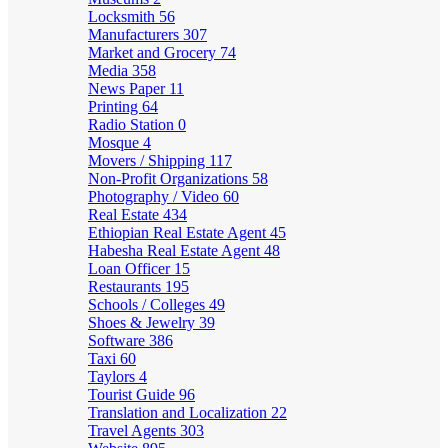
Locksmith
56
Manufacturers
307
Market and Grocery
74
Media
358
News Paper
11
Printing
64
Radio Station
0
Mosque
4
Movers / Shipping
117
Non-Profit Organizations
58
Photography / Video
60
Real Estate
434
Ethiopian Real Estate Agent
45
Habesha Real Estate Agent
48
Loan Officer
15
Restaurants
195
Schools / Colleges
49
Shoes & Jewelry
39
Software
386
Taxi
60
Taylors
4
Tourist Guide
96
Translation and Localization
22
Travel Agents
303