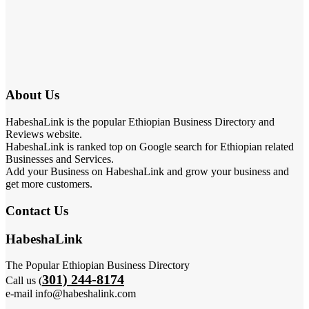
About Us
HabeshaLink is the popular Ethiopian Business Directory and
Reviews website.
HabeshaLink is ranked top on Google search for Ethiopian related
Businesses and Services.
Add your Business on HabeshaLink and grow your business and
get more customers.
Contact Us
HabeshaLink
The Popular Ethiopian Business Directory
301) 244-8174
Call us (
e-mail info@habeshalink.com