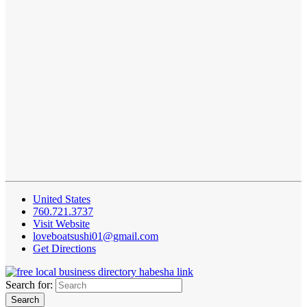
United States
760.721.3737
Visit Website
loveboatsushi01@gmail.com
Get Directions
Search for: