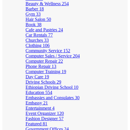
Beauty & Wellness
254
Barber
18
Gym
33
Hair Salon
50
Book
38
Cafe and Pastries
24
Car Rentals
77
Churches
33
Clothing
106
Community Service
152
Computer Sales / Service
204
Computer Repair
22
Phone Repair
13
Computer Training
19
Day Care
19
Driving Schools
29
Ethiopian Driving School
10
Education
554
Embassies and Consulates
30
Embassy
21
Entertainment
4
Event Organizer
120
Fashion Designer
57
Featured
81
Government Offices
24