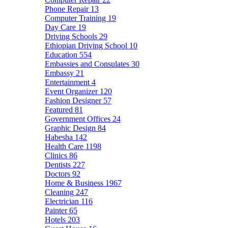
Phone Repair
13
Computer Training
19
Day Care
19
Driving Schools
29
Ethiopian Driving School
10
Education
554
Embassies and Consulates
30
Embassy
21
Entertainment
4
Event Organizer
120
Fashion Designer
57
Featured
81
Government Offices
24
Graphic Design
84
Habesha
142
Health Care
1198
Clinics
86
Dentists
227
Doctors
92
Home & Business
1967
Cleaning
247
Electrician
116
Painter
65
Hotels
203