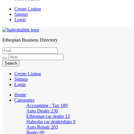
Create Listing
Signup
Login
Ethiopian Business Directory
HabeshaLink
Create Listing
Signup
Login
Home
Categories
Accounting / Tax
189
Auto Dealer
230
Ethiopian car dealer
12
Habesha car dealerships
9
Auto Repair
203
Banks
99