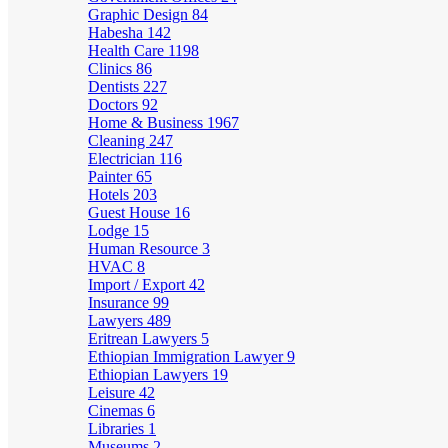
Graphic Design
84
Habesha
142
Health Care
1198
Clinics
86
Dentists
227
Doctors
92
Home & Business
1967
Cleaning
247
Electrician
116
Painter
65
Hotels
203
Guest House
16
Lodge
15
Human Resource
3
HVAC
8
Import / Export
42
Insurance
99
Lawyers
489
Eritrean Lawyers
5
Ethiopian Immigration Lawyer
9
Ethiopian Lawyers
19
Leisure
42
Cinemas
6
Libraries
1
Museums
2