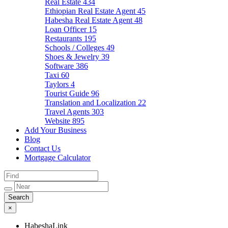
Real Estate
434
Ethiopian Real Estate Agent
45
Habesha Real Estate Agent
48
Loan Officer
15
Restaurants
195
Schools / Colleges
49
Shoes & Jewelry
39
Software
386
Taxi
60
Taylors
4
Tourist Guide
96
Translation and Localization
22
Travel Agents
303
Website
895
Add Your Business
Blog
Contact Us
Mortgage Calculator
×
HabeshaLink