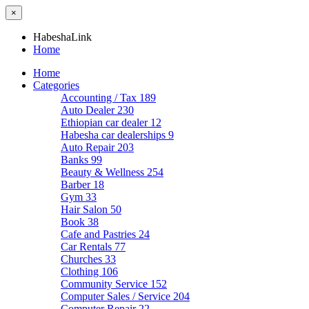
×
HabeshaLink
Home
Home
Categories
Accounting / Tax
189
Auto Dealer
230
Ethiopian car dealer
12
Habesha car dealerships
9
Auto Repair
203
Banks
99
Beauty & Wellness
254
Barber
18
Gym
33
Hair Salon
50
Book
38
Cafe and Pastries
24
Car Rentals
77
Churches
33
Clothing
106
Community Service
152
Computer Sales / Service
204
Computer Repair
22