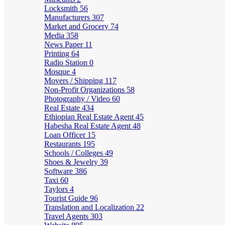
Locksmith
56
Manufacturers
307
Market and Grocery
74
Media
358
News Paper
11
Printing
64
Radio Station
0
Mosque
4
Movers / Shipping
117
Non-Profit Organizations
58
Photography / Video
60
Real Estate
434
Ethiopian Real Estate Agent
45
Habesha Real Estate Agent
48
Loan Officer
15
Restaurants
195
Schools / Colleges
49
Shoes & Jewelry
39
Software
386
Taxi
60
Taylors
4
Tourist Guide
96
Translation and Localization
22
Travel Agents
303