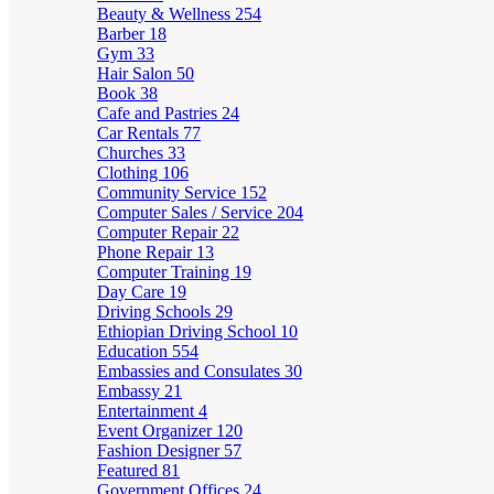
Beauty & Wellness
254
Barber
18
Gym
33
Hair Salon
50
Book
38
Cafe and Pastries
24
Car Rentals
77
Churches
33
Clothing
106
Community Service
152
Computer Sales / Service
204
Computer Repair
22
Phone Repair
13
Computer Training
19
Day Care
19
Driving Schools
29
Ethiopian Driving School
10
Education
554
Embassies and Consulates
30
Embassy
21
Entertainment
4
Event Organizer
120
Fashion Designer
57
Featured
81
Government Offices
24