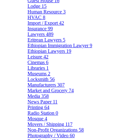
Guest House
16
Lodge
15
Human Resource
3
HVAC
8
Import / Export
42
Insurance
99
Lawyers
489
Eritrean Lawyers
5
Ethiopian Immigration Lawyer
9
Ethiopian Lawyers
19
Leisure
42
Cinemas
6
Libraries
1
Museums
2
Locksmith
56
Manufacturers
307
Market and Grocery
74
Media
358
News Paper
11
Printing
64
Radio Station
0
Mosque
4
Movers / Shipping
117
Non-Profit Organizations
58
Photography / Video
60