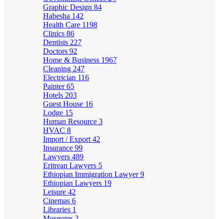
Graphic Design
84
Habesha
142
Health Care
1198
Clinics
86
Dentists
227
Doctors
92
Home & Business
1967
Cleaning
247
Electrician
116
Painter
65
Hotels
203
Guest House
16
Lodge
15
Human Resource
3
HVAC
8
Import / Export
42
Insurance
99
Lawyers
489
Eritrean Lawyers
5
Ethiopian Immigration Lawyer
9
Ethiopian Lawyers
19
Leisure
42
Cinemas
6
Libraries
1
Museums
2