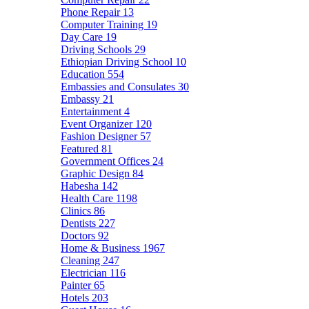
Phone Repair
13
Computer Training
19
Day Care
19
Driving Schools
29
Ethiopian Driving School
10
Education
554
Embassies and Consulates
30
Embassy
21
Entertainment
4
Event Organizer
120
Fashion Designer
57
Featured
81
Government Offices
24
Graphic Design
84
Habesha
142
Health Care
1198
Clinics
86
Dentists
227
Doctors
92
Home & Business
1967
Cleaning
247
Electrician
116
Painter
65
Hotels
203