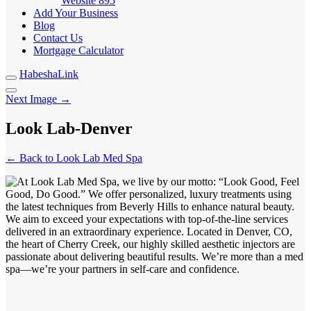
Website
895
Add Your Business
Blog
Contact Us
Mortgage Calculator
HabeshaLink
Next Image →
Look Lab-Denver
← Back to Look Lab Med Spa