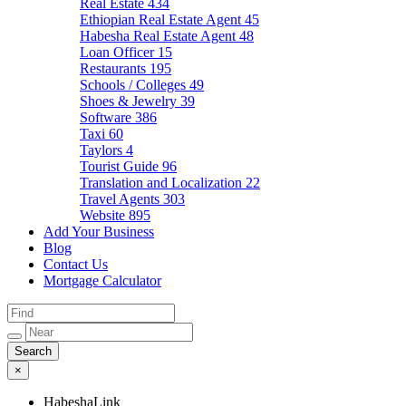
Real Estate
434
Ethiopian Real Estate Agent
45
Habesha Real Estate Agent
48
Loan Officer
15
Restaurants
195
Schools / Colleges
49
Shoes & Jewelry
39
Software
386
Taxi
60
Taylors
4
Tourist Guide
96
Translation and Localization
22
Travel Agents
303
Website
895
Add Your Business
Blog
Contact Us
Mortgage Calculator
×
HabeshaLink