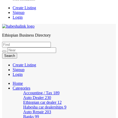
Create Listing
Signup
Login
Ethiopian Business Directory
HabeshaLink
Create Listing
Signup
Login
Home
Categories
Accounting / Tax
189
Auto Dealer
230
Ethiopian car dealer
12
Habesha car dealerships
9
Auto Repair
203
Banks
99