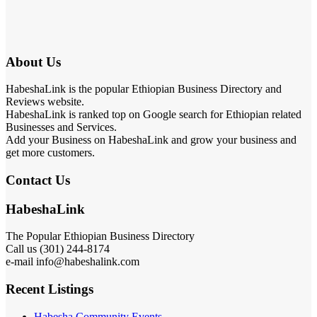
About Us
HabeshaLink is the popular Ethiopian Business Directory and
Reviews website.
HabeshaLink is ranked top on Google search for Ethiopian related
Businesses and Services.
Add your Business on HabeshaLink and grow your business and
get more customers.
Contact Us
HabeshaLink
The Popular Ethiopian Business Directory
Call us (301) 244-8174
e-mail info@habeshalink.com
Recent Listings
Habesha Community Events