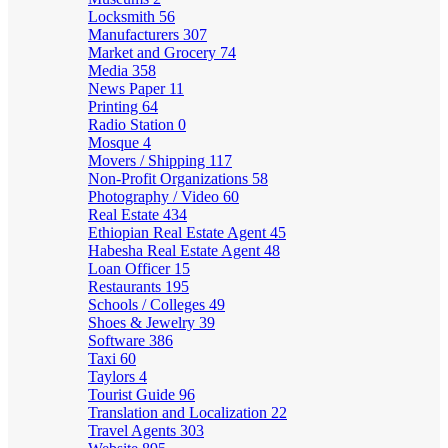
Locksmith
56
Manufacturers
307
Market and Grocery
74
Media
358
News Paper
11
Printing
64
Radio Station
0
Mosque
4
Movers / Shipping
117
Non-Profit Organizations
58
Photography / Video
60
Real Estate
434
Ethiopian Real Estate Agent
45
Habesha Real Estate Agent
48
Loan Officer
15
Restaurants
195
Schools / Colleges
49
Shoes & Jewelry
39
Software
386
Taxi
60
Taylors
4
Tourist Guide
96
Translation and Localization
22
Travel Agents
303