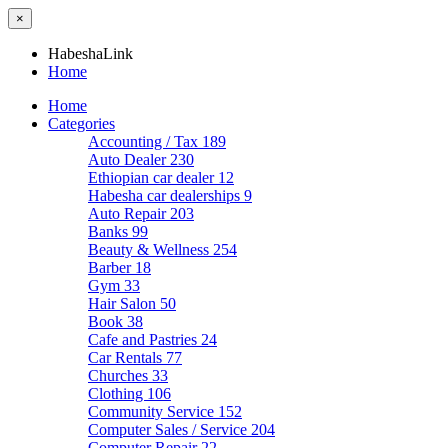
×
HabeshaLink
Home
Home
Categories
Accounting / Tax
189
Auto Dealer
230
Ethiopian car dealer
12
Habesha car dealerships
9
Auto Repair
203
Banks
99
Beauty & Wellness
254
Barber
18
Gym
33
Hair Salon
50
Book
38
Cafe and Pastries
24
Car Rentals
77
Churches
33
Clothing
106
Community Service
152
Computer Sales / Service
204
Computer Repair
22