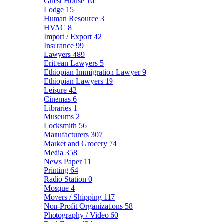
Guest House
16
Lodge
15
Human Resource
3
HVAC
8
Import / Export
42
Insurance
99
Lawyers
489
Eritrean Lawyers
5
Ethiopian Immigration Lawyer
9
Ethiopian Lawyers
19
Leisure
42
Cinemas
6
Libraries
1
Museums
2
Locksmith
56
Manufacturers
307
Market and Grocery
74
Media
358
News Paper
11
Printing
64
Radio Station
0
Mosque
4
Movers / Shipping
117
Non-Profit Organizations
58
Photography / Video
60