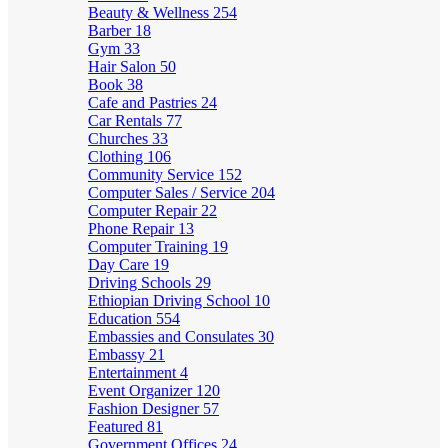
Beauty & Wellness
254
Barber
18
Gym
33
Hair Salon
50
Book
38
Cafe and Pastries
24
Car Rentals
77
Churches
33
Clothing
106
Community Service
152
Computer Sales / Service
204
Computer Repair
22
Phone Repair
13
Computer Training
19
Day Care
19
Driving Schools
29
Ethiopian Driving School
10
Education
554
Embassies and Consulates
30
Embassy
21
Entertainment
4
Event Organizer
120
Fashion Designer
57
Featured
81
Government Offices
24