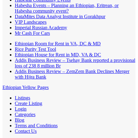
Habesha Events – Planning an Ethiopian, Eritrean, or
Habesha community event?
DataMites Data Analyst Institute in Gorakhpur
VIP Landscapes
Imperial Russian Academy
Mr Cash For Cars
Ethiopian Room for Rent in VA, DC & MD
Rice Purity Test Tool
Ethiopian House for Rent in MD, VA & DC
Addis Business Review – Tsehay Bank reported a provisional
loss of 238 8 million Br
Addis Business Review – ZemZem Bank Declines Merger
with Hijra Bank
Ethiopian Yellow Pages
Listings
Create Listing
Login
Categories
Blog
Terms and Conditions
Contact Us