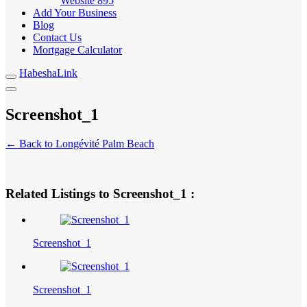
Website
895
Add Your Business
Blog
Contact Us
Mortgage Calculator
HabeshaLink
Screenshot_1
← Back to Longévité Palm Beach
Related Listings to Screenshot_1 :
Screenshot_1
Screenshot_1