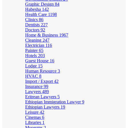
Graphic Design
84
Habesha
142
Health Care
1198
Clinics
86
Dentists
227
Doctors
92
Home & Business
1967
Cleaning
247
Electrician
116
Painter
65
Hotels
203
Guest House
16
Lodge
15
Human Resource
3
HVAC
8
Import / Export
42
Insurance
99
Lawyers
489
Eritrean Lawyers
5
Ethiopian Immigration Lawyer
9
Ethiopian Lawyers
19
Leisure
42
Cinemas
6
Libraries
1
Museums
2