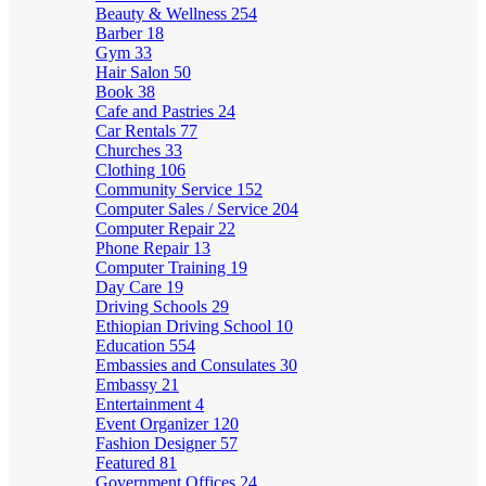
Beauty & Wellness
254
Barber
18
Gym
33
Hair Salon
50
Book
38
Cafe and Pastries
24
Car Rentals
77
Churches
33
Clothing
106
Community Service
152
Computer Sales / Service
204
Computer Repair
22
Phone Repair
13
Computer Training
19
Day Care
19
Driving Schools
29
Ethiopian Driving School
10
Education
554
Embassies and Consulates
30
Embassy
21
Entertainment
4
Event Organizer
120
Fashion Designer
57
Featured
81
Government Offices
24