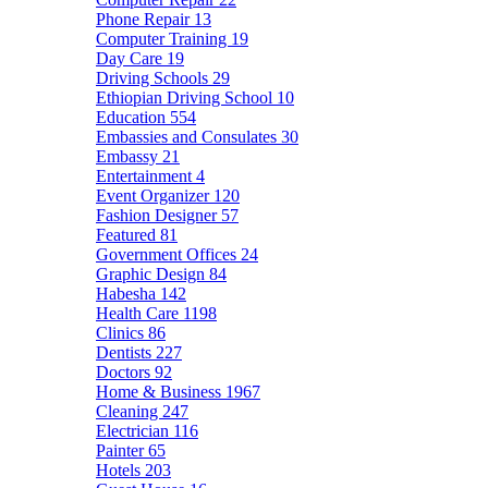
Phone Repair
13
Computer Training
19
Day Care
19
Driving Schools
29
Ethiopian Driving School
10
Education
554
Embassies and Consulates
30
Embassy
21
Entertainment
4
Event Organizer
120
Fashion Designer
57
Featured
81
Government Offices
24
Graphic Design
84
Habesha
142
Health Care
1198
Clinics
86
Dentists
227
Doctors
92
Home & Business
1967
Cleaning
247
Electrician
116
Painter
65
Hotels
203