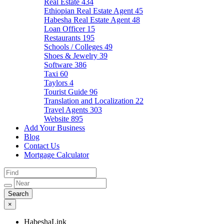
Real Estate
434
Ethiopian Real Estate Agent
45
Habesha Real Estate Agent
48
Loan Officer
15
Restaurants
195
Schools / Colleges
49
Shoes & Jewelry
39
Software
386
Taxi
60
Taylors
4
Tourist Guide
96
Translation and Localization
22
Travel Agents
303
Website
895
Add Your Business
Blog
Contact Us
Mortgage Calculator
×
HabeshaLink