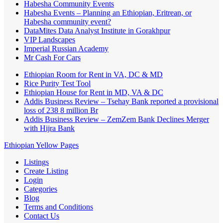
Habesha Community Events
Habesha Events – Planning an Ethiopian, Eritrean, or
Habesha community event?
DataMites Data Analyst Institute in Gorakhpur
VIP Landscapes
Imperial Russian Academy
Mr Cash For Cars
Ethiopian Room for Rent in VA, DC & MD
Rice Purity Test Tool
Ethiopian House for Rent in MD, VA & DC
Addis Business Review – Tsehay Bank reported a provisional
loss of 238 8 million Br
Addis Business Review – ZemZem Bank Declines Merger
with Hijra Bank
Ethiopian Yellow Pages
Listings
Create Listing
Login
Categories
Blog
Terms and Conditions
Contact Us