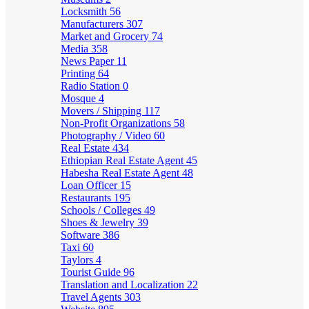
Locksmith
56
Manufacturers
307
Market and Grocery
74
Media
358
News Paper
11
Printing
64
Radio Station
0
Mosque
4
Movers / Shipping
117
Non-Profit Organizations
58
Photography / Video
60
Real Estate
434
Ethiopian Real Estate Agent
45
Habesha Real Estate Agent
48
Loan Officer
15
Restaurants
195
Schools / Colleges
49
Shoes & Jewelry
39
Software
386
Taxi
60
Taylors
4
Tourist Guide
96
Translation and Localization
22
Travel Agents
303