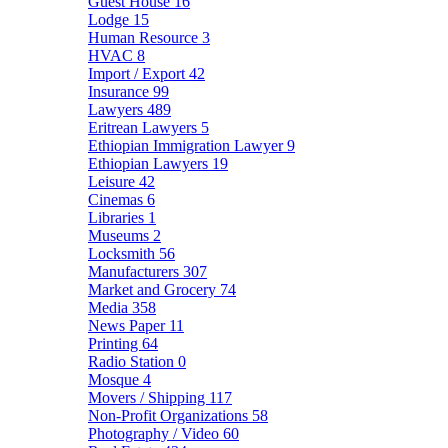
Guest House
16
Lodge
15
Human Resource
3
HVAC
8
Import / Export
42
Insurance
99
Lawyers
489
Eritrean Lawyers
5
Ethiopian Immigration Lawyer
9
Ethiopian Lawyers
19
Leisure
42
Cinemas
6
Libraries
1
Museums
2
Locksmith
56
Manufacturers
307
Market and Grocery
74
Media
358
News Paper
11
Printing
64
Radio Station
0
Mosque
4
Movers / Shipping
117
Non-Profit Organizations
58
Photography / Video
60