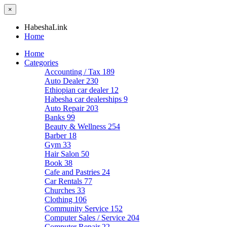
×
HabeshaLink
Home
Home
Categories
Accounting / Tax
189
Auto Dealer
230
Ethiopian car dealer
12
Habesha car dealerships
9
Auto Repair
203
Banks
99
Beauty & Wellness
254
Barber
18
Gym
33
Hair Salon
50
Book
38
Cafe and Pastries
24
Car Rentals
77
Churches
33
Clothing
106
Community Service
152
Computer Sales / Service
204
Computer Repair
22