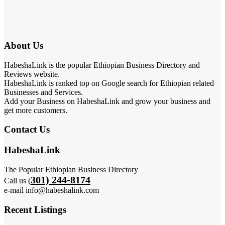
About Us
HabeshaLink is the popular Ethiopian Business Directory and
Reviews website.
HabeshaLink is ranked top on Google search for Ethiopian related
Businesses and Services.
Add your Business on HabeshaLink and grow your business and
get more customers.
Contact Us
HabeshaLink
The Popular Ethiopian Business Directory
301) 244-8174
Call us (
e-mail info@habeshalink.com
Recent Listings