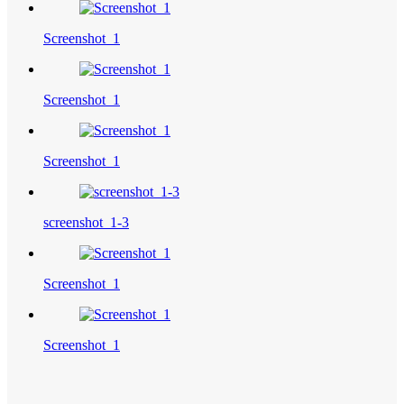
Screenshot_1
Screenshot_1
Screenshot_1
screenshot_1-3
Screenshot_1
Screenshot_1