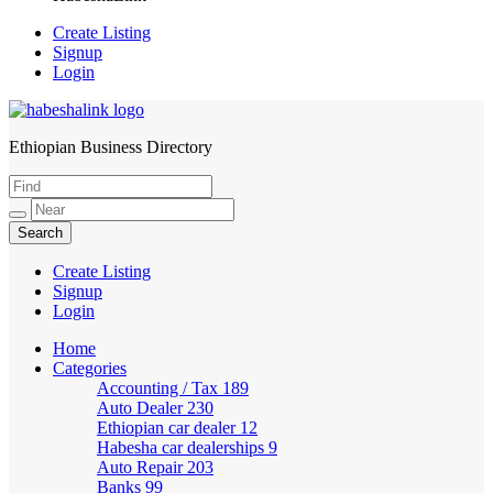
Create Listing
Signup
Login
Ethiopian Business Directory
HabeshaLink
Create Listing
Signup
Login
Home
Categories
Accounting / Tax
189
Auto Dealer
230
Ethiopian car dealer
12
Habesha car dealerships
9
Auto Repair
203
Banks
99