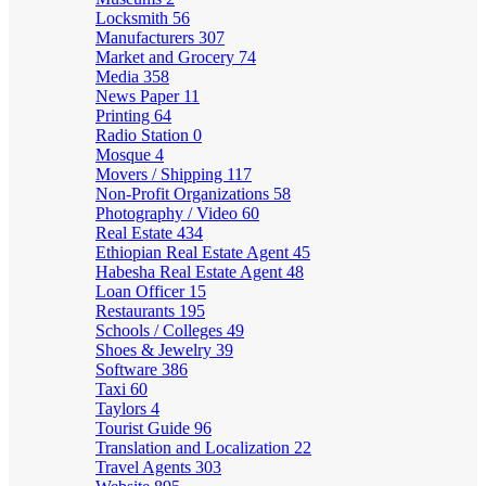
Locksmith
56
Manufacturers
307
Market and Grocery
74
Media
358
News Paper
11
Printing
64
Radio Station
0
Mosque
4
Movers / Shipping
117
Non-Profit Organizations
58
Photography / Video
60
Real Estate
434
Ethiopian Real Estate Agent
45
Habesha Real Estate Agent
48
Loan Officer
15
Restaurants
195
Schools / Colleges
49
Shoes & Jewelry
39
Software
386
Taxi
60
Taylors
4
Tourist Guide
96
Translation and Localization
22
Travel Agents
303