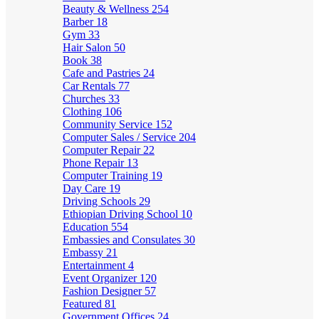
Beauty & Wellness
254
Barber
18
Gym
33
Hair Salon
50
Book
38
Cafe and Pastries
24
Car Rentals
77
Churches
33
Clothing
106
Community Service
152
Computer Sales / Service
204
Computer Repair
22
Phone Repair
13
Computer Training
19
Day Care
19
Driving Schools
29
Ethiopian Driving School
10
Education
554
Embassies and Consulates
30
Embassy
21
Entertainment
4
Event Organizer
120
Fashion Designer
57
Featured
81
Government Offices
24