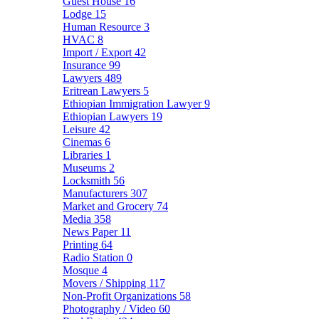
Guest House
16
Lodge
15
Human Resource
3
HVAC
8
Import / Export
42
Insurance
99
Lawyers
489
Eritrean Lawyers
5
Ethiopian Immigration Lawyer
9
Ethiopian Lawyers
19
Leisure
42
Cinemas
6
Libraries
1
Museums
2
Locksmith
56
Manufacturers
307
Market and Grocery
74
Media
358
News Paper
11
Printing
64
Radio Station
0
Mosque
4
Movers / Shipping
117
Non-Profit Organizations
58
Photography / Video
60