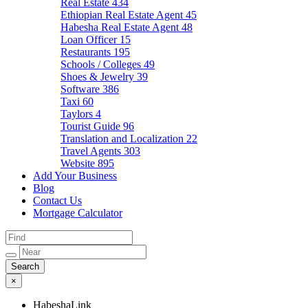
Real Estate
434
Ethiopian Real Estate Agent
45
Habesha Real Estate Agent
48
Loan Officer
15
Restaurants
195
Schools / Colleges
49
Shoes & Jewelry
39
Software
386
Taxi
60
Taylors
4
Tourist Guide
96
Translation and Localization
22
Travel Agents
303
Website
895
Add Your Business
Blog
Contact Us
Mortgage Calculator
×
HabeshaLink