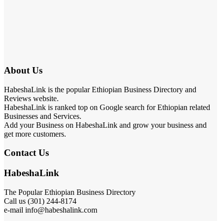
About Us
HabeshaLink is the popular Ethiopian Business Directory and
Reviews website.
HabeshaLink is ranked top on Google search for Ethiopian related
Businesses and Services.
Add your Business on HabeshaLink and grow your business and
get more customers.
Contact Us
HabeshaLink
The Popular Ethiopian Business Directory
Call us (301) 244-8174
e-mail info@habeshalink.com