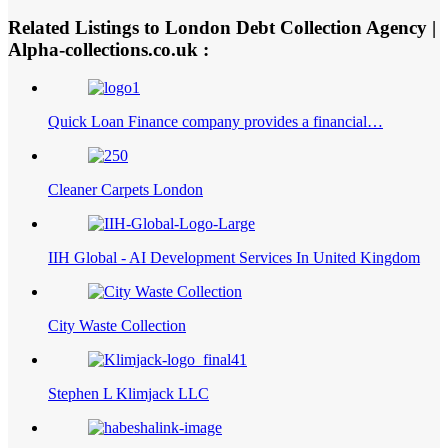
Related Listings to London Debt Collection Agency |
Alpha-collections.co.uk :
Quick Loan Finance company provides a financial…
Cleaner Carpets London
IIH Global - AI Development Services In United Kingdom
City Waste Collection
Stephen L Klimjack LLC