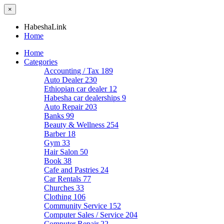
×
HabeshaLink
Home
Home
Categories
Accounting / Tax
189
Auto Dealer
230
Ethiopian car dealer
12
Habesha car dealerships
9
Auto Repair
203
Banks
99
Beauty & Wellness
254
Barber
18
Gym
33
Hair Salon
50
Book
38
Cafe and Pastries
24
Car Rentals
77
Churches
33
Clothing
106
Community Service
152
Computer Sales / Service
204
Computer Repair
22