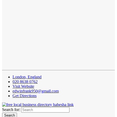
London, England
020 8638 0762
Visit Website
edwinfrank950@gmail.com
Get Directions
Search for: