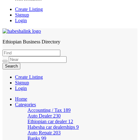
Create Listing
Signup
Login
Ethiopian Business Directory
HabeshaLink
Create Listing
Signup
Login
Home
Categories
Accounting / Tax
189
Auto Dealer
230
Ethiopian car dealer
12
Habesha car dealerships
9
Auto Repair
203
Banks
99