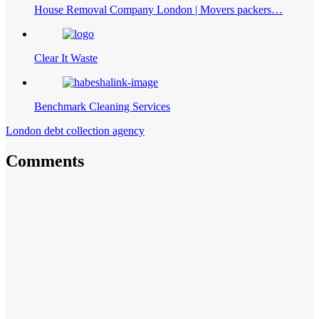
House Removal Company London | Movers packers…
Clear It Waste
Benchmark Cleaning Services
London debt collection agency
Comments