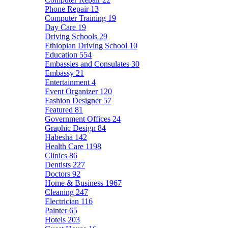
Phone Repair
13
Computer Training
19
Day Care
19
Driving Schools
29
Ethiopian Driving School
10
Education
554
Embassies and Consulates
30
Embassy
21
Entertainment
4
Event Organizer
120
Fashion Designer
57
Featured
81
Government Offices
24
Graphic Design
84
Habesha
142
Health Care
1198
Clinics
86
Dentists
227
Doctors
92
Home & Business
1967
Cleaning
247
Electrician
116
Painter
65
Hotels
203