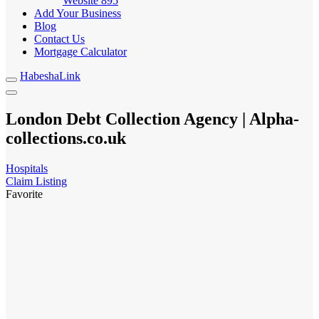
Website
895
Add Your Business
Blog
Contact Us
Mortgage Calculator
HabeshaLink
London Debt Collection Agency | Alpha-
collections.co.uk
Hospitals
Claim Listing
Favorite