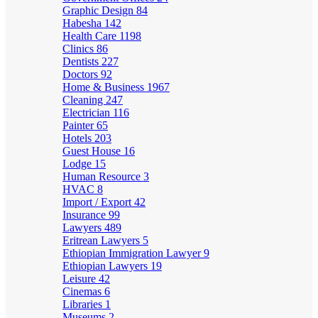
Graphic Design
84
Habesha
142
Health Care
1198
Clinics
86
Dentists
227
Doctors
92
Home & Business
1967
Cleaning
247
Electrician
116
Painter
65
Hotels
203
Guest House
16
Lodge
15
Human Resource
3
HVAC
8
Import / Export
42
Insurance
99
Lawyers
489
Eritrean Lawyers
5
Ethiopian Immigration Lawyer
9
Ethiopian Lawyers
19
Leisure
42
Cinemas
6
Libraries
1
Museums
2