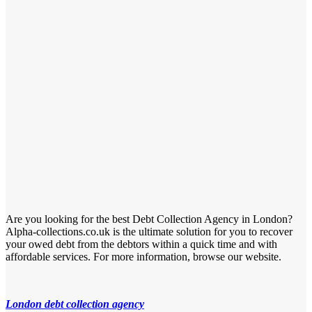
Are you looking for the best Debt Collection Agency in London?
Alpha-collections.co.uk is the ultimate solution for you to recover
your owed debt from the debtors within a quick time and with
affordable services. For more information, browse our website.
London debt collection agency