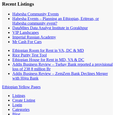
Recent Listings
Habesha Community Events
Habesha Events – Planning an Ethiopian, Eritrean, or
Habesha community event?
DataMites Data Analyst Institute in Gorakhpur
VIP Landscapes
Imperial Russian Academy
Mr Cash For Cars
Ethiopian Room for Rent in VA, DC & MD
Rice Purity Test Tool
Ethiopian House for Rent in MD, VA & DC
Addis Business Review – Tsehay Bank reported a provisional
loss of 238 8 million Br
Addis Business Review – ZemZem Bank Declines Merger
with Hijra Bank
Ethiopian Yellow Pages
Listings
Create Listing
Login
Categories
Blog