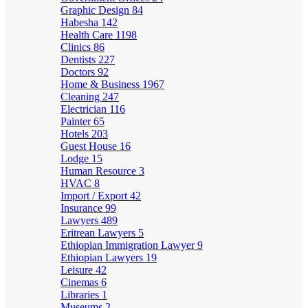
Graphic Design
84
Habesha
142
Health Care
1198
Clinics
86
Dentists
227
Doctors
92
Home & Business
1967
Cleaning
247
Electrician
116
Painter
65
Hotels
203
Guest House
16
Lodge
15
Human Resource
3
HVAC
8
Import / Export
42
Insurance
99
Lawyers
489
Eritrean Lawyers
5
Ethiopian Immigration Lawyer
9
Ethiopian Lawyers
19
Leisure
42
Cinemas
6
Libraries
1
Museums
2