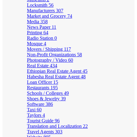
Locksmith
56
Manufacturers
307
Market and Grocery
74
Media
358
News Paper
11
Printing
64
Radio Station
0
Mosque
4
Movers / Shipping
117
Non-Profit Organizations
58
Photography / Video
60
Real Estate
434
Ethiopian Real Estate Agent
45
Habesha Real Estate Agent
48
Loan Officer
15
Restaurants
195
Schools / Colleges
49
Shoes & Jewelry
39
Software
386
Taxi
60
Taylors
4
Tourist Guide
96
Translation and Localization
22
Travel Agents
303