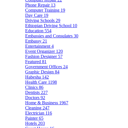
Phone Repair
13
Computer Training
19
Day Care
19
Driving Schools
29
Ethiopian Driving School
10
Education
554
Embassies and Consulates
30
Embassy
21
Entertainment
4
Event Organizer
120
Fashion Designer
57
Featured
81
Government Offices
24
Graphic Design
84
Habesha
142
Health Care
1198
Clinics
86
Dentists
227
Doctors
92
Home & Business
1967
Cleaning
247
Electrician
116
Painter
65
Hotels
203