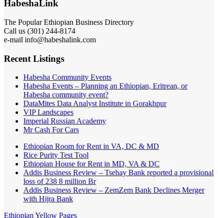
HabeshaLink
The Popular Ethiopian Business Directory
Call us (301) 244-8174
e-mail info@habeshalink.com
Recent Listings
Habesha Community Events
Habesha Events – Planning an Ethiopian, Eritrean, or
Habesha community event?
DataMites Data Analyst Institute in Gorakhpur
VIP Landscapes
Imperial Russian Academy
Mr Cash For Cars
Ethiopian Room for Rent in VA, DC & MD
Rice Purity Test Tool
Ethiopian House for Rent in MD, VA & DC
Addis Business Review – Tsehay Bank reported a provisional
loss of 238 8 million Br
Addis Business Review – ZemZem Bank Declines Merger
with Hijra Bank
Ethiopian Yellow Pages