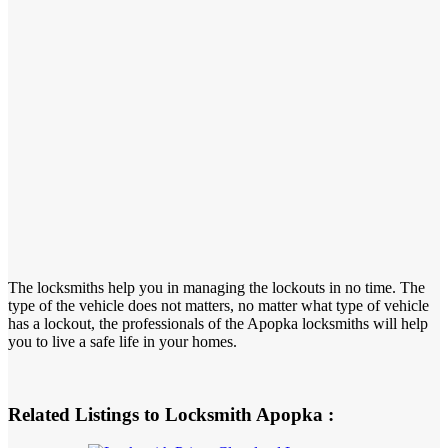
The locksmiths help you in managing the lockouts in no time. The
type of the vehicle does not matters, no matter what type of vehicle
has a lockout, the professionals of the Apopka locksmiths will help
you to live a safe life in your homes.
Related Listings to Locksmith Apopka :