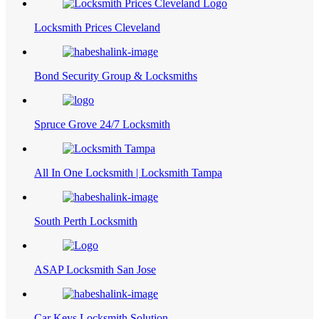
Locksmith Prices Cleveland
Bond Security Group & Locksmiths
Spruce Grove 24/7 Locksmith
All In One Locksmith | Locksmith Tampa
South Perth Locksmith
ASAP Locksmith San Jose
Car Keys Locksmith Solution