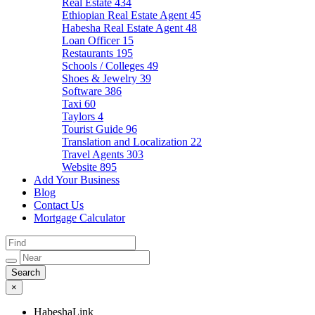
Real Estate
434
Ethiopian Real Estate Agent
45
Habesha Real Estate Agent
48
Loan Officer
15
Restaurants
195
Schools / Colleges
49
Shoes & Jewelry
39
Software
386
Taxi
60
Taylors
4
Tourist Guide
96
Translation and Localization
22
Travel Agents
303
Website
895
Add Your Business
Blog
Contact Us
Mortgage Calculator
×
HabeshaLink