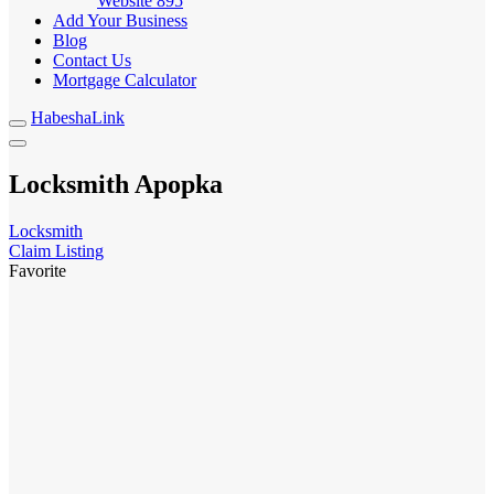
Website
895
Add Your Business
Blog
Contact Us
Mortgage Calculator
HabeshaLink
Locksmith Apopka
Locksmith
Claim Listing
Favorite