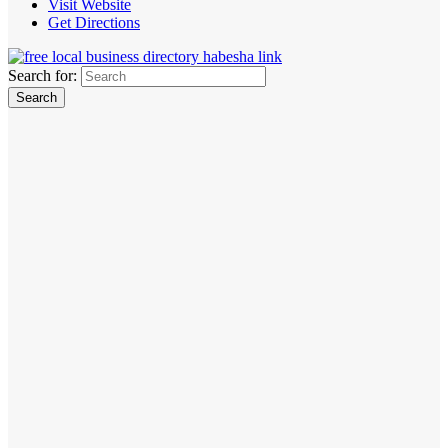
Visit Website
Get Directions
Search for: