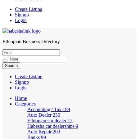
Create Listing
Signup
Login
Ethiopian Business Directory
HabeshaLink
Create Listing
Signup
Login
Home
Categories
Accounting / Tax
189
Auto Dealer
230
Ethiopian car dealer
12
Habesha car dealerships
9
Auto Repair
203
Banks
99