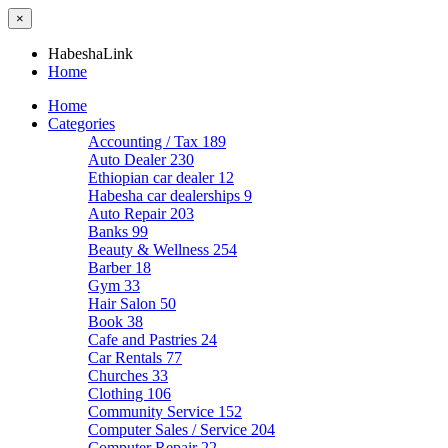
×
HabeshaLink
Home
Home
Categories
Accounting / Tax
189
Auto Dealer
230
Ethiopian car dealer
12
Habesha car dealerships
9
Auto Repair
203
Banks
99
Beauty & Wellness
254
Barber
18
Gym
33
Hair Salon
50
Book
38
Cafe and Pastries
24
Car Rentals
77
Churches
33
Clothing
106
Community Service
152
Computer Sales / Service
204
Computer Repair
22