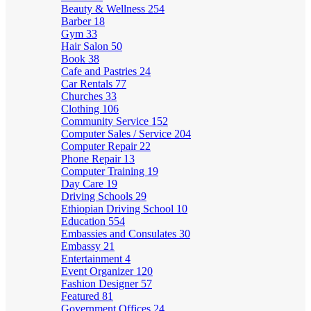
Beauty & Wellness
254
Barber
18
Gym
33
Hair Salon
50
Book
38
Cafe and Pastries
24
Car Rentals
77
Churches
33
Clothing
106
Community Service
152
Computer Sales / Service
204
Computer Repair
22
Phone Repair
13
Computer Training
19
Day Care
19
Driving Schools
29
Ethiopian Driving School
10
Education
554
Embassies and Consulates
30
Embassy
21
Entertainment
4
Event Organizer
120
Fashion Designer
57
Featured
81
Government Offices
24