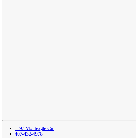
1197 Monteagle Cir
407-432-4978