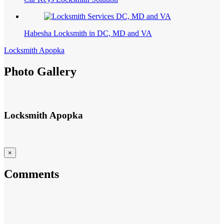
Habesha Locksmith in DC, MD and VA
Locksmith Apopka
Photo Gallery
Locksmith Apopka
×
Comments