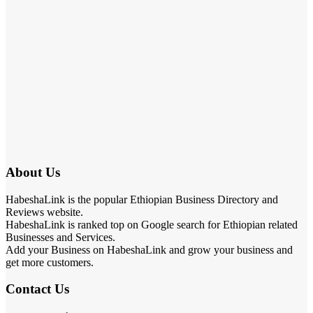
About Us
HabeshaLink is the popular Ethiopian Business Directory and
Reviews website.
HabeshaLink is ranked top on Google search for Ethiopian related
Businesses and Services.
Add your Business on HabeshaLink and grow your business and
get more customers.
Contact Us