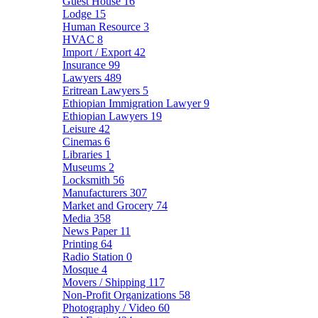
Guest House
16
Lodge
15
Human Resource
3
HVAC
8
Import / Export
42
Insurance
99
Lawyers
489
Eritrean Lawyers
5
Ethiopian Immigration Lawyer
9
Ethiopian Lawyers
19
Leisure
42
Cinemas
6
Libraries
1
Museums
2
Locksmith
56
Manufacturers
307
Market and Grocery
74
Media
358
News Paper
11
Printing
64
Radio Station
0
Mosque
4
Movers / Shipping
117
Non-Profit Organizations
58
Photography / Video
60