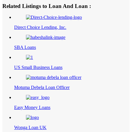
Related Listings to Loan And Loan :
Direct Choice Lending, Inc.
SBA Loans
US Small Business Loans
Motuma Debela Loan Officer
Easy Money Loans
Wonga Loan UK