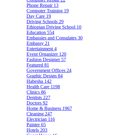
Phone Repair
13
Computer Training
19
Day Care
19
Driving Schools
29
Ethiopian Driving School
10
Education
554
Embassies and Consulates
30
Embassy
21
Entertainment
4
Event Organizer
120
Fashion Designer
57
Featured
81
Government Offices
24
Graphic Design
84
Habesha
142
Health Care
1198
Clinics
86
Dentists
227
Doctors
92
Home & Business
1967
Cleaning
247
Electrician
116
Painter
65
Hotels
203