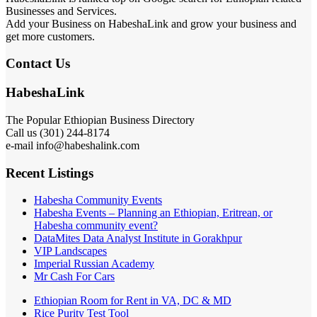
Businesses and Services.
Add your Business on HabeshaLink and grow your business and
get more customers.
Contact Us
HabeshaLink
The Popular Ethiopian Business Directory
Call us (301) 244-8174
e-mail info@habeshalink.com
Recent Listings
Habesha Community Events
Habesha Events – Planning an Ethiopian, Eritrean, or
Habesha community event?
DataMites Data Analyst Institute in Gorakhpur
VIP Landscapes
Imperial Russian Academy
Mr Cash For Cars
Ethiopian Room for Rent in VA, DC & MD
Rice Purity Test Tool