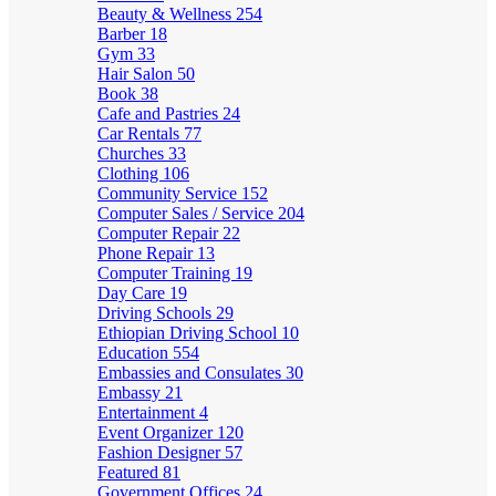
Beauty & Wellness
254
Barber
18
Gym
33
Hair Salon
50
Book
38
Cafe and Pastries
24
Car Rentals
77
Churches
33
Clothing
106
Community Service
152
Computer Sales / Service
204
Computer Repair
22
Phone Repair
13
Computer Training
19
Day Care
19
Driving Schools
29
Ethiopian Driving School
10
Education
554
Embassies and Consulates
30
Embassy
21
Entertainment
4
Event Organizer
120
Fashion Designer
57
Featured
81
Government Offices
24