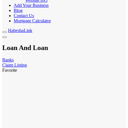
Website
895
Add Your Business
Blog
Contact Us
Mortgage Calculator
HabeshaLink
Loan And Loan
Banks
Claim Listing
Favorite