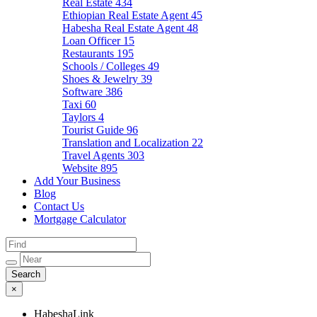
Real Estate
434
Ethiopian Real Estate Agent
45
Habesha Real Estate Agent
48
Loan Officer
15
Restaurants
195
Schools / Colleges
49
Shoes & Jewelry
39
Software
386
Taxi
60
Taylors
4
Tourist Guide
96
Translation and Localization
22
Travel Agents
303
Website
895
Add Your Business
Blog
Contact Us
Mortgage Calculator
×
HabeshaLink