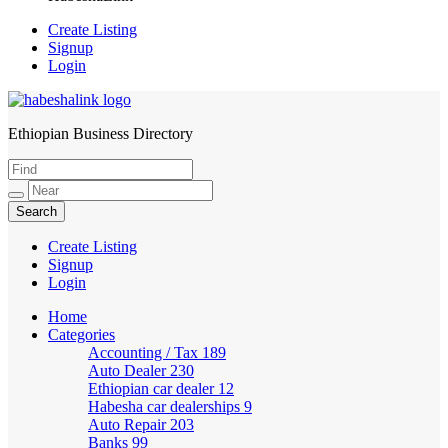
Create Listing
Signup
Login
Ethiopian Business Directory
HabeshaLink
Create Listing
Signup
Login
Home
Categories
Accounting / Tax
189
Auto Dealer
230
Ethiopian car dealer
12
Habesha car dealerships
9
Auto Repair
203
Banks
99