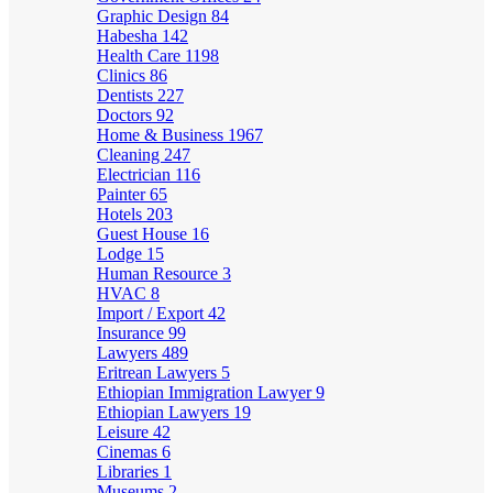
Graphic Design
84
Habesha
142
Health Care
1198
Clinics
86
Dentists
227
Doctors
92
Home & Business
1967
Cleaning
247
Electrician
116
Painter
65
Hotels
203
Guest House
16
Lodge
15
Human Resource
3
HVAC
8
Import / Export
42
Insurance
99
Lawyers
489
Eritrean Lawyers
5
Ethiopian Immigration Lawyer
9
Ethiopian Lawyers
19
Leisure
42
Cinemas
6
Libraries
1
Museums
2