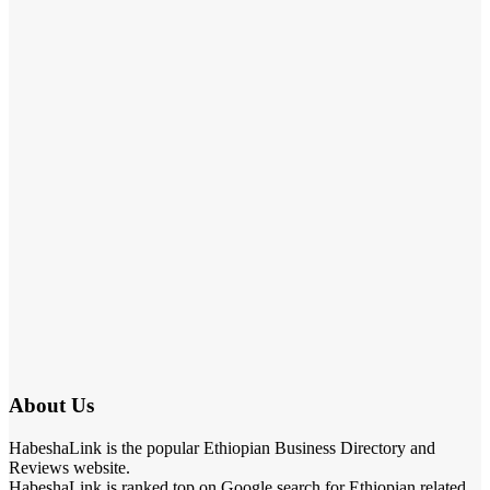
About Us
HabeshaLink is the popular Ethiopian Business Directory and
Reviews website.
HabeshaLink is ranked top on Google search for Ethiopian related