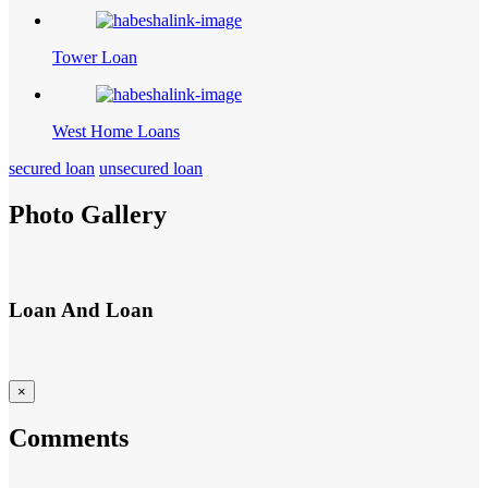
Tower Loan
West Home Loans
secured loan
unsecured loan
Photo Gallery
Loan And Loan
×
Comments