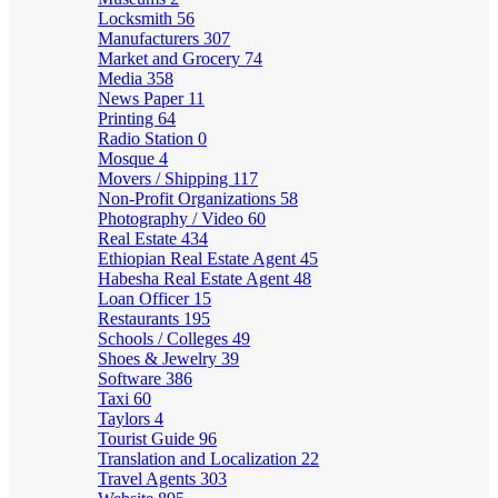
Locksmith
56
Manufacturers
307
Market and Grocery
74
Media
358
News Paper
11
Printing
64
Radio Station
0
Mosque
4
Movers / Shipping
117
Non-Profit Organizations
58
Photography / Video
60
Real Estate
434
Ethiopian Real Estate Agent
45
Habesha Real Estate Agent
48
Loan Officer
15
Restaurants
195
Schools / Colleges
49
Shoes & Jewelry
39
Software
386
Taxi
60
Taylors
4
Tourist Guide
96
Translation and Localization
22
Travel Agents
303