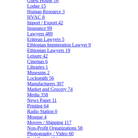
Guest House
16
Lodge
15
Human Resource
3
HVAC
8
Import / Export
42
Insurance
99
Lawyers
489
Eritrean Lawyers
5
Ethiopian Immigration Lawyer
9
Ethiopian Lawyers
19
Leisure
42
Cinemas
6
Libraries
1
Museums
2
Locksmith
56
Manufacturers
307
Market and Grocery
74
Media
358
News Paper
11
Printing
64
Radio Station
0
Mosque
4
Movers / Shipping
117
Non-Profit Organizations
58
Photography / Video
60