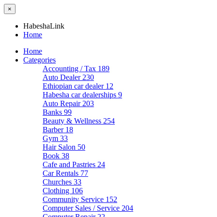
×
HabeshaLink
Home
Home
Categories
Accounting / Tax
189
Auto Dealer
230
Ethiopian car dealer
12
Habesha car dealerships
9
Auto Repair
203
Banks
99
Beauty & Wellness
254
Barber
18
Gym
33
Hair Salon
50
Book
38
Cafe and Pastries
24
Car Rentals
77
Churches
33
Clothing
106
Community Service
152
Computer Sales / Service
204
Computer Repair
22