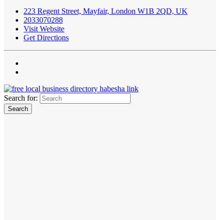
223 Regent Street, Mayfair, London W1B 2QD, UK
2033070288
Visit Website
Get Directions
Search for: