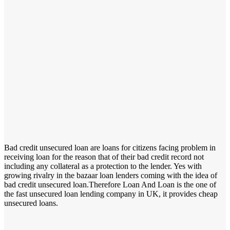
Bad credit unsecured loan are loans for citizens facing problem in
receiving loan for the reason that of their bad credit record not
including any collateral as a protection to the lender. Yes with
growing rivalry in the bazaar loan lenders coming with the idea of
bad credit unsecured loan.Therefore Loan And Loan is the one of
the fast unsecured loan lending company in UK, it provides cheap
unsecured loans.