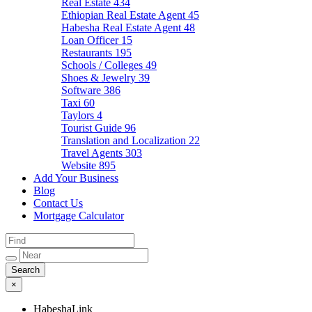
Real Estate
434
Ethiopian Real Estate Agent
45
Habesha Real Estate Agent
48
Loan Officer
15
Restaurants
195
Schools / Colleges
49
Shoes & Jewelry
39
Software
386
Taxi
60
Taylors
4
Tourist Guide
96
Translation and Localization
22
Travel Agents
303
Website
895
Add Your Business
Blog
Contact Us
Mortgage Calculator
×
HabeshaLink