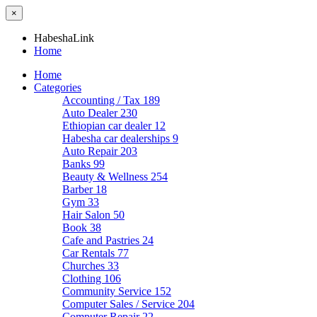
×
HabeshaLink
Home
Home
Categories
Accounting / Tax
189
Auto Dealer
230
Ethiopian car dealer
12
Habesha car dealerships
9
Auto Repair
203
Banks
99
Beauty & Wellness
254
Barber
18
Gym
33
Hair Salon
50
Book
38
Cafe and Pastries
24
Car Rentals
77
Churches
33
Clothing
106
Community Service
152
Computer Sales / Service
204
Computer Repair
22