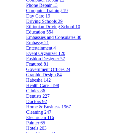
Phone Repair
13
Computer Training
19
Day Care
19
Driving Schools
29
Ethiopian Driving School
10
Education
554
Embassies and Consulates
30
Embassy
21
Entertainment
4
Event Organizer
120
Fashion Designer
57
Featured
81
Government Offices
24
Graphic Design
84
Habesha
142
Health Care
1198
Clinics
86
Dentists
227
Doctors
92
Home & Business
1967
Cleaning
247
Electrician
116
Painter
65
Hotels
203