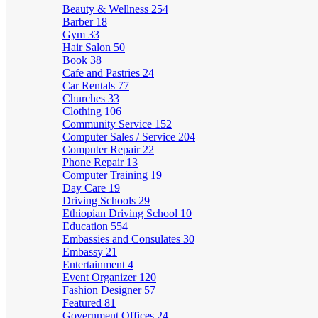
Beauty & Wellness
254
Barber
18
Gym
33
Hair Salon
50
Book
38
Cafe and Pastries
24
Car Rentals
77
Churches
33
Clothing
106
Community Service
152
Computer Sales / Service
204
Computer Repair
22
Phone Repair
13
Computer Training
19
Day Care
19
Driving Schools
29
Ethiopian Driving School
10
Education
554
Embassies and Consulates
30
Embassy
21
Entertainment
4
Event Organizer
120
Fashion Designer
57
Featured
81
Government Offices
24