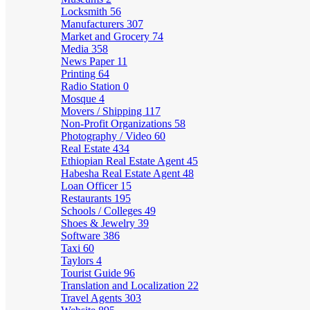
Locksmith
56
Manufacturers
307
Market and Grocery
74
Media
358
News Paper
11
Printing
64
Radio Station
0
Mosque
4
Movers / Shipping
117
Non-Profit Organizations
58
Photography / Video
60
Real Estate
434
Ethiopian Real Estate Agent
45
Habesha Real Estate Agent
48
Loan Officer
15
Restaurants
195
Schools / Colleges
49
Shoes & Jewelry
39
Software
386
Taxi
60
Taylors
4
Tourist Guide
96
Translation and Localization
22
Travel Agents
303