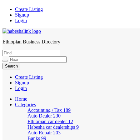
Create Listing
Signup
Login
Ethiopian Business Directory
HabeshaLink
Create Listing
Signup
Login
Home
Categories
Accounting / Tax
189
Auto Dealer
230
Ethiopian car dealer
12
Habesha car dealerships
9
Auto Repair
203
Banks
99