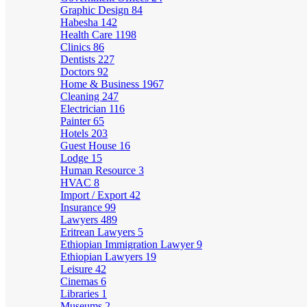
Graphic Design
84
Habesha
142
Health Care
1198
Clinics
86
Dentists
227
Doctors
92
Home & Business
1967
Cleaning
247
Electrician
116
Painter
65
Hotels
203
Guest House
16
Lodge
15
Human Resource
3
HVAC
8
Import / Export
42
Insurance
99
Lawyers
489
Eritrean Lawyers
5
Ethiopian Immigration Lawyer
9
Ethiopian Lawyers
19
Leisure
42
Cinemas
6
Libraries
1
Museums
2