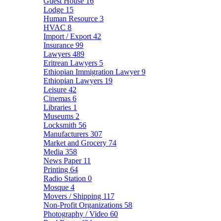
Guest House
16
Lodge
15
Human Resource
3
HVAC
8
Import / Export
42
Insurance
99
Lawyers
489
Eritrean Lawyers
5
Ethiopian Immigration Lawyer
9
Ethiopian Lawyers
19
Leisure
42
Cinemas
6
Libraries
1
Museums
2
Locksmith
56
Manufacturers
307
Market and Grocery
74
Media
358
News Paper
11
Printing
64
Radio Station
0
Mosque
4
Movers / Shipping
117
Non-Profit Organizations
58
Photography / Video
60