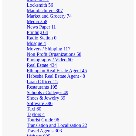
Locksmith
56
Manufacturers
307
Market and Grocery
74
Media
358
News Paper
11
Printing
64
Radio Station
0
Mosque
4
Movers / Shipping
117
Non-Profit Organizations
58
Photography / Video
60
Real Estate
434
Ethiopian Real Estate Agent
45
Habesha Real Estate Agent
48
Loan Officer
15
Restaurants
195
Schools / Colleges
49
Shoes & Jewelry
39
Software
386
Taxi
60
Taylors
4
Tourist Guide
96
Translation and Localization
22
Travel Agents
303