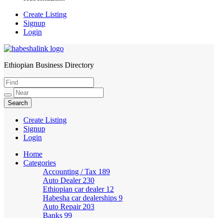
Create Listing
Signup
Login
Ethiopian Business Directory
HabeshaLink
Create Listing
Signup
Login
Home
Categories
Accounting / Tax
189
Auto Dealer
230
Ethiopian car dealer
12
Habesha car dealerships
9
Auto Repair
203
Banks
99