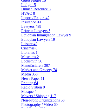
Guest House
16
Lodge
15
Human Resource
3
HVAC
8
Import / Export
42
Insurance
99
Lawyers
489
Eritrean Lawyers
5
Ethiopian Immigration Lawyer
9
Ethiopian Lawyers
19
Leisure
42
Cinemas
6
Libraries
1
Museums
2
Locksmith
56
Manufacturers
307
Market and Grocery
74
Media
358
News Paper
11
Printing
64
Radio Station
0
Mosque
4
Movers / Shipping
117
Non-Profit Organizations
58
Photography / Video
60