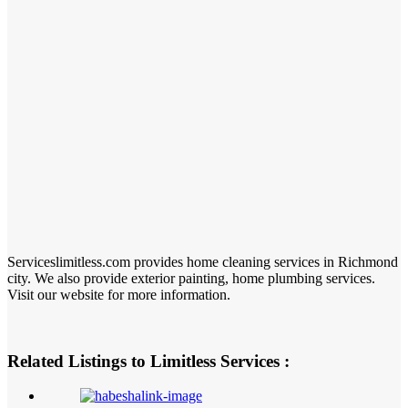
Serviceslimitless.com provides home cleaning services in Richmond
city. We also provide exterior painting, home plumbing services.
Visit our website for more information.
Related Listings to Limitless Services :