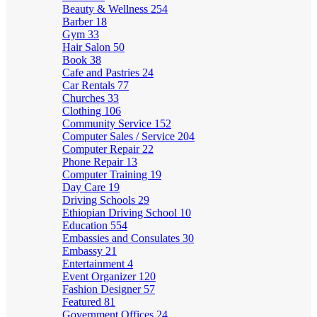
Beauty & Wellness
254
Barber
18
Gym
33
Hair Salon
50
Book
38
Cafe and Pastries
24
Car Rentals
77
Churches
33
Clothing
106
Community Service
152
Computer Sales / Service
204
Computer Repair
22
Phone Repair
13
Computer Training
19
Day Care
19
Driving Schools
29
Ethiopian Driving School
10
Education
554
Embassies and Consulates
30
Embassy
21
Entertainment
4
Event Organizer
120
Fashion Designer
57
Featured
81
Government Offices
24