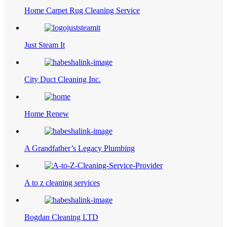
Home Carpet Rug Cleaning Service
Just Steam It
City Duct Cleaning Inc.
Home Renew
A Grandfather’s Legacy Plumbing
A to z cleaning services
Bogdan Cleaning LTD