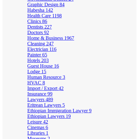
Graphic Design
84
Habesha
142
Health Care
1198
Clinics
86
Dentists
227
Doctors
92
Home & Business
1967
Cleaning
247
Electrician
116
Painter
65
Hotels
203
Guest House
16
Lodge
15
Human Resource
3
HVAC
8
Import / Export
42
Insurance
99
Lawyers
489
Eritrean Lawyers
5
Ethiopian Immigration Lawyer
9
Ethiopian Lawyers
19
Leisure
42
Cinemas
6
Libraries
1
Museums
2