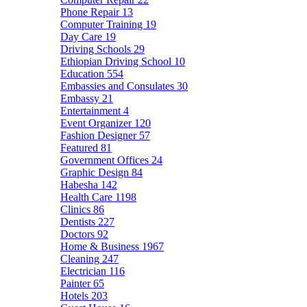
Phone Repair
13
Computer Training
19
Day Care
19
Driving Schools
29
Ethiopian Driving School
10
Education
554
Embassies and Consulates
30
Embassy
21
Entertainment
4
Event Organizer
120
Fashion Designer
57
Featured
81
Government Offices
24
Graphic Design
84
Habesha
142
Health Care
1198
Clinics
86
Dentists
227
Doctors
92
Home & Business
1967
Cleaning
247
Electrician
116
Painter
65
Hotels
203