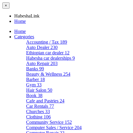
×
HabeshaLink
Home
Home
Categories
Accounting / Tax
189
Auto Dealer
230
Ethiopian car dealer
12
Habesha car dealerships
9
Auto Repair
203
Banks
99
Beauty & Wellness
254
Barber
18
Gym
33
Hair Salon
50
Book
38
Cafe and Pastries
24
Car Rentals
77
Churches
33
Clothing
106
Community Service
152
Computer Sales / Service
204
Computer Repair
22