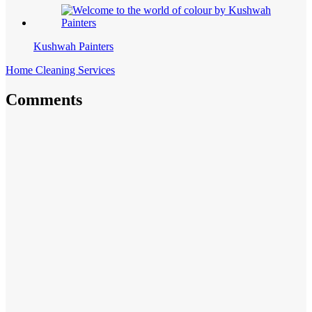
Kushwah Painters
Home Cleaning Services
Comments