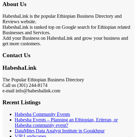
About Us
HabeshaLink is the popular Ethiopian Business Directory and
Reviews website.
HabeshaLink is ranked top on Google search for Ethiopian related
Businesses and Services.
Add your Business on HabeshaLink and grow your business and
get more customers.
Contact Us
HabeshaLink
The Popular Ethiopian Business Directory
Call us (301) 244-8174
e-mail info@habeshalink.com
Recent Listings
Habesha Community Events
Habesha Events – Planning an Ethiopian, Eritrean, or
Habesha community event?
DataMites Data Analyst Institute in Gorakhpur
VIP Landscapes