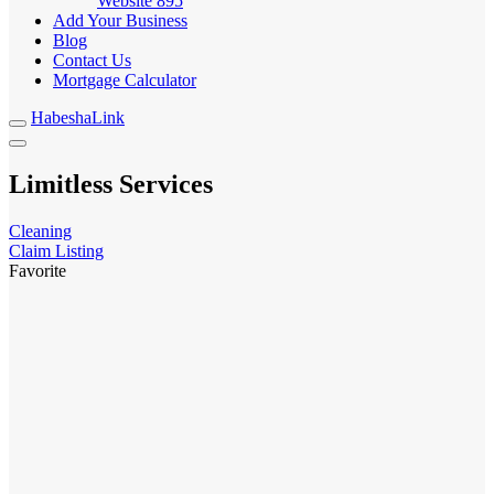
Website
895
Add Your Business
Blog
Contact Us
Mortgage Calculator
HabeshaLink
Limitless Services
Cleaning
Claim Listing
Favorite