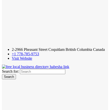
2-2966 Pheasant Street Coquitlam British Columbia Canada
+1 778-785-9753
Visit Website
Search for: