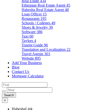
Real Estate
434
Ethiopian Real Estate Agent
45
Habesha Real Estate Agent
48
Loan Officer
15
Restaurants
195
Schools / Colleges
49
Shoes & Jewelry
39
Software
386
Taxi
60
Taylors
4
Tourist Guide
96
Translation and Localization
22
Travel Agents
303
Website
895
Add Your Business
Blog
Contact Us
Mortgage Calculator
×
HabeshaLink