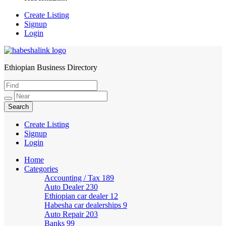
Create Listing
Signup
Login
Ethiopian Business Directory
HabeshaLink
Create Listing
Signup
Login
Home
Categories
Accounting / Tax
189
Auto Dealer
230
Ethiopian car dealer
12
Habesha car dealerships
9
Auto Repair
203
Banks
99