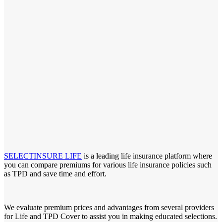
SELECTINSURE LIFE
is a leading life insurance platform where
you can compare premiums for various life insurance policies such
as TPD and save time and effort.
We evaluate premium prices and advantages from several providers
for Life and TPD Cover to assist you in making educated selections.