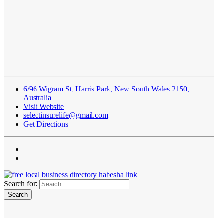
6/96 Wigram St, Harris Park, New South Wales 2150,
Australia
Visit Website
selectinsurelife@gmail.com
Get Directions
Search for: