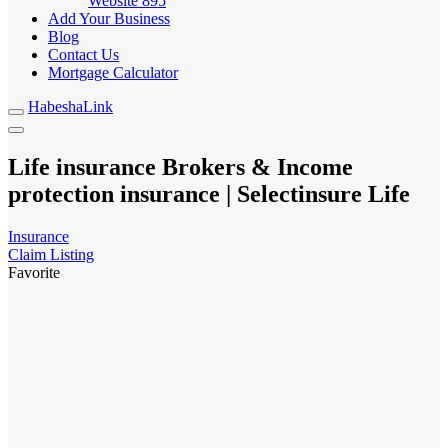
Website
895
Add Your Business
Blog
Contact Us
Mortgage Calculator
HabeshaLink
Life insurance Brokers & Income
protection insurance | Selectinsure Life
Insurance
Claim Listing
Favorite