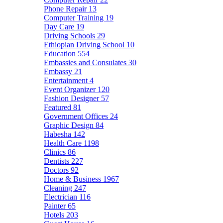
Phone Repair
13
Computer Training
19
Day Care
19
Driving Schools
29
Ethiopian Driving School
10
Education
554
Embassies and Consulates
30
Embassy
21
Entertainment
4
Event Organizer
120
Fashion Designer
57
Featured
81
Government Offices
24
Graphic Design
84
Habesha
142
Health Care
1198
Clinics
86
Dentists
227
Doctors
92
Home & Business
1967
Cleaning
247
Electrician
116
Painter
65
Hotels
203