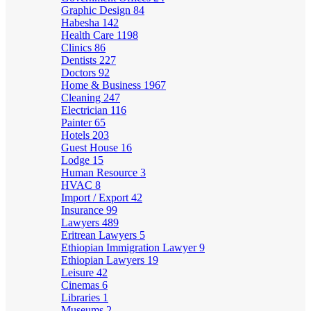
Graphic Design
84
Habesha
142
Health Care
1198
Clinics
86
Dentists
227
Doctors
92
Home & Business
1967
Cleaning
247
Electrician
116
Painter
65
Hotels
203
Guest House
16
Lodge
15
Human Resource
3
HVAC
8
Import / Export
42
Insurance
99
Lawyers
489
Eritrean Lawyers
5
Ethiopian Immigration Lawyer
9
Ethiopian Lawyers
19
Leisure
42
Cinemas
6
Libraries
1
Museums
2