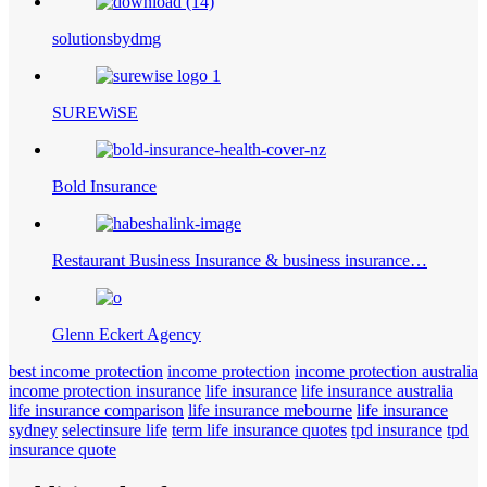
solutionsbydmg
SUREWiSE
Bold Insurance
Restaurant Business Insurance & business insurance…
Glenn Eckert Agency
best income protection
income protection
income protection australia
income protection insurance
life insurance
life insurance australia
life insurance comparison
life insurance mebourne
life insurance
sydney
selectinsure life
term life insurance quotes
tpd insurance
tpd
insurance quote