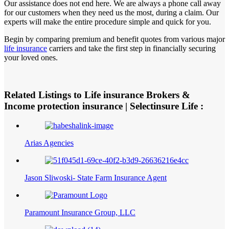
Our assistance does not end here. We are always a phone call away
for our customers when they need us the most, during a claim. Our
experts will make the entire procedure simple and quick for you.
Begin by comparing premium and benefit quotes from various major
life insurance
carriers and take the first step in financially securing
your loved ones.
Related Listings to Life insurance Brokers &
Income protection insurance | Selectinsure Life :
Arias Agencies
Jason Sliwoski- State Farm Insurance Agent
Paramount Insurance Group, LLC