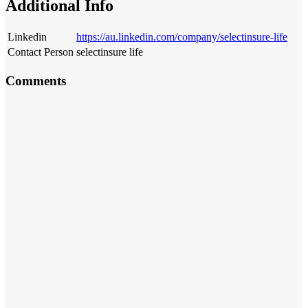
Additional Info
Linkedin
https://au.linkedin.com/company/selectinsure-life
Contact Person
selectinsure life
Comments