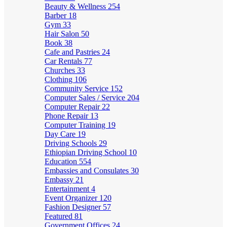
Beauty & Wellness
254
Barber
18
Gym
33
Hair Salon
50
Book
38
Cafe and Pastries
24
Car Rentals
77
Churches
33
Clothing
106
Community Service
152
Computer Sales / Service
204
Computer Repair
22
Phone Repair
13
Computer Training
19
Day Care
19
Driving Schools
29
Ethiopian Driving School
10
Education
554
Embassies and Consulates
30
Embassy
21
Entertainment
4
Event Organizer
120
Fashion Designer
57
Featured
81
Government Offices
24