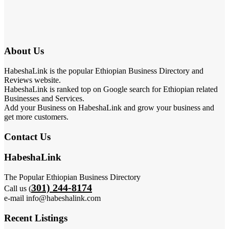
About Us
HabeshaLink is the popular Ethiopian Business Directory and
Reviews website.
HabeshaLink is ranked top on Google search for Ethiopian related
Businesses and Services.
Add your Business on HabeshaLink and grow your business and
get more customers.
Contact Us
HabeshaLink
The Popular Ethiopian Business Directory
301) 244-8174
Call us (
e-mail info@habeshalink.com
Recent Listings