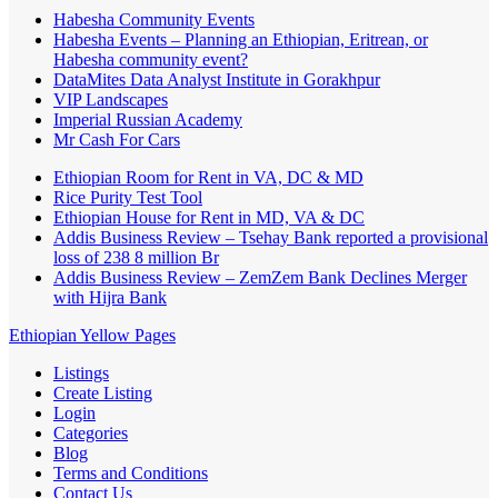
Habesha Community Events
Habesha Events – Planning an Ethiopian, Eritrean, or
Habesha community event?
DataMites Data Analyst Institute in Gorakhpur
VIP Landscapes
Imperial Russian Academy
Mr Cash For Cars
Ethiopian Room for Rent in VA, DC & MD
Rice Purity Test Tool
Ethiopian House for Rent in MD, VA & DC
Addis Business Review – Tsehay Bank reported a provisional
loss of 238 8 million Br
Addis Business Review – ZemZem Bank Declines Merger
with Hijra Bank
Ethiopian Yellow Pages
Listings
Create Listing
Login
Categories
Blog
Terms and Conditions
Contact Us