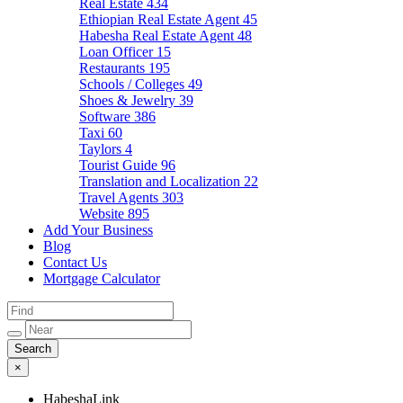
Real Estate
434
Ethiopian Real Estate Agent
45
Habesha Real Estate Agent
48
Loan Officer
15
Restaurants
195
Schools / Colleges
49
Shoes & Jewelry
39
Software
386
Taxi
60
Taylors
4
Tourist Guide
96
Translation and Localization
22
Travel Agents
303
Website
895
Add Your Business
Blog
Contact Us
Mortgage Calculator
×
HabeshaLink