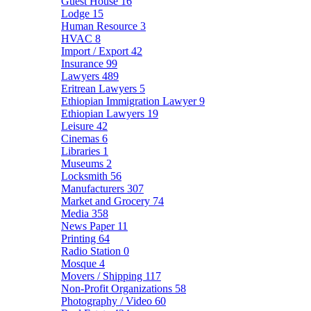
Guest House
16
Lodge
15
Human Resource
3
HVAC
8
Import / Export
42
Insurance
99
Lawyers
489
Eritrean Lawyers
5
Ethiopian Immigration Lawyer
9
Ethiopian Lawyers
19
Leisure
42
Cinemas
6
Libraries
1
Museums
2
Locksmith
56
Manufacturers
307
Market and Grocery
74
Media
358
News Paper
11
Printing
64
Radio Station
0
Mosque
4
Movers / Shipping
117
Non-Profit Organizations
58
Photography / Video
60