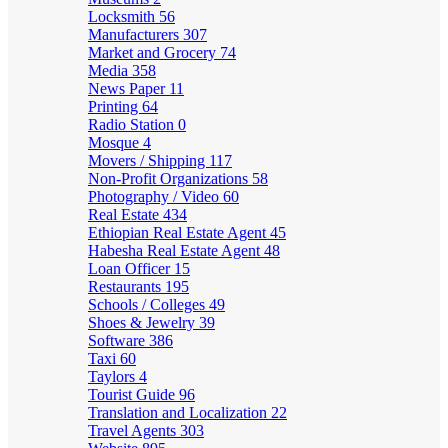
Locksmith
56
Manufacturers
307
Market and Grocery
74
Media
358
News Paper
11
Printing
64
Radio Station
0
Mosque
4
Movers / Shipping
117
Non-Profit Organizations
58
Photography / Video
60
Real Estate
434
Ethiopian Real Estate Agent
45
Habesha Real Estate Agent
48
Loan Officer
15
Restaurants
195
Schools / Colleges
49
Shoes & Jewelry
39
Software
386
Taxi
60
Taylors
4
Tourist Guide
96
Translation and Localization
22
Travel Agents
303