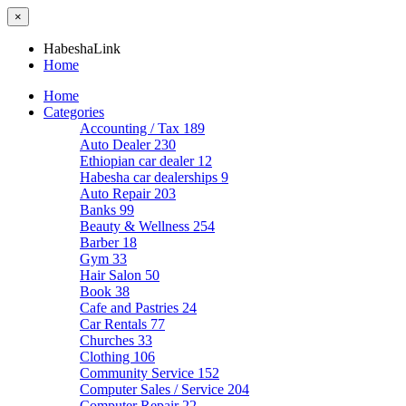
×
HabeshaLink
Home
Home
Categories
Accounting / Tax
189
Auto Dealer
230
Ethiopian car dealer
12
Habesha car dealerships
9
Auto Repair
203
Banks
99
Beauty & Wellness
254
Barber
18
Gym
33
Hair Salon
50
Book
38
Cafe and Pastries
24
Car Rentals
77
Churches
33
Clothing
106
Community Service
152
Computer Sales / Service
204
Computer Repair
22