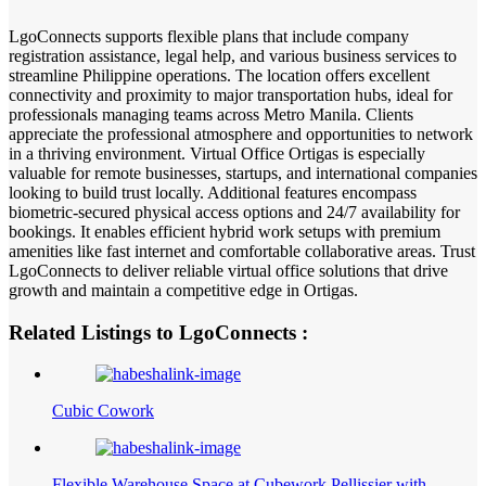
LgoConnects supports flexible plans that include company
registration assistance, legal help, and various business services to
streamline Philippine operations. The location offers excellent
connectivity and proximity to major transportation hubs, ideal for
professionals managing teams across Metro Manila. Clients
appreciate the professional atmosphere and opportunities to network
in a thriving environment. Virtual Office Ortigas is especially
valuable for remote businesses, startups, and international companies
looking to build trust locally. Additional features encompass
biometric-secured physical access options and 24/7 availability for
bookings. It enables efficient hybrid work setups with premium
amenities like fast internet and comfortable collaborative areas. Trust
LgoConnects to deliver reliable virtual office solutions that drive
growth and maintain a competitive edge in Ortigas.
Related Listings to LgoConnects :
Cubic Cowork
Flexible Warehouse Space at Cubework Pellissier with…