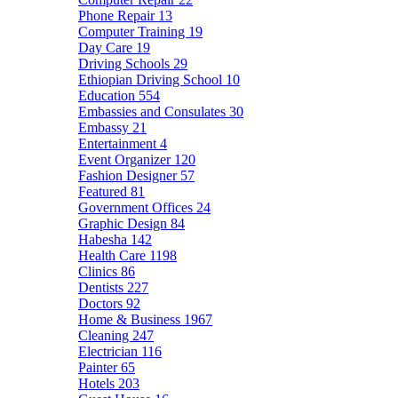
Phone Repair
13
Computer Training
19
Day Care
19
Driving Schools
29
Ethiopian Driving School
10
Education
554
Embassies and Consulates
30
Embassy
21
Entertainment
4
Event Organizer
120
Fashion Designer
57
Featured
81
Government Offices
24
Graphic Design
84
Habesha
142
Health Care
1198
Clinics
86
Dentists
227
Doctors
92
Home & Business
1967
Cleaning
247
Electrician
116
Painter
65
Hotels
203