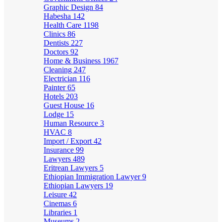
Graphic Design
84
Habesha
142
Health Care
1198
Clinics
86
Dentists
227
Doctors
92
Home & Business
1967
Cleaning
247
Electrician
116
Painter
65
Hotels
203
Guest House
16
Lodge
15
Human Resource
3
HVAC
8
Import / Export
42
Insurance
99
Lawyers
489
Eritrean Lawyers
5
Ethiopian Immigration Lawyer
9
Ethiopian Lawyers
19
Leisure
42
Cinemas
6
Libraries
1
Museums
2