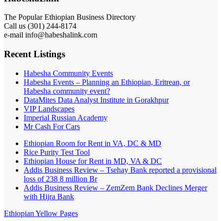
The Popular Ethiopian Business Directory
Call us (301) 244-8174
e-mail info@habeshalink.com
Recent Listings
Habesha Community Events
Habesha Events – Planning an Ethiopian, Eritrean, or
Habesha community event?
DataMites Data Analyst Institute in Gorakhpur
VIP Landscapes
Imperial Russian Academy
Mr Cash For Cars
Ethiopian Room for Rent in VA, DC & MD
Rice Purity Test Tool
Ethiopian House for Rent in MD, VA & DC
Addis Business Review – Tsehay Bank reported a provisional
loss of 238 8 million Br
Addis Business Review – ZemZem Bank Declines Merger
with Hijra Bank
Ethiopian Yellow Pages