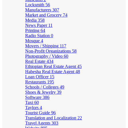
Locksmith
56
Manufacturers
307
Market and Grocery
74
Media
358
News Paper
11
Printing
64
Radio Station
0
Mosque
4
Movers / Shipping
117
Non-Profit Organizations
58
Photography / Video
60
Real Estate
434
Ethiopian Real Estate Agent
45
Habesha Real Estate Agent
48
Loan Officer
15
Restaurants
195
Schools / Colleges
49
Shoes & Jewelry
39
Software
386
Taxi
60
Taylors
4
Tourist Guide
96
Translation and Localization
22
Travel Agents
303