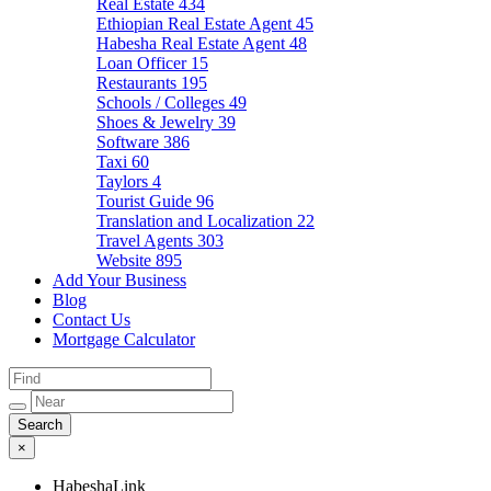
Real Estate
434
Ethiopian Real Estate Agent
45
Habesha Real Estate Agent
48
Loan Officer
15
Restaurants
195
Schools / Colleges
49
Shoes & Jewelry
39
Software
386
Taxi
60
Taylors
4
Tourist Guide
96
Translation and Localization
22
Travel Agents
303
Website
895
Add Your Business
Blog
Contact Us
Mortgage Calculator
×
HabeshaLink