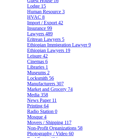
Guest House
16
Lodge
15
Human Resource
3
HVAC
8
Import / Export
42
Insurance
99
Lawyers
489
Eritrean Lawyers
5
Ethiopian Immigration Lawyer
9
Ethiopian Lawyers
19
Leisure
42
Cinemas
6
Libraries
1
Museums
2
Locksmith
56
Manufacturers
307
Market and Grocery
74
Media
358
News Paper
11
Printing
64
Radio Station
0
Mosque
4
Movers / Shipping
117
Non-Profit Organizations
58
Photography / Video
60