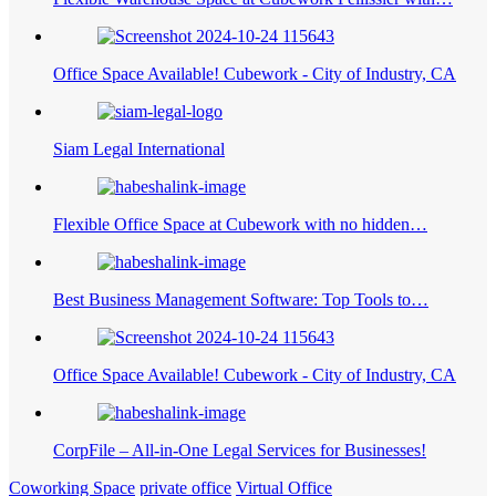
Office Space Available! Cubework - City of Industry, CA
Siam Legal International
Flexible Office Space at Cubework with no hidden…
Best Business Management Software: Top Tools to…
Office Space Available! Cubework - City of Industry, CA
CorpFile – All-in-One Legal Services for Businesses!
Coworking Space
private office
Virtual Office