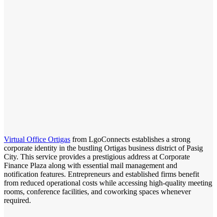
Virtual Office Ortigas
from LgoConnects establishes a strong
corporate identity in the bustling Ortigas business district of Pasig
City. This service provides a prestigious address at Corporate
Finance Plaza along with essential mail management and
notification features. Entrepreneurs and established firms benefit
from reduced operational costs while accessing high-quality meeting
rooms, conference facilities, and coworking spaces whenever
required.