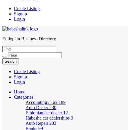
Create Listing
Signup
Login
Ethiopian Business Directory
HabeshaLink
Create Listing
Signup
Login
Home
Categories
Accounting / Tax
189
Auto Dealer
230
Ethiopian car dealer
12
Habesha car dealerships
9
Auto Repair
203
Banks
99