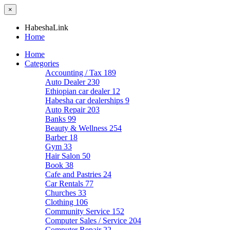
×
HabeshaLink
Home
Home
Categories
Accounting / Tax
189
Auto Dealer
230
Ethiopian car dealer
12
Habesha car dealerships
9
Auto Repair
203
Banks
99
Beauty & Wellness
254
Barber
18
Gym
33
Hair Salon
50
Book
38
Cafe and Pastries
24
Car Rentals
77
Churches
33
Clothing
106
Community Service
152
Computer Sales / Service
204
Computer Repair
22