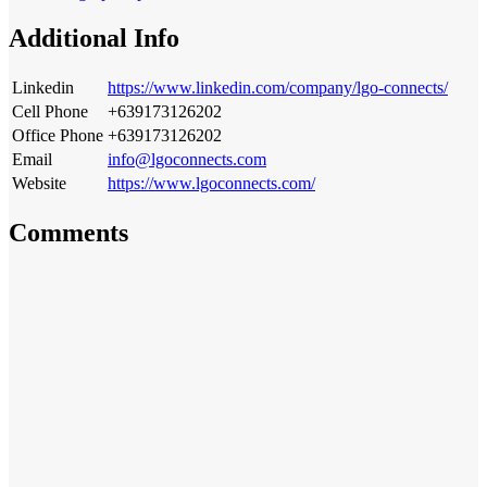
Additional Info
Linkedin
https://www.linkedin.com/company/lgo-connects/
Cell Phone
+639173126202
Office Phone
+639173126202
Email
info@lgoconnects.com
Website
https://www.lgoconnects.com/
Comments