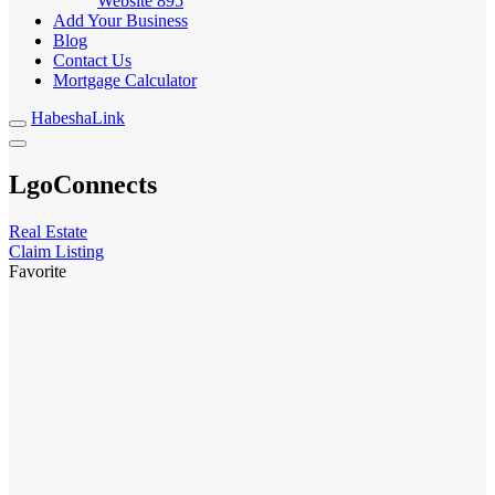
Website
895
Add Your Business
Blog
Contact Us
Mortgage Calculator
HabeshaLink
LgoConnects
Real Estate
Claim Listing
Favorite