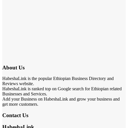
About Us
HabeshaLink is the popular Ethiopian Business Directory and
Reviews website.
HabeshaLink is ranked top on Google search for Ethiopian related
Businesses and Services.
Add your Business on HabeshaLink and grow your business and
get more customers.
Contact Us
HabeshaLink