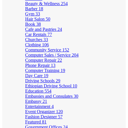
Beauty & Wellness
254
Barber
18
Gym
33
Hair Salon
50
Book
38
Cafe and Pastries
24
Car Rentals
77
Churches
33
Clothing
106
Community Service
152
Computer Sales / Service
204
Computer Repair
22
Phone Repair
13
Computer Training
19
Day Care
19
Driving Schools
29
Ethiopian Driving School
10
Education
554
Embassies and Consulates
30
Embassy
21
Entertainment
4
Event Organizer
120
Fashion Designer
57
Featured
81
Government Offices
24