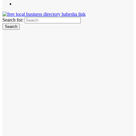
Search for: