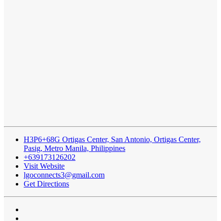
H3P6+68G Ortigas Center, San Antonio, Ortigas Center,
Pasig, Metro Manila, Philippines
+639173126202
Visit Website
lgoconnects3@gmail.com
Get Directions