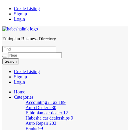
Create Listing
Signup
Login
Ethiopian Business Directory
HabeshaLink
Create Listing
Signup
Login
Home
Categories
Accounting / Tax
189
Auto Dealer
230
Ethiopian car dealer
12
Habesha car dealerships
9
Auto Repair
203
Banks
99