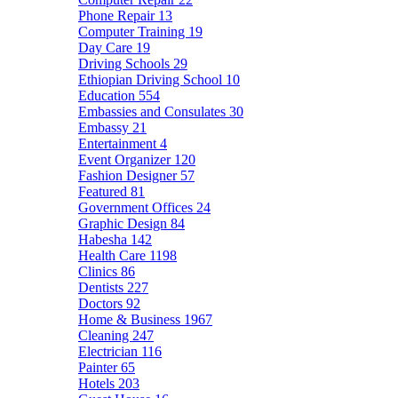
Phone Repair
13
Computer Training
19
Day Care
19
Driving Schools
29
Ethiopian Driving School
10
Education
554
Embassies and Consulates
30
Embassy
21
Entertainment
4
Event Organizer
120
Fashion Designer
57
Featured
81
Government Offices
24
Graphic Design
84
Habesha
142
Health Care
1198
Clinics
86
Dentists
227
Doctors
92
Home & Business
1967
Cleaning
247
Electrician
116
Painter
65
Hotels
203