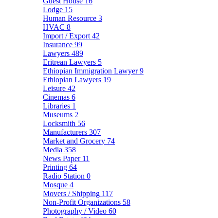
Guest House
16
Lodge
15
Human Resource
3
HVAC
8
Import / Export
42
Insurance
99
Lawyers
489
Eritrean Lawyers
5
Ethiopian Immigration Lawyer
9
Ethiopian Lawyers
19
Leisure
42
Cinemas
6
Libraries
1
Museums
2
Locksmith
56
Manufacturers
307
Market and Grocery
74
Media
358
News Paper
11
Printing
64
Radio Station
0
Mosque
4
Movers / Shipping
117
Non-Profit Organizations
58
Photography / Video
60