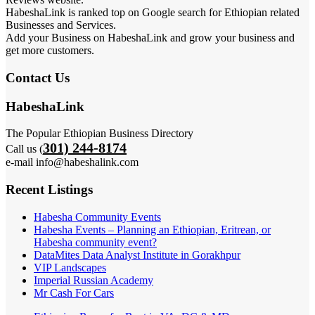
HabeshaLink is ranked top on Google search for Ethiopian related
Businesses and Services.
Add your Business on HabeshaLink and grow your business and
get more customers.
Contact Us
HabeshaLink
The Popular Ethiopian Business Directory
301) 244-8174
Call us (
e-mail info@habeshalink.com
Recent Listings
Habesha Community Events
Habesha Events – Planning an Ethiopian, Eritrean, or
Habesha community event?
DataMites Data Analyst Institute in Gorakhpur
VIP Landscapes
Imperial Russian Academy
Mr Cash For Cars