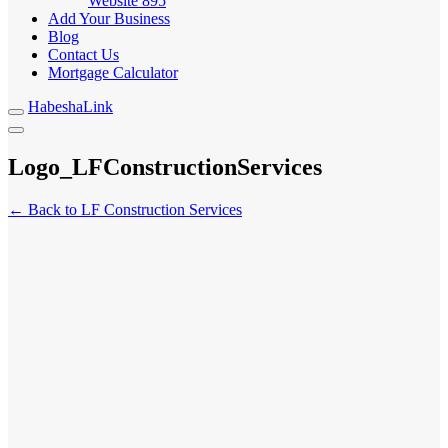
Website
895
Add Your Business
Blog
Contact Us
Mortgage Calculator
HabeshaLink
Logo_LFConstructionServices
← Back to LF Construction Services