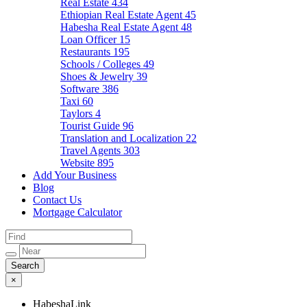
Real Estate
434
Ethiopian Real Estate Agent
45
Habesha Real Estate Agent
48
Loan Officer
15
Restaurants
195
Schools / Colleges
49
Shoes & Jewelry
39
Software
386
Taxi
60
Taylors
4
Tourist Guide
96
Translation and Localization
22
Travel Agents
303
Website
895
Add Your Business
Blog
Contact Us
Mortgage Calculator
×
HabeshaLink