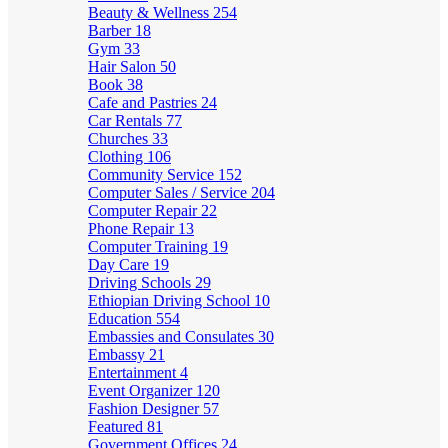
Beauty & Wellness
254
Barber
18
Gym
33
Hair Salon
50
Book
38
Cafe and Pastries
24
Car Rentals
77
Churches
33
Clothing
106
Community Service
152
Computer Sales / Service
204
Computer Repair
22
Phone Repair
13
Computer Training
19
Day Care
19
Driving Schools
29
Ethiopian Driving School
10
Education
554
Embassies and Consulates
30
Embassy
21
Entertainment
4
Event Organizer
120
Fashion Designer
57
Featured
81
Government Offices
24