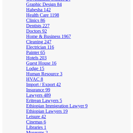
Graphic Design
84
Habesha
142
Health Care
1198
Clinics
86
Dentists
227
Doctors
92
Home & Business
1967
Cleaning
247
Electrician
116
Painter
65
Hotels
203
Guest House
16
Lodge
15
Human Resource
3
HVAC
8
Import / Export
42
Insurance
99
Lawyers
489
Eritrean Lawyers
5
Ethiopian Immigration Lawyer
9
Ethiopian Lawyers
19
Leisure
42
Cinemas
6
Libraries
1
Museums
2