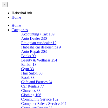
×
HabeshaLink
Home
Home
Categories
Accounting / Tax
189
Auto Dealer
230
Ethiopian car dealer
12
Habesha car dealerships
9
Auto Repair
203
Banks
99
Beauty & Wellness
254
Barber
18
Gym
33
Hair Salon
50
Book
38
Cafe and Pastries
24
Car Rentals
77
Churches
33
Clothing
106
Community Service
152
Computer Sales / Service
204
Computer Repair
22