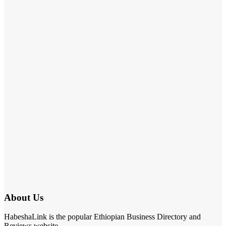
About Us
HabeshaLink is the popular Ethiopian Business Directory and
Reviews website.