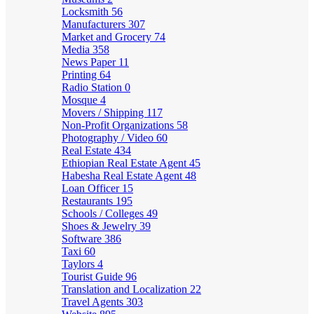
Locksmith
56
Manufacturers
307
Market and Grocery
74
Media
358
News Paper
11
Printing
64
Radio Station
0
Mosque
4
Movers / Shipping
117
Non-Profit Organizations
58
Photography / Video
60
Real Estate
434
Ethiopian Real Estate Agent
45
Habesha Real Estate Agent
48
Loan Officer
15
Restaurants
195
Schools / Colleges
49
Shoes & Jewelry
39
Software
386
Taxi
60
Taylors
4
Tourist Guide
96
Translation and Localization
22
Travel Agents
303