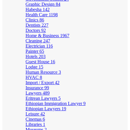
Graphic Design
84
Habesha
142
Health Care
1198
Clinics
86
Dentists
227
Doctors
92
Home & Business
1967
Cleaning
247
Electrician
116
Painter
65
Hotels
203
Guest House
16
Lodge
15
Human Resource
3
HVAC
8
Import / Export
42
Insurance
99
Lawyers
489
Eritrean Lawyers
5
Ethiopian Immigration Lawyer
9
Ethiopian Lawyers
19
Leisure
42
Cinemas
6
Libraries
1
Museums
2