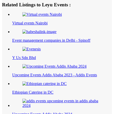
Related Listings to Leyu Events :
Virtual events Nairobi
Event management companies in Delhi - Spinoff
Y Us Sdn Bhd
Upcoming Events Addis Ababa 2023 - Addis Events
Ethiopian Catering in DC