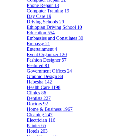
Phone Repair
13
Computer Training
19
Day Care
19
Driving Schools
29
Ethiopian Driving School
10
Education
554
Embassies and Consulates
30
Embassy
21
Entertainment
4
Event Organizer
120
Fashion Designer
57
Featured
81
Government Offices
24
Graphic Design
84
Habesha
142
Health Care
1198
Clinics
86
Dentists
227
Doctors
92
Home & Business
1967
Cleaning
247
Electrician
116
Painter
65
Hotels
203