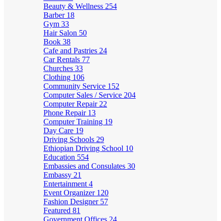
Beauty & Wellness
254
Barber
18
Gym
33
Hair Salon
50
Book
38
Cafe and Pastries
24
Car Rentals
77
Churches
33
Clothing
106
Community Service
152
Computer Sales / Service
204
Computer Repair
22
Phone Repair
13
Computer Training
19
Day Care
19
Driving Schools
29
Ethiopian Driving School
10
Education
554
Embassies and Consulates
30
Embassy
21
Entertainment
4
Event Organizer
120
Fashion Designer
57
Featured
81
Government Offices
24