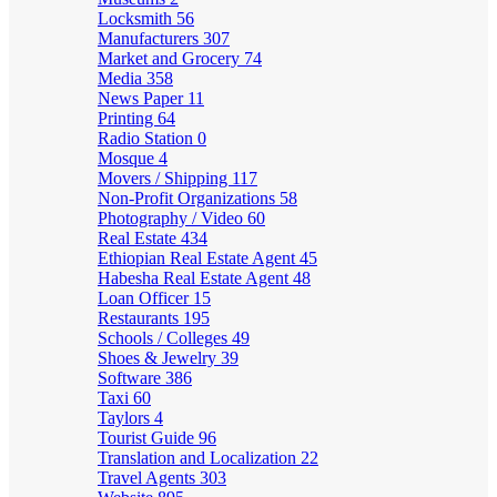
Locksmith
56
Manufacturers
307
Market and Grocery
74
Media
358
News Paper
11
Printing
64
Radio Station
0
Mosque
4
Movers / Shipping
117
Non-Profit Organizations
58
Photography / Video
60
Real Estate
434
Ethiopian Real Estate Agent
45
Habesha Real Estate Agent
48
Loan Officer
15
Restaurants
195
Schools / Colleges
49
Shoes & Jewelry
39
Software
386
Taxi
60
Taylors
4
Tourist Guide
96
Translation and Localization
22
Travel Agents
303