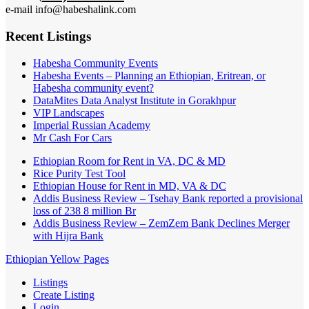
e-mail info@habeshalink.com
Recent Listings
Habesha Community Events
Habesha Events – Planning an Ethiopian, Eritrean, or
Habesha community event?
DataMites Data Analyst Institute in Gorakhpur
VIP Landscapes
Imperial Russian Academy
Mr Cash For Cars
Ethiopian Room for Rent in VA, DC & MD
Rice Purity Test Tool
Ethiopian House for Rent in MD, VA & DC
Addis Business Review – Tsehay Bank reported a provisional
loss of 238 8 million Br
Addis Business Review – ZemZem Bank Declines Merger
with Hijra Bank
Ethiopian Yellow Pages
Listings
Create Listing
Login