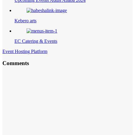
Upcoming Events Addis Ababa 2024
Kebero arts
EC Catering & Events
Event Hosting Platform
Comments