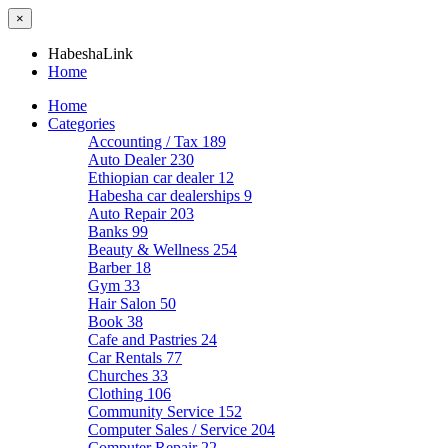
×
HabeshaLink
Home
Home
Categories
Accounting / Tax
189
Auto Dealer
230
Ethiopian car dealer
12
Habesha car dealerships
9
Auto Repair
203
Banks
99
Beauty & Wellness
254
Barber
18
Gym
33
Hair Salon
50
Book
38
Cafe and Pastries
24
Car Rentals
77
Churches
33
Clothing
106
Community Service
152
Computer Sales / Service
204
Computer Repair
22