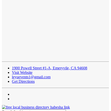
1900 Powell Street #1-A, Emeryvile, CA 94608
Visit Website
leyuevents1@gmail.com
Get Directions