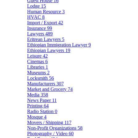
Guest House
16
Lodge
15
Human Resource
3
HVAC
8
Import / Export
42
Insurance
99
Lawyers
489
Eritrean Lawyers
5
Ethiopian Immigration Lawyer
9
Ethiopian Lawyers
19
Leisure
42
Cinemas
6
Libraries
1
Museums
2
Locksmith
56
Manufacturers
307
Market and Grocery
74
Media
358
News Paper
11
Printing
64
Radio Station
0
Mosque
4
Movers / Shipping
117
Non-Profit Organizations
58
Photography / Video
60