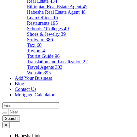
Real Estate
434
Ethiopian Real Estate Agent
45
Habesha Real Estate Agent
48
Loan Officer
15
Restaurants
195
Schools / Colleges
49
Shoes & Jewelry
39
Software
386
Taxi
60
Taylors
4
Tourist Guide
96
Translation and Localization
22
Travel Agents
303
Website
895
Add Your Business
Blog
Contact Us
Mortgage Calculator
×
HabeshaLink