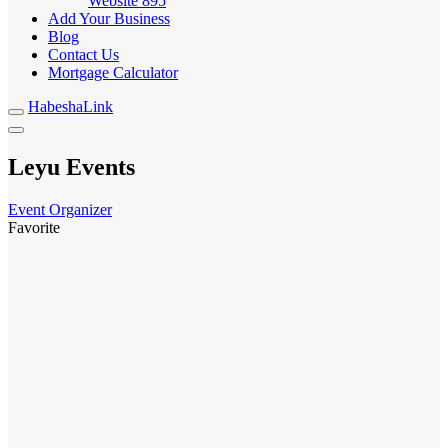
Website
895
Add Your Business
Blog
Contact Us
Mortgage Calculator
HabeshaLink
Leyu Events
Event Organizer
Favorite