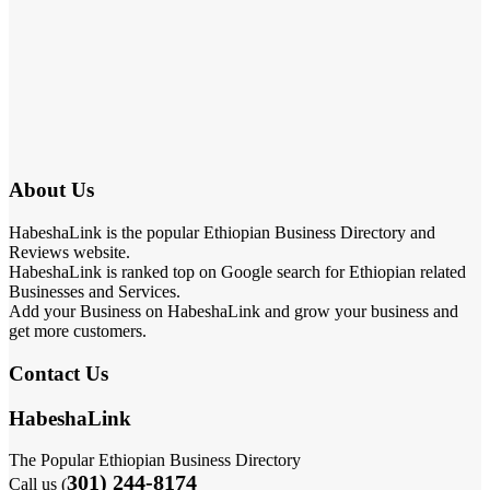
About Us
HabeshaLink is the popular Ethiopian Business Directory and
Reviews website.
HabeshaLink is ranked top on Google search for Ethiopian related
Businesses and Services.
Add your Business on HabeshaLink and grow your business and
get more customers.
Contact Us
HabeshaLink
The Popular Ethiopian Business Directory
301) 244-8174
Call us (