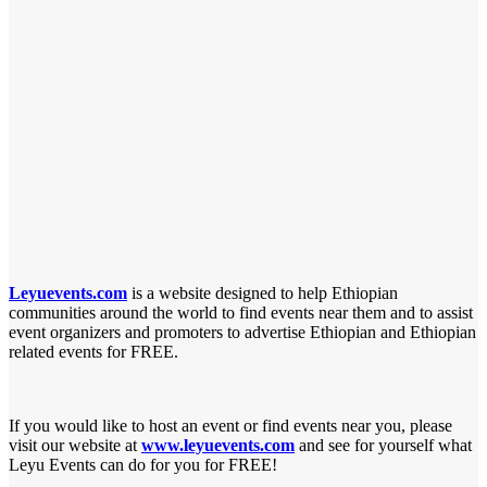
Leyuevents.com
is a website designed to help Ethiopian
communities around the world to find
events near them and to assist
event organizers and promoters to advertise Ethiopian and
Ethiopian
related events for FREE.
If you would like to host an event or find events near you, please
visit our website at
www.leyuevents.com
and see for yourself what
Leyu Events can do for you for FREE!