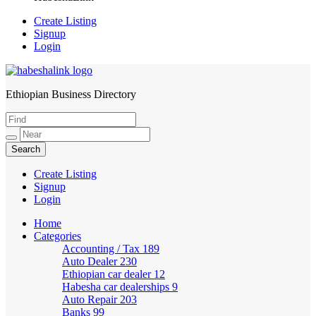
Create Listing
Signup
Login
Ethiopian Business Directory
HabeshaLink
Create Listing
Signup
Login
Home
Categories
Accounting / Tax
189
Auto Dealer
230
Ethiopian car dealer
12
Habesha car dealerships
9
Auto Repair
203
Banks
99