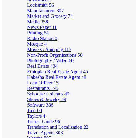
Locksmith
56
Manufacturers
307
Market and Grocery
74
Media
358
News Paper
11
Printing
64
Radio Station
0
Mosque
4
Movers / Shipping
117
Non-Profit Organizations
58
Photography / Video
60
Real Estate
434
Ethiopian Real Estate Agent
45
Habesha Real Estate Agent
48
Loan Officer
15
Restaurants
195
Schools / Colleges
49
Shoes & Jewelry
39
Software
386
Taxi
60
Taylors
4
Tourist Guide
96
Translation and Localization
22
Travel Agents
303