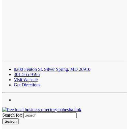
8200 Fenton St, Silver Spring, MD 20910
301-565-9595
Visit Website
Get Directions
Search for: