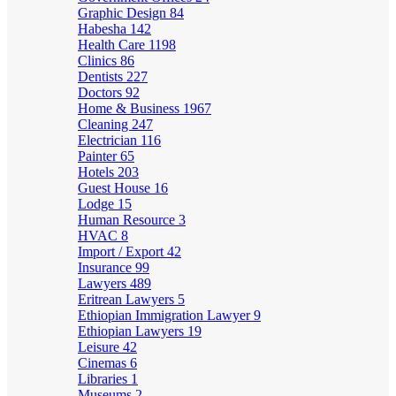
Graphic Design
84
Habesha
142
Health Care
1198
Clinics
86
Dentists
227
Doctors
92
Home & Business
1967
Cleaning
247
Electrician
116
Painter
65
Hotels
203
Guest House
16
Lodge
15
Human Resource
3
HVAC
8
Import / Export
42
Insurance
99
Lawyers
489
Eritrean Lawyers
5
Ethiopian Immigration Lawyer
9
Ethiopian Lawyers
19
Leisure
42
Cinemas
6
Libraries
1
Museums
2