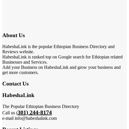
About Us
HabeshaLink is the popular Ethiopian Business Directory and
Reviews website.
HabeshaLink is ranked top on Google search for Ethiopian related
Businesses and Services.
Add your Business on HabeshaLink and grow your business and
get more customers.
Contact Us
HabeshaLink
The Popular Ethiopian Business Directory
301) 244-8174
Call us (
e-mail info@habeshalink.com