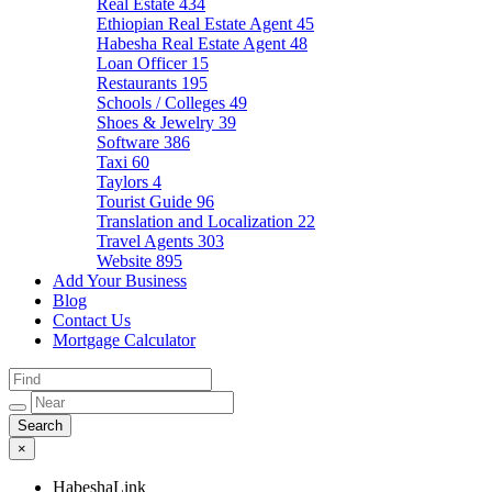
Real Estate
434
Ethiopian Real Estate Agent
45
Habesha Real Estate Agent
48
Loan Officer
15
Restaurants
195
Schools / Colleges
49
Shoes & Jewelry
39
Software
386
Taxi
60
Taylors
4
Tourist Guide
96
Translation and Localization
22
Travel Agents
303
Website
895
Add Your Business
Blog
Contact Us
Mortgage Calculator
×
HabeshaLink