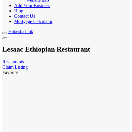
Website
895
Add Your Business
Blog
Contact Us
Mortgage Calculator
HabeshaLink
Lesaac Ethiopian Restaurant
Restaurants
Claim Listing
Favorite