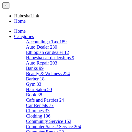
×
HabeshaLink
Home
Home
Categories
Accounting / Tax
189
Auto Dealer
230
Ethiopian car dealer
12
Habesha car dealerships
9
Auto Repair
203
Banks
99
Beauty & Wellness
254
Barber
18
Gym
33
Hair Salon
50
Book
38
Cafe and Pastries
24
Car Rentals
77
Churches
33
Clothing
106
Community Service
152
Computer Sales / Service
204
Computer Repair
22