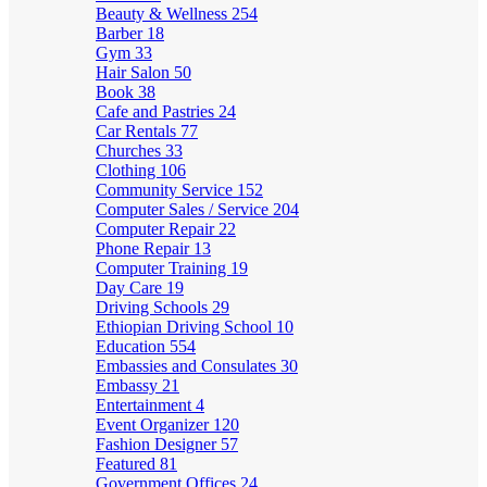
Beauty & Wellness
254
Barber
18
Gym
33
Hair Salon
50
Book
38
Cafe and Pastries
24
Car Rentals
77
Churches
33
Clothing
106
Community Service
152
Computer Sales / Service
204
Computer Repair
22
Phone Repair
13
Computer Training
19
Day Care
19
Driving Schools
29
Ethiopian Driving School
10
Education
554
Embassies and Consulates
30
Embassy
21
Entertainment
4
Event Organizer
120
Fashion Designer
57
Featured
81
Government Offices
24