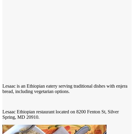
Lesaac is an Ethiopian eatery serving traditional dishes with enjera
bread, including vegetarian options.
Lesaac Ethiopian restaurant located on 8200 Fenton St, Silver
Spring, MD 20910.