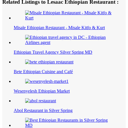
Related Listings to Lesaac Ethiopian Restaurant :
Misale Ethiopian Restaurant - Misale Kitfo & Kurt
Ethiopian Travel Agency Silver Spring MD
Bete Ethiopian Cuisine and Café
Wesenyelesh Ethiopian Market
Abol Restaurant in Silver Spring