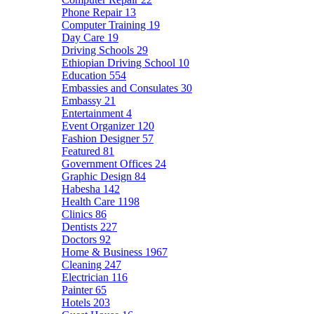
Phone Repair
13
Computer Training
19
Day Care
19
Driving Schools
29
Ethiopian Driving School
10
Education
554
Embassies and Consulates
30
Embassy
21
Entertainment
4
Event Organizer
120
Fashion Designer
57
Featured
81
Government Offices
24
Graphic Design
84
Habesha
142
Health Care
1198
Clinics
86
Dentists
227
Doctors
92
Home & Business
1967
Cleaning
247
Electrician
116
Painter
65
Hotels
203