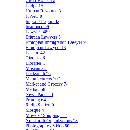
Guest House
16
Lodge
15
Human Resource
3
HVAC
8
Import / Export
42
Insurance
99
Lawyers
489
Eritrean Lawyers
5
Ethiopian Immigration Lawyer
9
Ethiopian Lawyers
19
Leisure
42
Cinemas
6
Libraries
1
Museums
2
Locksmith
56
Manufacturers
307
Market and Grocery
74
Media
358
News Paper
11
Printing
64
Radio Station
0
Mosque
4
Movers / Shipping
117
Non-Profit Organizations
58
Photography / Video
60