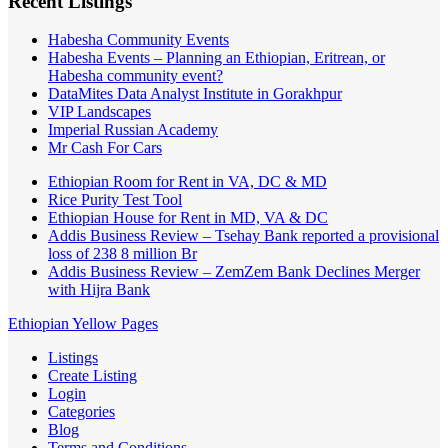
Recent Listings
Habesha Community Events
Habesha Events – Planning an Ethiopian, Eritrean, or
Habesha community event?
DataMites Data Analyst Institute in Gorakhpur
VIP Landscapes
Imperial Russian Academy
Mr Cash For Cars
Ethiopian Room for Rent in VA, DC & MD
Rice Purity Test Tool
Ethiopian House for Rent in MD, VA & DC
Addis Business Review – Tsehay Bank reported a provisional
loss of 238 8 million Br
Addis Business Review – ZemZem Bank Declines Merger
with Hijra Bank
Ethiopian Yellow Pages
Listings
Create Listing
Login
Categories
Blog
Terms and Conditions