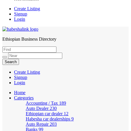
Create Listing
Signup
Login
Ethiopian Business Directory
HabeshaLink
Create Listing
Signup
Login
Home
Categories
Accounting / Tax
189
Auto Dealer
230
Ethiopian car dealer
12
Habesha car dealerships
9
Auto Repair
203
Banks
99