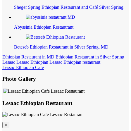
Sheger Spring Ethiopian Restaurant and Café Silver Spring
Abyssinia Ethiopian Restautrant
Beteseb Ethiopian Restaurant in Silver Spring, MD
Ethiopian Restaurant in MD
Ethiopian Restaurant in Silver Spring
Lesaac
Lesaac Ethiopian
Lesaac Ethiopian restaurant
Lessac Ethiopian Cafe
Photo Gallery
Lesaac Ethiopian Restaurant
×