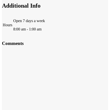
Additional Info
Open 7 days a week
Hours
8:00 am - 1:00 am
Comments