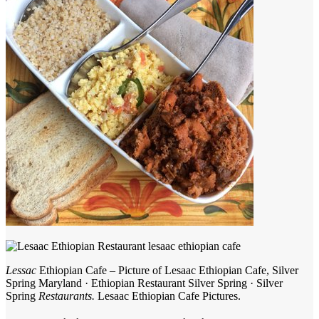
Lessac
Ethiopian Cafe – Picture of Lesaac Ethiopian Cafe, Silver
Spring Maryland · Ethiopian Restaurant Silver Spring · Silver
Spring
Restaurants.
Lesaac Ethiopian Cafe Pictures.