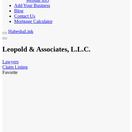
Website
895
Add Your Business
Blog
Contact Us
Mortgage Calculator
HabeshaLink
Leopold & Associates, L.L.C.
Lawyers
Claim Listing
Favorite