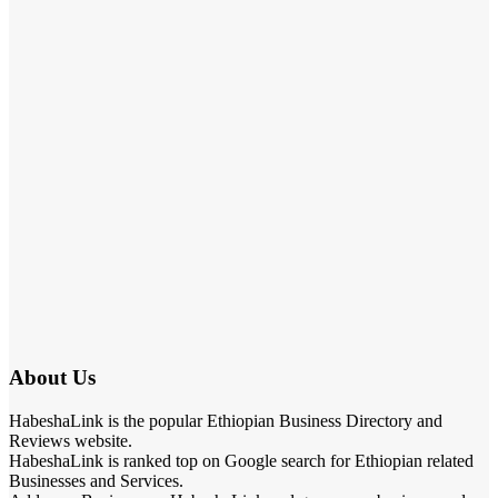
About Us
HabeshaLink is the popular Ethiopian Business Directory and
Reviews website.
HabeshaLink is ranked top on Google search for Ethiopian related
Businesses and Services.