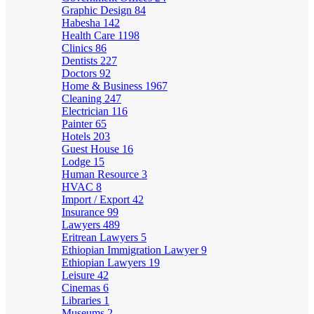
Graphic Design
84
Habesha
142
Health Care
1198
Clinics
86
Dentists
227
Doctors
92
Home & Business
1967
Cleaning
247
Electrician
116
Painter
65
Hotels
203
Guest House
16
Lodge
15
Human Resource
3
HVAC
8
Import / Export
42
Insurance
99
Lawyers
489
Eritrean Lawyers
5
Ethiopian Immigration Lawyer
9
Ethiopian Lawyers
19
Leisure
42
Cinemas
6
Libraries
1
Museums
2