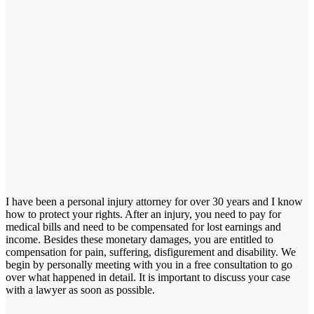
I have been a personal injury attorney for over 30 years and I know
how to protect your rights. After an injury, you need to pay for
medical bills and need to be compensated for lost earnings and
income. Besides these monetary damages, you are entitled to
compensation for pain, suffering, disfigurement and disability. We
begin by personally meeting with you in a free consultation to go
over what happened in detail. It is important to discuss your case
with a lawyer as soon as possible.