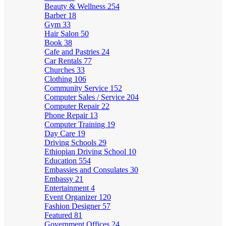
Beauty & Wellness
254
Barber
18
Gym
33
Hair Salon
50
Book
38
Cafe and Pastries
24
Car Rentals
77
Churches
33
Clothing
106
Community Service
152
Computer Sales / Service
204
Computer Repair
22
Phone Repair
13
Computer Training
19
Day Care
19
Driving Schools
29
Ethiopian Driving School
10
Education
554
Embassies and Consulates
30
Embassy
21
Entertainment
4
Event Organizer
120
Fashion Designer
57
Featured
81
Government Offices
24