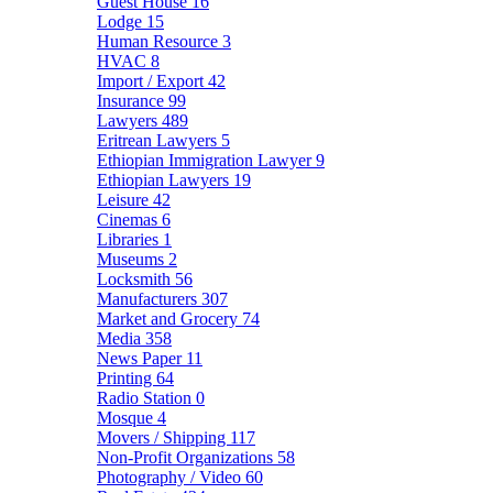
Guest House
16
Lodge
15
Human Resource
3
HVAC
8
Import / Export
42
Insurance
99
Lawyers
489
Eritrean Lawyers
5
Ethiopian Immigration Lawyer
9
Ethiopian Lawyers
19
Leisure
42
Cinemas
6
Libraries
1
Museums
2
Locksmith
56
Manufacturers
307
Market and Grocery
74
Media
358
News Paper
11
Printing
64
Radio Station
0
Mosque
4
Movers / Shipping
117
Non-Profit Organizations
58
Photography / Video
60