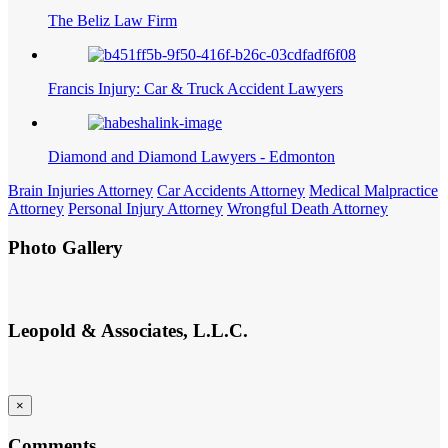
The Beliz Law Firm
Francis Injury: Car & Truck Accident Lawyers
Diamond and Diamond Lawyers - Edmonton
Brain Injuries Attorney
Car Accidents Attorney
Medical Malpractice
Attorney
Personal Injury Attorney
Wrongful Death Attorney
Photo Gallery
Leopold & Associates, L.L.C.
×
Comments