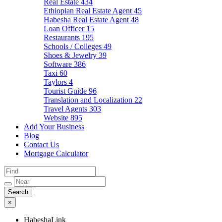
Real Estate
434
Ethiopian Real Estate Agent
45
Habesha Real Estate Agent
48
Loan Officer
15
Restaurants
195
Schools / Colleges
49
Shoes & Jewelry
39
Software
386
Taxi
60
Taylors
4
Tourist Guide
96
Translation and Localization
22
Travel Agents
303
Website
895
Add Your Business
Blog
Contact Us
Mortgage Calculator
×
HabeshaLink