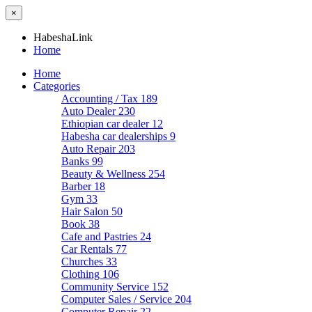
×
HabeshaLink
Home
Home
Categories
Accounting / Tax
189
Auto Dealer
230
Ethiopian car dealer
12
Habesha car dealerships
9
Auto Repair
203
Banks
99
Beauty & Wellness
254
Barber
18
Gym
33
Hair Salon
50
Book
38
Cafe and Pastries
24
Car Rentals
77
Churches
33
Clothing
106
Community Service
152
Computer Sales / Service
204
Computer Repair
22