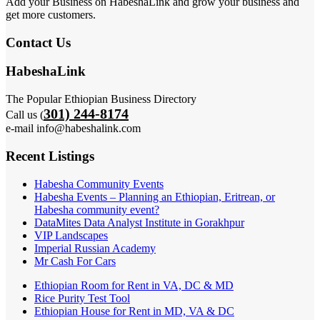
Add your Business on HabeshaLink and grow your business and
get more customers.
Contact Us
HabeshaLink
The Popular Ethiopian Business Directory
301) 244-8174
Call us (
e-mail info@habeshalink.com
Recent Listings
Habesha Community Events
Habesha Events – Planning an Ethiopian, Eritrean, or
Habesha community event?
DataMites Data Analyst Institute in Gorakhpur
VIP Landscapes
Imperial Russian Academy
Mr Cash For Cars
Ethiopian Room for Rent in VA, DC & MD
Rice Purity Test Tool
Ethiopian House for Rent in MD, VA & DC