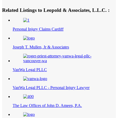
Related Listings to Leopold & Associates, L.L.C. :
Personal Injury Claims Cardiff
Joseph T. Mullen, Jr & Associates
VanWa Legal PLLC
VanWa Legal PLLC - Personal Injury Lawyer
The Law Offices of John D. Ameen, P.A.