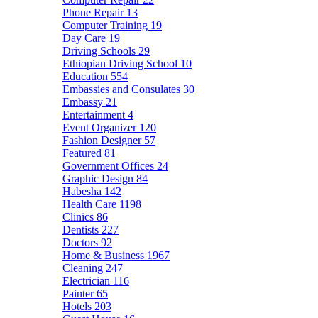
Phone Repair
13
Computer Training
19
Day Care
19
Driving Schools
29
Ethiopian Driving School
10
Education
554
Embassies and Consulates
30
Embassy
21
Entertainment
4
Event Organizer
120
Fashion Designer
57
Featured
81
Government Offices
24
Graphic Design
84
Habesha
142
Health Care
1198
Clinics
86
Dentists
227
Doctors
92
Home & Business
1967
Cleaning
247
Electrician
116
Painter
65
Hotels
203