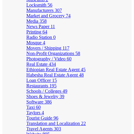
Locksmith
56
Manufacturers
307
Market and Grocery
74
Media
358
News Paper
11
Printing
64
Radio Station
0
Mosque
4
Movers / Shipping
117
Non-Profit Organizations
58
Photography / Video
60
Real Estate
434
Ethiopian Real Estate Agent
45
Habesha Real Estate Agent
48
Loan Officer
15
Restaurants
195
Schools / Colleges
49
Shoes & Jewelry
39
Software
386
Taxi
60
Taylors
4
Tourist Guide
96
Translation and Localization
22
Travel Agents
303