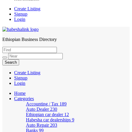
Create Listing
Signup
Login
Ethiopian Business Directory
HabeshaLink
Create Listing
Signup
Login
Home
Categories
Accounting / Tax
189
Auto Dealer
230
Ethiopian car dealer
12
Habesha car dealerships
9
Auto Repair
203
Banks
99