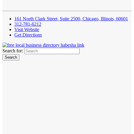
161 North Clark Street, Suite 2500, Chicago, Illinois, 60601
312-781-6212
Visit Website
Get Directions
Search for: