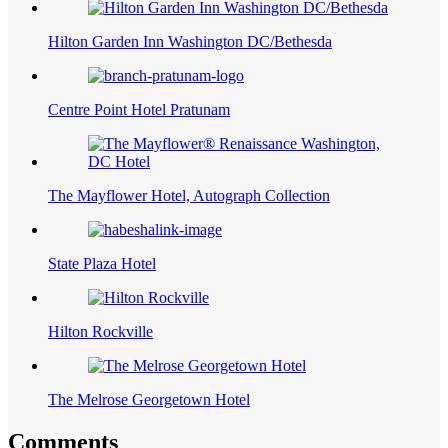
Hilton Garden Inn Washington DC/Bethesda
Centre Point Hotel Pratunam
The Mayflower Hotel, Autograph Collection
State Plaza Hotel
Hilton Rockville
The Melrose Georgetown Hotel
Comments