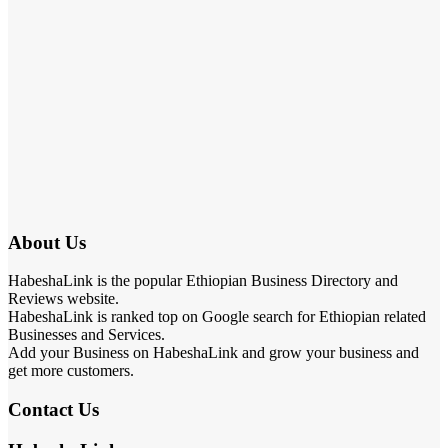
About Us
HabeshaLink is the popular Ethiopian Business Directory and
Reviews website.
HabeshaLink is ranked top on Google search for Ethiopian related
Businesses and Services.
Add your Business on HabeshaLink and grow your business and
get more customers.
Contact Us