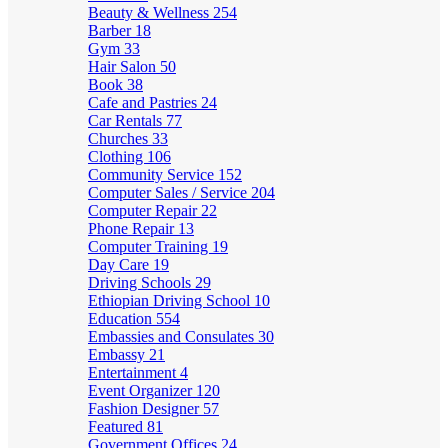
Beauty & Wellness
254
Barber
18
Gym
33
Hair Salon
50
Book
38
Cafe and Pastries
24
Car Rentals
77
Churches
33
Clothing
106
Community Service
152
Computer Sales / Service
204
Computer Repair
22
Phone Repair
13
Computer Training
19
Day Care
19
Driving Schools
29
Ethiopian Driving School
10
Education
554
Embassies and Consulates
30
Embassy
21
Entertainment
4
Event Organizer
120
Fashion Designer
57
Featured
81
Government Offices
24