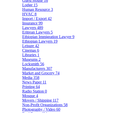
Guest House
16
Lodge
15
Human Resource
3
HVAC
8
Import / Export
42
Insurance
99
Lawyers
489
Eritrean Lawyers
5
Ethiopian Immigration Lawyer
9
Ethiopian Lawyers
19
Leisure
42
Cinemas
6
Libraries
1
Museums
2
Locksmith
56
Manufacturers
307
Market and Grocery
74
Media
358
News Paper
11
Printing
64
Radio Station
0
Mosque
4
Movers / Shipping
117
Non-Profit Organizations
58
Photography / Video
60