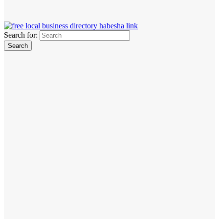
Search for: