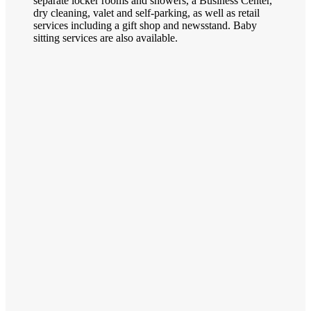
separate locker rooms and showers, a Business Center,
dry cleaning, valet and self-parking, as well as retail
services including a gift shop and newsstand. Baby
sitting services are also available.