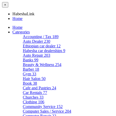
×
HabeshaLink
Home
Home
Categories
Accounting / Tax
189
Auto Dealer
230
Ethiopian car dealer
12
Habesha car dealerships
9
Auto Repair
203
Banks
99
Beauty & Wellness
254
Barber
18
Gym
33
Hair Salon
50
Book
38
Cafe and Pastries
24
Car Rentals
77
Churches
33
Clothing
106
Community Service
152
Computer Sales / Service
204
Computer Repair
22