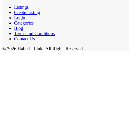
Listings
Create Listing
Login
Categories
Blog
Terms and Conditions
Contact Us
©
2026
HabeshaLink
| All Rights Reserved