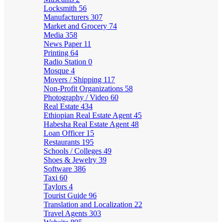
Locksmith
56
Manufacturers
307
Market and Grocery
74
Media
358
News Paper
11
Printing
64
Radio Station
0
Mosque
4
Movers / Shipping
117
Non-Profit Organizations
58
Photography / Video
60
Real Estate
434
Ethiopian Real Estate Agent
45
Habesha Real Estate Agent
48
Loan Officer
15
Restaurants
195
Schools / Colleges
49
Shoes & Jewelry
39
Software
386
Taxi
60
Taylors
4
Tourist Guide
96
Translation and Localization
22
Travel Agents
303