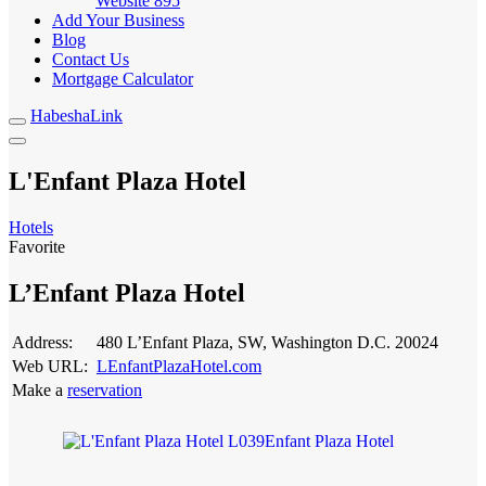
Website
895
Add Your Business
Blog
Contact Us
Mortgage Calculator
HabeshaLink
L'Enfant Plaza Hotel
Hotels
Favorite
L’Enfant Plaza Hotel
Address:
480 L’Enfant Plaza, SW, Washington D.C. 20024
Web URL:
LEnfantPlazaHotel.com
Make a
reservation