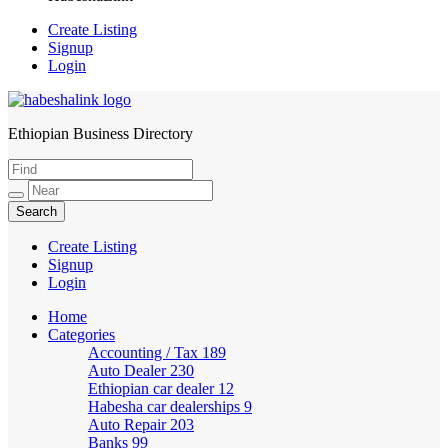
Create Listing
Signup
Login
Ethiopian Business Directory
HabeshaLink
Create Listing
Signup
Login
Home
Categories
Accounting / Tax
189
Auto Dealer
230
Ethiopian car dealer
12
Habesha car dealerships
9
Auto Repair
203
Banks
99