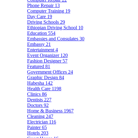
Phone Repair
13
Computer Training
19
Day Care
19
Driving Schools
29
Ethiopian Driving School
10
Education
554
Embassies and Consulates
30
Embassy
21
Entertainment
4
Event Organizer
120
Fashion Designer
57
Featured
81
Government Offices
24
Graphic Design
84
Habesha
142
Health Care
1198
Clinics
86
Dentists
227
Doctors
92
Home & Business
1967
Cleaning
247
Electrician
116
Painter
65
Hotels
203