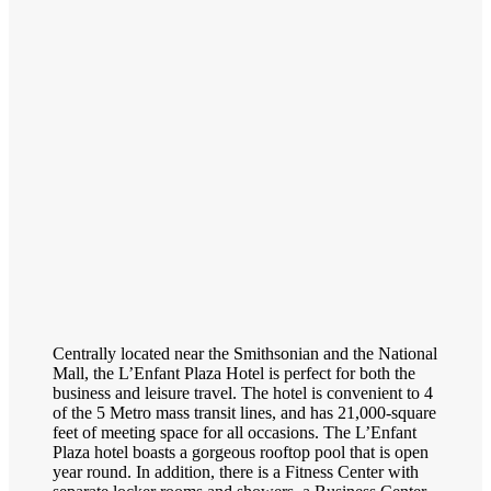
Centrally located near the Smithsonian and the National
Mall, the L’Enfant Plaza Hotel is perfect for both the
business and leisure travel. The hotel is convenient to 4
of the 5 Metro mass transit lines, and has 21,000-square
feet of meeting space for all occasions. The L’Enfant
Plaza hotel boasts a gorgeous rooftop pool that is open
year round. In addition, there is a Fitness Center with