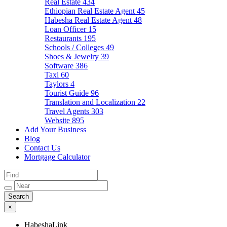
Real Estate
434
Ethiopian Real Estate Agent
45
Habesha Real Estate Agent
48
Loan Officer
15
Restaurants
195
Schools / Colleges
49
Shoes & Jewelry
39
Software
386
Taxi
60
Taylors
4
Tourist Guide
96
Translation and Localization
22
Travel Agents
303
Website
895
Add Your Business
Blog
Contact Us
Mortgage Calculator
×
HabeshaLink