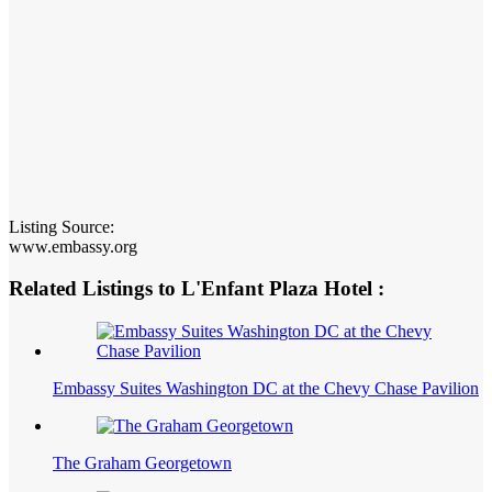
Listing Source:
www.embassy.org
Related Listings to L'Enfant Plaza Hotel :
Embassy Suites Washington DC at the Chevy Chase Pavilion
The Graham Georgetown