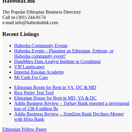
HabeshaLink
The Popular Ethiopian Business Directory
Call us (301) 244-8174
e-mail info@habeshalink.com
Recent Listings
Habesha Community Events
Habesha Events – Planning an Ethiopian, Eritrean, or
Habesha community event?
DataMites Data Analyst Institute in Gorakhpur
VIP Landscapes
Imperial Russian Academy
Mr Cash For Cars
Ethiopian Room for Rent in VA, DC & MD
Rice Purity Test Tool
Ethiopian House for Rent in MD, VA & DC
Addis Business Review – Tsehay Bank reported a provisional
loss of 238 8 million Br
Addis Business Review – ZemZem Bank Declines Merger
with Hijra Bank
Ethiopian Yellow Pages