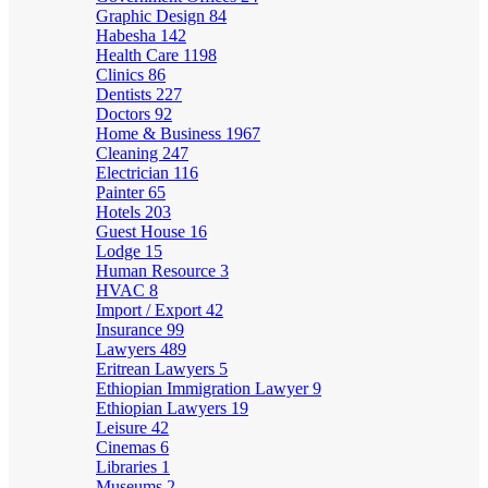
Graphic Design
84
Habesha
142
Health Care
1198
Clinics
86
Dentists
227
Doctors
92
Home & Business
1967
Cleaning
247
Electrician
116
Painter
65
Hotels
203
Guest House
16
Lodge
15
Human Resource
3
HVAC
8
Import / Export
42
Insurance
99
Lawyers
489
Eritrean Lawyers
5
Ethiopian Immigration Lawyer
9
Ethiopian Lawyers
19
Leisure
42
Cinemas
6
Libraries
1
Museums
2