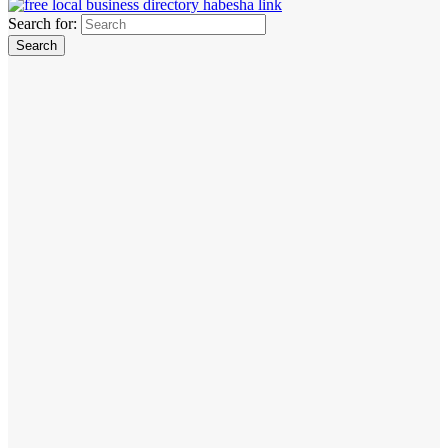
Search for: