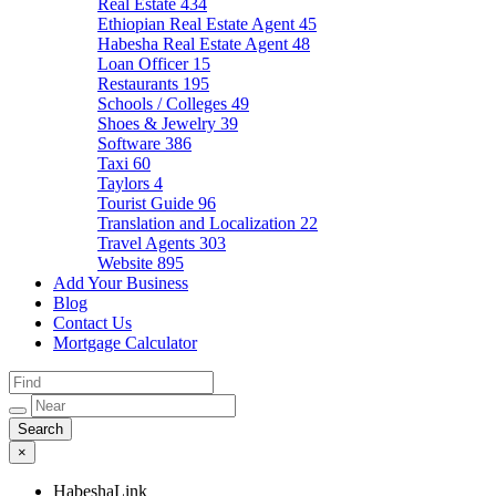
Real Estate
434
Ethiopian Real Estate Agent
45
Habesha Real Estate Agent
48
Loan Officer
15
Restaurants
195
Schools / Colleges
49
Shoes & Jewelry
39
Software
386
Taxi
60
Taylors
4
Tourist Guide
96
Translation and Localization
22
Travel Agents
303
Website
895
Add Your Business
Blog
Contact Us
Mortgage Calculator
×
HabeshaLink