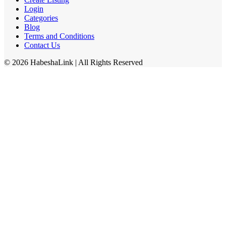
Login
Categories
Blog
Terms and Conditions
Contact Us
©
2026
HabeshaLink
| All Rights Reserved