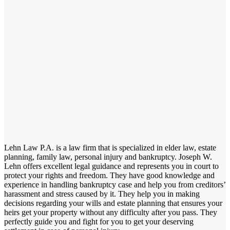
Lehn Law P.A. is a law firm that is specialized in elder law, estate
planning, family law, personal injury and bankruptcy. Joseph W.
Lehn offers excellent legal guidance and represents you in court to
protect your rights and freedom. They have good knowledge and
experience in handling bankruptcy case and help you from creditors’
harassment and stress caused by it. They help you in making
decisions regarding your wills and estate planning that ensures your
heirs get your property without any difficulty after you pass. They
perfectly guide you and fight for you to get your deserving