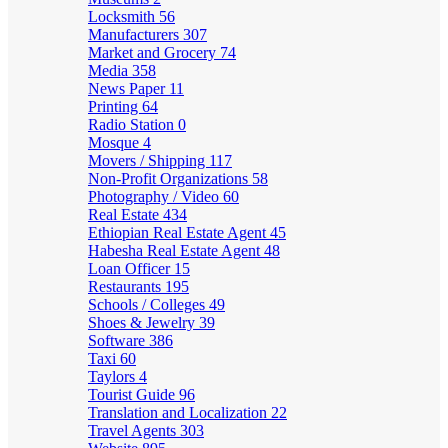
Locksmith
56
Manufacturers
307
Market and Grocery
74
Media
358
News Paper
11
Printing
64
Radio Station
0
Mosque
4
Movers / Shipping
117
Non-Profit Organizations
58
Photography / Video
60
Real Estate
434
Ethiopian Real Estate Agent
45
Habesha Real Estate Agent
48
Loan Officer
15
Restaurants
195
Schools / Colleges
49
Shoes & Jewelry
39
Software
386
Taxi
60
Taylors
4
Tourist Guide
96
Translation and Localization
22
Travel Agents
303