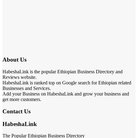
About Us
HabeshaLink is the popular Ethiopian Business Directory and
Reviews website.
HabeshaLink is ranked top on Google search for Ethiopian related
Businesses and Services.
Add your Business on HabeshaLink and grow your business and
get more customers.
Contact Us
HabeshaLink
The Popular Ethiopian Business Directory