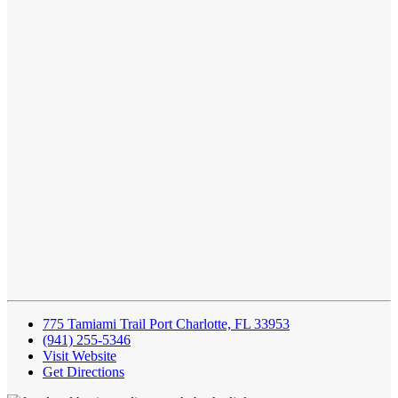
775 Tamiami Trail Port Charlotte, FL 33953
(941) 255-5346
Visit Website
Get Directions