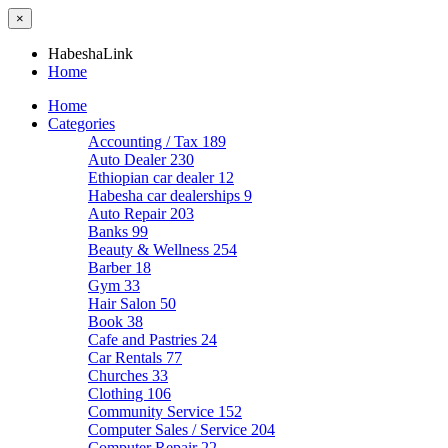
×
HabeshaLink
Home
Home
Categories
Accounting / Tax
189
Auto Dealer
230
Ethiopian car dealer
12
Habesha car dealerships
9
Auto Repair
203
Banks
99
Beauty & Wellness
254
Barber
18
Gym
33
Hair Salon
50
Book
38
Cafe and Pastries
24
Car Rentals
77
Churches
33
Clothing
106
Community Service
152
Computer Sales / Service
204
Computer Repair
22