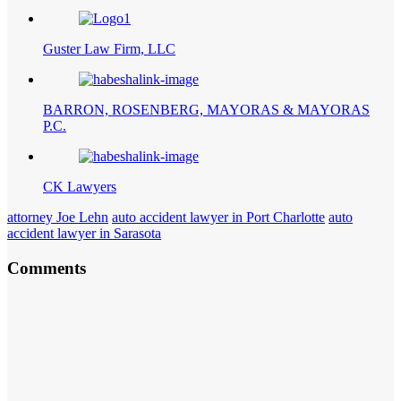
Guster Law Firm, LLC
BARRON, ROSENBERG, MAYORAS & MAYORAS
P.C.
CK Lawyers
attorney Joe Lehn
auto accident lawyer in Port Charlotte
auto
accident lawyer in Sarasota
Comments