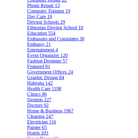
Phone Repair
13
Computer Training
19
Day Care
19
Driving Schools
29
Ethiopian Driving School
10
Education
554
Embassies and Consulates
30
Embassy
21
Entertainment
4
Event Organizer
120
Fashion Designer
57
Featured
81
Government Offices
24
Graphic Design
84
Habesha
142
Health Care
1198
Clinics
86
Dentists
227
Doctors
92
Home & Business
1967
Cleaning
247
Electrician
116
Painter
65
Hotels
203