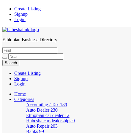
Create Listing
Signup
Login
Ethiopian Business Directory
HabeshaLink
Create Listing
Signup
Login
Home
Categories
Accounting / Tax
189
Auto Dealer
230
Ethiopian car dealer
12
Habesha car dealerships
9
Auto Repair
203
Banks
99