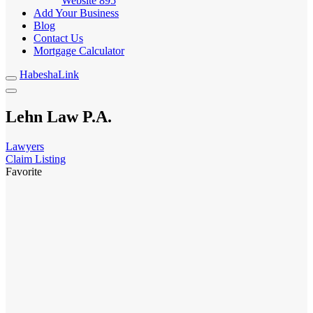
Website
895
Add Your Business
Blog
Contact Us
Mortgage Calculator
HabeshaLink
Lehn Law P.A.
Lawyers
Claim Listing
Favorite