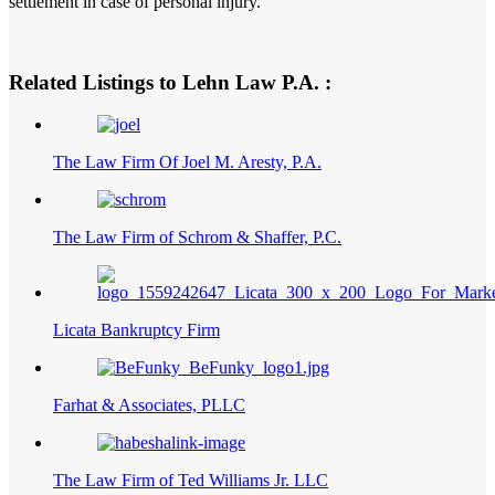
settlement in case of personal injury.
Related Listings to Lehn Law P.A. :
The Law Firm Of Joel M. Aresty, P.A.
The Law Firm of Schrom & Shaffer, P.C.
Licata Bankruptcy Firm
Farhat & Associates, PLLC
The Law Firm of Ted Williams Jr. LLC