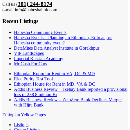
301) 244-8174
Call us (
e-mail info@habeshalink.com
Recent Listings
Habesha Community Events
Habesha Events – Planning an Ethiopian, Eritrean, or
Habesha community event?
DataMites Data Analyst Institute in Gorakhpur
VIP Landscapes
Imperial Russian Academy
Mr Cash For Cars
Ethiopian Room for Rent in VA, DC & MD
Rice Purity Test Tool
Ethiopian House for Rent in MD, VA & DC
Addis Business Review – Tsehay Bank reported a provisional
loss of 238 8 million Br
Addis Business Review – ZemZem Bank Declines Merger
with Hijra Bank
Ethiopian Yellow Pages
Listings
Create Listing