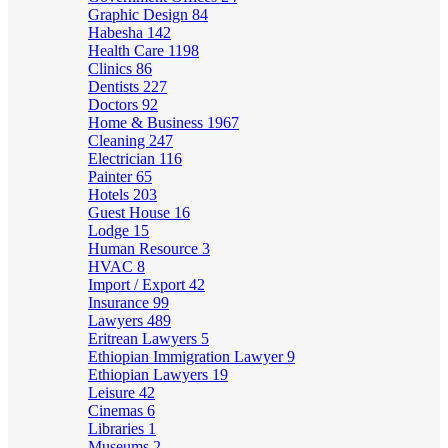
Graphic Design
84
Habesha
142
Health Care
1198
Clinics
86
Dentists
227
Doctors
92
Home & Business
1967
Cleaning
247
Electrician
116
Painter
65
Hotels
203
Guest House
16
Lodge
15
Human Resource
3
HVAC
8
Import / Export
42
Insurance
99
Lawyers
489
Eritrean Lawyers
5
Ethiopian Immigration Lawyer
9
Ethiopian Lawyers
19
Leisure
42
Cinemas
6
Libraries
1
Museums
2