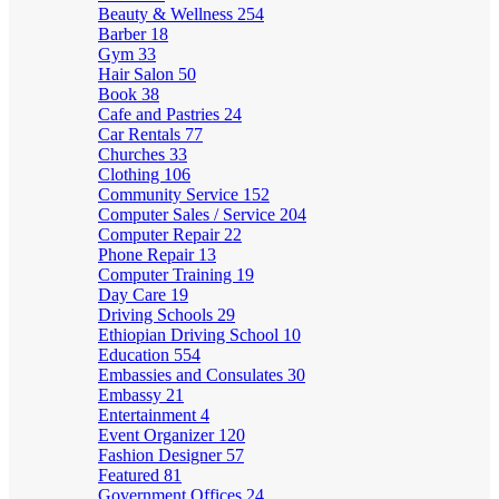
Beauty & Wellness
254
Barber
18
Gym
33
Hair Salon
50
Book
38
Cafe and Pastries
24
Car Rentals
77
Churches
33
Clothing
106
Community Service
152
Computer Sales / Service
204
Computer Repair
22
Phone Repair
13
Computer Training
19
Day Care
19
Driving Schools
29
Ethiopian Driving School
10
Education
554
Embassies and Consulates
30
Embassy
21
Entertainment
4
Event Organizer
120
Fashion Designer
57
Featured
81
Government Offices
24