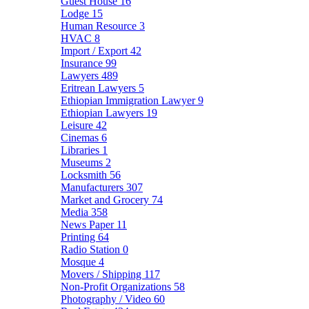
Guest House
16
Lodge
15
Human Resource
3
HVAC
8
Import / Export
42
Insurance
99
Lawyers
489
Eritrean Lawyers
5
Ethiopian Immigration Lawyer
9
Ethiopian Lawyers
19
Leisure
42
Cinemas
6
Libraries
1
Museums
2
Locksmith
56
Manufacturers
307
Market and Grocery
74
Media
358
News Paper
11
Printing
64
Radio Station
0
Mosque
4
Movers / Shipping
117
Non-Profit Organizations
58
Photography / Video
60