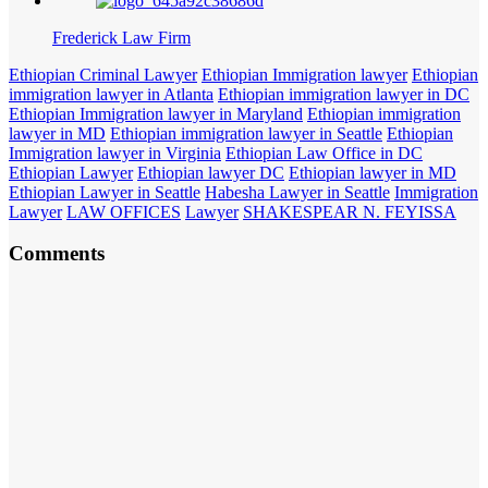
Frederick Law Firm
Ethiopian Criminal Lawyer
Ethiopian Immigration lawyer
Ethiopian
immigration lawyer in Atlanta
Ethiopian immigration lawyer in DC
Ethiopian Immigration lawyer in Maryland
Ethiopian immigration
lawyer in MD
Ethiopian immigration lawyer in Seattle
Ethiopian
Immigration lawyer in Virginia
Ethiopian Law Office in DC
Ethiopian Lawyer
Ethiopian lawyer DC
Ethiopian lawyer in MD
Ethiopian Lawyer in Seattle
Habesha Lawyer in Seattle
Immigration
Lawyer
LAW OFFICES
Lawyer
SHAKESPEAR N. FEYISSA
Comments