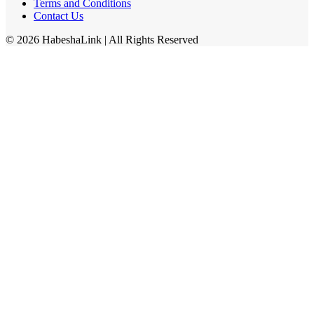
Terms and Conditions
Contact Us
©
2026
HabeshaLink
| All Rights Reserved