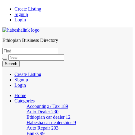
Create Listing
Signup
Login
Ethiopian Business Directory
HabeshaLink
Create Listing
Signup
Login
Home
Categories
Accounting / Tax
189
Auto Dealer
230
Ethiopian car dealer
12
Habesha car dealerships
9
Auto Repair
203
Banks
99