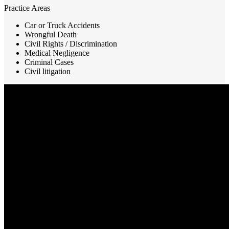
Practice Areas
Car or Truck Accidents
Wrongful Death
Civil Rights / Discrimination
Medical Negligence
Criminal Cases
Civil litigation