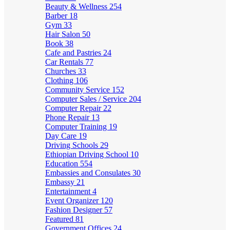
Beauty & Wellness
254
Barber
18
Gym
33
Hair Salon
50
Book
38
Cafe and Pastries
24
Car Rentals
77
Churches
33
Clothing
106
Community Service
152
Computer Sales / Service
204
Computer Repair
22
Phone Repair
13
Computer Training
19
Day Care
19
Driving Schools
29
Ethiopian Driving School
10
Education
554
Embassies and Consulates
30
Embassy
21
Entertainment
4
Event Organizer
120
Fashion Designer
57
Featured
81
Government Offices
24