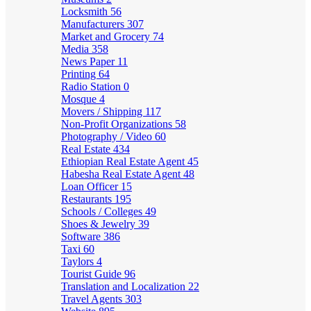
Locksmith
56
Manufacturers
307
Market and Grocery
74
Media
358
News Paper
11
Printing
64
Radio Station
0
Mosque
4
Movers / Shipping
117
Non-Profit Organizations
58
Photography / Video
60
Real Estate
434
Ethiopian Real Estate Agent
45
Habesha Real Estate Agent
48
Loan Officer
15
Restaurants
195
Schools / Colleges
49
Shoes & Jewelry
39
Software
386
Taxi
60
Taylors
4
Tourist Guide
96
Translation and Localization
22
Travel Agents
303