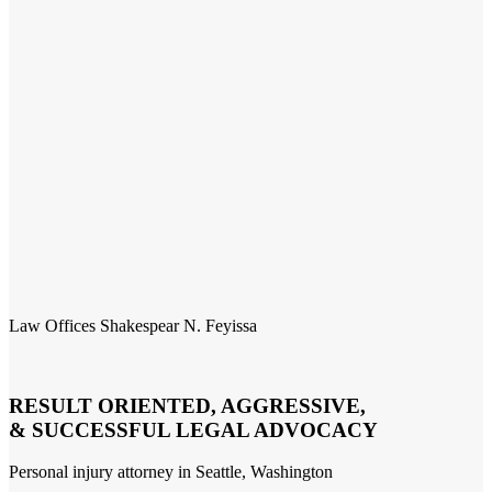
Law Offices Shakespear N. Feyissa
RESULT ORIENTED, AGGRESSIVE,
& SUCCESSFUL LEGAL ADVOCACY
Personal injury attorney in Seattle, Washington