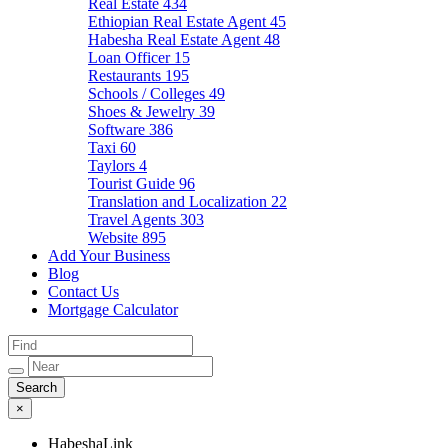
Real Estate
434
Ethiopian Real Estate Agent
45
Habesha Real Estate Agent
48
Loan Officer
15
Restaurants
195
Schools / Colleges
49
Shoes & Jewelry
39
Software
386
Taxi
60
Taylors
4
Tourist Guide
96
Translation and Localization
22
Travel Agents
303
Website
895
Add Your Business
Blog
Contact Us
Mortgage Calculator
×
HabeshaLink