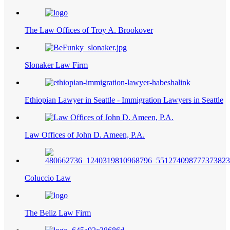
The Law Offices of Troy A. Brookover
Slonaker Law Firm
Ethiopian Lawyer in Seattle - Immigration Lawyers in Seattle
Law Offices of John D. Ameen, P.A.
Coluccio Law
The Beliz Law Firm