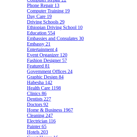
Phone Repair
13
Computer Training
19
Day Care
19
Driving Schools
29
Ethiopian Driving School
10
Education
554
Embassies and Consulates
30
Embassy
21
Entertainment
4
Event Organizer
120
Fashion Designer
57
Featured
81
Government Offices
24
Graphic Design
84
Habesha
142
Health Care
1198
Clinics
86
Dentists
227
Doctors
92
Home & Business
1967
Cleaning
247
Electrician
116
Painter
65
Hotels
203