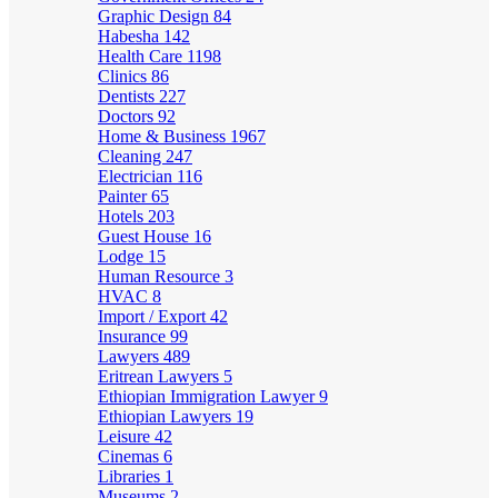
Graphic Design
84
Habesha
142
Health Care
1198
Clinics
86
Dentists
227
Doctors
92
Home & Business
1967
Cleaning
247
Electrician
116
Painter
65
Hotels
203
Guest House
16
Lodge
15
Human Resource
3
HVAC
8
Import / Export
42
Insurance
99
Lawyers
489
Eritrean Lawyers
5
Ethiopian Immigration Lawyer
9
Ethiopian Lawyers
19
Leisure
42
Cinemas
6
Libraries
1
Museums
2