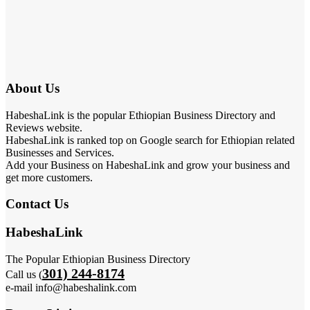
About Us
HabeshaLink is the popular Ethiopian Business Directory and
Reviews website.
HabeshaLink is ranked top on Google search for Ethiopian related
Businesses and Services.
Add your Business on HabeshaLink and grow your business and
get more customers.
Contact Us
HabeshaLink
The Popular Ethiopian Business Directory
301) 244-8174
Call us (
e-mail info@habeshalink.com