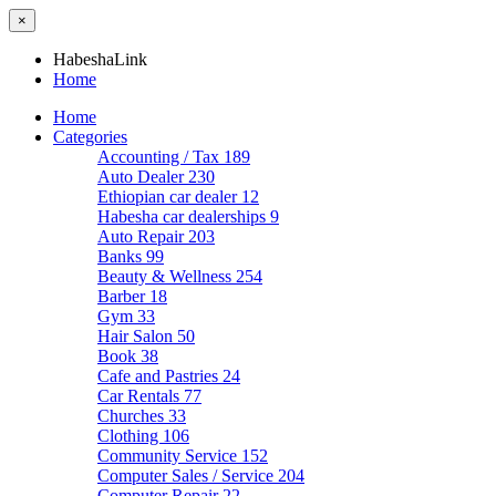
×
HabeshaLink
Home
Home
Categories
Accounting / Tax
189
Auto Dealer
230
Ethiopian car dealer
12
Habesha car dealerships
9
Auto Repair
203
Banks
99
Beauty & Wellness
254
Barber
18
Gym
33
Hair Salon
50
Book
38
Cafe and Pastries
24
Car Rentals
77
Churches
33
Clothing
106
Community Service
152
Computer Sales / Service
204
Computer Repair
22