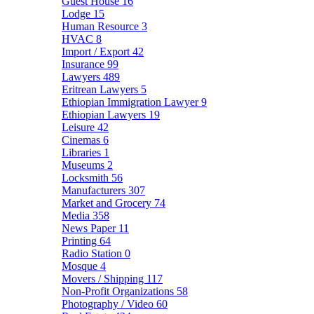
Guest House
16
Lodge
15
Human Resource
3
HVAC
8
Import / Export
42
Insurance
99
Lawyers
489
Eritrean Lawyers
5
Ethiopian Immigration Lawyer
9
Ethiopian Lawyers
19
Leisure
42
Cinemas
6
Libraries
1
Museums
2
Locksmith
56
Manufacturers
307
Market and Grocery
74
Media
358
News Paper
11
Printing
64
Radio Station
0
Mosque
4
Movers / Shipping
117
Non-Profit Organizations
58
Photography / Video
60