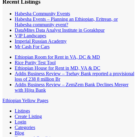
Recent Listings
Habesha Community Events
Habesha Events – Planning an Ethiopian, Eritrean, or
Habesha community event?
DataMites Data Analyst Institute in Gorakhpur
VIP Landscapes
Imperial Russian Academy
Mr Cash For Cars
Ethiopian Room for Rent in VA, DC & MD
Rice Purity Test Tool
Ethiopian House for Rent in MD, VA & DC
Addis Business Review – Tsehay Bank reported a provisional
loss of 238 8 million Br
Addis Business Review – ZemZem Bank Declines Merger
with Hijra Bank
Ethiopian Yellow Pages
Listings
Create Listing
Login
Categories
Blog