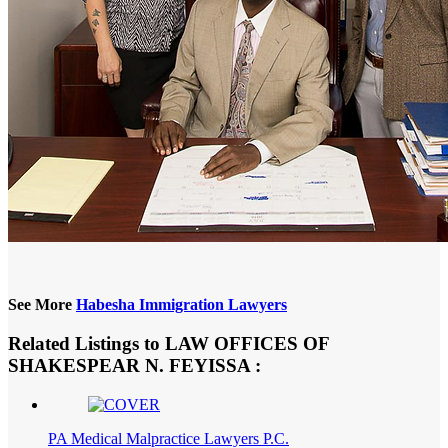
See More
Habesha Immigration Lawyers
Related Listings to LAW OFFICES OF
SHAKESPEAR N. FEYISSA :
PA Medical Malpractice Lawyers P.C.