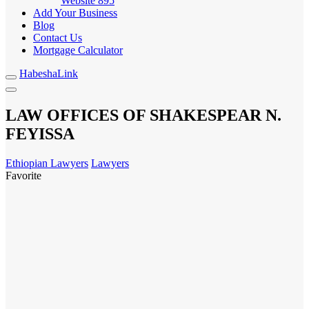
Website
895
Add Your Business
Blog
Contact Us
Mortgage Calculator
HabeshaLink
LAW OFFICES OF SHAKESPEAR N.
FEYISSA
Ethiopian Lawyers
Lawyers
Favorite