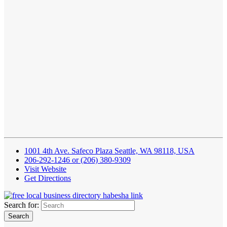
1001 4th Ave. Safeco Plaza Seattle, WA 98118, USA
206-292-1246 or (206) 380-9309
Visit Website
Get Directions
Search for: