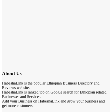
About Us
HabeshaLink is the popular Ethiopian Business Directory and
Reviews website.
HabeshaLink is ranked top on Google search for Ethiopian related
Businesses and Services.
Add your Business on HabeshaLink and grow your business and
get more customers.