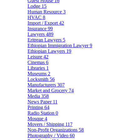
Guest House
16
Lodge
15
Human Resource
3
HVAC
8
Import / Export
42
Insurance
99
Lawyers
489
Eritrean Lawyers
5
Ethiopian Immigration Lawyer
9
Ethiopian Lawyers
19
Leisure
42
Cinemas
6
Libraries
1
Museums
2
Locksmith
56
Manufacturers
307
Market and Grocery
74
Media
358
News Paper
11
Printing
64
Radio Station
0
Mosque
4
Movers / Shipping
117
Non-Profit Organizations
58
Photography / Video
60