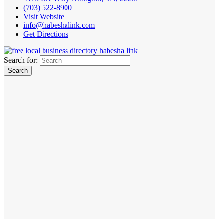
(703) 522-8900
Visit Website
info@habeshalink.com
Get Directions
Search for: