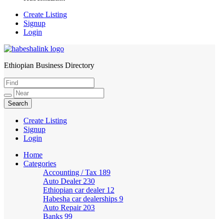
Create Listing
Signup
Login
Ethiopian Business Directory
HabeshaLink
Create Listing
Signup
Login
Home
Categories
Accounting / Tax
189
Auto Dealer
230
Ethiopian car dealer
12
Habesha car dealerships
9
Auto Repair
203
Banks
99