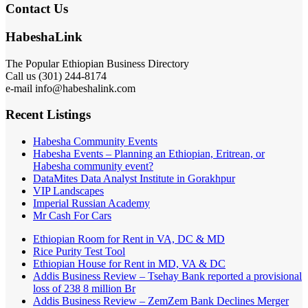
Contact Us
HabeshaLink
The Popular Ethiopian Business Directory
Call us (301) 244-8174
e-mail info@habeshalink.com
Recent Listings
Habesha Community Events
Habesha Events – Planning an Ethiopian, Eritrean, or
Habesha community event?
DataMites Data Analyst Institute in Gorakhpur
VIP Landscapes
Imperial Russian Academy
Mr Cash For Cars
Ethiopian Room for Rent in VA, DC & MD
Rice Purity Test Tool
Ethiopian House for Rent in MD, VA & DC
Addis Business Review – Tsehay Bank reported a provisional
loss of 238 8 million Br
Addis Business Review – ZemZem Bank Declines Merger