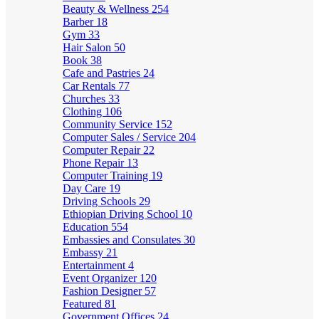
Beauty & Wellness
254
Barber
18
Gym
33
Hair Salon
50
Book
38
Cafe and Pastries
24
Car Rentals
77
Churches
33
Clothing
106
Community Service
152
Computer Sales / Service
204
Computer Repair
22
Phone Repair
13
Computer Training
19
Day Care
19
Driving Schools
29
Ethiopian Driving School
10
Education
554
Embassies and Consulates
30
Embassy
21
Entertainment
4
Event Organizer
120
Fashion Designer
57
Featured
81
Government Offices
24