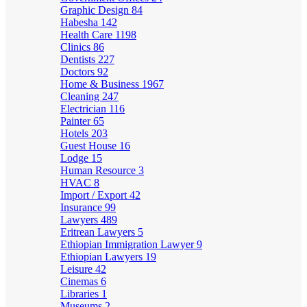
Graphic Design
84
Habesha
142
Health Care
1198
Clinics
86
Dentists
227
Doctors
92
Home & Business
1967
Cleaning
247
Electrician
116
Painter
65
Hotels
203
Guest House
16
Lodge
15
Human Resource
3
HVAC
8
Import / Export
42
Insurance
99
Lawyers
489
Eritrean Lawyers
5
Ethiopian Immigration Lawyer
9
Ethiopian Lawyers
19
Leisure
42
Cinemas
6
Libraries
1
Museums
2