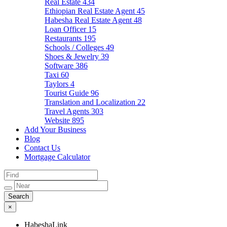
Real Estate
434
Ethiopian Real Estate Agent
45
Habesha Real Estate Agent
48
Loan Officer
15
Restaurants
195
Schools / Colleges
49
Shoes & Jewelry
39
Software
386
Taxi
60
Taylors
4
Tourist Guide
96
Translation and Localization
22
Travel Agents
303
Website
895
Add Your Business
Blog
Contact Us
Mortgage Calculator
×
HabeshaLink