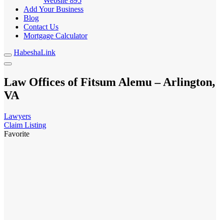
Website
895
Add Your Business
Blog
Contact Us
Mortgage Calculator
HabeshaLink
Law Offices of Fitsum Alemu – Arlington,
VA
Lawyers
Claim Listing
Favorite