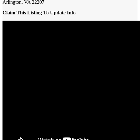
Arlington, VA 22207
Claim This Listing To Update Info