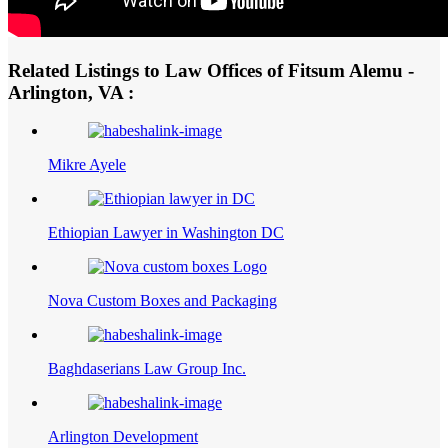
Related Listings to Law Offices of Fitsum Alemu -
Arlington, VA :
Mikre Ayele
Ethiopian Lawyer in Washington DC
Nova Custom Boxes and Packaging
Baghdaserians Law Group Inc.
Arlington Development