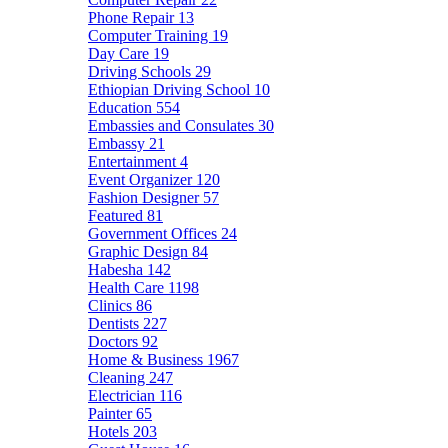
Phone Repair
13
Computer Training
19
Day Care
19
Driving Schools
29
Ethiopian Driving School
10
Education
554
Embassies and Consulates
30
Embassy
21
Entertainment
4
Event Organizer
120
Fashion Designer
57
Featured
81
Government Offices
24
Graphic Design
84
Habesha
142
Health Care
1198
Clinics
86
Dentists
227
Doctors
92
Home & Business
1967
Cleaning
247
Electrician
116
Painter
65
Hotels
203