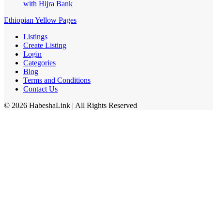
with Hijra Bank
Ethiopian Yellow Pages
Listings
Create Listing
Login
Categories
Blog
Terms and Conditions
Contact Us
©
2026
HabeshaLink
| All Rights Reserved