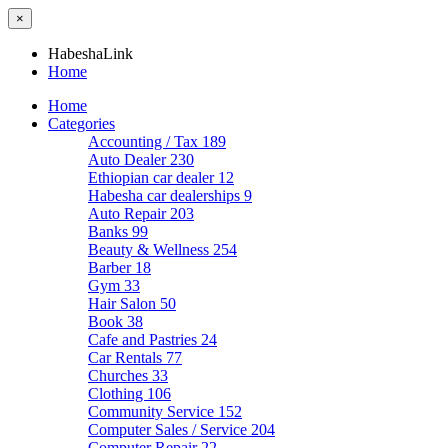
×
HabeshaLink
Home
Home
Categories
Accounting / Tax
189
Auto Dealer
230
Ethiopian car dealer
12
Habesha car dealerships
9
Auto Repair
203
Banks
99
Beauty & Wellness
254
Barber
18
Gym
33
Hair Salon
50
Book
38
Cafe and Pastries
24
Car Rentals
77
Churches
33
Clothing
106
Community Service
152
Computer Sales / Service
204
Computer Repair
22