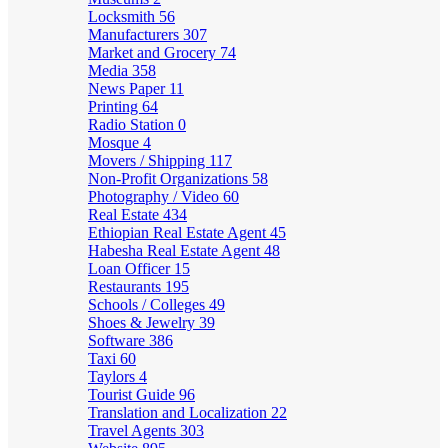
Locksmith
56
Manufacturers
307
Market and Grocery
74
Media
358
News Paper
11
Printing
64
Radio Station
0
Mosque
4
Movers / Shipping
117
Non-Profit Organizations
58
Photography / Video
60
Real Estate
434
Ethiopian Real Estate Agent
45
Habesha Real Estate Agent
48
Loan Officer
15
Restaurants
195
Schools / Colleges
49
Shoes & Jewelry
39
Software
386
Taxi
60
Taylors
4
Tourist Guide
96
Translation and Localization
22
Travel Agents
303