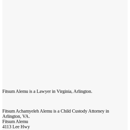
Fitsum Alemu is a Lawyer in Virginia, Arlington.
Fitsum Achamyeleh Alemu
is a Child Custody Attorney in
Arlington, VA.
Fitsum Alemu
4113 Lee Hwy