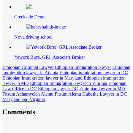
Creekside Dental
Nova driving school
Yework Birre, GRI, Associate Broker
Ethiopian Criminal Lawyer
Ethiopian Immigration lawyer
Ethiopian
immigration lawyer in Atlanta
Ethiopian immigration lawyer in DC
Ethiopian Immigration lawyer in Maryland
Ethiopian immigration
lawyer in MD
Ethiopian Immigration lawyer in Virginia
Ethiopian
Law Office in DC
Ethiopian lawyer DC
Ethiopian lawyer in MD
Fitsum Achamyeleh Alemu
Fitsum Alemu
Habesha Lawyer in DC
Maryland and Virginia
Comments