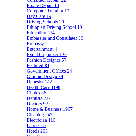
Phone Repair
13
Computer Training
19
Day Care
19
Driving Schools
29
Ethiopian Driving School
10
Education
554
Embassies and Consulates
30
Embassy
21
Entertainment
4
Event Organizer
120
Fashion Designer
57
Featured
81
Government Offices
24
Graphic Design
84
Habesha
142
Health Care
1198
Clinics
86
Dentists
227
Doctors
92
Home & Business
1967
Cleaning
247
Electrician
116
Painter
65
Hotels
203