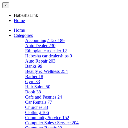
×
HabeshaLink
Home
Home
Categories
Accounting / Tax
189
Auto Dealer
230
Ethiopian car dealer
12
Habesha car dealerships
9
Auto Repair
203
Banks
99
Beauty & Wellness
254
Barber
18
Gym
33
Hair Salon
50
Book
38
Cafe and Pastries
24
Car Rentals
77
Churches
33
Clothing
106
Community Service
152
Computer Sales / Service
204
Computer Repair
22