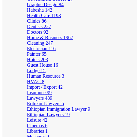
Graphic Design
84
Habesha
142
Health Care
1198
Clinics
86
Dentists
227
Doctors
92
Home & Business
1967
Cleaning
247
Electrician
116
Painter
65
Hotels
203
Guest House
16
Lodge
15
Human Resource
3
HVAC
8
Import / Export
42
Insurance
99
Lawyers
489
Eritrean Lawyers
5
Ethiopian Immigration Lawyer
9
Ethiopian Lawyers
19
Leisure
42
Cinemas
6
Libraries
1
Museums
2