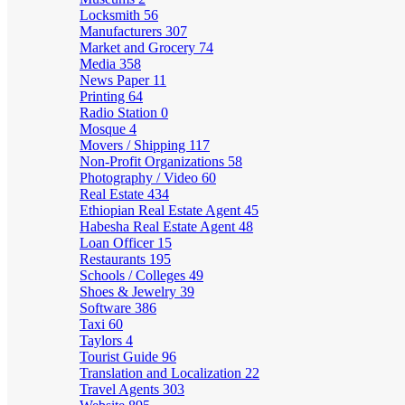
Locksmith
56
Manufacturers
307
Market and Grocery
74
Media
358
News Paper
11
Printing
64
Radio Station
0
Mosque
4
Movers / Shipping
117
Non-Profit Organizations
58
Photography / Video
60
Real Estate
434
Ethiopian Real Estate Agent
45
Habesha Real Estate Agent
48
Loan Officer
15
Restaurants
195
Schools / Colleges
49
Shoes & Jewelry
39
Software
386
Taxi
60
Taylors
4
Tourist Guide
96
Translation and Localization
22
Travel Agents
303