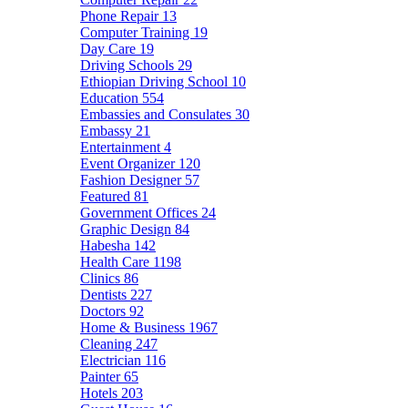
Phone Repair
13
Computer Training
19
Day Care
19
Driving Schools
29
Ethiopian Driving School
10
Education
554
Embassies and Consulates
30
Embassy
21
Entertainment
4
Event Organizer
120
Fashion Designer
57
Featured
81
Government Offices
24
Graphic Design
84
Habesha
142
Health Care
1198
Clinics
86
Dentists
227
Doctors
92
Home & Business
1967
Cleaning
247
Electrician
116
Painter
65
Hotels
203