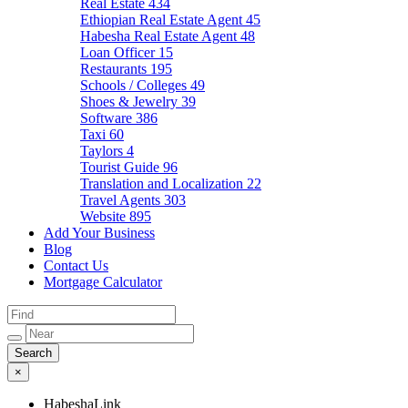
Real Estate
434
Ethiopian Real Estate Agent
45
Habesha Real Estate Agent
48
Loan Officer
15
Restaurants
195
Schools / Colleges
49
Shoes & Jewelry
39
Software
386
Taxi
60
Taylors
4
Tourist Guide
96
Translation and Localization
22
Travel Agents
303
Website
895
Add Your Business
Blog
Contact Us
Mortgage Calculator
×
HabeshaLink