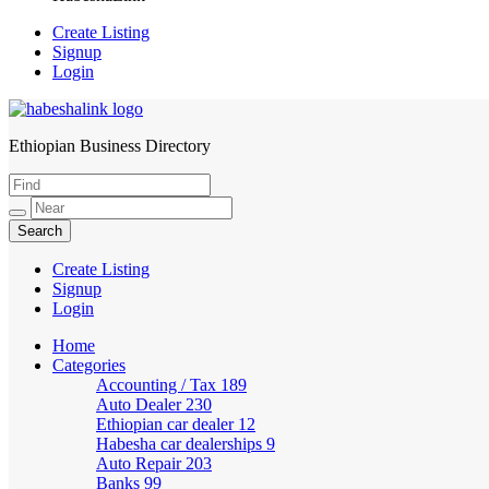
Create Listing
Signup
Login
Ethiopian Business Directory
HabeshaLink
Create Listing
Signup
Login
Home
Categories
Accounting / Tax
189
Auto Dealer
230
Ethiopian car dealer
12
Habesha car dealerships
9
Auto Repair
203
Banks
99