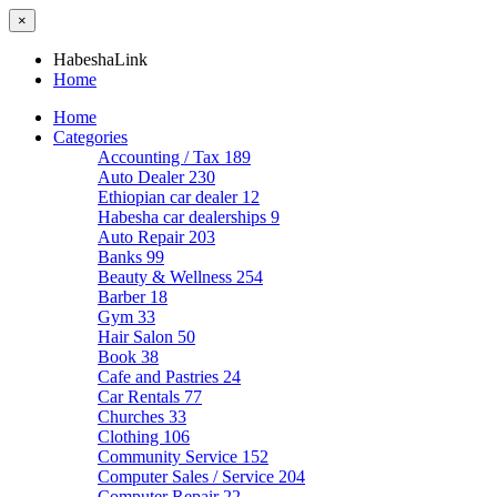
×
HabeshaLink
Home
Home
Categories
Accounting / Tax
189
Auto Dealer
230
Ethiopian car dealer
12
Habesha car dealerships
9
Auto Repair
203
Banks
99
Beauty & Wellness
254
Barber
18
Gym
33
Hair Salon
50
Book
38
Cafe and Pastries
24
Car Rentals
77
Churches
33
Clothing
106
Community Service
152
Computer Sales / Service
204
Computer Repair
22