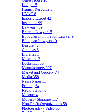
Guest House
16
Lodge
15
Human Resource
3
HVAC
8
Import / Export
42
Insurance
99
Lawyers
489
Eritrean Lawyers
5
Ethiopian Immigration Lawyer
9
Ethiopian Lawyers
19
Leisure
42
Cinemas
6
Libraries
1
Museums
2
Locksmith
56
Manufacturers
307
Market and Grocery
74
Media
358
News Paper
11
Printing
64
Radio Station
0
Mosque
4
Movers / Shipping
117
Non-Profit Organizations
58
Photography / Video
60