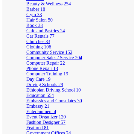
Beauty & Wellness
254
Barber
18
Gym
33
Hair Salon
50
Book
38
Cafe and Pastries
24
Car Rentals
77
Churches
33
Clothing
106
Community Service
152
Computer Sales / Service
204
Computer Repair
22
Phone Repair
13
Computer Training
19
Day Care
19
Driving Schools
29
Ethiopian Driving School
10
Education
554
Embassies and Consulates
30
Embassy
21
Entertainment
4
Event Organizer
120
Fashion Designer
57
Featured
81
Government Offices
24