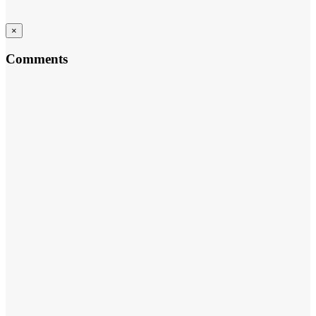
×
Comments