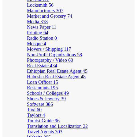
Locksmith
56
Manufacturers
307
Market and Grocery
74
Media
358
News Paper
11
Printing
64
Radio Station
0
Mosque
4
Movers / Shipping
117
Non-Profit Organizations
58
Photography / Video
60
Real Estate
434
Ethiopian Real Estate Agent
45
Habesha Real Estate Agent
48
Loan Officer
15
Restaurants
195
Schools / Colleges
49
Shoes & Jewelry
39
Software
386
Taxi
60
Taylors
4
Tourist Guide
96
Translation and Localization
22
Travel Agents
303