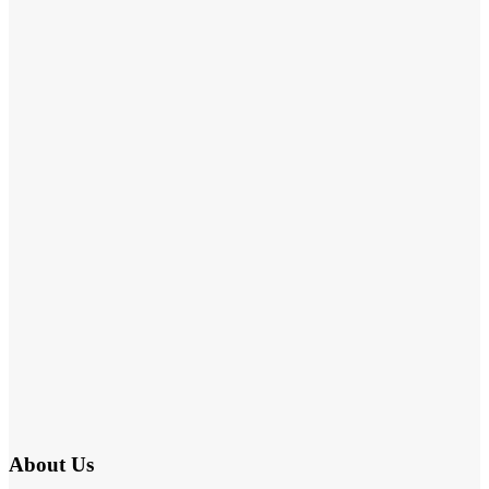
About Us