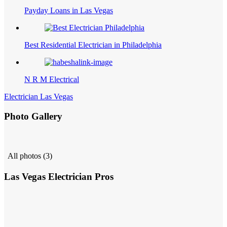
Payday Loans in Las Vegas
Best Residential Electrician in Philadelphia
N R M Electrical
Electrician Las Vegas
Photo Gallery
All photos (3)
Las Vegas Electrician Pros