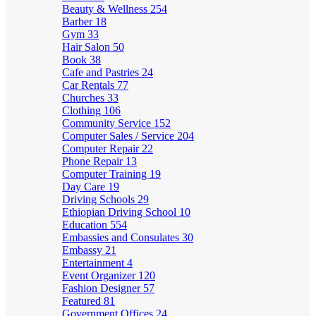
Beauty & Wellness
254
Barber
18
Gym
33
Hair Salon
50
Book
38
Cafe and Pastries
24
Car Rentals
77
Churches
33
Clothing
106
Community Service
152
Computer Sales / Service
204
Computer Repair
22
Phone Repair
13
Computer Training
19
Day Care
19
Driving Schools
29
Ethiopian Driving School
10
Education
554
Embassies and Consulates
30
Embassy
21
Entertainment
4
Event Organizer
120
Fashion Designer
57
Featured
81
Government Offices
24