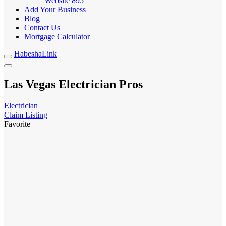
Website
895
Add Your Business
Blog
Contact Us
Mortgage Calculator
HabeshaLink
Las Vegas Electrician Pros
Electrician
Claim Listing
Favorite