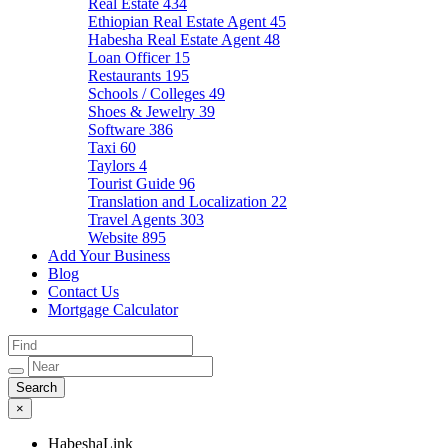
Real Estate
434
Ethiopian Real Estate Agent
45
Habesha Real Estate Agent
48
Loan Officer
15
Restaurants
195
Schools / Colleges
49
Shoes & Jewelry
39
Software
386
Taxi
60
Taylors
4
Tourist Guide
96
Translation and Localization
22
Travel Agents
303
Website
895
Add Your Business
Blog
Contact Us
Mortgage Calculator
×
HabeshaLink