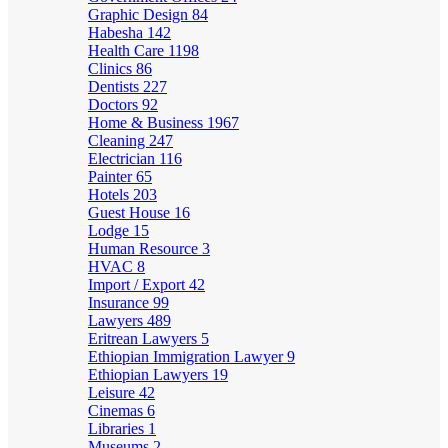
Graphic Design
84
Habesha
142
Health Care
1198
Clinics
86
Dentists
227
Doctors
92
Home & Business
1967
Cleaning
247
Electrician
116
Painter
65
Hotels
203
Guest House
16
Lodge
15
Human Resource
3
HVAC
8
Import / Export
42
Insurance
99
Lawyers
489
Eritrean Lawyers
5
Ethiopian Immigration Lawyer
9
Ethiopian Lawyers
19
Leisure
42
Cinemas
6
Libraries
1
Museums
2