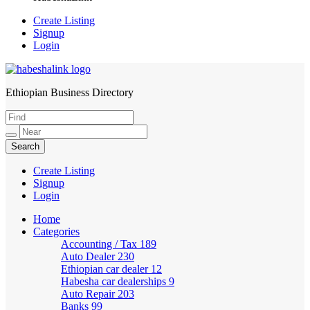
Create Listing
Signup
Login
Ethiopian Business Directory
HabeshaLink
Create Listing
Signup
Login
Home
Categories
Accounting / Tax
189
Auto Dealer
230
Ethiopian car dealer
12
Habesha car dealerships
9
Auto Repair
203
Banks
99