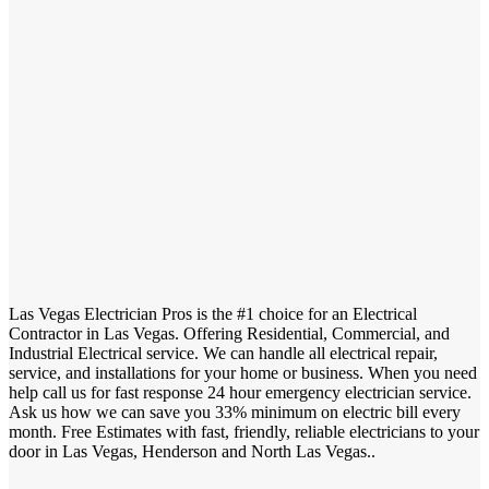
Las Vegas Electrician Pros is the #1 choice for an Electrical
Contractor in Las Vegas. Offering Residential, Commercial, and
Industrial Electrical service. We can handle all electrical repair,
service, and installations for your home or business. When you need
help call us for fast response 24 hour emergency electrician service.
Ask us how we can save you 33% minimum on electric bill every
month. Free Estimates with fast, friendly, reliable electricians to your
door in Las Vegas, Henderson and North Las Vegas..