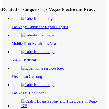
Related Listings to Las Vegas Electrician Pros :
Las Vegas Appliance Repair Experts
Mobile Dent Repair Las Vegas
NXG Electrical
Electrician Geelong
Las Vegas Title Loans