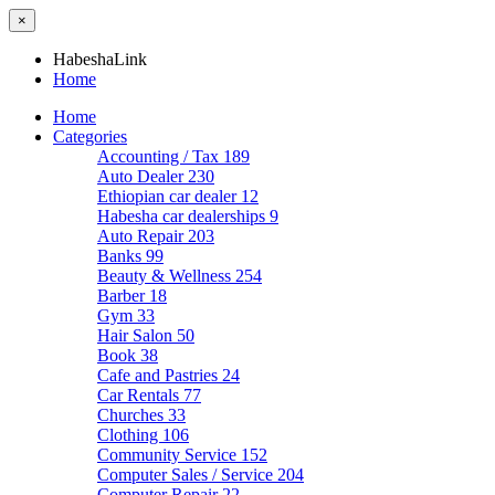
×
HabeshaLink
Home
Home
Categories
Accounting / Tax
189
Auto Dealer
230
Ethiopian car dealer
12
Habesha car dealerships
9
Auto Repair
203
Banks
99
Beauty & Wellness
254
Barber
18
Gym
33
Hair Salon
50
Book
38
Cafe and Pastries
24
Car Rentals
77
Churches
33
Clothing
106
Community Service
152
Computer Sales / Service
204
Computer Repair
22