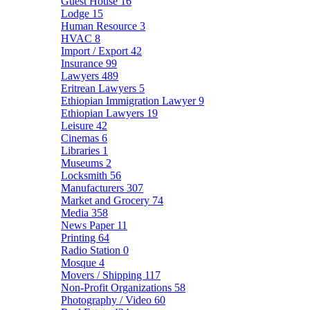
Guest House
16
Lodge
15
Human Resource
3
HVAC
8
Import / Export
42
Insurance
99
Lawyers
489
Eritrean Lawyers
5
Ethiopian Immigration Lawyer
9
Ethiopian Lawyers
19
Leisure
42
Cinemas
6
Libraries
1
Museums
2
Locksmith
56
Manufacturers
307
Market and Grocery
74
Media
358
News Paper
11
Printing
64
Radio Station
0
Mosque
4
Movers / Shipping
117
Non-Profit Organizations
58
Photography / Video
60