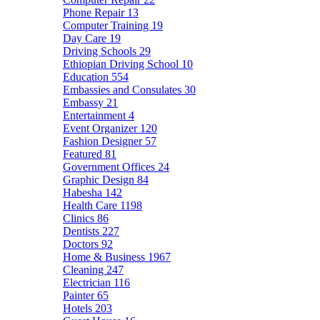
Phone Repair
13
Computer Training
19
Day Care
19
Driving Schools
29
Ethiopian Driving School
10
Education
554
Embassies and Consulates
30
Embassy
21
Entertainment
4
Event Organizer
120
Fashion Designer
57
Featured
81
Government Offices
24
Graphic Design
84
Habesha
142
Health Care
1198
Clinics
86
Dentists
227
Doctors
92
Home & Business
1967
Cleaning
247
Electrician
116
Painter
65
Hotels
203