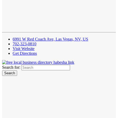
6991 W Red Coach Ave, Las Vegas, NV, US
702-323-0810
Visit Website
Get Directions
Search for: