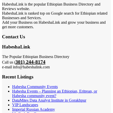
HabeshaLink is the popular Ethiopian Business Directory and
Reviews website.
HabeshaLink is ranked top on Google search for Ethiopian related
Businesses and Services.
Add your Business on HabeshaLink and grow your business and
get more customers.
Contact Us
HabeshaLink
The Popular Ethiopian Business Directory
301) 244-8174
Call us (
e-mail info@habeshalink.com
Recent Listings
Habesha Community Events
Habesha Events – Planning an Ethiopian, Eritrean, or
Habesha community event?
DataMites Data Analyst Institute in Gorakhpur
VIP Landscapes
Imperial Russian Academy