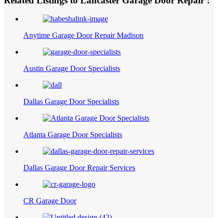
Related Listings to Lancaster Garage Door Repair :
Anytime Garage Door Repair Madison
Austin Garage Door Specialists
Dallas Garage Door Specialists
Atlanta Garage Door Specialists
Dallas Garage Door Repair Services
CR Garage Door