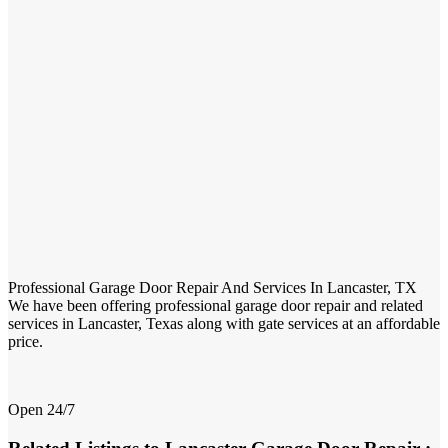
Professional Garage Door Repair And Services In Lancaster, TX
We have been offering professional garage door repair and related
services in Lancaster, Texas along with gate services at an affordable
price.
Open 24/7