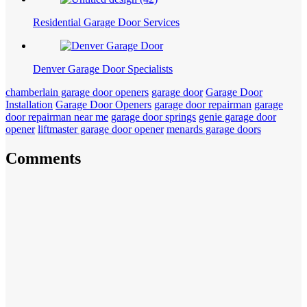
Residential Garage Door Services
Denver Garage Door Specialists
chamberlain garage door openers
garage door
Garage Door
Installation
Garage Door Openers
garage door repairman
garage
door repairman near me
garage door springs
genie garage door
opener
liftmaster garage door opener
menards garage doors
Comments