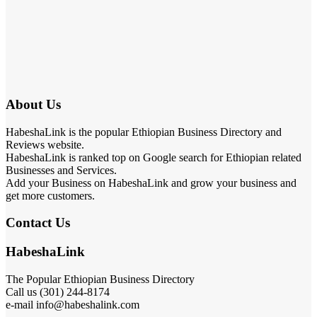
About Us
HabeshaLink is the popular Ethiopian Business Directory and
Reviews website.
HabeshaLink is ranked top on Google search for Ethiopian related
Businesses and Services.
Add your Business on HabeshaLink and grow your business and
get more customers.
Contact Us
HabeshaLink
The Popular Ethiopian Business Directory
Call us (301) 244-8174
e-mail info@habeshalink.com