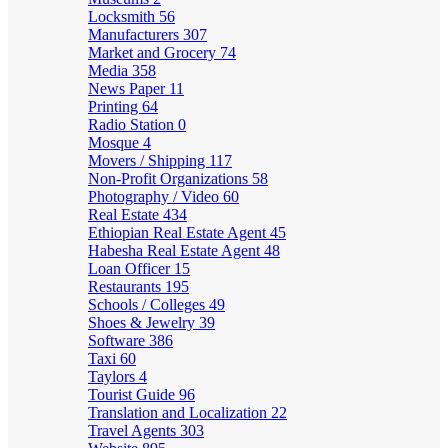
Locksmith
56
Manufacturers
307
Market and Grocery
74
Media
358
News Paper
11
Printing
64
Radio Station
0
Mosque
4
Movers / Shipping
117
Non-Profit Organizations
58
Photography / Video
60
Real Estate
434
Ethiopian Real Estate Agent
45
Habesha Real Estate Agent
48
Loan Officer
15
Restaurants
195
Schools / Colleges
49
Shoes & Jewelry
39
Software
386
Taxi
60
Taylors
4
Tourist Guide
96
Translation and Localization
22
Travel Agents
303