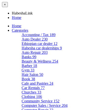
×
HabeshaLink
Home
Home
Categories
Accounting / Tax
189
Auto Dealer
230
Ethiopian car dealer
12
Habesha car dealerships
9
Auto Repair
203
Banks
99
Beauty & Wellness
254
Barber
18
Gym
33
Hair Salon
50
Book
38
Cafe and Pastries
24
Car Rentals
77
Churches
33
Clothing
106
Community Service
152
Computer Sales / Service
204
Computer Repair
22