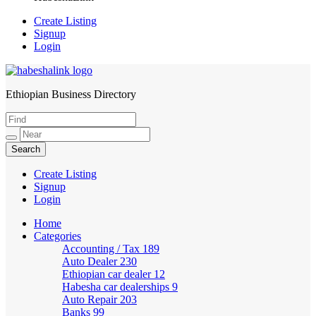
Create Listing
Signup
Login
Ethiopian Business Directory
HabeshaLink
Create Listing
Signup
Login
Home
Categories
Accounting / Tax
189
Auto Dealer
230
Ethiopian car dealer
12
Habesha car dealerships
9
Auto Repair
203
Banks
99