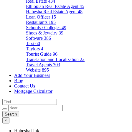
Real Estate
434
Ethiopian Real Estate Agent
45
Habesha Real Estate Agent
48
Loan Officer
15
Restaurants
195
Schools / Colleges
49
Shoes & Jewelry
39
Software
386
Taxi
60
Taylors
4
Tourist Guide
96
Translation and Localization
22
Travel Agents
303
Website
895
Add Your Business
Blog
Contact Us
Mortgage Calculator
×
HabeshaLink