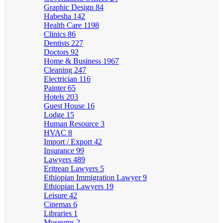
Graphic Design
84
Habesha
142
Health Care
1198
Clinics
86
Dentists
227
Doctors
92
Home & Business
1967
Cleaning
247
Electrician
116
Painter
65
Hotels
203
Guest House
16
Lodge
15
Human Resource
3
HVAC
8
Import / Export
42
Insurance
99
Lawyers
489
Eritrean Lawyers
5
Ethiopian Immigration Lawyer
9
Ethiopian Lawyers
19
Leisure
42
Cinemas
6
Libraries
1
Museums
2