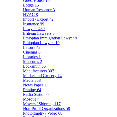
Guest House
16
Lodge
15
Human Resource
3
HVAC
8
Import / Export
42
Insurance
99
Lawyers
489
Eritrean Lawyers
5
Ethiopian Immigration Lawyer
9
Ethiopian Lawyers
19
Leisure
42
Cinemas
6
Libraries
1
Museums
2
Locksmith
56
Manufacturers
307
Market and Grocery
74
Media
358
News Paper
11
Printing
64
Radio Station
0
Mosque
4
Movers / Shipping
117
Non-Profit Organizations
58
Photography / Video
60