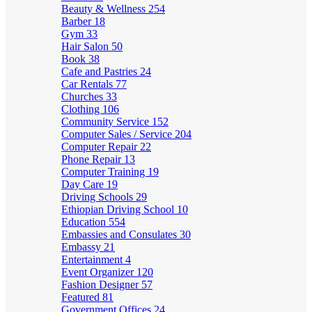
Beauty & Wellness
254
Barber
18
Gym
33
Hair Salon
50
Book
38
Cafe and Pastries
24
Car Rentals
77
Churches
33
Clothing
106
Community Service
152
Computer Sales / Service
204
Computer Repair
22
Phone Repair
13
Computer Training
19
Day Care
19
Driving Schools
29
Ethiopian Driving School
10
Education
554
Embassies and Consulates
30
Embassy
21
Entertainment
4
Event Organizer
120
Fashion Designer
57
Featured
81
Government Offices
24