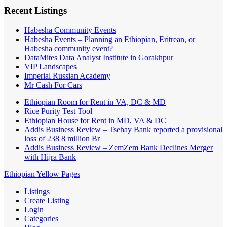
Recent Listings
Habesha Community Events
Habesha Events – Planning an Ethiopian, Eritrean, or
Habesha community event?
DataMites Data Analyst Institute in Gorakhpur
VIP Landscapes
Imperial Russian Academy
Mr Cash For Cars
Ethiopian Room for Rent in VA, DC & MD
Rice Purity Test Tool
Ethiopian House for Rent in MD, VA & DC
Addis Business Review – Tsehay Bank reported a provisional
loss of 238 8 million Br
Addis Business Review – ZemZem Bank Declines Merger
with Hijra Bank
Ethiopian Yellow Pages
Listings
Create Listing
Login
Categories