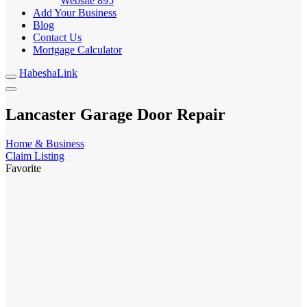
Website
895
Add Your Business
Blog
Contact Us
Mortgage Calculator
HabeshaLink
Lancaster Garage Door Repair
Home & Business
Claim Listing
Favorite