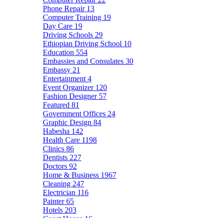
Phone Repair
13
Computer Training
19
Day Care
19
Driving Schools
29
Ethiopian Driving School
10
Education
554
Embassies and Consulates
30
Embassy
21
Entertainment
4
Event Organizer
120
Fashion Designer
57
Featured
81
Government Offices
24
Graphic Design
84
Habesha
142
Health Care
1198
Clinics
86
Dentists
227
Doctors
92
Home & Business
1967
Cleaning
247
Electrician
116
Painter
65
Hotels
203