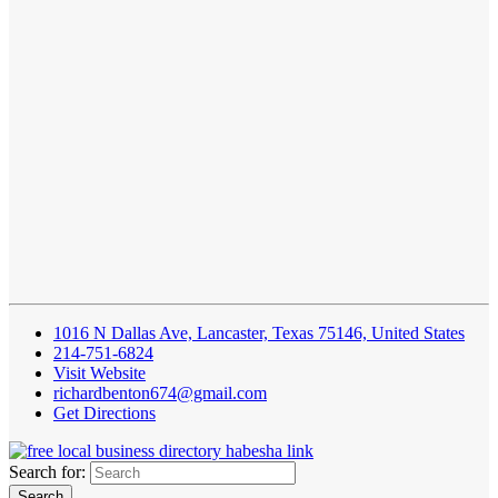
1016 N Dallas Ave, Lancaster, Texas 75146, United States
214-751-6824
Visit Website
richardbenton674@gmail.com
Get Directions
Search for: