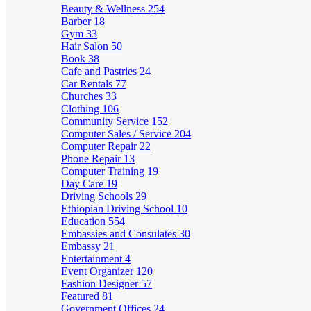
Beauty & Wellness
254
Barber
18
Gym
33
Hair Salon
50
Book
38
Cafe and Pastries
24
Car Rentals
77
Churches
33
Clothing
106
Community Service
152
Computer Sales / Service
204
Computer Repair
22
Phone Repair
13
Computer Training
19
Day Care
19
Driving Schools
29
Ethiopian Driving School
10
Education
554
Embassies and Consulates
30
Embassy
21
Entertainment
4
Event Organizer
120
Fashion Designer
57
Featured
81
Government Offices
24