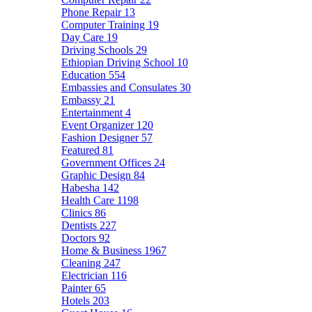
Phone Repair
13
Computer Training
19
Day Care
19
Driving Schools
29
Ethiopian Driving School
10
Education
554
Embassies and Consulates
30
Embassy
21
Entertainment
4
Event Organizer
120
Fashion Designer
57
Featured
81
Government Offices
24
Graphic Design
84
Habesha
142
Health Care
1198
Clinics
86
Dentists
227
Doctors
92
Home & Business
1967
Cleaning
247
Electrician
116
Painter
65
Hotels
203