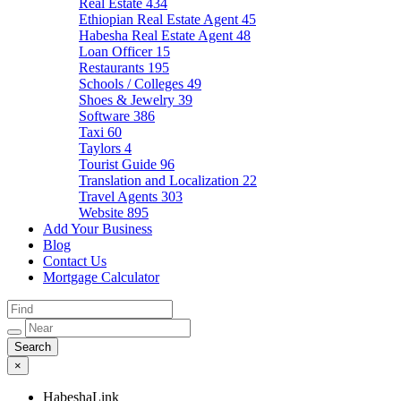
Real Estate
434
Ethiopian Real Estate Agent
45
Habesha Real Estate Agent
48
Loan Officer
15
Restaurants
195
Schools / Colleges
49
Shoes & Jewelry
39
Software
386
Taxi
60
Taylors
4
Tourist Guide
96
Translation and Localization
22
Travel Agents
303
Website
895
Add Your Business
Blog
Contact Us
Mortgage Calculator
×
HabeshaLink