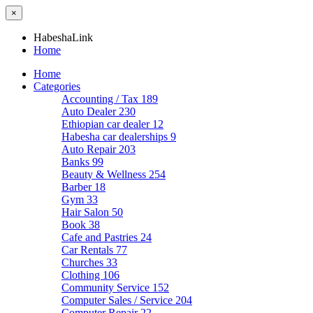
×
HabeshaLink
Home
Home
Categories
Accounting / Tax
189
Auto Dealer
230
Ethiopian car dealer
12
Habesha car dealerships
9
Auto Repair
203
Banks
99
Beauty & Wellness
254
Barber
18
Gym
33
Hair Salon
50
Book
38
Cafe and Pastries
24
Car Rentals
77
Churches
33
Clothing
106
Community Service
152
Computer Sales / Service
204
Computer Repair
22