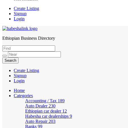
Create Listing
Signup
Login
Ethiopian Business Directory
HabeshaLink
Create Listing
Signup
Login
Home
Categories
Accounting / Tax
189
Auto Dealer
230
Ethiopian car dealer
12
Habesha car dealerships
9
Auto Repair
203
Banks
99