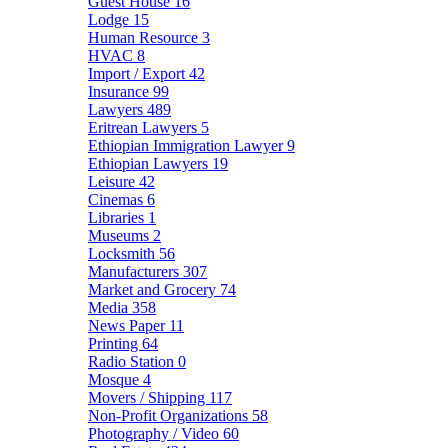
Guest House
16
Lodge
15
Human Resource
3
HVAC
8
Import / Export
42
Insurance
99
Lawyers
489
Eritrean Lawyers
5
Ethiopian Immigration Lawyer
9
Ethiopian Lawyers
19
Leisure
42
Cinemas
6
Libraries
1
Museums
2
Locksmith
56
Manufacturers
307
Market and Grocery
74
Media
358
News Paper
11
Printing
64
Radio Station
0
Mosque
4
Movers / Shipping
117
Non-Profit Organizations
58
Photography / Video
60