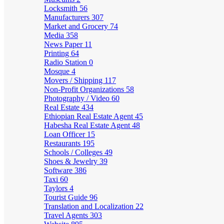
Locksmith
56
Manufacturers
307
Market and Grocery
74
Media
358
News Paper
11
Printing
64
Radio Station
0
Mosque
4
Movers / Shipping
117
Non-Profit Organizations
58
Photography / Video
60
Real Estate
434
Ethiopian Real Estate Agent
45
Habesha Real Estate Agent
48
Loan Officer
15
Restaurants
195
Schools / Colleges
49
Shoes & Jewelry
39
Software
386
Taxi
60
Taylors
4
Tourist Guide
96
Translation and Localization
22
Travel Agents
303