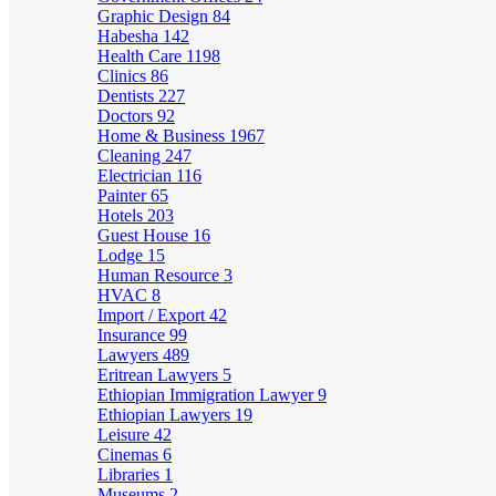
Graphic Design
84
Habesha
142
Health Care
1198
Clinics
86
Dentists
227
Doctors
92
Home & Business
1967
Cleaning
247
Electrician
116
Painter
65
Hotels
203
Guest House
16
Lodge
15
Human Resource
3
HVAC
8
Import / Export
42
Insurance
99
Lawyers
489
Eritrean Lawyers
5
Ethiopian Immigration Lawyer
9
Ethiopian Lawyers
19
Leisure
42
Cinemas
6
Libraries
1
Museums
2