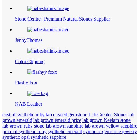
Stone Centre | Premium Natural Stones Supplier
JennyThomas
Color Clipping
Flashy Fox
NAB Leather
cost of synthetic ruby
lab created gemstone
Lab Created Stones
lab
grown emerald
lab grown emerald price
lab grown Neelam stone
lab grown ruby stone
lab grown sapphire
lab grown yellow sapphire
price of synthetic ruby
synthetic emerald
synthetic gemstone jewelry
synthetic opal
synthetic sapphire