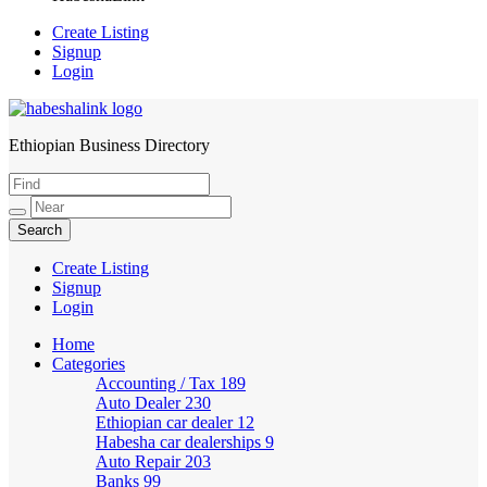
Create Listing
Signup
Login
Ethiopian Business Directory
HabeshaLink
Create Listing
Signup
Login
Home
Categories
Accounting / Tax
189
Auto Dealer
230
Ethiopian car dealer
12
Habesha car dealerships
9
Auto Repair
203
Banks
99