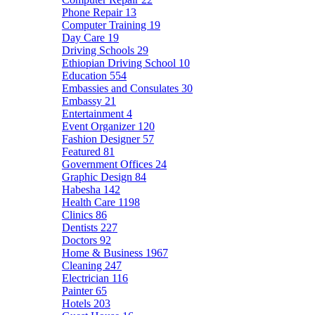
Phone Repair
13
Computer Training
19
Day Care
19
Driving Schools
29
Ethiopian Driving School
10
Education
554
Embassies and Consulates
30
Embassy
21
Entertainment
4
Event Organizer
120
Fashion Designer
57
Featured
81
Government Offices
24
Graphic Design
84
Habesha
142
Health Care
1198
Clinics
86
Dentists
227
Doctors
92
Home & Business
1967
Cleaning
247
Electrician
116
Painter
65
Hotels
203