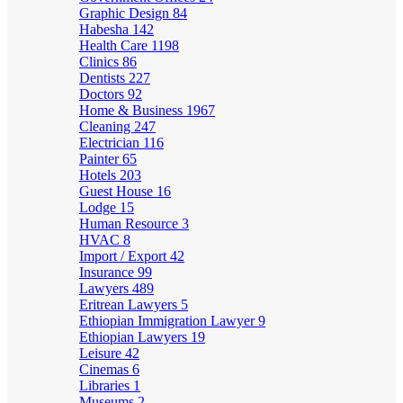
Graphic Design
84
Habesha
142
Health Care
1198
Clinics
86
Dentists
227
Doctors
92
Home & Business
1967
Cleaning
247
Electrician
116
Painter
65
Hotels
203
Guest House
16
Lodge
15
Human Resource
3
HVAC
8
Import / Export
42
Insurance
99
Lawyers
489
Eritrean Lawyers
5
Ethiopian Immigration Lawyer
9
Ethiopian Lawyers
19
Leisure
42
Cinemas
6
Libraries
1
Museums
2