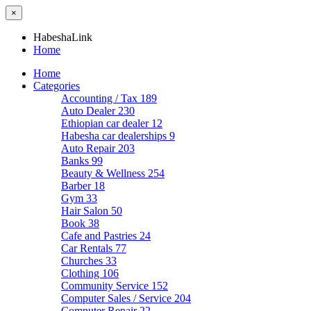
×
HabeshaLink
Home
Home
Categories
Accounting / Tax
189
Auto Dealer
230
Ethiopian car dealer
12
Habesha car dealerships
9
Auto Repair
203
Banks
99
Beauty & Wellness
254
Barber
18
Gym
33
Hair Salon
50
Book
38
Cafe and Pastries
24
Car Rentals
77
Churches
33
Clothing
106
Community Service
152
Computer Sales / Service
204
Computer Repair
22