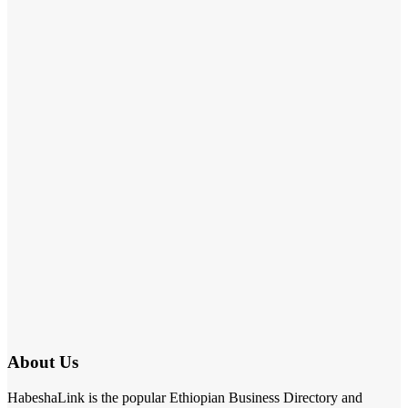
About Us
HabeshaLink is the popular Ethiopian Business Directory and