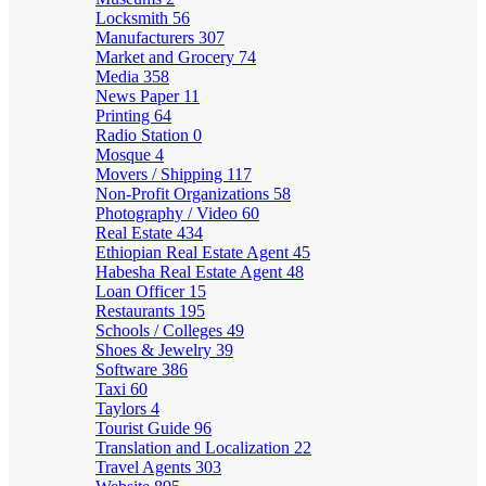
Locksmith
56
Manufacturers
307
Market and Grocery
74
Media
358
News Paper
11
Printing
64
Radio Station
0
Mosque
4
Movers / Shipping
117
Non-Profit Organizations
58
Photography / Video
60
Real Estate
434
Ethiopian Real Estate Agent
45
Habesha Real Estate Agent
48
Loan Officer
15
Restaurants
195
Schools / Colleges
49
Shoes & Jewelry
39
Software
386
Taxi
60
Taylors
4
Tourist Guide
96
Translation and Localization
22
Travel Agents
303