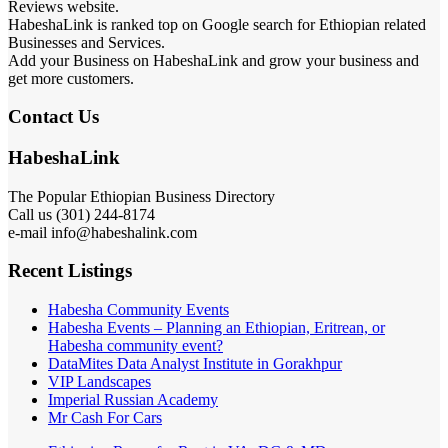
Reviews website.
HabeshaLink is ranked top on Google search for Ethiopian related
Businesses and Services.
Add your Business on HabeshaLink and grow your business and
get more customers.
Contact Us
HabeshaLink
The Popular Ethiopian Business Directory
Call us (301) 244-8174
e-mail info@habeshalink.com
Recent Listings
Habesha Community Events
Habesha Events – Planning an Ethiopian, Eritrean, or
Habesha community event?
DataMites Data Analyst Institute in Gorakhpur
VIP Landscapes
Imperial Russian Academy
Mr Cash For Cars