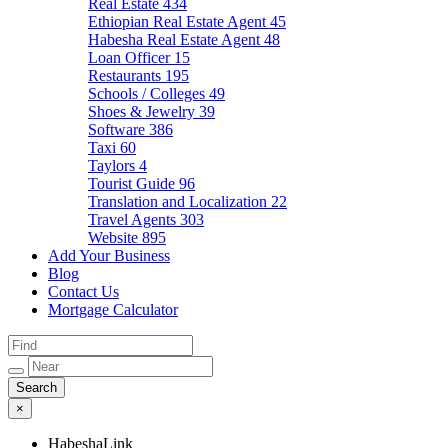
Real Estate
434
Ethiopian Real Estate Agent
45
Habesha Real Estate Agent
48
Loan Officer
15
Restaurants
195
Schools / Colleges
49
Shoes & Jewelry
39
Software
386
Taxi
60
Taylors
4
Tourist Guide
96
Translation and Localization
22
Travel Agents
303
Website
895
Add Your Business
Blog
Contact Us
Mortgage Calculator
×
HabeshaLink