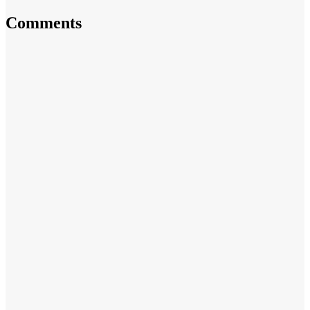
Comments