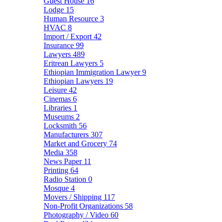
Guest House
16
Lodge
15
Human Resource
3
HVAC
8
Import / Export
42
Insurance
99
Lawyers
489
Eritrean Lawyers
5
Ethiopian Immigration Lawyer
9
Ethiopian Lawyers
19
Leisure
42
Cinemas
6
Libraries
1
Museums
2
Locksmith
56
Manufacturers
307
Market and Grocery
74
Media
358
News Paper
11
Printing
64
Radio Station
0
Mosque
4
Movers / Shipping
117
Non-Profit Organizations
58
Photography / Video
60