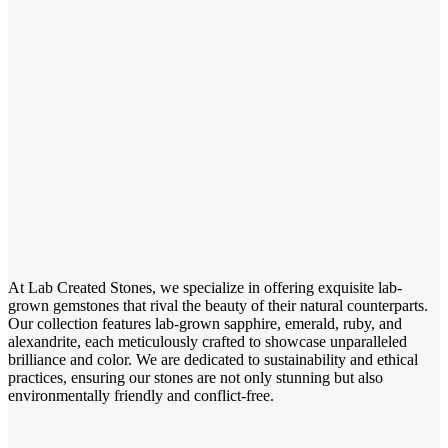
At Lab Created Stones, we specialize in offering exquisite lab-
grown gemstones that rival the beauty of their natural counterparts.
Our collection features lab-grown sapphire, emerald, ruby, and
alexandrite, each meticulously crafted to showcase unparalleled
brilliance and color. We are dedicated to sustainability and ethical
practices, ensuring our stones are not only stunning but also
environmentally friendly and conflict-free.