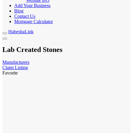
Website
895
Add Your Business
Blog
Contact Us
Mortgage Calculator
HabeshaLink
Lab Created Stones
Manufacturers
Claim Listing
Favorite