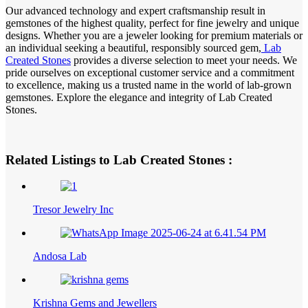
Our advanced technology and expert craftsmanship result in
gemstones of the highest quality, perfect for fine jewelry and unique
designs. Whether you are a jeweler looking for premium materials or
an individual seeking a beautiful, responsibly sourced gem,
Lab
Created Stones
provides a diverse selection to meet your needs. We
pride ourselves on exceptional customer service and a commitment
to excellence, making us a trusted name in the world of lab-grown
gemstones. Explore the elegance and integrity of Lab Created
Stones.
Related Listings to Lab Created Stones :
Tresor Jewelry Inc
Andosa Lab
Krishna Gems and Jewellers