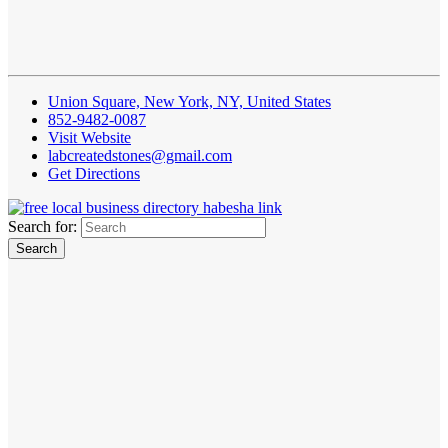
Union Square, New York, NY, United States
852-9482-0087
Visit Website
labcreatedstones@gmail.com
Get Directions
Search for: