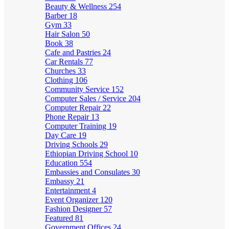
Beauty & Wellness
254
Barber
18
Gym
33
Hair Salon
50
Book
38
Cafe and Pastries
24
Car Rentals
77
Churches
33
Clothing
106
Community Service
152
Computer Sales / Service
204
Computer Repair
22
Phone Repair
13
Computer Training
19
Day Care
19
Driving Schools
29
Ethiopian Driving School
10
Education
554
Embassies and Consulates
30
Embassy
21
Entertainment
4
Event Organizer
120
Fashion Designer
57
Featured
81
Government Offices
24