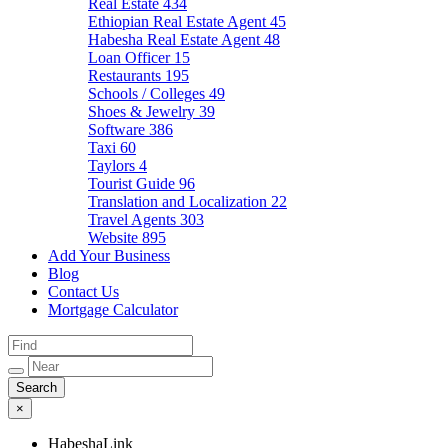
Real Estate
434
Ethiopian Real Estate Agent
45
Habesha Real Estate Agent
48
Loan Officer
15
Restaurants
195
Schools / Colleges
49
Shoes & Jewelry
39
Software
386
Taxi
60
Taylors
4
Tourist Guide
96
Translation and Localization
22
Travel Agents
303
Website
895
Add Your Business
Blog
Contact Us
Mortgage Calculator
×
HabeshaLink