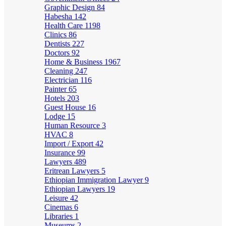
Graphic Design
84
Habesha
142
Health Care
1198
Clinics
86
Dentists
227
Doctors
92
Home & Business
1967
Cleaning
247
Electrician
116
Painter
65
Hotels
203
Guest House
16
Lodge
15
Human Resource
3
HVAC
8
Import / Export
42
Insurance
99
Lawyers
489
Eritrean Lawyers
5
Ethiopian Immigration Lawyer
9
Ethiopian Lawyers
19
Leisure
42
Cinemas
6
Libraries
1
Museums
2