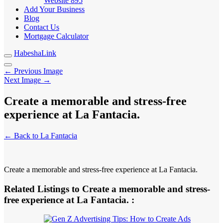
Website
895
Add Your Business
Blog
Contact Us
Mortgage Calculator
HabeshaLink
← Previous Image
Next Image →
Create a memorable and stress-free
experience at La Fantacia.
← Back to La Fantacia
Create a memorable and stress-free experience at La Fantacia.
Related Listings to Create a memorable and stress-
free experience at La Fantacia. :