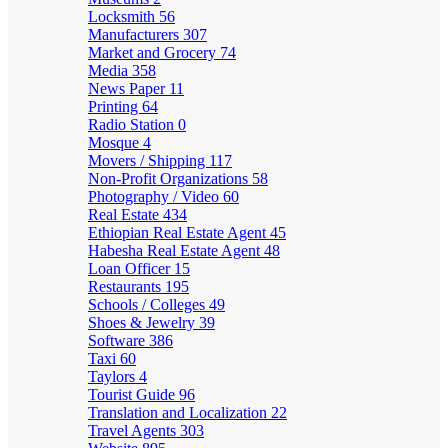
Locksmith
56
Manufacturers
307
Market and Grocery
74
Media
358
News Paper
11
Printing
64
Radio Station
0
Mosque
4
Movers / Shipping
117
Non-Profit Organizations
58
Photography / Video
60
Real Estate
434
Ethiopian Real Estate Agent
45
Habesha Real Estate Agent
48
Loan Officer
15
Restaurants
195
Schools / Colleges
49
Shoes & Jewelry
39
Software
386
Taxi
60
Taylors
4
Tourist Guide
96
Translation and Localization
22
Travel Agents
303