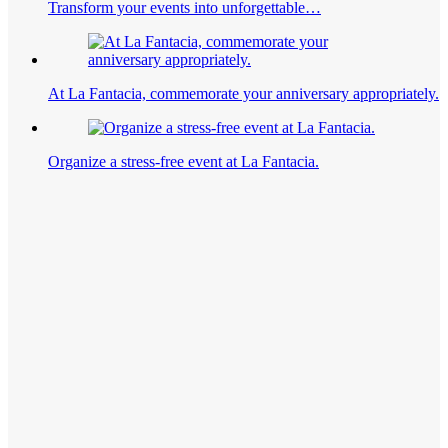
Transform your events into unforgettable…
At La Fantacia, commemorate your anniversary appropriately.
Organize a stress-free event at La Fantacia.