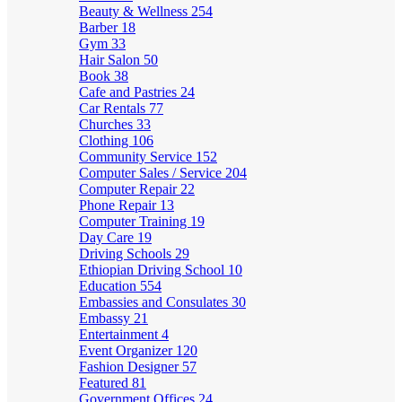
Beauty & Wellness
254
Barber
18
Gym
33
Hair Salon
50
Book
38
Cafe and Pastries
24
Car Rentals
77
Churches
33
Clothing
106
Community Service
152
Computer Sales / Service
204
Computer Repair
22
Phone Repair
13
Computer Training
19
Day Care
19
Driving Schools
29
Ethiopian Driving School
10
Education
554
Embassies and Consulates
30
Embassy
21
Entertainment
4
Event Organizer
120
Fashion Designer
57
Featured
81
Government Offices
24