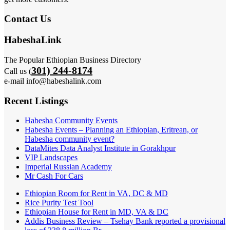
Contact Us
HabeshaLink
The Popular Ethiopian Business Directory
301) 244-8174
Call us (
e-mail info@habeshalink.com
Recent Listings
Habesha Community Events
Habesha Events – Planning an Ethiopian, Eritrean, or
Habesha community event?
DataMites Data Analyst Institute in Gorakhpur
VIP Landscapes
Imperial Russian Academy
Mr Cash For Cars
Ethiopian Room for Rent in VA, DC & MD
Rice Purity Test Tool
Ethiopian House for Rent in MD, VA & DC
Addis Business Review – Tsehay Bank reported a provisional