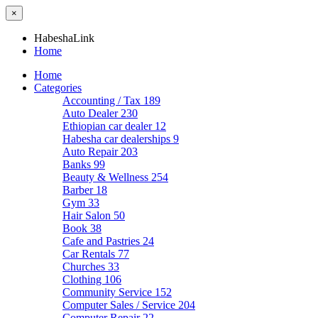
×
HabeshaLink
Home
Home
Categories
Accounting / Tax
189
Auto Dealer
230
Ethiopian car dealer
12
Habesha car dealerships
9
Auto Repair
203
Banks
99
Beauty & Wellness
254
Barber
18
Gym
33
Hair Salon
50
Book
38
Cafe and Pastries
24
Car Rentals
77
Churches
33
Clothing
106
Community Service
152
Computer Sales / Service
204
Computer Repair
22