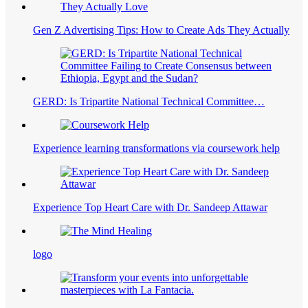
Gen Z Advertising Tips: How to Create Ads They Actually
GERD: Is Tripartite National Technical Committee…
Experience learning transformations via coursework help
Experience Top Heart Care with Dr. Sandeep Attawar
logo