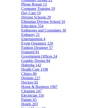
Phone Repair
13
Computer Training
19
Day Care
19
Driving Schools
29
Ethiopian Driving School
10
Education
554
Embassies and Consulates
30
Embassy
21
Entertainment
4
Event Organizer
120
Fashion Designer
57
Featured
81
Government Offices
24
Graphic Design
84
Habesha
142
Health Care
1198
Clinics
86
Dentists
227
Doctors
92
Home & Business
1967
Cleaning
247
Electrician
116
Painter
65
Hotels
203