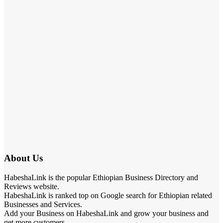
About Us
HabeshaLink is the popular Ethiopian Business Directory and
Reviews website.
HabeshaLink is ranked top on Google search for Ethiopian related
Businesses and Services.
Add your Business on HabeshaLink and grow your business and
get more customers.