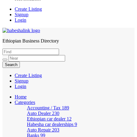
Create Listing
Signup
Login
Ethiopian Business Directory
HabeshaLink
Create Listing
Signup
Login
Home
Categories
Accounting / Tax
189
Auto Dealer
230
Ethiopian car dealer
12
Habesha car dealerships
9
Auto Repair
203
Banks
99