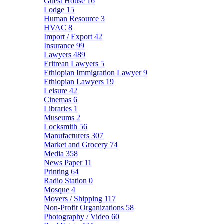
Guest House
16
Lodge
15
Human Resource
3
HVAC
8
Import / Export
42
Insurance
99
Lawyers
489
Eritrean Lawyers
5
Ethiopian Immigration Lawyer
9
Ethiopian Lawyers
19
Leisure
42
Cinemas
6
Libraries
1
Museums
2
Locksmith
56
Manufacturers
307
Market and Grocery
74
Media
358
News Paper
11
Printing
64
Radio Station
0
Mosque
4
Movers / Shipping
117
Non-Profit Organizations
58
Photography / Video
60