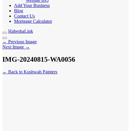
Website
895
Add Your Business
Blog
Contact Us
Mortgage Calculator
HabeshaLink
← Previous Image
Next Image →
IMG-20240815-WA0056
← Back to Kushwah Painters