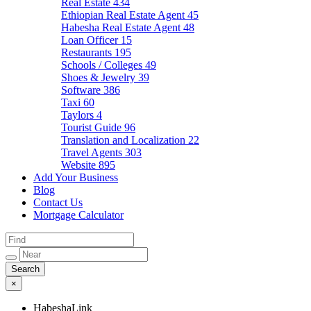
Real Estate
434
Ethiopian Real Estate Agent
45
Habesha Real Estate Agent
48
Loan Officer
15
Restaurants
195
Schools / Colleges
49
Shoes & Jewelry
39
Software
386
Taxi
60
Taylors
4
Tourist Guide
96
Translation and Localization
22
Travel Agents
303
Website
895
Add Your Business
Blog
Contact Us
Mortgage Calculator
×
HabeshaLink