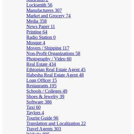
Locksmith
56
Manufacturers
307
Market and Grocery
74
Media
358
News Paper
11
Printing
64
Radio Station
0
Mosque
4
Movers / Shipping
117
Non-Profit Organizations
58
Photography / Video
60
Real Estate
434
Ethiopian Real Estate Agent
45
Habesha Real Estate Agent
48
Loan Officer
15
Restaurants
195
Schools / Colleges
49
Shoes & Jewelry
39
Software
386
Taxi
60
Taylors
4
Tourist Guide
96
Translation and Localization
22
Travel Agents
303