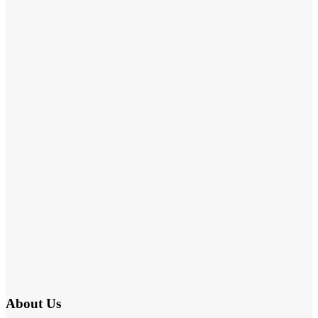
About Us